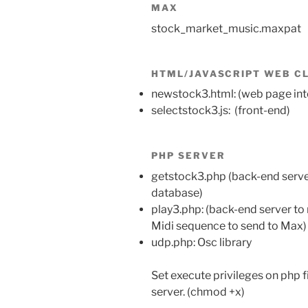
MAX
stock_market_music.maxpat
HTML/JAVASCRIPT WEB C
newstock3.html: (web page int
selectstock3.js: (front-end)
PHP SERVER
getstock3.php (back-end serve
database)
play3.php: (back-end server to 
Midi sequence to send to Max)
udp.php: Osc library
Set execute privileges on php f
server. (chmod +x)