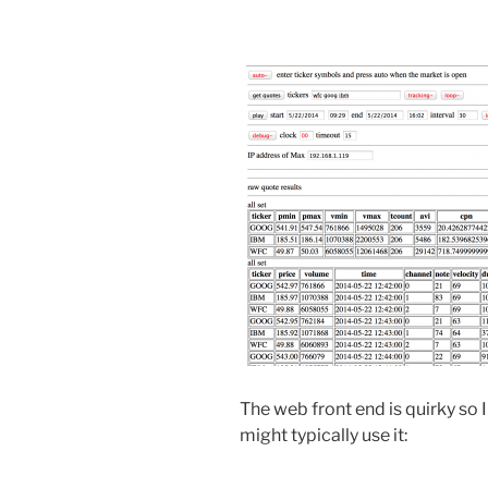
The web front end is quirky so I
might typically use it: