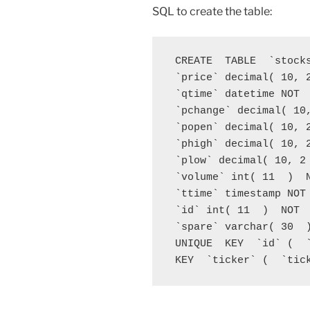
SQL to create the table:
 CREATE  TABLE  `stock
 `price` decimal( 10, 2
 `qtime` datetime NOT  
 `pchange` decimal( 10,
 `popen` decimal( 10, 2
 `phigh` decimal( 10, 2
 `plow` decimal( 10, 2 
 `volume` int( 11  )  N
 `ttime` timestamp NOT 
 `id` int( 11  )  NOT  
 `spare` varchar( 30  )
 UNIQUE  KEY  `id` (  `
 KEY  `ticker` (  `tic