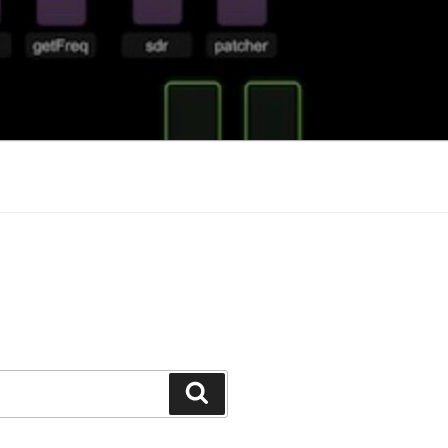
Search