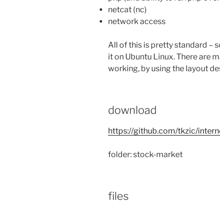
netcat (nc)
network access
All of this is pretty standard – 
it on Ubuntu Linux. There are m
working, by using the layout de
download
https://github.com/tkzic/inter
folder: stock-market
files