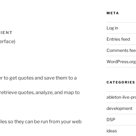
META
Log in
LIENT
Entries feed
erface)
Comments fee
WordPress.org
r to get quotes and save them to a
CATEGORIES
retrieve quotes, analyze, and map to
ableton-live-pr
development
DSP
iles so they can be run from your web
ideas