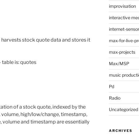
improvisation
interactive med
internet-senso
harvests stock quote data and stores it
max-for-live-pr
max-projects
table is: quotes
Max/MSP
music producti
Pd
Radio
tation of a stock quote, indexed by the
Uncategorized
ce, volume, high/low/change, timestamp,
ce, volume and timestamp are essentially
ARCHIVES