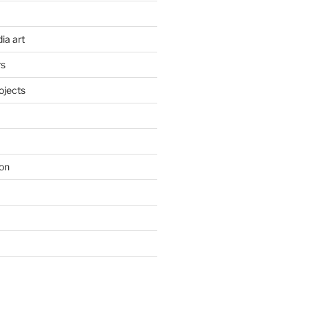
ia art
rs
ojects
on