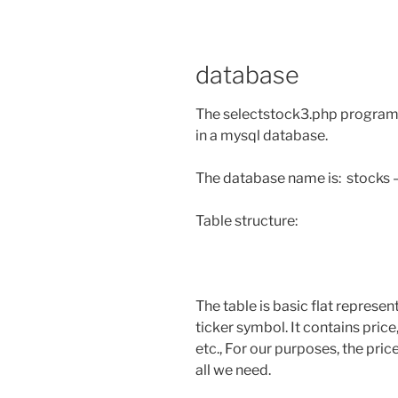
database
The selectstock3.php program 
in a mysql database.
The database name is: stocks – 
Table structure:
The table is basic flat represen
ticker symbol. It contains pri
etc., For our purposes, the pri
all we need.