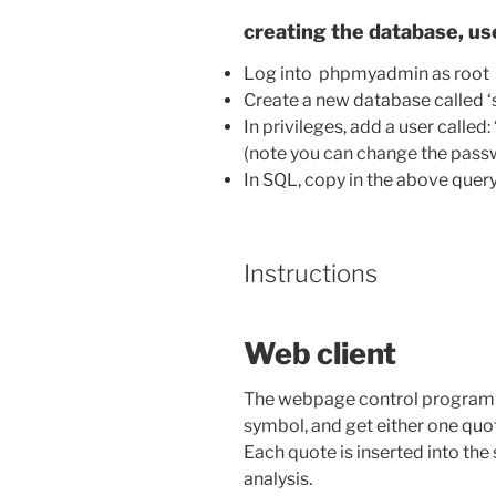
creating the database, use
Log into phpmyadmin as root
Create a new database called ‘
In privileges, add a user calle
(note you can change the passw
In SQL, copy in the above query
Instructions
Web client
The webpage control program al
symbol, and get either one quot
Each quote is inserted into the 
analysis.