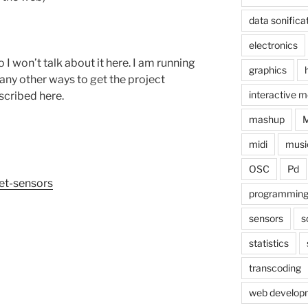
data sonifica
electronics
so I won’t talk about it here. I am running
graphics
any other ways to get the project
interactive m
scribed here.
mashup
midi
musi
OSC
Pd
net-sensors
programmin
sensors
s
statistics
transcoding
web develop