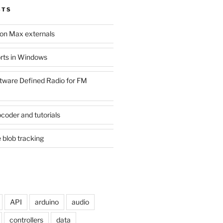
STS
son Max externals
ports in Windows
tware Defined Radio for FM
coder and tutorials
 blob tracking
API
arduino
audio
controllers
data