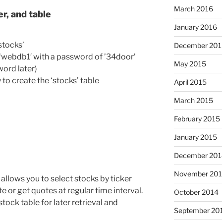
March 2016
r, and table
January 2016
stocks’
December 201
d: ‘webdb1′ with a password of ’34door’
May 2015
ord later)
 to create the ‘stocks’ table
April 2015
March 2015
February 2015
January 2015
December 201
November 20
lows you to select stocks by ticker
e or get quotes at regular time interval.
October 2014
stock table for later retrieval and
September 20