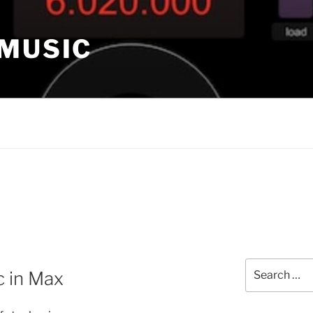
 MUSIC
Search
c in Max
for: