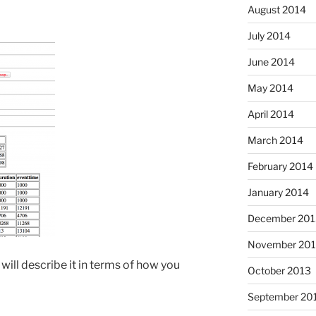
August 2014
July 2014
June 2014
May 2014
April 2014
March 2014
February 2014
January 2014
December 201
November 20
 will describe it in terms of how you
October 2013
September 20