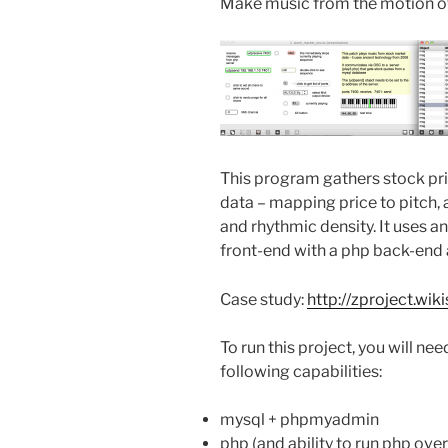
Make music from the motion of
This program gathers stock pri
data – mapping price to pitch,
and rhythmic density. It uses 
front-end with a php back-end
Case study:
http://zproject.w
To run this project, you will nee
following capabilities:
mysql + phpmyadmin
php (and ability to run php ove