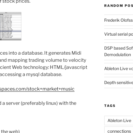
 stock prices.
RANDOM PO
Frederik Olofs
Virtual serial 
DSP based Sof
ces into a database. It generates Midi
Demodulation
 and mapping trading volume to velocity
ancient Web technology: HTML/javascript
Ableton Live vo
 accessing a mysql database.
Depth sensitive
ikispaces.com/stock+market+music
d a server (preferably linux) with the
TAGS
Ableton Live
connections
r the web)