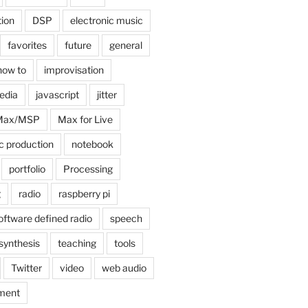
tion
DSP
electronic music
favorites
future
general
how to
improvisation
edia
javascript
jitter
Max/MSP
Max for Live
c production
notebook
portfolio
Processing
g
radio
raspberry pi
oftware defined radio
speech
synthesis
teaching
tools
Twitter
video
web audio
ment