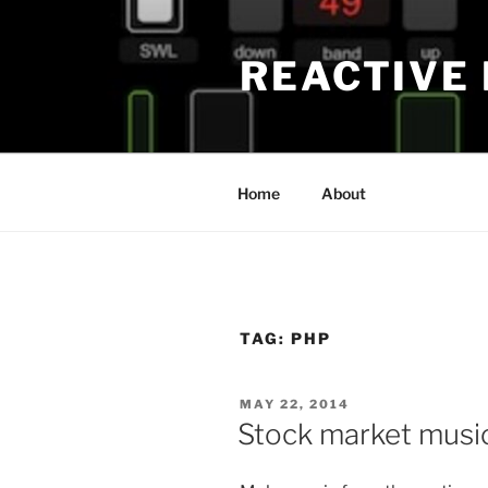
Skip
to
REACTIVE
content
Home
About
TAG:
PHP
POSTED
MAY 22, 2014
ON
Stock market musi