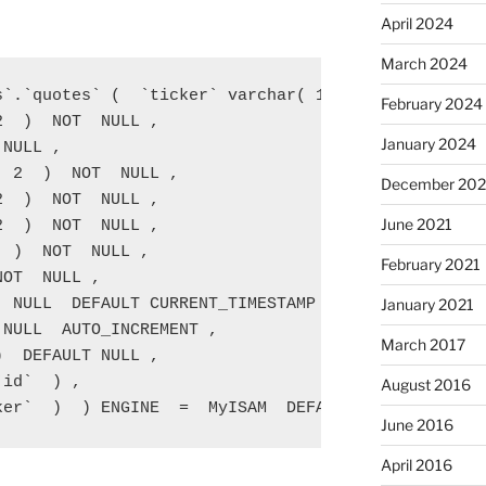
April 2024
March 2024
s`.`quotes` (  `ticker` varchar( 12  )  NOT  NULL ,
February 2024
  )  NOT  NULL ,

January 2024
NULL ,

 2  )  NOT  NULL ,

December 202
  )  NOT  NULL ,

June 2021
  )  NOT  NULL ,

 )  NOT  NULL ,

February 2021
OT  NULL ,

January 2021
 NULL  DEFAULT CURRENT_TIMESTAMP ,

NULL  AUTO_INCREMENT ,

March 2017
  DEFAULT NULL ,

id`  ) ,

August 2016
ker`  )  ) ENGINE  =  MyISAM  DEFAULT CHARSET  = l
June 2016
April 2016