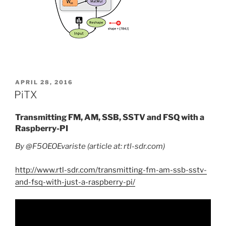
POSTED
APRIL 28, 2016
ON
PiTX
Transmitting FM, AM, SSB, SSTV and FSQ with a
Raspberry-PI
By @F5OEOEvariste (article at: rtl-sdr.com)
http://www.rtl-sdr.com/transmitting-fm-am-ssb-sstv-
and-fsq-with-just-a-raspberry-pi/