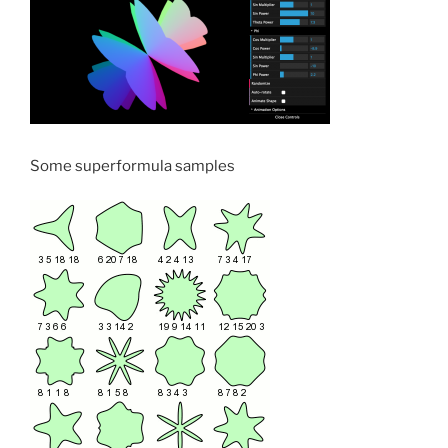
Some superformula samples