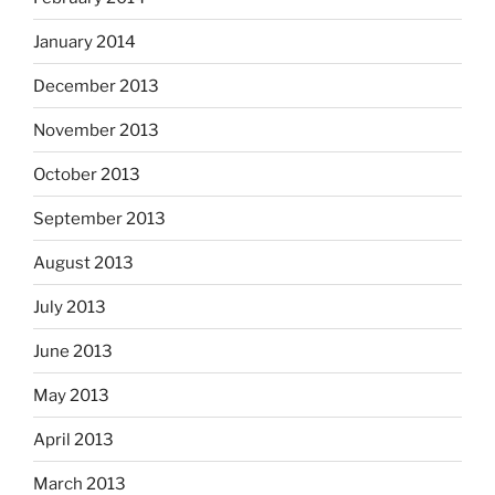
January 2014
December 2013
November 2013
October 2013
September 2013
August 2013
July 2013
June 2013
May 2013
April 2013
March 2013