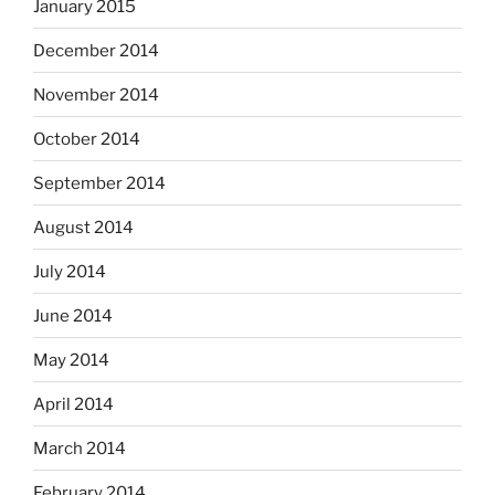
January 2015
December 2014
November 2014
October 2014
September 2014
August 2014
July 2014
June 2014
May 2014
April 2014
March 2014
February 2014