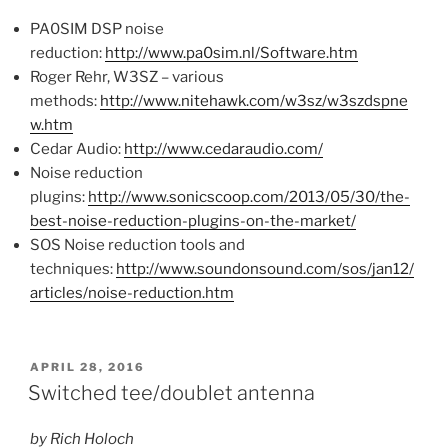
PA0SIM DSP noise
reduction:
http://www.pa0sim.nl/Software.htm
Roger Rehr, W3SZ – various
methods:
http://www.nitehawk.com/w3sz/w3szdspne
w.htm
Cedar Audio:
http://www.cedaraudio.com/
Noise reduction
plugins:
http://www.sonicscoop.com/2013/05/30/the-
best-noise-reduction-plugins-on-the-market/
SOS Noise reduction tools and
techniques:
http://www.soundonsound.com/sos/jan12/
articles/noise-reduction.htm
POSTED
APRIL 28, 2016
ON
Switched tee/doublet antenna
by Rich Holoch