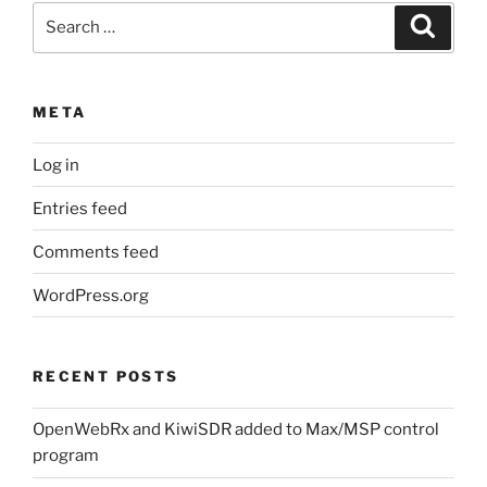
Search
Search
for:
META
Log in
Entries feed
Comments feed
WordPress.org
RECENT POSTS
OpenWebRx and KiwiSDR added to Max/MSP control
program