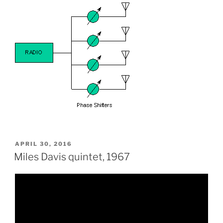
POSTED
APRIL 30, 2016
ON
Miles Davis quintet, 1967