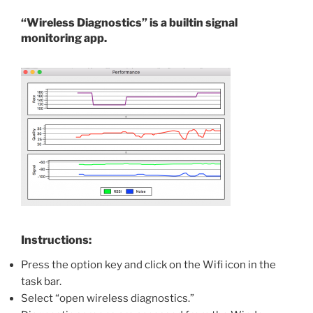
“Wireless Diagnostics” is a builtin signal
monitoring app.
Instructions:
Press the option key and click on the Wifi icon in the
task bar.
Select “open wireless diagnostics.”