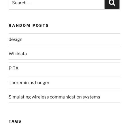
Search
for:
RANDOM POSTS
design
Wikidata
PiTX
Theremin as badger
Simulating wireless communication systems
TAGS