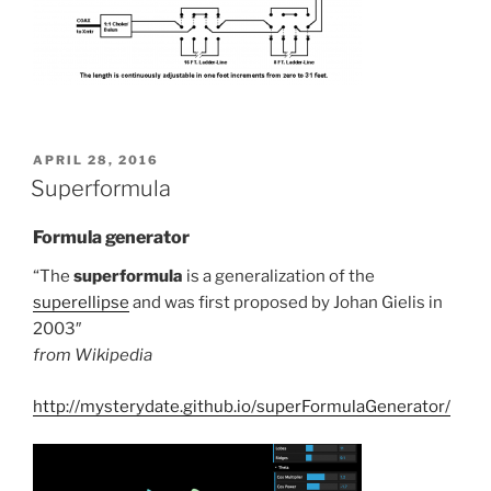
POSTED
APRIL 28, 2016
ON
Superformula
Formula generator
“The
superformula
is a generalization of the
superellipse
and was first proposed by Johan Gielis in
2003″
from Wikipedia
http://mysterydate.github.io/superFormulaGenerator/