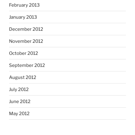
February 2013
January 2013
December 2012
November 2012
October 2012
September 2012
August 2012
July 2012
June 2012
May 2012