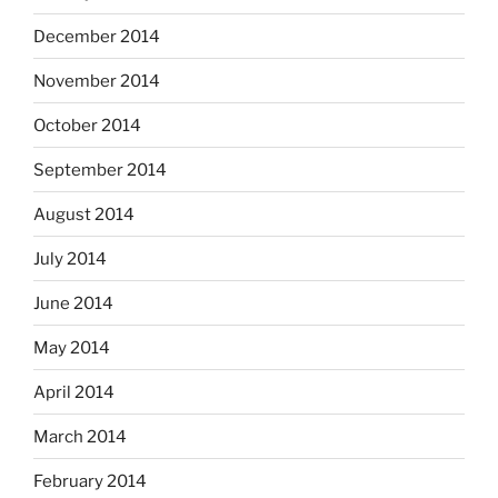
December 2014
November 2014
October 2014
September 2014
August 2014
July 2014
June 2014
May 2014
April 2014
March 2014
February 2014