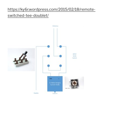
https://ky6r.wordpress.com/2015/02/18/remote-
switched-tee-doublet/