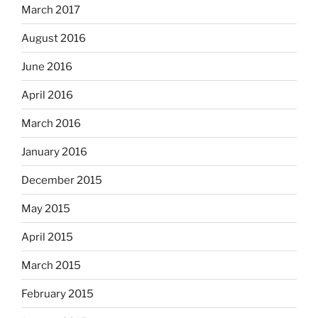
March 2017
August 2016
June 2016
April 2016
March 2016
January 2016
December 2015
May 2015
April 2015
March 2015
February 2015