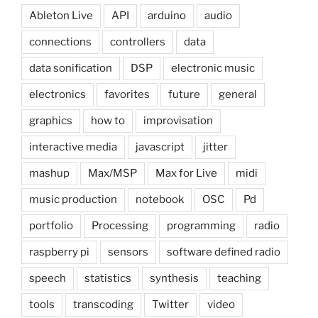
Ableton Live
API
arduino
audio
connections
controllers
data
data sonification
DSP
electronic music
electronics
favorites
future
general
graphics
how to
improvisation
interactive media
javascript
jitter
mashup
Max/MSP
Max for Live
midi
music production
notebook
OSC
Pd
portfolio
Processing
programming
radio
raspberry pi
sensors
software defined radio
speech
statistics
synthesis
teaching
tools
transcoding
Twitter
video