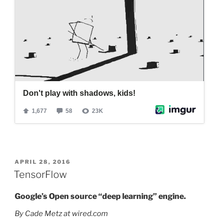
POSTED
APRIL 28, 2016
ON
TensorFlow
Google’s Open source “deep learning” engine.
By Cade Metz at wired.com