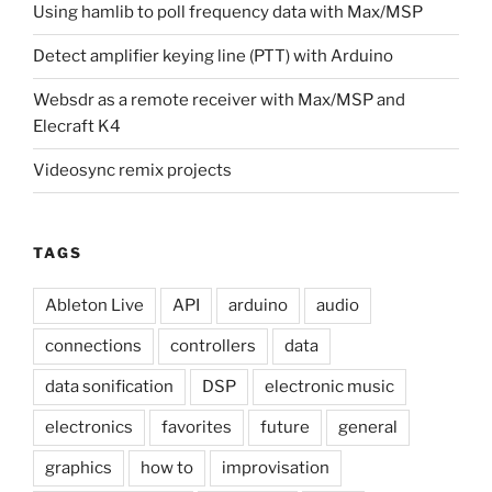
Using hamlib to poll frequency data with Max/MSP
Detect amplifier keying line (PTT) with Arduino
Websdr as a remote receiver with Max/MSP and
Elecraft K4
Videosync remix projects
TAGS
Ableton Live
API
arduino
audio
connections
controllers
data
data sonification
DSP
electronic music
electronics
favorites
future
general
graphics
how to
improvisation