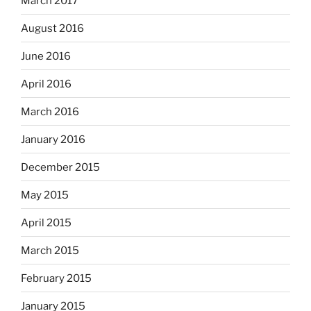
March 2017
August 2016
June 2016
April 2016
March 2016
January 2016
December 2015
May 2015
April 2015
March 2015
February 2015
January 2015