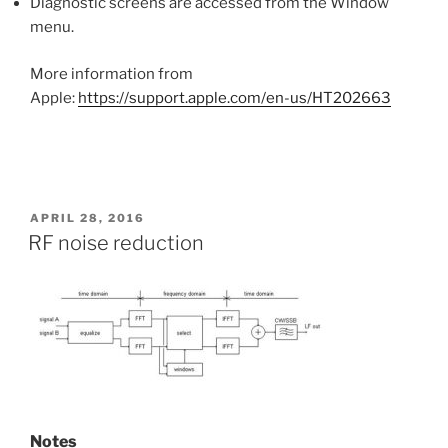
Diagnostic screens are accessed from the Window
menu.
More information from
Apple:
https://support.apple.com/en-us/HT202663
POSTED
APRIL 28, 2016
ON
RF noise reduction
Notes