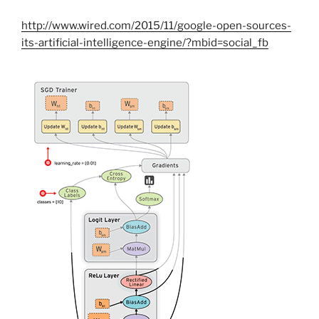
http://www.wired.com/2015/11/google-open-sources-
its-artificial-intelligence-engine/?mbid=social_fb