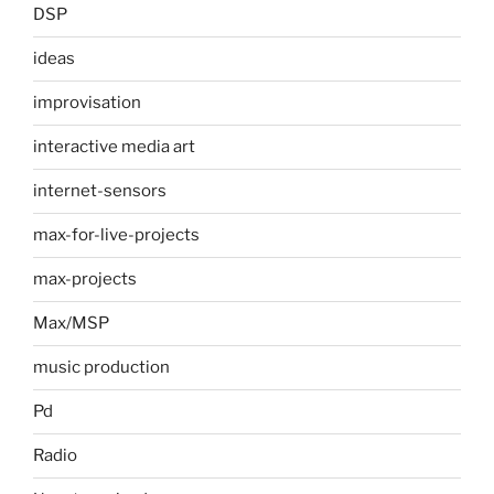
DSP
ideas
improvisation
interactive media art
internet-sensors
max-for-live-projects
max-projects
Max/MSP
music production
Pd
Radio