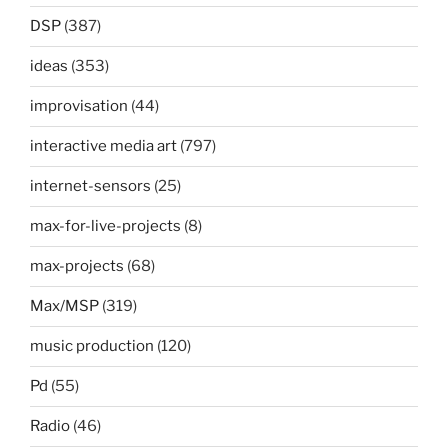
DSP
(387)
ideas
(353)
improvisation
(44)
interactive media art
(797)
internet-sensors
(25)
max-for-live-projects
(8)
max-projects
(68)
Max/MSP
(319)
music production
(120)
Pd
(55)
Radio
(46)