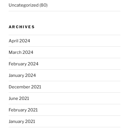
Uncategorized
(80)
ARCHIVES
April 2024
March 2024
February 2024
January 2024
December 2021
June 2021
February 2021
January 2021