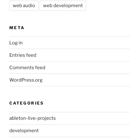
web audio
web development
META
Log in
Entries feed
Comments feed
WordPress.org
CATEGORIES
ableton-live-projects
development