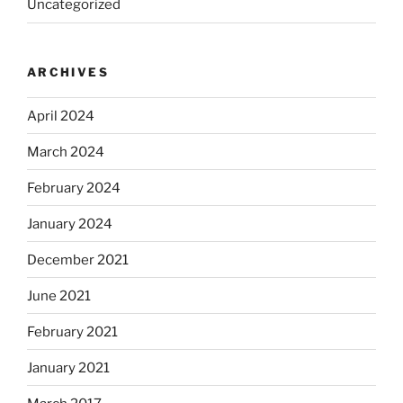
Uncategorized
ARCHIVES
April 2024
March 2024
February 2024
January 2024
December 2021
June 2021
February 2021
January 2021