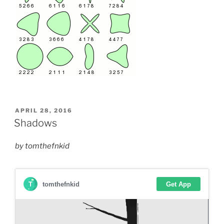
POSTED
APRIL 28, 2016
ON
Shadows
by tomthefnkid