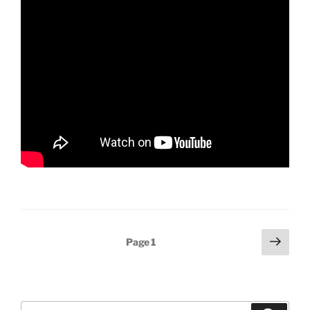
Posts
Next
Page
1
page
pagination
Search