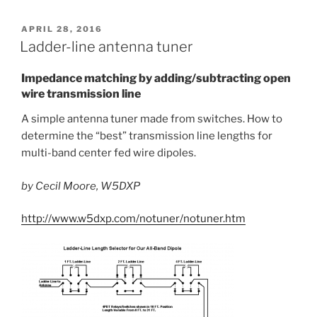
POSTED
APRIL 28, 2016
ON
Ladder-line antenna tuner
Impedance matching by adding/subtracting open
wire transmission line
A simple antenna tuner made from switches. How to
determine the “best” transmission line lengths for
multi-band center fed wire dipoles.
by Cecil Moore, W5DXP
http://www.w5dxp.com/notuner/notuner.htm