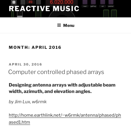
Skip
REACTIVE MUSIC
to
content
Menu
MONTH:
APRIL 2016
POSTED
APRIL 30, 2016
ON
Computer controlled phased arrays
Designing antenna arrays with adjustable beam
width, azimuth, and elevation angles.
by Jim Lux, w6rmk
http://home.earthlink.net/~w6rmk/antenna/phased/ph
ased1.htm