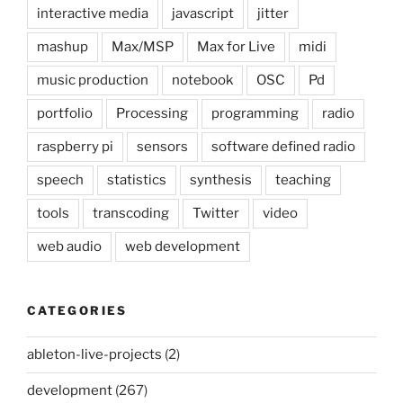
interactive media
javascript
jitter
mashup
Max/MSP
Max for Live
midi
music production
notebook
OSC
Pd
portfolio
Processing
programming
radio
raspberry pi
sensors
software defined radio
speech
statistics
synthesis
teaching
tools
transcoding
Twitter
video
web audio
web development
CATEGORIES
ableton-live-projects
(2)
development
(267)