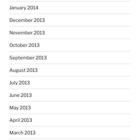
January 2014
December 2013
November 2013
October 2013
September 2013
August 2013
July 2013
June 2013
May 2013
April 2013
March 2013