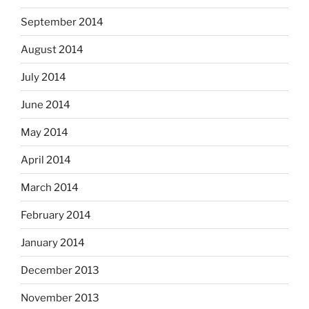
September 2014
August 2014
July 2014
June 2014
May 2014
April 2014
March 2014
February 2014
January 2014
December 2013
November 2013