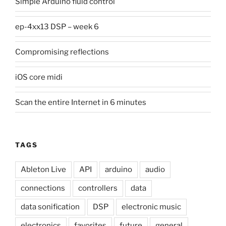
Simple Arduino fluid control
ep-4xx13 DSP – week 6
Compromising reflections
iOS core midi
Scan the entire Internet in 6 minutes
TAGS
Ableton Live
API
arduino
audio
connections
controllers
data
data sonification
DSP
electronic music
electronics
favorites
future
general