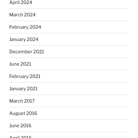
April 2024
March 2024
February 2024
January 2024
December 2021
June 2021
February 2021
January 2021
March 2017
August 2016
June 2016
April 2016