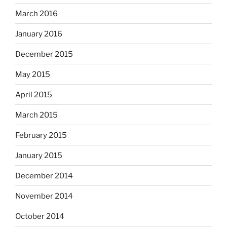
March 2016
January 2016
December 2015
May 2015
April 2015
March 2015
February 2015
January 2015
December 2014
November 2014
October 2014