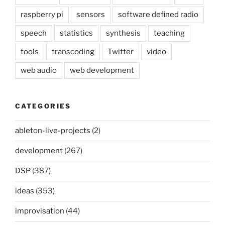
raspberry pi
sensors
software defined radio
speech
statistics
synthesis
teaching
tools
transcoding
Twitter
video
web audio
web development
CATEGORIES
ableton-live-projects
(2)
development
(267)
DSP
(387)
ideas
(353)
improvisation
(44)