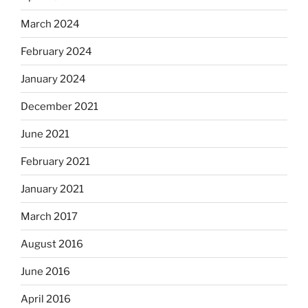
March 2024
February 2024
January 2024
December 2021
June 2021
February 2021
January 2021
March 2017
August 2016
June 2016
April 2016