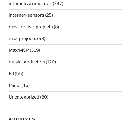
interactive media art
(797)
internet-sensors
(25)
max-for-live-projects
(8)
max-projects
(68)
Max/MSP
(319)
music production
(120)
Pd
(55)
Radio
(46)
Uncategorized
(80)
ARCHIVES