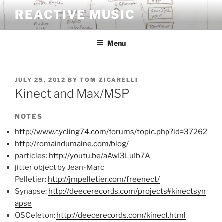
Skip
REACTIVE MUSIC
to
content
Menu
POSTED
JULY 25, 2012
BY
TOM ZICARELLI
ON
Kinect and Max/MSP
NOTES
http://www.cycling74.com/forums/topic.php?id=37262
http://romaindumaine.com/blog/
particles:
http://youtu.be/aAwI3LuIb7A
jitter object by Jean-Marc
Pelletier:
http://jmpelletier.com/freenect/
Synapse:
http://deecerecords.com/projects#kinectsyn
apse
OSCeleton:
http://deecerecords.com/kinect.html