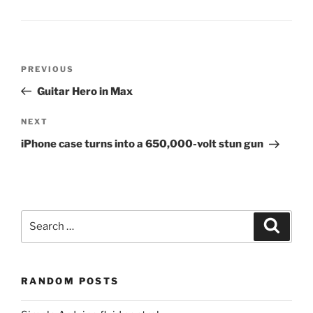
Post
Previous
PREVIOUS
navigation
Post
Guitar Hero in Max
Next
NEXT
Post
iPhone case turns into a 650,000-volt stun gun
Search
Search
for:
RANDOM POSTS