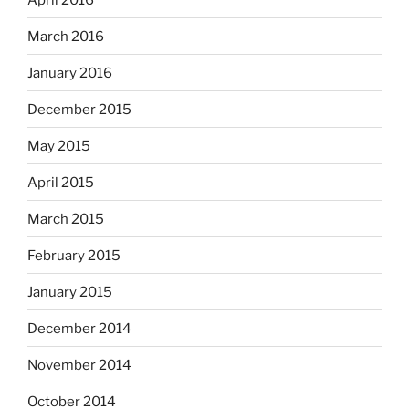
March 2016
January 2016
December 2015
May 2015
April 2015
March 2015
February 2015
January 2015
December 2014
November 2014
October 2014