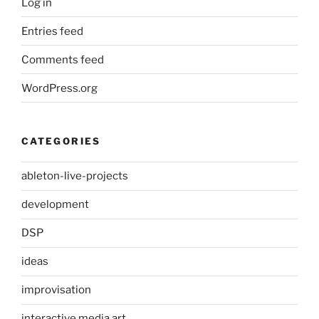
Log in
Entries feed
Comments feed
WordPress.org
CATEGORIES
ableton-live-projects
development
DSP
ideas
improvisation
interactive media art