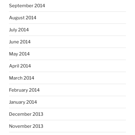
September 2014
August 2014
July 2014
June 2014
May 2014
April 2014
March 2014
February 2014
January 2014
December 2013
November 2013