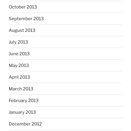
October 2013
September 2013
August 2013
July 2013
June 2013
May 2013
April 2013
March 2013
February 2013
January 2013
December 2012