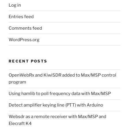
Log in
Entries feed
Comments feed
WordPress.org
RECENT POSTS
OpenWebRx and KiwiSDR added to Max/MSP control
program
Using hamlib to poll frequency data with Max/MSP
Detect amplifier keying line (PTT) with Arduino
Websdr as a remote receiver with Max/MSP and
Elecraft K4