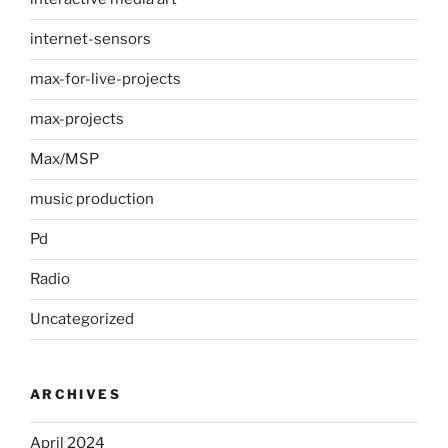
internet-sensors
max-for-live-projects
max-projects
Max/MSP
music production
Pd
Radio
Uncategorized
ARCHIVES
April 2024