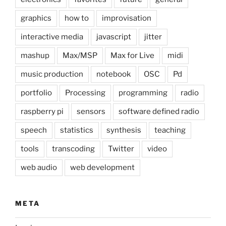
graphics
how to
improvisation
interactive media
javascript
jitter
mashup
Max/MSP
Max for Live
midi
music production
notebook
OSC
Pd
portfolio
Processing
programming
radio
raspberry pi
sensors
software defined radio
speech
statistics
synthesis
teaching
tools
transcoding
Twitter
video
web audio
web development
META