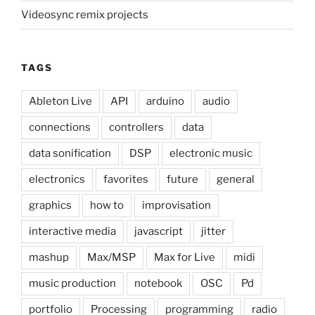
Videosync remix projects
TAGS
Ableton Live
API
arduino
audio
connections
controllers
data
data sonification
DSP
electronic music
electronics
favorites
future
general
graphics
how to
improvisation
interactive media
javascript
jitter
mashup
Max/MSP
Max for Live
midi
music production
notebook
OSC
Pd
portfolio
Processing
programming
radio