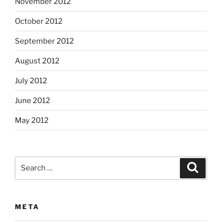
November 2012
October 2012
September 2012
August 2012
July 2012
June 2012
May 2012
Search
Search
for:
META