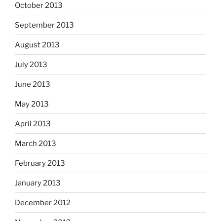
October 2013
September 2013
August 2013
July 2013
June 2013
May 2013
April 2013
March 2013
February 2013
January 2013
December 2012