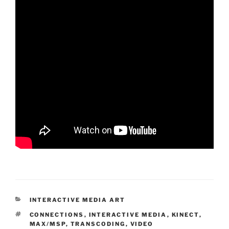
CATEGORIES
INTERACTIVE MEDIA ART
TAGS
CONNECTIONS
,
INTERACTIVE MEDIA
,
KINECT
,
MAX/MSP
,
TRANSCODING
,
VIDEO