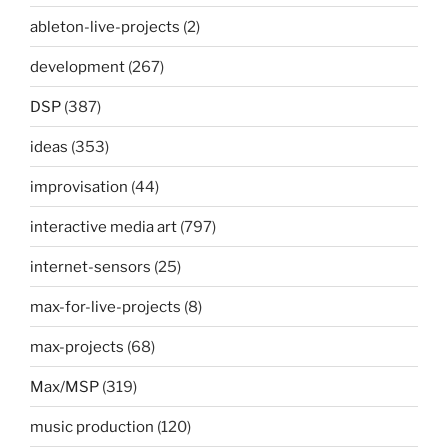
ableton-live-projects
(2)
development
(267)
DSP
(387)
ideas
(353)
improvisation
(44)
interactive media art
(797)
internet-sensors
(25)
max-for-live-projects
(8)
max-projects
(68)
Max/MSP
(319)
music production
(120)