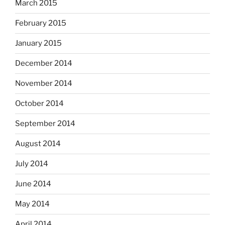
March 2015
February 2015
January 2015
December 2014
November 2014
October 2014
September 2014
August 2014
July 2014
June 2014
May 2014
April 2014