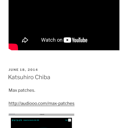
POSTED
JUNE 18, 2014
ON
Katsuhiro Chiba
Max patches.
http://audiooo.com/max-patches