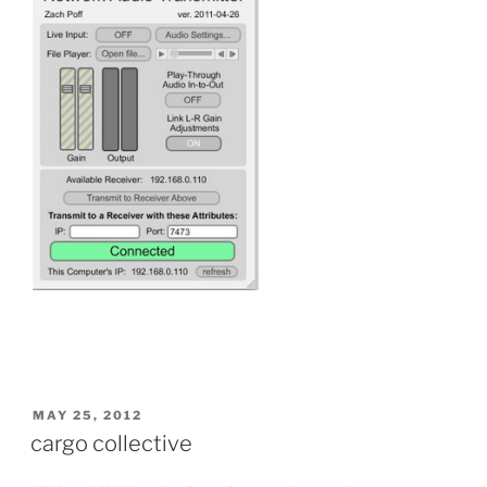
POSTED
MAY 25, 2012
ON
cargo collective