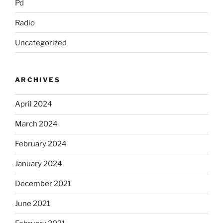
Pd
Radio
Uncategorized
ARCHIVES
April 2024
March 2024
February 2024
January 2024
December 2021
June 2021