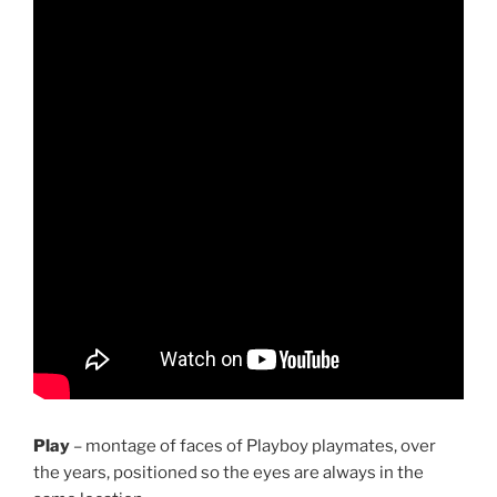
Play
– montage of faces of Playboy playmates, over
the years, positioned so the eyes are always in the