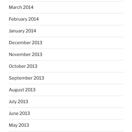
March 2014
February 2014
January 2014
December 2013
November 2013
October 2013
September 2013
August 2013
July 2013
June 2013
May 2013