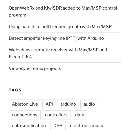
OpenWebRx and KiwiSDR added to Max/MSP control
program
Using hamlib to poll frequency data with Max/MSP
Detect amplifier keying line (PTT) with Arduino
Websdr as a remote receiver with Max/MSP and
Elecraft K4
Videosync remix projects
TAGS
Ableton Live
API
arduino
audio
connections
controllers
data
data sonification
DSP
electronic music