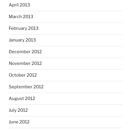
April 2013
March 2013
February 2013
January 2013
December 2012
November 2012
October 2012
September 2012
August 2012
July 2012
June 2012