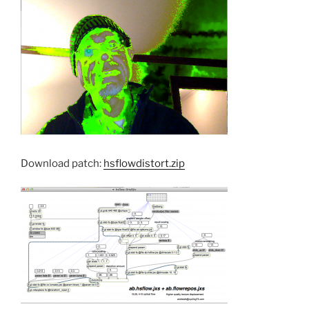
Download patch:
hsflowdistort.zip