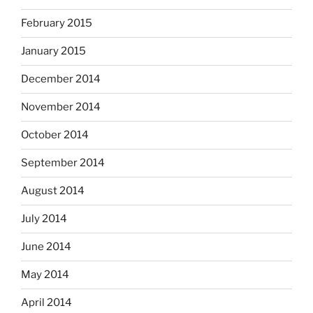
February 2015
January 2015
December 2014
November 2014
October 2014
September 2014
August 2014
July 2014
June 2014
May 2014
April 2014