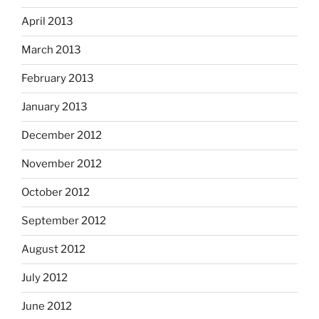
April 2013
March 2013
February 2013
January 2013
December 2012
November 2012
October 2012
September 2012
August 2012
July 2012
June 2012