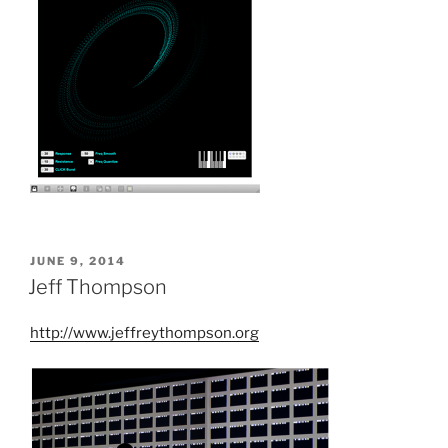
POSTED
JUNE 9, 2014
ON
Jeff Thompson
http://www.jeffreythompson.org