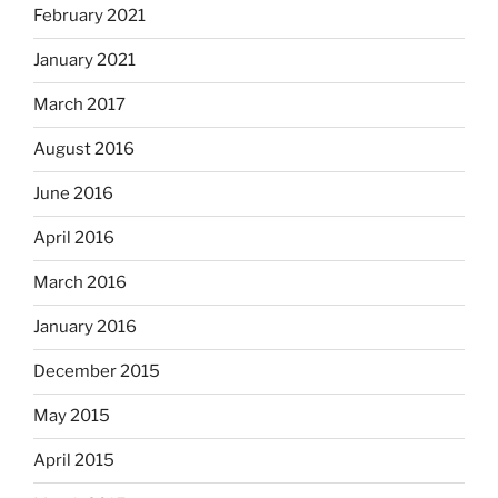
February 2021
January 2021
March 2017
August 2016
June 2016
April 2016
March 2016
January 2016
December 2015
May 2015
April 2015