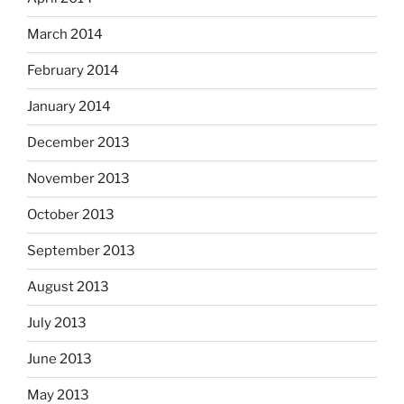
March 2014
February 2014
January 2014
December 2013
November 2013
October 2013
September 2013
August 2013
July 2013
June 2013
May 2013