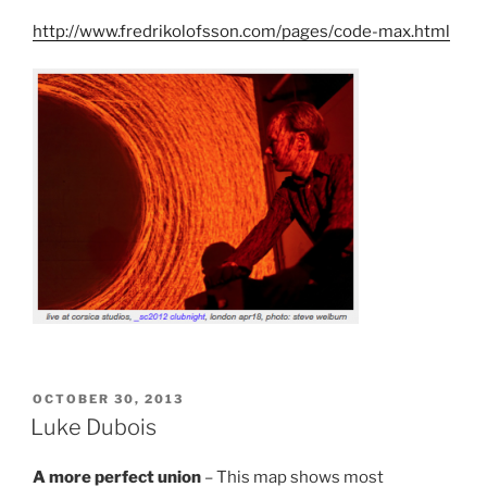
http://www.fredrikolofsson.com/pages/code-max.html
POSTED
OCTOBER 30, 2013
ON
Luke Dubois
A more perfect union
– This map shows most