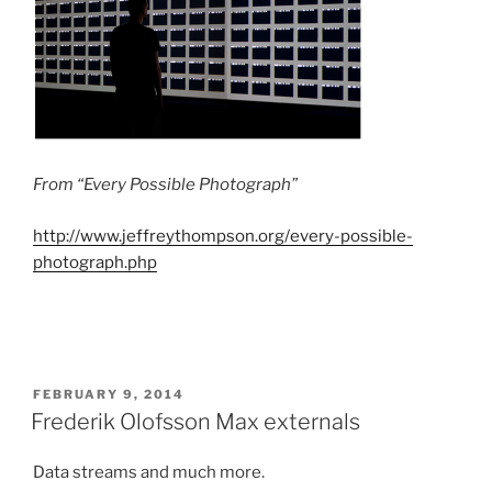
From “Every Possible Photograph”
http://www.jeffreythompson.org/every-possible-
photograph.php
POSTED
FEBRUARY 9, 2014
ON
Frederik Olofsson Max externals
Data streams and much more.