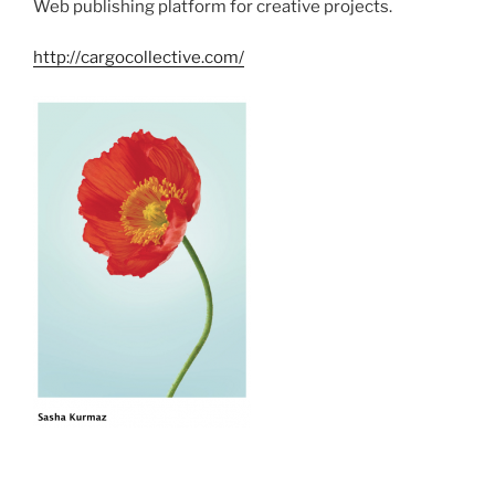
Web publishing platform for creative projects.
http://cargocollective.com/