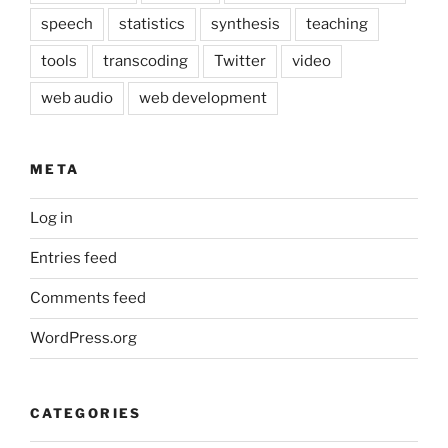
speech
statistics
synthesis
teaching
tools
transcoding
Twitter
video
web audio
web development
META
Log in
Entries feed
Comments feed
WordPress.org
CATEGORIES