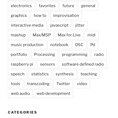
electronics
favorites
future
general
graphics
how to
improvisation
interactive media
javascript
jitter
mashup
Max/MSP
Max for Live
midi
music production
notebook
OSC
Pd
portfolio
Processing
programming
radio
raspberry pi
sensors
software defined radio
speech
statistics
synthesis
teaching
tools
transcoding
Twitter
video
web audio
web development
CATEGORIES