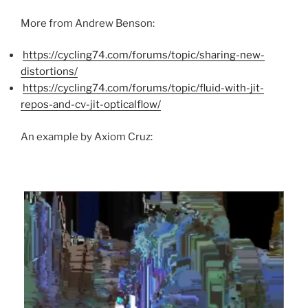
More from Andrew Benson:
https://cycling74.com/forums/topic/sharing-new-
distortions/
https://cycling74.com/forums/topic/fluid-with-jit-
repos-and-cv-jit-opticalflow/
An example by Axiom Cruz: