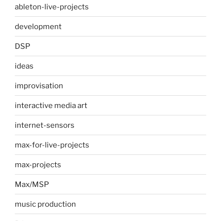
ableton-live-projects
development
DSP
ideas
improvisation
interactive media art
internet-sensors
max-for-live-projects
max-projects
Max/MSP
music production