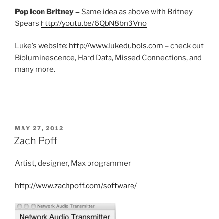
Pop Icon Britney –
Same idea as above with Britney
Spears
http://youtu.be/6QbN8bn3Vno
Luke’s website:
http://www.lukedubois.com
– check out
Bioluminescence, Hard Data, Missed Connections, and
many more.
POSTED
MAY 27, 2012
ON
Zach Poff
Artist, designer, Max programmer
http://www.zachpoff.com/software/