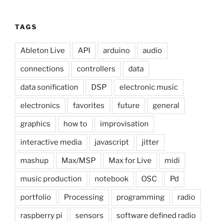
TAGS
Ableton Live
API
arduino
audio
connections
controllers
data
data sonification
DSP
electronic music
electronics
favorites
future
general
graphics
how to
improvisation
interactive media
javascript
jitter
mashup
Max/MSP
Max for Live
midi
music production
notebook
OSC
Pd
portfolio
Processing
programming
radio
raspberry pi
sensors
software defined radio