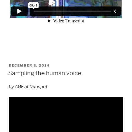
POSTED
DECEMBER 3, 2014
ON
Sampling the human voice
by AGF at Dubspot