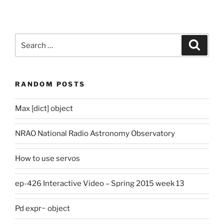
Search
Search
for:
RANDOM POSTS
Max [dict] object
NRAO National Radio Astronomy Observatory
How to use servos
ep-426 Interactive Video – Spring 2015 week 13
Pd expr~ object