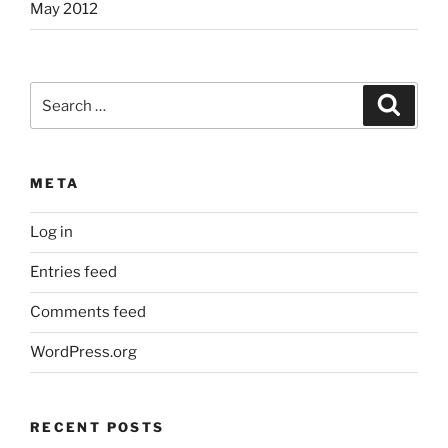
May 2012
Search
Search
for:
META
Log in
Entries feed
Comments feed
WordPress.org
RECENT POSTS