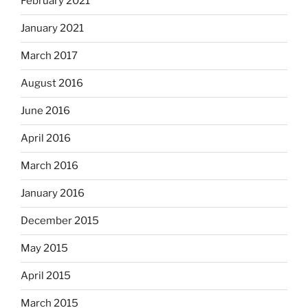
February 2021
January 2021
March 2017
August 2016
June 2016
April 2016
March 2016
January 2016
December 2015
May 2015
April 2015
March 2015