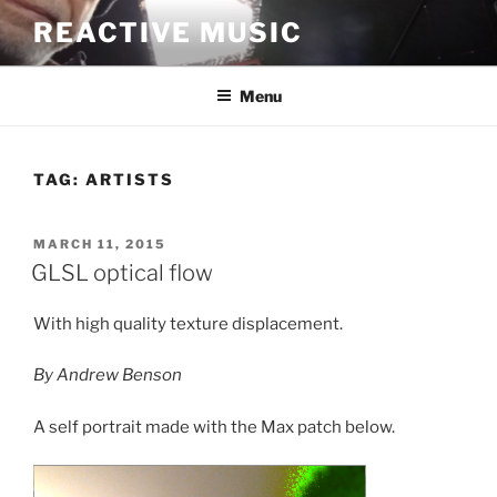
Skip
REACTIVE MUSIC
to
content
Menu
TAG:
ARTISTS
POSTED
MARCH 11, 2015
ON
GLSL optical flow
With high quality texture displacement.
By Andrew Benson
A self portrait made with the Max patch below.