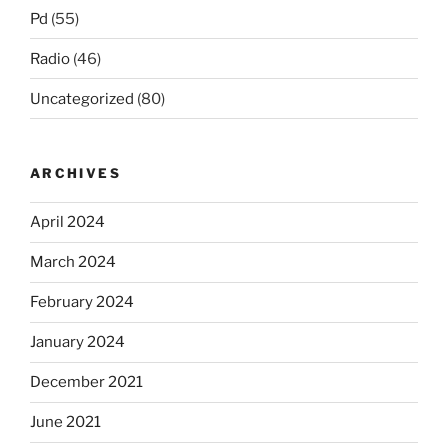
Pd
(55)
Radio
(46)
Uncategorized
(80)
ARCHIVES
April 2024
March 2024
February 2024
January 2024
December 2021
June 2021