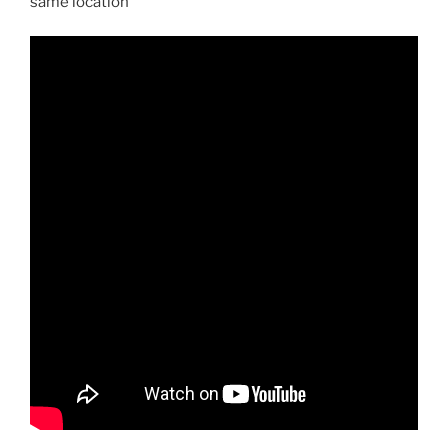
same location