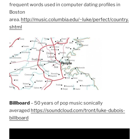
frequent words used in computer dating profiles in
Boston
area.
http://music.columbia.edu/~luke/perfect/country.
shtml
Billboard
– 50 years of pop music sonically
averaged
https://soundcloud.com/tront/luke-dubois-
billboard