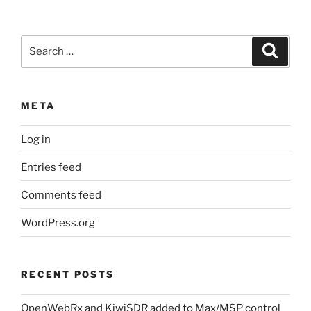
Search
Search
for:
META
Log in
Entries feed
Comments feed
WordPress.org
RECENT POSTS
OpenWebRx and KiwiSDR added to Max/MSP control