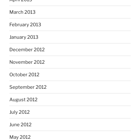
March 2013
February 2013
January 2013
December 2012
November 2012
October 2012
September 2012
August 2012
July 2012
June 2012
May 2012