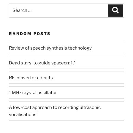
Search
Search
for:
RANDOM POSTS
Review of speech synthesis technology
Dead stars ‘to guide spacecraft’
RF converter circuits
1 MHz crystal oscillator
A low-cost approach to recording ultrasonic
vocalisations