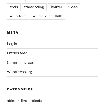
tools
transcoding
Twitter
video
web audio
web development
META
Log in
Entries feed
Comments feed
WordPress.org
CATEGORIES
ableton-live-projects