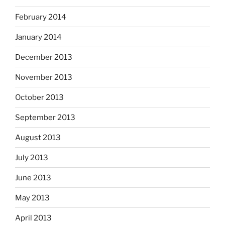
February 2014
January 2014
December 2013
November 2013
October 2013
September 2013
August 2013
July 2013
June 2013
May 2013
April 2013