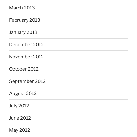
March 2013
February 2013
January 2013
December 2012
November 2012
October 2012
September 2012
August 2012
July 2012
June 2012
May 2012