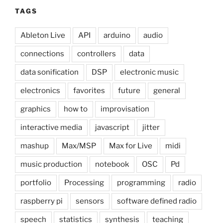
TAGS
Ableton Live
API
arduino
audio
connections
controllers
data
data sonification
DSP
electronic music
electronics
favorites
future
general
graphics
how to
improvisation
interactive media
javascript
jitter
mashup
Max/MSP
Max for Live
midi
music production
notebook
OSC
Pd
portfolio
Processing
programming
radio
raspberry pi
sensors
software defined radio
speech
statistics
synthesis
teaching