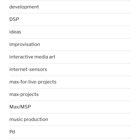
development
DSP
ideas
improvisation
interactive media art
internet-sensors
max-for-live-projects
max-projects
Max/MSP
music production
Pd