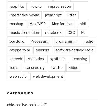
graphics
how to
improvisation
interactive media
javascript
jitter
mashup
Max/MSP
Max for Live
midi
music production
notebook
OSC
Pd
portfolio
Processing
programming
radio
raspberry pi
sensors
software defined radio
speech
statistics
synthesis
teaching
tools
transcoding
Twitter
video
web audio
web development
CATEGORIES
ableton-live-projects
(2)