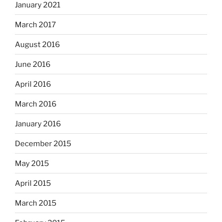
January 2021
March 2017
August 2016
June 2016
April 2016
March 2016
January 2016
December 2015
May 2015
April 2015
March 2015