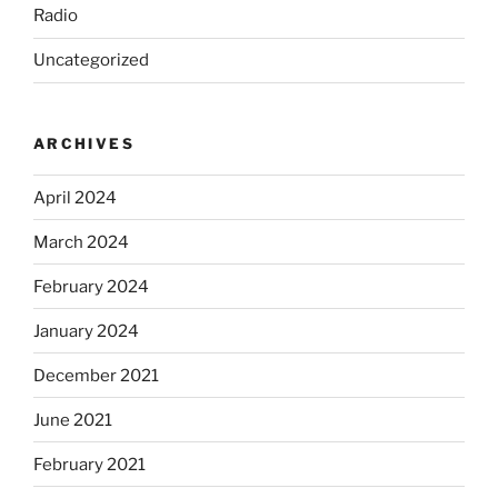
Radio
Uncategorized
ARCHIVES
April 2024
March 2024
February 2024
January 2024
December 2021
June 2021
February 2021