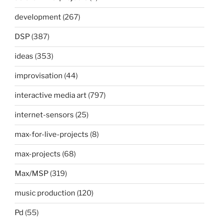
development
(267)
DSP
(387)
ideas
(353)
improvisation
(44)
interactive media art
(797)
internet-sensors
(25)
max-for-live-projects
(8)
max-projects
(68)
Max/MSP
(319)
music production
(120)
Pd
(55)