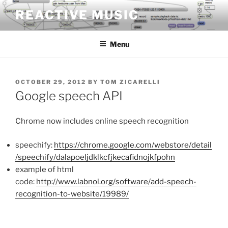
Skip
REACTIVE MUSIC
to
content
Menu
POSTED
OCTOBER 29, 2012
BY
TOM ZICARELLI
ON
Google speech API
Chrome now includes online speech recognition
speechify:
https://chrome.google.com/webstore/detail
/speechify/dalapoeljdklkcfjkecafidnojkfpohn
example of html
code:
http://www.labnol.org/software/add-speech-
recognition-to-website/19989/