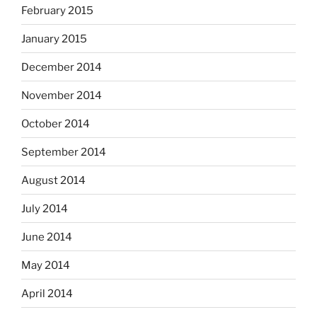
February 2015
January 2015
December 2014
November 2014
October 2014
September 2014
August 2014
July 2014
June 2014
May 2014
April 2014