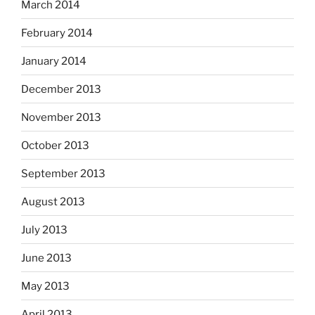
March 2014
February 2014
January 2014
December 2013
November 2013
October 2013
September 2013
August 2013
July 2013
June 2013
May 2013
April 2013