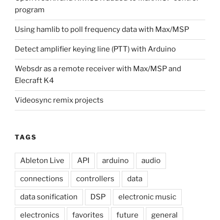
program
Using hamlib to poll frequency data with Max/MSP
Detect amplifier keying line (PTT) with Arduino
Websdr as a remote receiver with Max/MSP and
Elecraft K4
Videosync remix projects
TAGS
Ableton Live
API
arduino
audio
connections
controllers
data
data sonification
DSP
electronic music
electronics
favorites
future
general