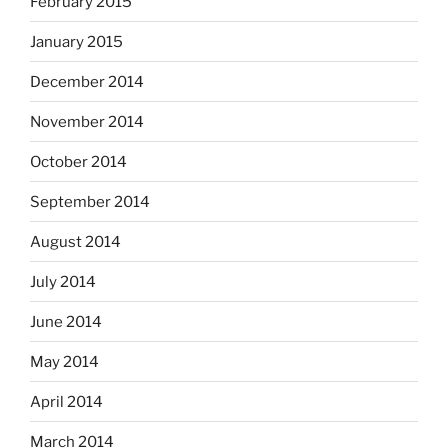
February 2015
January 2015
December 2014
November 2014
October 2014
September 2014
August 2014
July 2014
June 2014
May 2014
April 2014
March 2014