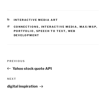
CATEGORIES
INTERACTIVE MEDIA ART
TAGS
CONNECTIONS
,
INTERACTIVE MEDIA
,
MAX/MSP
,
PORTFOLIO
,
SPEECH TO TEXT
,
WEB
DEVELOPMENT
Post
Previous
PREVIOUS
navigation
Post
Yahoo stock quote API
Next
NEXT
Post
digital inspiration