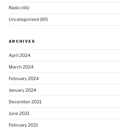
Radio
(46)
Uncategorized
(80)
ARCHIVES
April 2024
March 2024
February 2024
January 2024
December 2021
June 2021
February 2021