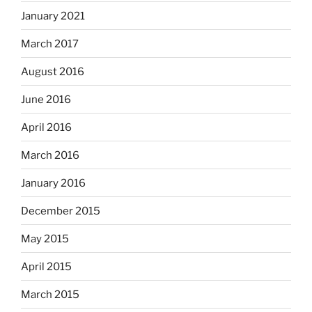
January 2021
March 2017
August 2016
June 2016
April 2016
March 2016
January 2016
December 2015
May 2015
April 2015
March 2015