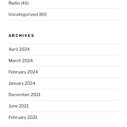
Radio
(46)
Uncategorized
(80)
ARCHIVES
April 2024
March 2024
February 2024
January 2024
December 2021
June 2021
February 2021