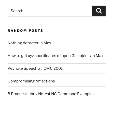
Search
Search
for:
RANDOM POSTS
Nothing detector in Max
How to get xyz coordinates of open GL objects in Max
Keynote Speech at ICMC 2001
Compromising reflections
8 Practical Linux Netcat NC Command Examples