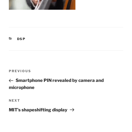
CATEGORIES
DSP
Post
Previous
PREVIOUS
navigation
Post
Smartphone PIN revealed by camera and
microphone
Next
NEXT
Post
MIT’s shapeshifting display