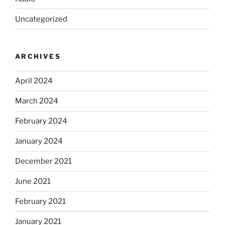
Uncategorized
ARCHIVES
April 2024
March 2024
February 2024
January 2024
December 2021
June 2021
February 2021
January 2021