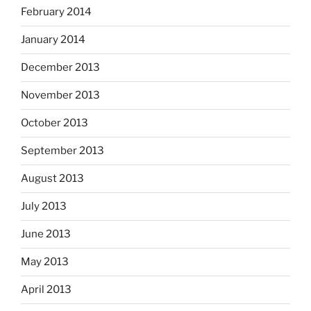
February 2014
January 2014
December 2013
November 2013
October 2013
September 2013
August 2013
July 2013
June 2013
May 2013
April 2013