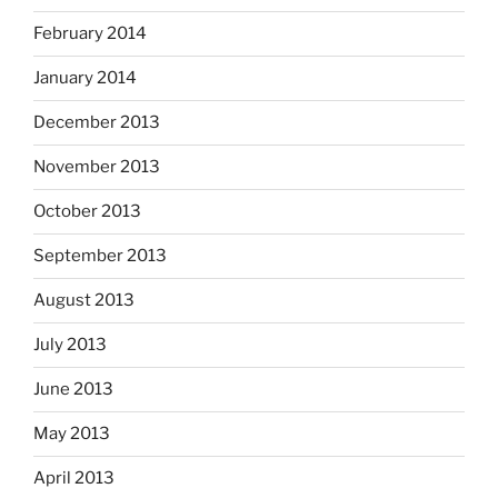
February 2014
January 2014
December 2013
November 2013
October 2013
September 2013
August 2013
July 2013
June 2013
May 2013
April 2013