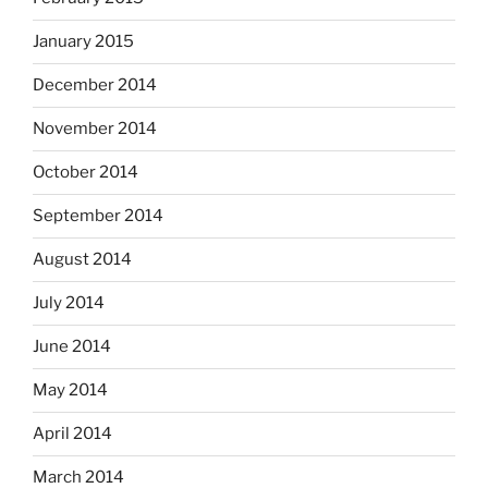
January 2015
December 2014
November 2014
October 2014
September 2014
August 2014
July 2014
June 2014
May 2014
April 2014
March 2014