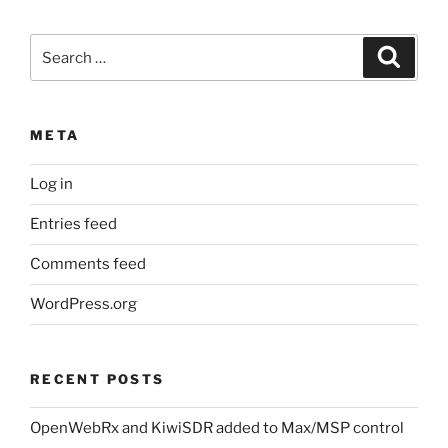
Search
Search
for:
META
Log in
Entries feed
Comments feed
WordPress.org
RECENT POSTS
OpenWebRx and KiwiSDR added to Max/MSP control