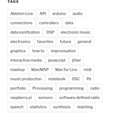
TAGS
Ableton Live
API
arduino
audio
connections
controllers
data
data sonification
DSP
electronic music
electronics
favorites
future
general
graphics
how to
improvisation
interactive media
javascript
jitter
mashup
Max/MSP
Max for Live
midi
music production
notebook
OSC
Pd
portfolio
Processing
programming
radio
raspberry pi
sensors
software defined radio
speech
statistics
synthesis
teaching