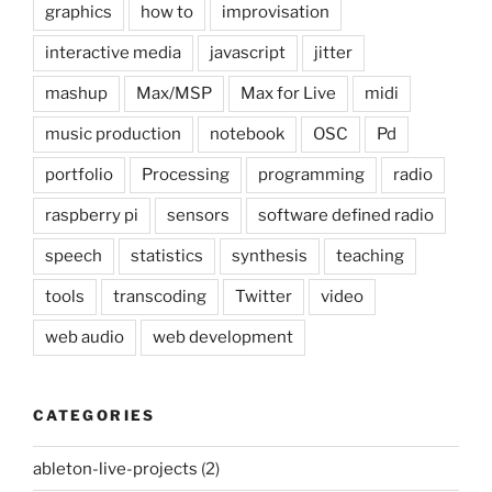
graphics
how to
improvisation
interactive media
javascript
jitter
mashup
Max/MSP
Max for Live
midi
music production
notebook
OSC
Pd
portfolio
Processing
programming
radio
raspberry pi
sensors
software defined radio
speech
statistics
synthesis
teaching
tools
transcoding
Twitter
video
web audio
web development
CATEGORIES
ableton-live-projects
(2)