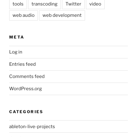
tools
transcoding
Twitter
video
web audio
web development
META
Log in
Entries feed
Comments feed
WordPress.org
CATEGORIES
ableton-live-projects