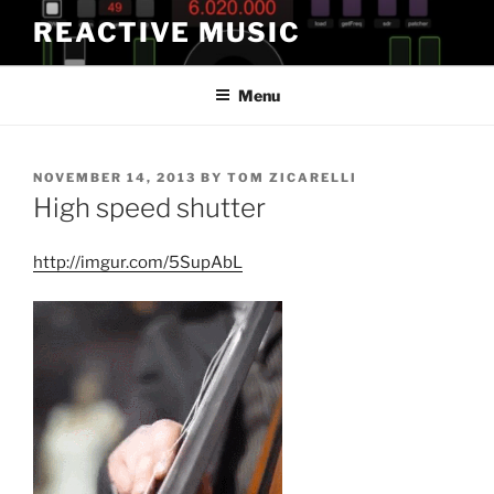
Skip
REACTIVE MUSIC
to
content
Menu
POSTED
NOVEMBER 14, 2013
BY
TOM ZICARELLI
ON
High speed shutter
http://imgur.com/5SupAbL