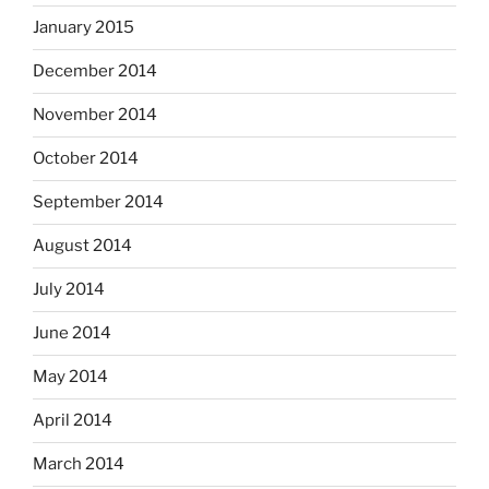
January 2015
December 2014
November 2014
October 2014
September 2014
August 2014
July 2014
June 2014
May 2014
April 2014
March 2014