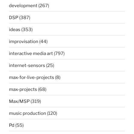
development
(267)
DSP
(387)
ideas
(353)
improvisation
(44)
interactive media art
(797)
internet-sensors
(25)
max-for-live-projects
(8)
max-projects
(68)
Max/MSP
(319)
music production
(120)
Pd
(55)