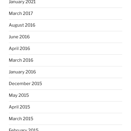
January 2021
March 2017
August 2016
June 2016
April 2016
March 2016
January 2016
December 2015
May 2015
April 2015
March 2015
February 2015