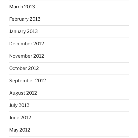
March 2013
February 2013
January 2013
December 2012
November 2012
October 2012
September 2012
August 2012
July 2012
June 2012
May 2012