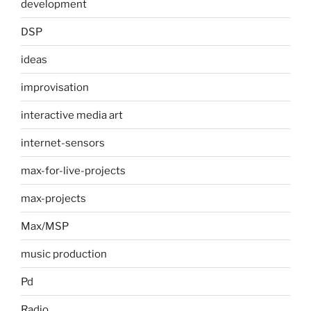
development
DSP
ideas
improvisation
interactive media art
internet-sensors
max-for-live-projects
max-projects
Max/MSP
music production
Pd
Radio