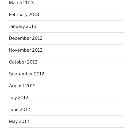
March 2013
February 2013
January 2013
December 2012
November 2012
October 2012
September 2012
August 2012
July 2012
June 2012
May 2012