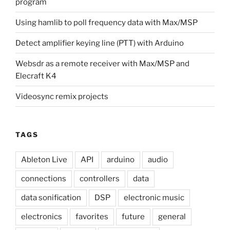
program
Using hamlib to poll frequency data with Max/MSP
Detect amplifier keying line (PTT) with Arduino
Websdr as a remote receiver with Max/MSP and
Elecraft K4
Videosync remix projects
TAGS
Ableton Live
API
arduino
audio
connections
controllers
data
data sonification
DSP
electronic music
electronics
favorites
future
general