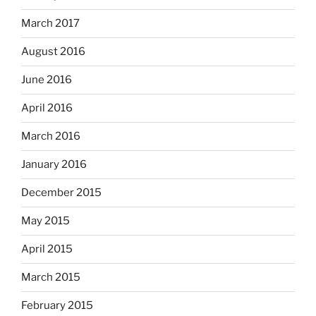
March 2017
August 2016
June 2016
April 2016
March 2016
January 2016
December 2015
May 2015
April 2015
March 2015
February 2015