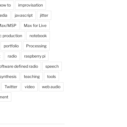
how to
improvisation
edia
javascript
jitter
Max/MSP
Max for Live
c production
notebook
portfolio
Processing
g
radio
raspberry pi
oftware defined radio
speech
synthesis
teaching
tools
Twitter
video
web audio
ment