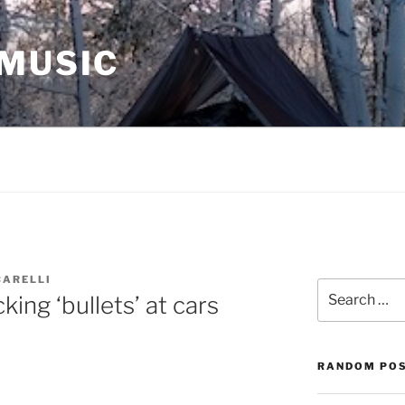
 MUSIC
CARELLI
Search
king ‘bullets’ at cars
for:
RANDOM PO