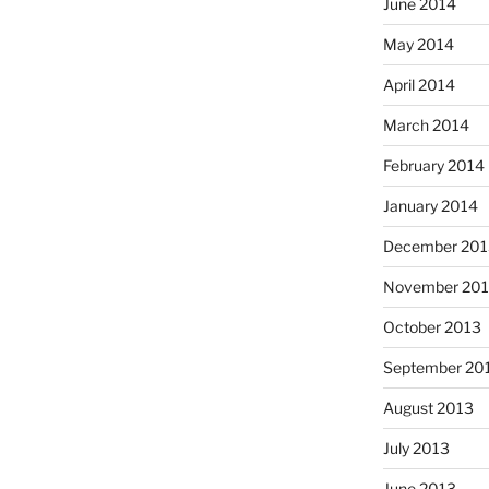
June 2014
May 2014
April 2014
March 2014
February 2014
January 2014
December 201
November 20
October 2013
September 20
August 2013
July 2013
June 2013