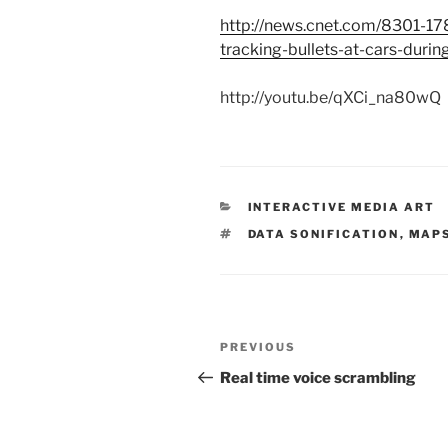
http://news.cnet.com/8301-17
tracking-bullets-at-cars-durin
http://youtu.be/qXCi_na80wQ
CATEGORIES
INTERACTIVE MEDIA ART
TAGS
DATA SONIFICATION
,
MAP
Post
Previous
PREVIOUS
navigation
Post
Real time voice scrambling