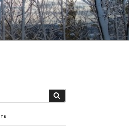
Search
STS