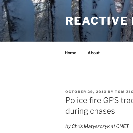
Skip
to
REACTIVE
content
Home
About
POSTED
OCTOBER 29, 2013
BY
TOM ZI
ON
Police fire GPS trac
during chases
by
Chris Matyszczyk
at CNET