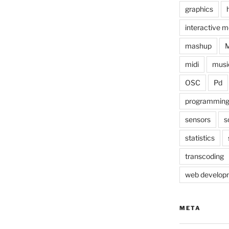
graphics
interactive m
mashup
midi
musi
OSC
Pd
programmin
sensors
s
statistics
transcoding
web develop
META