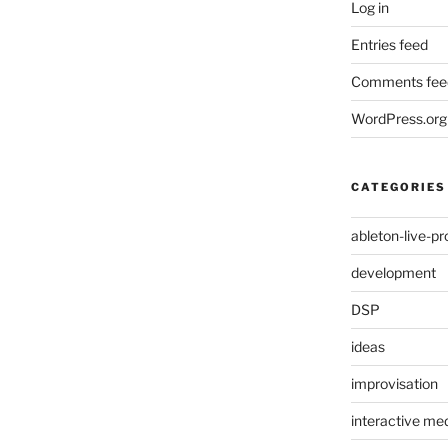
Log in
Entries feed
Comments fee
WordPress.org
CATEGORIES
ableton-live-pr
development
DSP
ideas
improvisation
interactive med