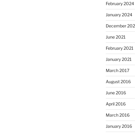
February 2024
January 2024
December 202
June 2021
February 2021
January 2021
March 2017
August 2016
June 2016
April 2016
March 2016
January 2016