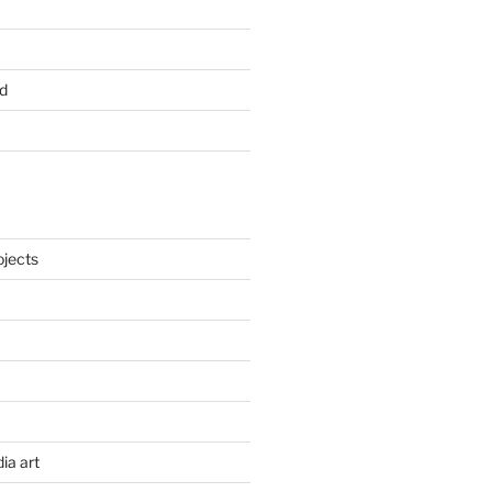
d
ojects
ia art