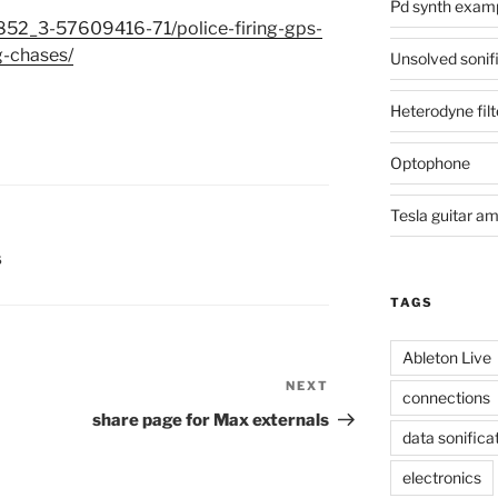
Pd synth exam
852_3-57609416-71/police-firing-gps-
g-chases/
Unsolved sonif
Heterodyne filt
Optophone
Tesla guitar a
S
TAGS
Ableton Live
NEXT
Next
connections
Post
share page for Max externals
data sonifica
electronics