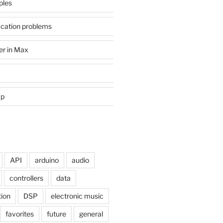
ples
ication problems
er in Max
mp
API
arduino
audio
controllers
data
tion
DSP
electronic music
favorites
future
general