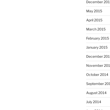
December 201
May 2015
April 2015
March 2015
February 2015
January 2015
December 201
November 20
October 2014
September 20
August 2014
July 2014