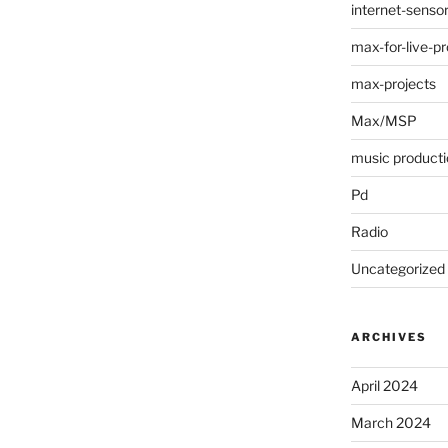
internet-senso
max-for-live-pr
max-projects
Max/MSP
music producti
Pd
Radio
Uncategorized
ARCHIVES
April 2024
March 2024