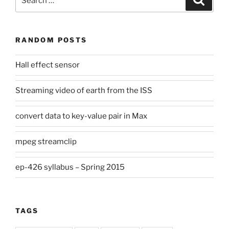
for:
RANDOM POSTS
Hall effect sensor
Streaming video of earth from the ISS
convert data to key-value pair in Max
mpeg streamclip
ep-426 syllabus – Spring 2015
TAGS