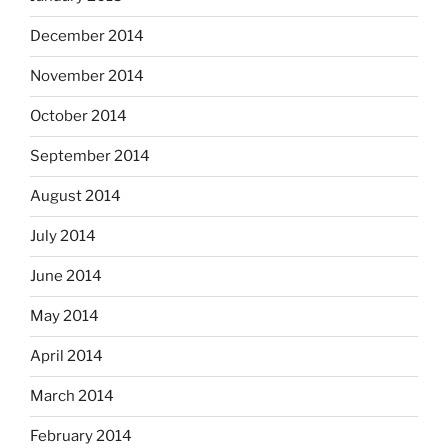
December 2014
November 2014
October 2014
September 2014
August 2014
July 2014
June 2014
May 2014
April 2014
March 2014
February 2014