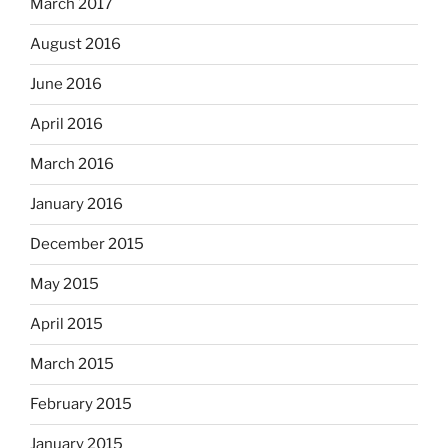
March 2017
August 2016
June 2016
April 2016
March 2016
January 2016
December 2015
May 2015
April 2015
March 2015
February 2015
January 2015