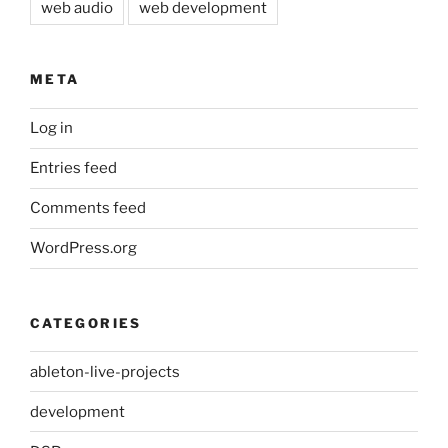
web audio
web development
META
Log in
Entries feed
Comments feed
WordPress.org
CATEGORIES
ableton-live-projects
development