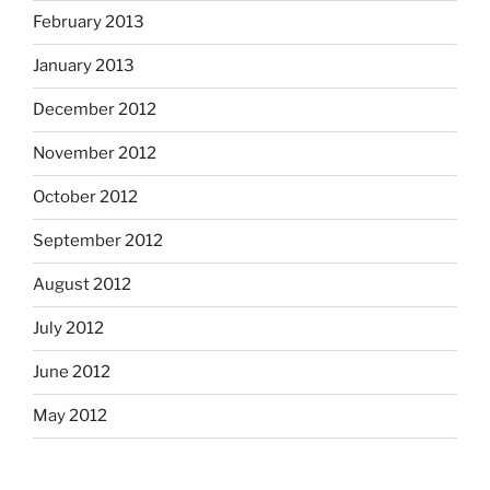
February 2013
January 2013
December 2012
November 2012
October 2012
September 2012
August 2012
July 2012
June 2012
May 2012