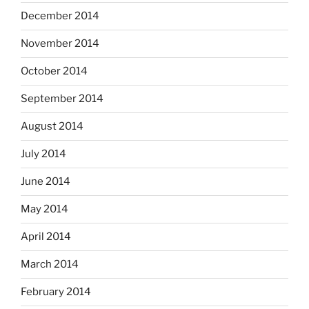
December 2014
November 2014
October 2014
September 2014
August 2014
July 2014
June 2014
May 2014
April 2014
March 2014
February 2014