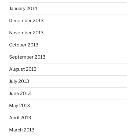
January 2014
December 2013
November 2013
October 2013
September 2013
August 2013
July 2013
June 2013
May 2013
April 2013
March 2013