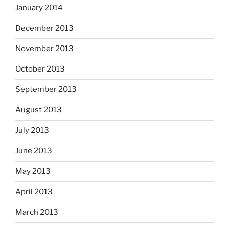
January 2014
December 2013
November 2013
October 2013
September 2013
August 2013
July 2013
June 2013
May 2013
April 2013
March 2013