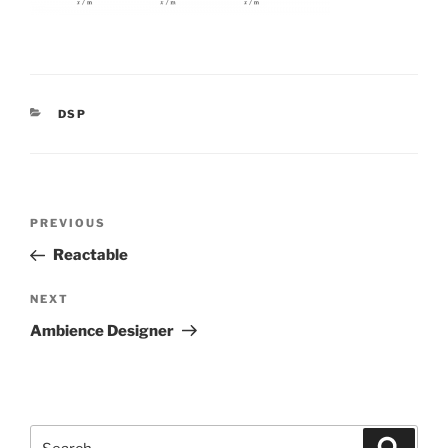
CATEGORIES
DSP
Post
Previous
PREVIOUS
navigation
Post
Reactable
Next
NEXT
Post
Ambience Designer
Search
Search