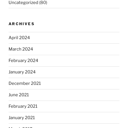
Uncategorized
(80)
ARCHIVES
April 2024
March 2024
February 2024
January 2024
December 2021
June 2021
February 2021
January 2021