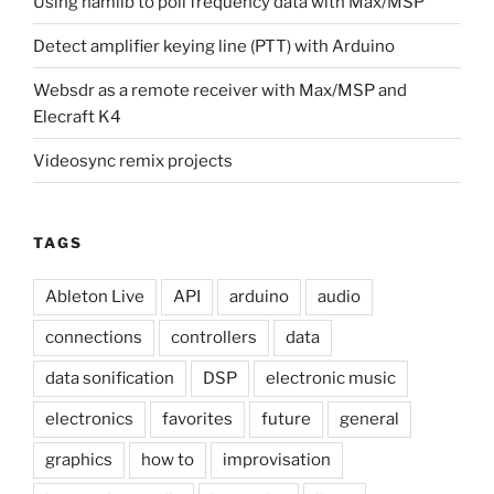
Using hamlib to poll frequency data with Max/MSP
Detect amplifier keying line (PTT) with Arduino
Websdr as a remote receiver with Max/MSP and
Elecraft K4
Videosync remix projects
TAGS
Ableton Live
API
arduino
audio
connections
controllers
data
data sonification
DSP
electronic music
electronics
favorites
future
general
graphics
how to
improvisation