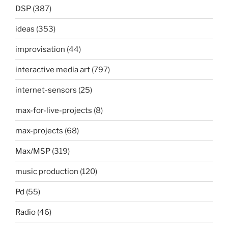
DSP
(387)
ideas
(353)
improvisation
(44)
interactive media art
(797)
internet-sensors
(25)
max-for-live-projects
(8)
max-projects
(68)
Max/MSP
(319)
music production
(120)
Pd
(55)
Radio
(46)