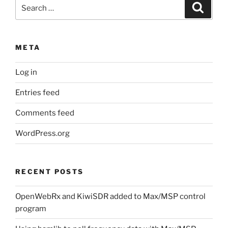
Search
Search
for:
META
Log in
Entries feed
Comments feed
WordPress.org
RECENT POSTS
OpenWebRx and KiwiSDR added to Max/MSP control
program