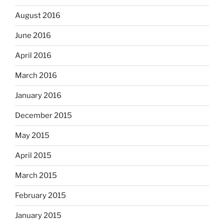
August 2016
June 2016
April 2016
March 2016
January 2016
December 2015
May 2015
April 2015
March 2015
February 2015
January 2015