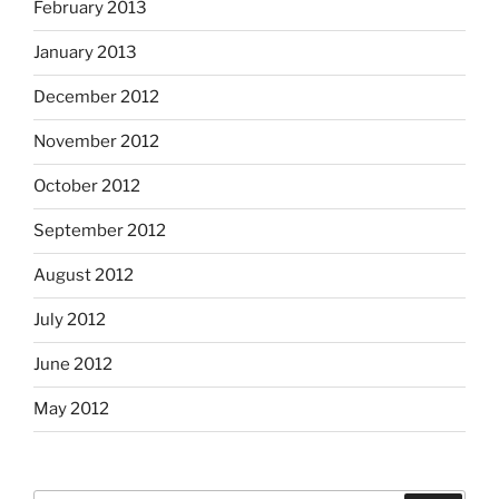
February 2013
January 2013
December 2012
November 2012
October 2012
September 2012
August 2012
July 2012
June 2012
May 2012