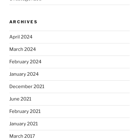
ARCHIVES
April 2024
March 2024
February 2024
January 2024
December 2021
June 2021
February 2021
January 2021
March 2017