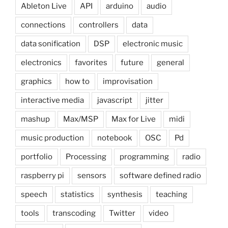
Ableton Live
API
arduino
audio
connections
controllers
data
data sonification
DSP
electronic music
electronics
favorites
future
general
graphics
how to
improvisation
interactive media
javascript
jitter
mashup
Max/MSP
Max for Live
midi
music production
notebook
OSC
Pd
portfolio
Processing
programming
radio
raspberry pi
sensors
software defined radio
speech
statistics
synthesis
teaching
tools
transcoding
Twitter
video