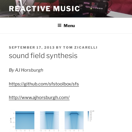
Skip
REACTIVE MUSIC
to
content
Menu
POSTED
SEPTEMBER 17, 2013
BY
TOM ZICARELLI
ON
sound field synthesis
By AJ Horsburgh
https://github.com/sfstoolbox/sfs
http://www.ajhorsburgh.com/