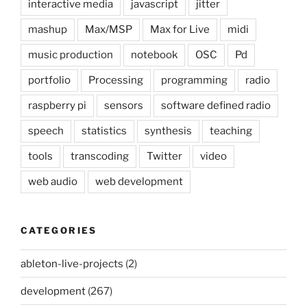
interactive media
javascript
jitter
mashup
Max/MSP
Max for Live
midi
music production
notebook
OSC
Pd
portfolio
Processing
programming
radio
raspberry pi
sensors
software defined radio
speech
statistics
synthesis
teaching
tools
transcoding
Twitter
video
web audio
web development
CATEGORIES
ableton-live-projects
(2)
development
(267)