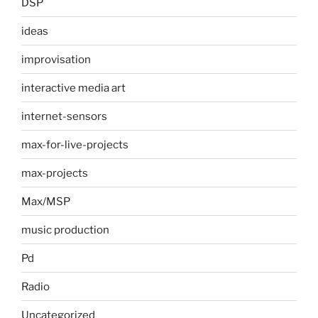
DSP
ideas
improvisation
interactive media art
internet-sensors
max-for-live-projects
max-projects
Max/MSP
music production
Pd
Radio
Uncategorized