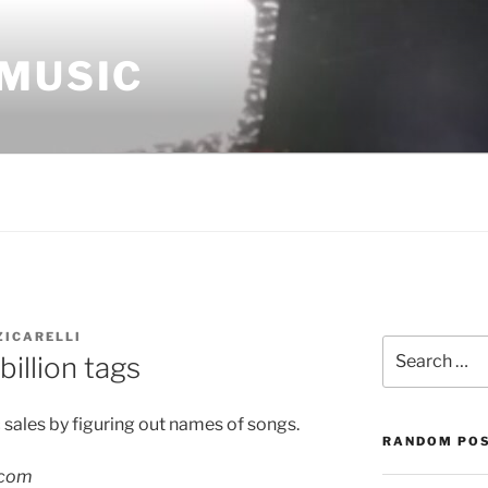
 MUSIC
ZICARELLI
Search
illion tags
for:
 sales by figuring out names of songs.
RANDOM PO
.com