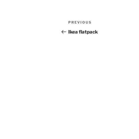
Post
Previous
PREVIOUS
navigation
Post
Ikea flatpack