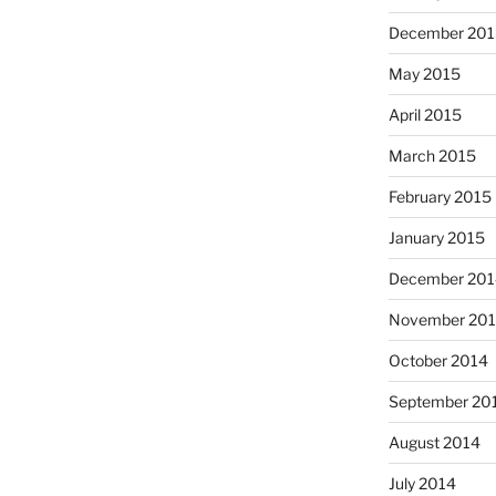
December 201
May 2015
April 2015
March 2015
February 2015
January 2015
December 201
November 20
October 2014
September 20
August 2014
July 2014