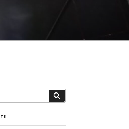
Search
STS