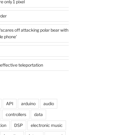
e only 1 pixel
rder
cares off attacking polar bear with
le phone’
effective teleportation
API
arduino
audio
controllers
data
tion
DSP
electronic music