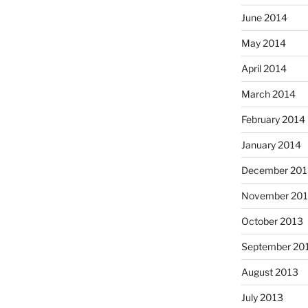
June 2014
May 2014
April 2014
March 2014
February 2014
January 2014
December 201
November 20
October 2013
September 20
August 2013
July 2013