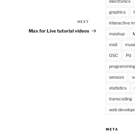
electronics
graphics
NEXT
Next
interactive m
Post
Max for Live tutorial videos
mashup
midi
musi
OSC
Pd
programmin
sensors
s
statistics
transcoding
web develop
META