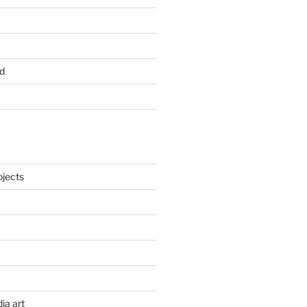
d
ojects
ia art