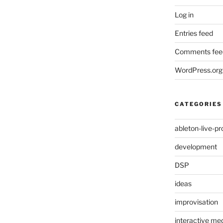
Log in
Entries feed
Comments fee
WordPress.org
CATEGORIES
ableton-live-pr
development
DSP
ideas
improvisation
interactive med