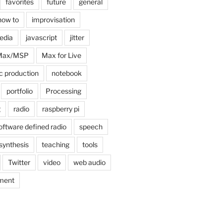
favorites
future
general
how to
improvisation
edia
javascript
jitter
Max/MSP
Max for Live
c production
notebook
portfolio
Processing
g
radio
raspberry pi
oftware defined radio
speech
synthesis
teaching
tools
Twitter
video
web audio
ment