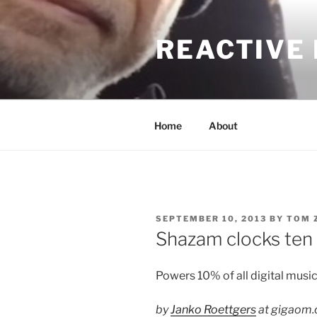
Skip
to
REACTIVE
content
Home
About
POSTED
SEPTEMBER 10, 2013
BY
TOM 
ON
Shazam clocks ten b
Powers 10% of all digital music
by
Janko Roettgers
at gigaom