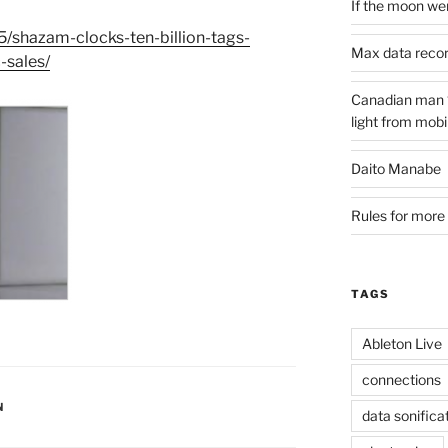
If the moon wer
/shazam-clocks-ten-billion-tags-
Max data reco
-sales/
Canadian man ‘s
light from mobi
Daito Manabe
Rules for more 
TAGS
Ableton Live
connections
N
data sonifica