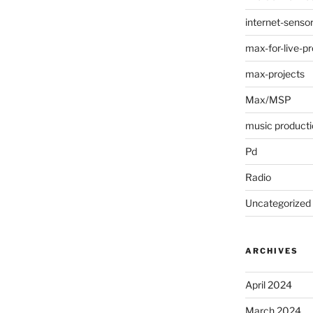
internet-senso
max-for-live-pr
max-projects
Max/MSP
music producti
Pd
Radio
Uncategorized
ARCHIVES
April 2024
March 2024