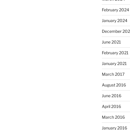
February 2024
January 2024
December 202
June 2021
February 2021
January 2021
March 2017
August 2016
June 2016
April 2016
March 2016
January 2016