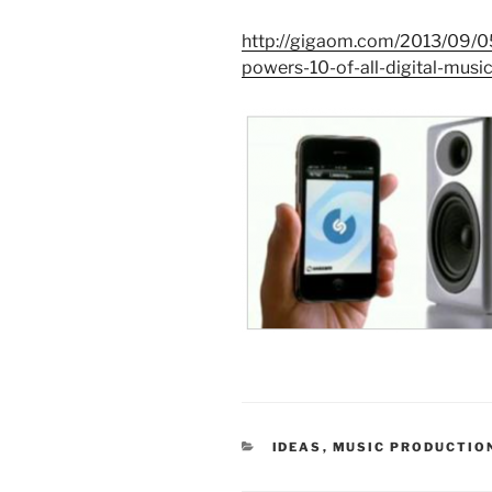
http://gigaom.com/2013/09/05
powers-10-of-all-digital-music
CATEGORIES
IDEAS
,
MUSIC PRODUCTIO