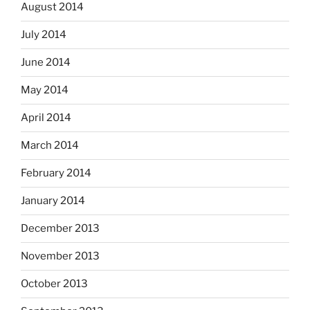
August 2014
July 2014
June 2014
May 2014
April 2014
March 2014
February 2014
January 2014
December 2013
November 2013
October 2013