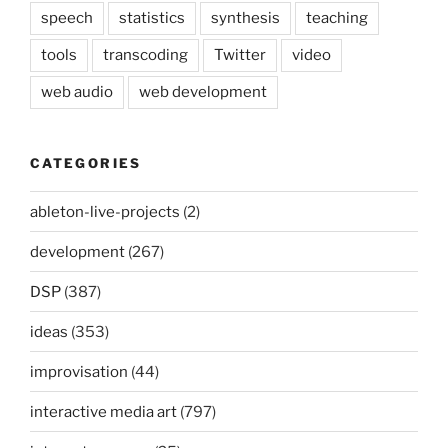
speech
statistics
synthesis
teaching
tools
transcoding
Twitter
video
web audio
web development
CATEGORIES
ableton-live-projects
(2)
development
(267)
DSP
(387)
ideas
(353)
improvisation
(44)
interactive media art
(797)