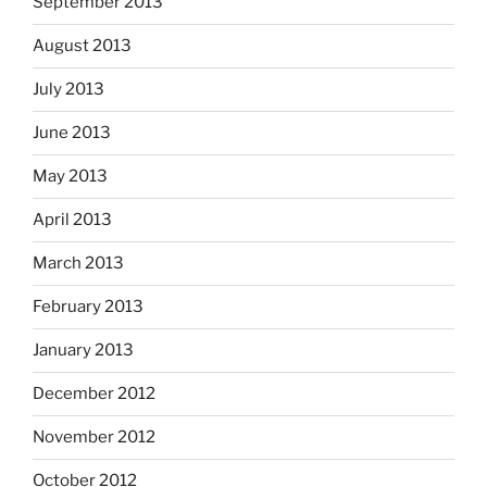
September 2013
August 2013
July 2013
June 2013
May 2013
April 2013
March 2013
February 2013
January 2013
December 2012
November 2012
October 2012