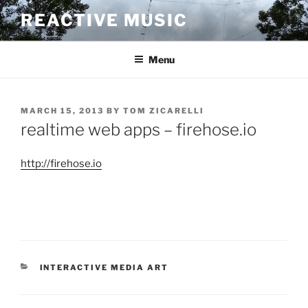
Skip
REACTIVE MUSIC
to
content
Menu
POSTED
MARCH 15, 2013
BY
TOM ZICARELLI
ON
realtime web apps – firehose.io
http://firehose.io
CATEGORIES
INTERACTIVE MEDIA ART