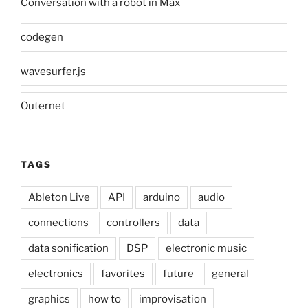
Conversation with a robot in Max
codegen
wavesurfer.js
Outernet
TAGS
Ableton Live
API
arduino
audio
connections
controllers
data
data sonification
DSP
electronic music
electronics
favorites
future
general
graphics
how to
improvisation