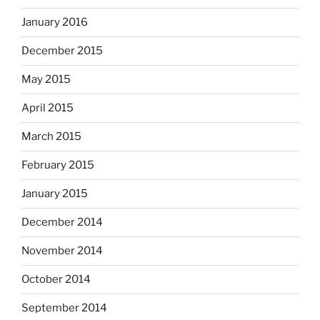
January 2016
December 2015
May 2015
April 2015
March 2015
February 2015
January 2015
December 2014
November 2014
October 2014
September 2014