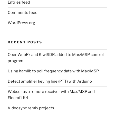
Entries feed
Comments feed
WordPress.org
RECENT POSTS
OpenWebRx and KiwiSDR added to Max/MSP control
program
Using hamlib to poll frequency data with Max/MSP
Detect amplifier keying line (PTT) with Arduino
Websdr as a remote receiver with Max/MSP and
Elecraft K4
Videosync remix projects