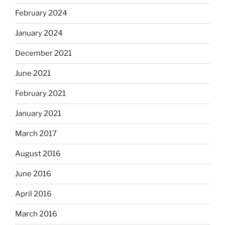
February 2024
January 2024
December 2021
June 2021
February 2021
January 2021
March 2017
August 2016
June 2016
April 2016
March 2016