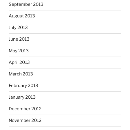
September 2013
August 2013
July 2013
June 2013
May 2013
April 2013
March 2013
February 2013
January 2013
December 2012
November 2012