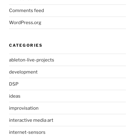
Comments feed
WordPress.org
CATEGORIES
ableton-live-projects
development
DSP
ideas
improvisation
interactive media art
internet-sensors