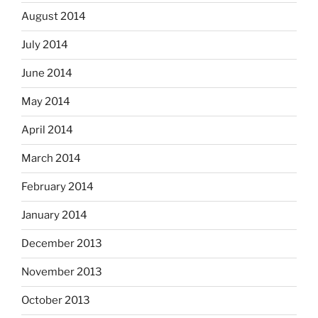
August 2014
July 2014
June 2014
May 2014
April 2014
March 2014
February 2014
January 2014
December 2013
November 2013
October 2013