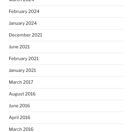
February 2024
January 2024
December 2021
June 2021
February 2021
January 2021
March 2017
August 2016
June 2016
April 2016
March 2016