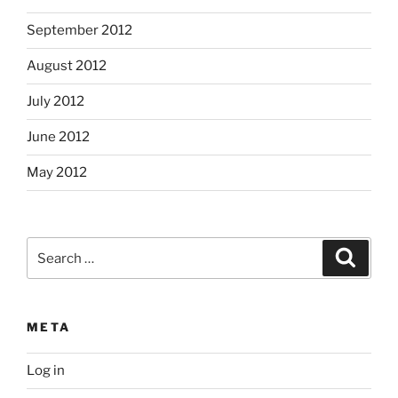
September 2012
August 2012
July 2012
June 2012
May 2012
Search
Search
for:
META
Log in