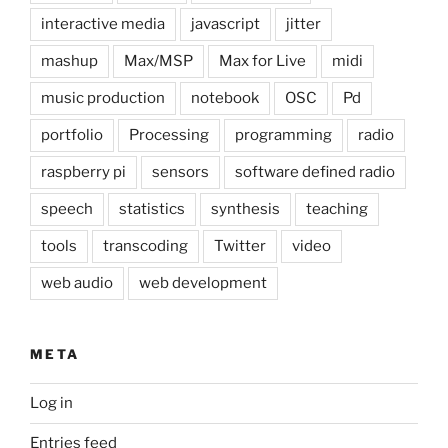
interactive media
javascript
jitter
mashup
Max/MSP
Max for Live
midi
music production
notebook
OSC
Pd
portfolio
Processing
programming
radio
raspberry pi
sensors
software defined radio
speech
statistics
synthesis
teaching
tools
transcoding
Twitter
video
web audio
web development
META
Log in
Entries feed