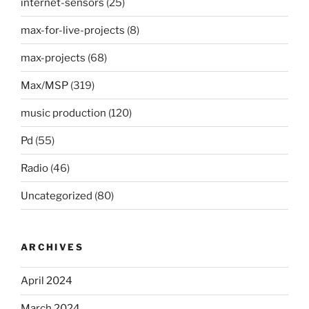
internet-sensors
(25)
max-for-live-projects
(8)
max-projects
(68)
Max/MSP
(319)
music production
(120)
Pd
(55)
Radio
(46)
Uncategorized
(80)
ARCHIVES
April 2024
March 2024