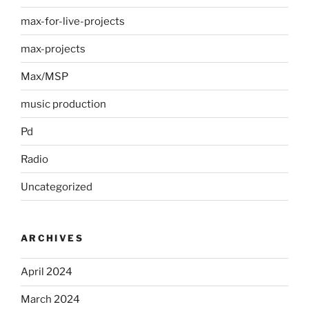
max-for-live-projects
max-projects
Max/MSP
music production
Pd
Radio
Uncategorized
ARCHIVES
April 2024
March 2024