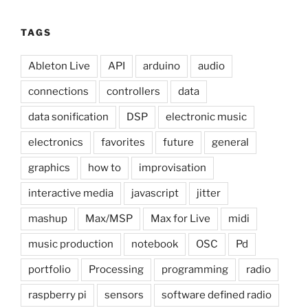
TAGS
Ableton Live
API
arduino
audio
connections
controllers
data
data sonification
DSP
electronic music
electronics
favorites
future
general
graphics
how to
improvisation
interactive media
javascript
jitter
mashup
Max/MSP
Max for Live
midi
music production
notebook
OSC
Pd
portfolio
Processing
programming
radio
raspberry pi
sensors
software defined radio