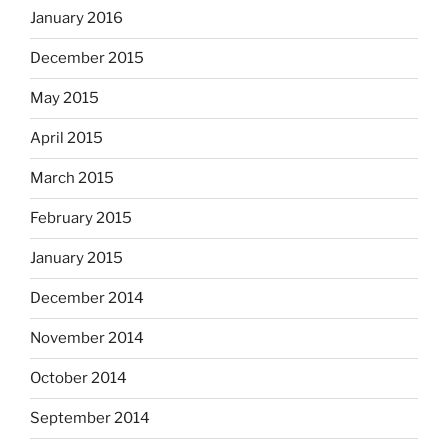
January 2016
December 2015
May 2015
April 2015
March 2015
February 2015
January 2015
December 2014
November 2014
October 2014
September 2014