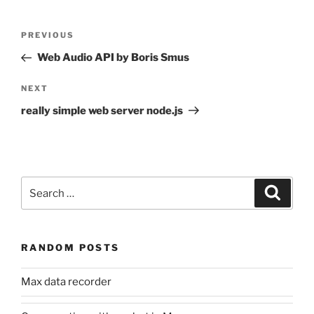
Post
Previous
PREVIOUS
navigation
Post
Web Audio API by Boris Smus
Next
NEXT
Post
really simple web server node.js
Search
Search
for:
RANDOM POSTS
Max data recorder