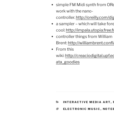
simple FM Midi synth from ORei
work with the nano-
controller.
http://oreilly.com/
a sampler – which will take fore
cool:
http://impala.utopia.free.f
controller things from William
Brent:
http://williambrent.con
From this
wiki:
http://creaciodigital.upf
ata_goodies
CATEGORIES
INTERACTIVE MEDIA ART
,
TAGS
ELECTRONIC MUSIC
,
NOTE