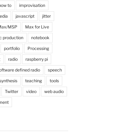
how to
improvisation
edia
javascript
jitter
Max/MSP
Max for Live
c production
notebook
portfolio
Processing
g
radio
raspberry pi
oftware defined radio
speech
synthesis
teaching
tools
Twitter
video
web audio
ment