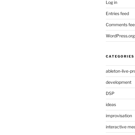
Log in
Entries feed
Comments fee
WordPress.org
CATEGORIES
ableton-live-pr
development
DSP
ideas
improvisation
interactive med