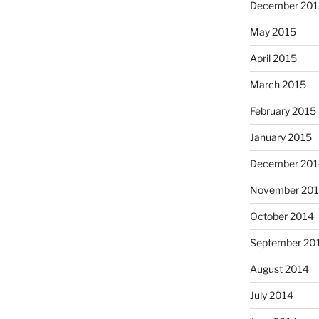
December 201
May 2015
April 2015
March 2015
February 2015
January 2015
December 201
November 20
October 2014
September 20
August 2014
July 2014