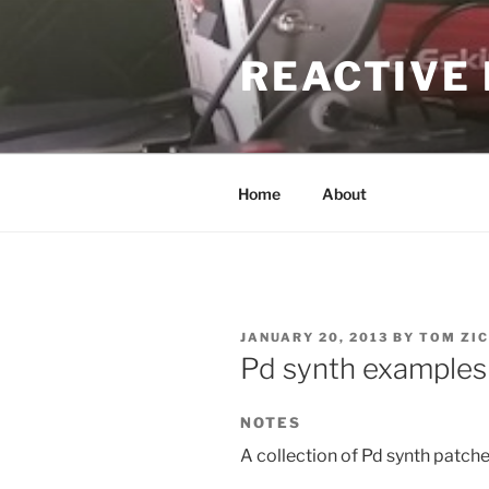
Skip
to
REACTIVE
content
Home
About
POSTED
JANUARY 20, 2013
BY
TOM ZIC
ON
Pd synth examples
NOTES
A collection of Pd synth patche