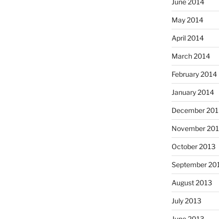
June 2014
May 2014
April 2014
March 2014
February 2014
January 2014
December 201
November 20
October 2013
September 20
August 2013
July 2013
June 2013