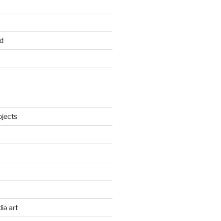
d
ojects
ia art