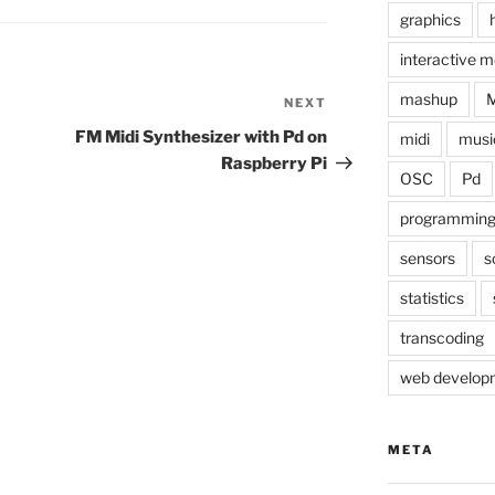
graphics
interactive m
mashup
NEXT
Next
Post
FM Midi Synthesizer with Pd on
midi
musi
Raspberry Pi
OSC
Pd
programmin
sensors
s
statistics
transcoding
web develop
META