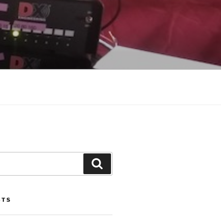
Search
STS