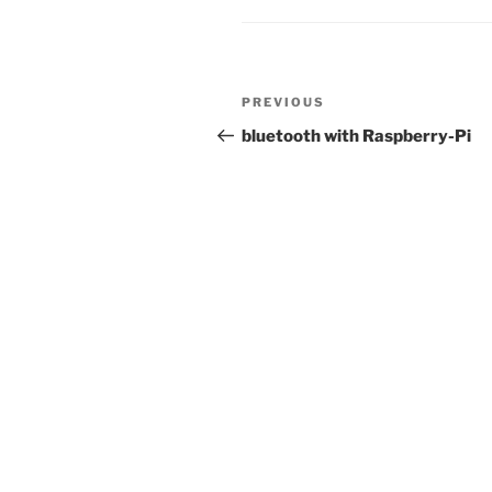
Post
Previous
PREVIOUS
navigation
Post
bluetooth with Raspberry-Pi