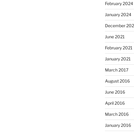
February 2024
January 2024
December 202
June 2021
February 2021
January 2021
March 2017
August 2016
June 2016
April 2016
March 2016
January 2016