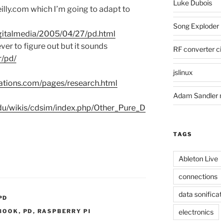
Luke Dubois
lly.com which I’m going to adapt to
Song Exploder
digitalmedia/2005/04/27/pd.html
ver to figure out but it sounds
RF converter ci
r/pd/
jslinux
flations.com/pages/research.html
Adam Sandler 
.edu/wikis/cdsim/index.php/Other_Pure_D
TAGS
Ableton Live
connections
data sonifica
PD
BOOK
,
PD
,
RASPBERRY PI
electronics