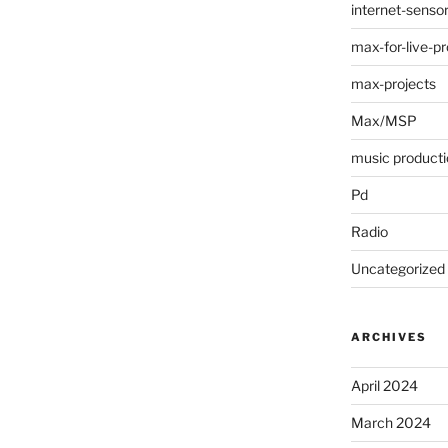
internet-senso
max-for-live-pr
max-projects
Max/MSP
music producti
Pd
Radio
Uncategorized
ARCHIVES
April 2024
March 2024