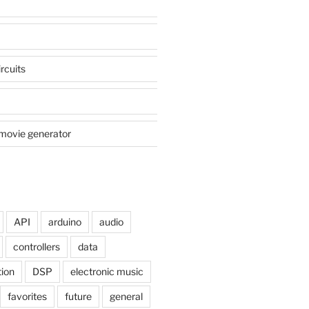
rcuits
movie generator
API
arduino
audio
controllers
data
tion
DSP
electronic music
favorites
future
general