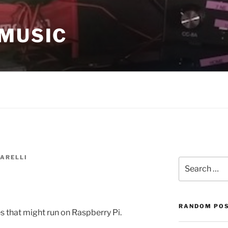
 MUSIC
ARELLI
Search
for:
RANDOM PO
s that might run on Raspberry Pi.