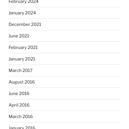
February 2024
January 2024
December 2021
June 2021
February 2021
January 2021
March 2017
August 2016
June 2016
April 2016
March 2016
January 2016