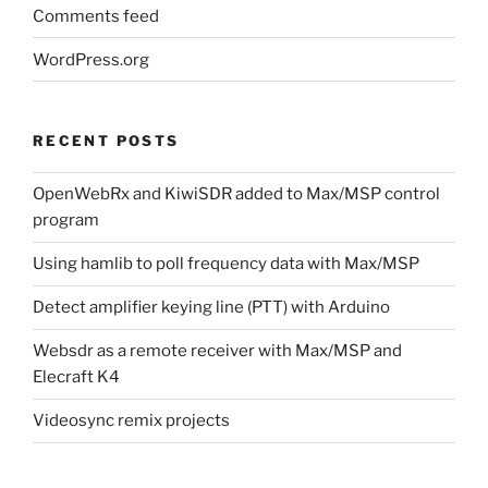
Comments feed
WordPress.org
RECENT POSTS
OpenWebRx and KiwiSDR added to Max/MSP control
program
Using hamlib to poll frequency data with Max/MSP
Detect amplifier keying line (PTT) with Arduino
Websdr as a remote receiver with Max/MSP and
Elecraft K4
Videosync remix projects