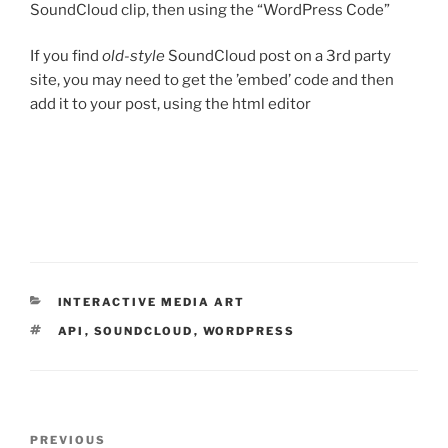
SoundCloud clip, then using the “WordPress Code”
If you find
old-style
SoundCloud post on a 3rd party
site, you may need to get the ’embed’ code and then
add it to your post, using the html editor
CATEGORIES
INTERACTIVE MEDIA ART
TAGS
API
,
SOUNDCLOUD
,
WORDPRESS
Post
Previous
PREVIOUS