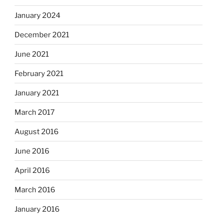
January 2024
December 2021
June 2021
February 2021
January 2021
March 2017
August 2016
June 2016
April 2016
March 2016
January 2016