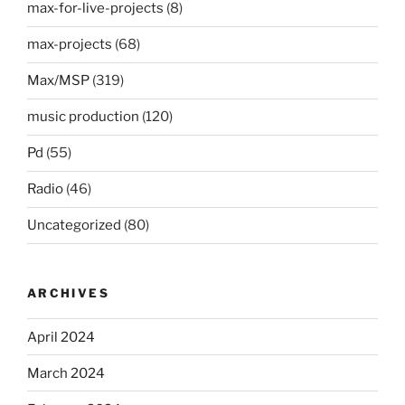
max-for-live-projects
(8)
max-projects
(68)
Max/MSP
(319)
music production
(120)
Pd
(55)
Radio
(46)
Uncategorized
(80)
ARCHIVES
April 2024
March 2024