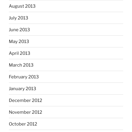
August 2013
July 2013
June 2013
May 2013
April 2013
March 2013
February 2013
January 2013
December 2012
November 2012
October 2012