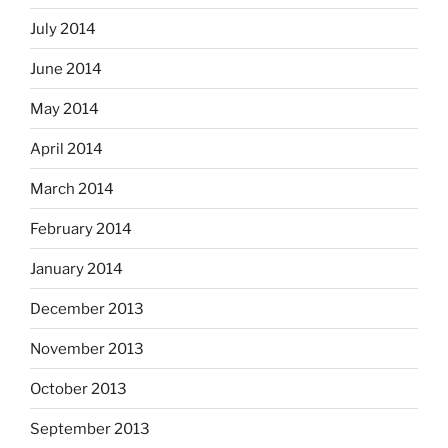
July 2014
June 2014
May 2014
April 2014
March 2014
February 2014
January 2014
December 2013
November 2013
October 2013
September 2013