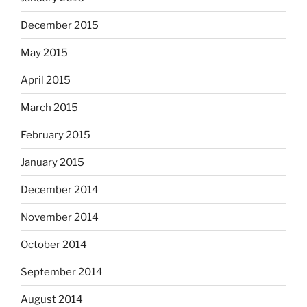
December 2015
May 2015
April 2015
March 2015
February 2015
January 2015
December 2014
November 2014
October 2014
September 2014
August 2014