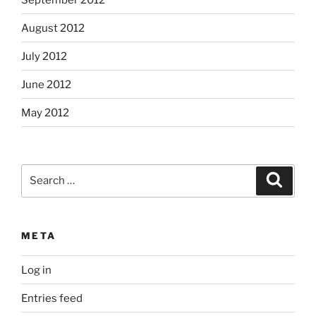
August 2012
July 2012
June 2012
May 2012
Search
Search
for:
META
Log in
Entries feed