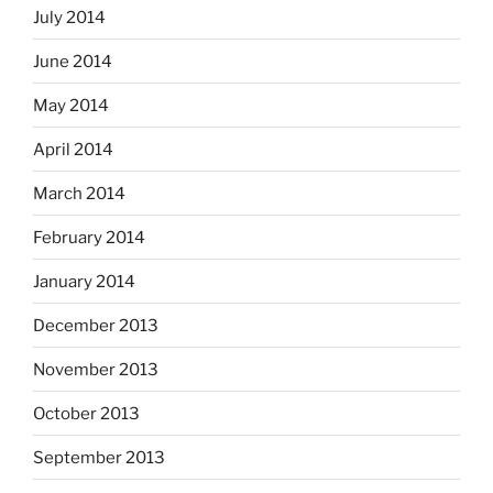
July 2014
June 2014
May 2014
April 2014
March 2014
February 2014
January 2014
December 2013
November 2013
October 2013
September 2013