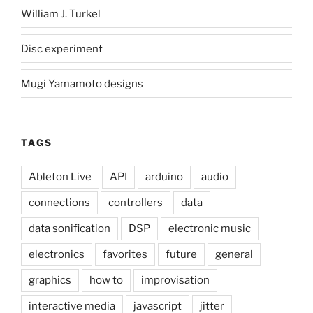
William J. Turkel
Disc experiment
Mugi Yamamoto designs
TAGS
Ableton Live
API
arduino
audio
connections
controllers
data
data sonification
DSP
electronic music
electronics
favorites
future
general
graphics
how to
improvisation
interactive media
javascript
jitter