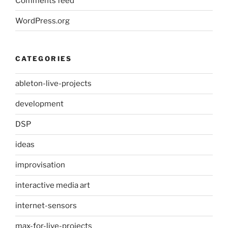
Comments feed
WordPress.org
CATEGORIES
ableton-live-projects
development
DSP
ideas
improvisation
interactive media art
internet-sensors
max-for-live-projects