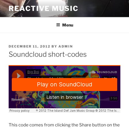
Skip
REACTIVE MUSIC
to
content
Menu
POSTED
DECEMBER 11, 2012
BY
ADMIN
ON
Soundcloud short-codes
This code comes from clicking the Share button on the