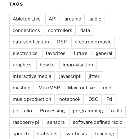
TAGS
Ableton Live
API
arduino
audio
connections
controllers
data
data sonification
DSP
electronic music
electronics
favorites
future
general
graphics
how to
improvisation
interactive media
javascript
jitter
mashup
Max/MSP
Max for Live
midi
music production
notebook
OSC
Pd
portfolio
Processing
programming
radio
raspberry pi
sensors
software defined radio
speech
statistics
synthesis
teaching