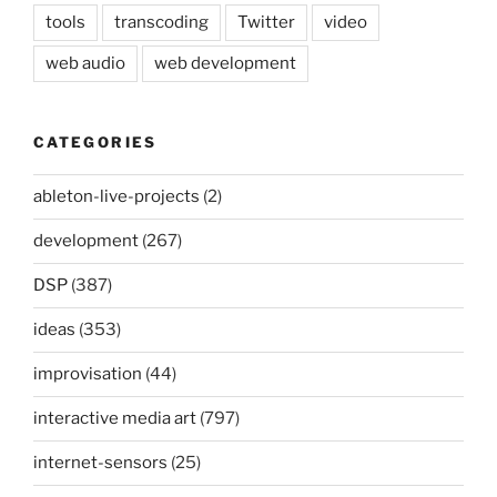
tools
transcoding
Twitter
video
web audio
web development
CATEGORIES
ableton-live-projects
(2)
development
(267)
DSP
(387)
ideas
(353)
improvisation
(44)
interactive media art
(797)
internet-sensors
(25)