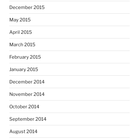
December 2015
May 2015
April 2015
March 2015
February 2015
January 2015
December 2014
November 2014
October 2014
September 2014
August 2014