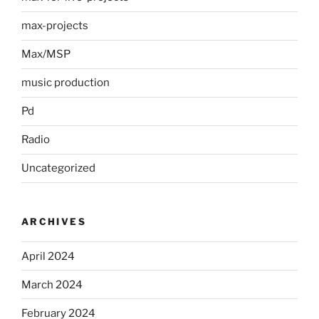
max-projects
Max/MSP
music production
Pd
Radio
Uncategorized
ARCHIVES
April 2024
March 2024
February 2024