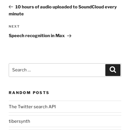
navigation
Post
10 hours of audio uploaded to SoundCloud every
minute
Next
NEXT
Post
Speech recognition in Max
Search
Search
for:
RANDOM POSTS
The Twitter search API
tibersynth