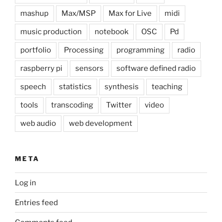
mashup
Max/MSP
Max for Live
midi
music production
notebook
OSC
Pd
portfolio
Processing
programming
radio
raspberry pi
sensors
software defined radio
speech
statistics
synthesis
teaching
tools
transcoding
Twitter
video
web audio
web development
META
Log in
Entries feed