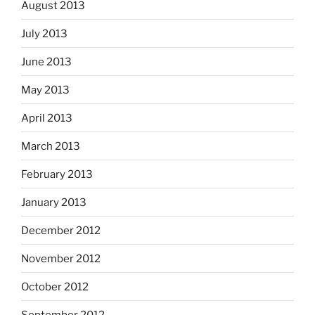
August 2013
July 2013
June 2013
May 2013
April 2013
March 2013
February 2013
January 2013
December 2012
November 2012
October 2012
September 2012