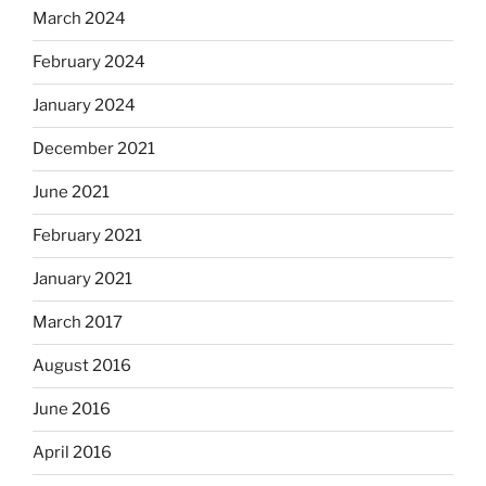
March 2024
February 2024
January 2024
December 2021
June 2021
February 2021
January 2021
March 2017
August 2016
June 2016
April 2016