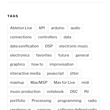
TAGS
Ableton Live
API
arduino
audio
connections
controllers
data
data sonification
DSP
electronic music
electronics
favorites
future
general
graphics
how to
improvisation
interactive media
javascript
jitter
mashup
Max/MSP
Max for Live
midi
music production
notebook
OSC
Pd
portfolio
Processing
programming
radio
raspberry pi
sensors
software defined radio