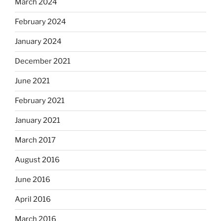
March 2024
February 2024
January 2024
December 2021
June 2021
February 2021
January 2021
March 2017
August 2016
June 2016
April 2016
March 2016