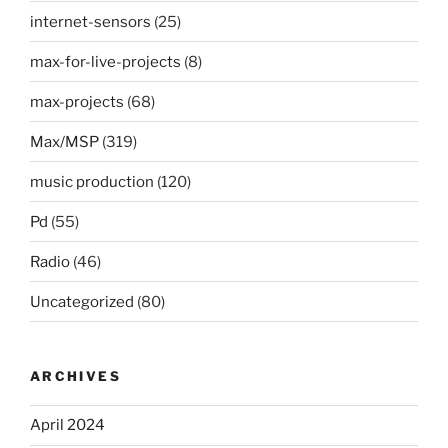
internet-sensors
(25)
max-for-live-projects
(8)
max-projects
(68)
Max/MSP
(319)
music production
(120)
Pd
(55)
Radio
(46)
Uncategorized
(80)
ARCHIVES
April 2024