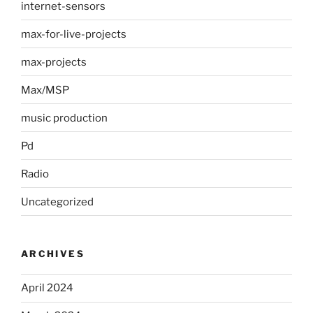
internet-sensors
max-for-live-projects
max-projects
Max/MSP
music production
Pd
Radio
Uncategorized
ARCHIVES
April 2024