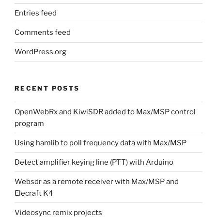
Entries feed
Comments feed
WordPress.org
RECENT POSTS
OpenWebRx and KiwiSDR added to Max/MSP control
program
Using hamlib to poll frequency data with Max/MSP
Detect amplifier keying line (PTT) with Arduino
Websdr as a remote receiver with Max/MSP and
Elecraft K4
Videosync remix projects