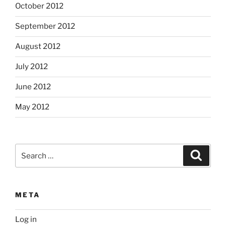
October 2012
September 2012
August 2012
July 2012
June 2012
May 2012
Search
Search
for:
META
Log in