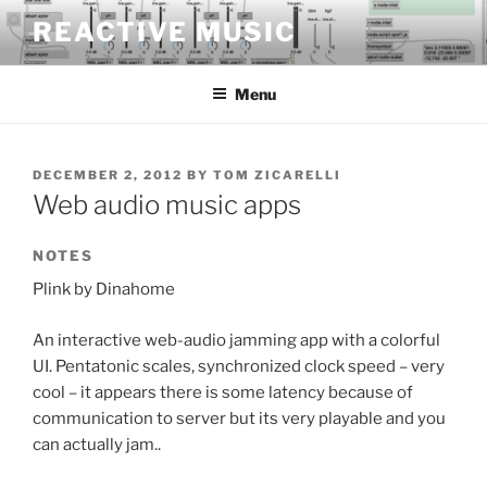
Skip
REACTIVE MUSIC
to
content
Menu
POSTED
DECEMBER 2, 2012
BY
TOM ZICARELLI
ON
Web audio music apps
NOTES
Plink by Dinahome
An interactive web-audio jamming app with a colorful
UI. Pentatonic scales, synchronized clock speed – very
cool – it appears there is some latency because of
communication to server but its very playable and you
can actually jam..