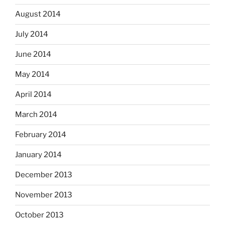
August 2014
July 2014
June 2014
May 2014
April 2014
March 2014
February 2014
January 2014
December 2013
November 2013
October 2013