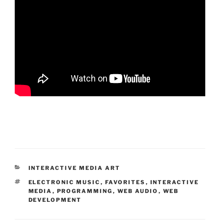
CATEGORIES
INTERACTIVE MEDIA ART
TAGS
ELECTRONIC MUSIC
,
FAVORITES
,
INTERACTIVE
MEDIA
,
PROGRAMMING
,
WEB AUDIO
,
WEB
DEVELOPMENT