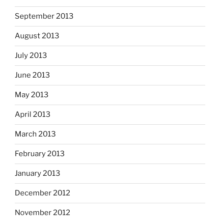
September 2013
August 2013
July 2013
June 2013
May 2013
April 2013
March 2013
February 2013
January 2013
December 2012
November 2012