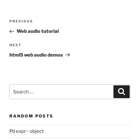
Post
Previous
PREVIOUS
navigation
Post
Web audio tutorial
Next
NEXT
Post
html5 web audio demos
Search
Search
for:
RANDOM POSTS
Pd expr~ object