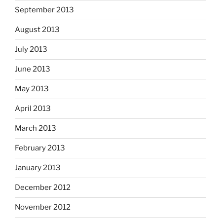
September 2013
August 2013
July 2013
June 2013
May 2013
April 2013
March 2013
February 2013
January 2013
December 2012
November 2012