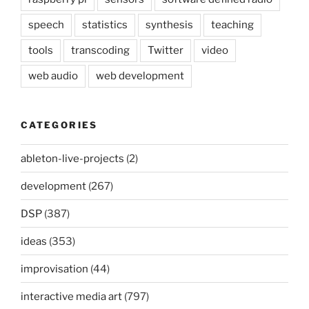
speech
statistics
synthesis
teaching
tools
transcoding
Twitter
video
web audio
web development
CATEGORIES
ableton-live-projects
(2)
development
(267)
DSP
(387)
ideas
(353)
improvisation
(44)
interactive media art
(797)