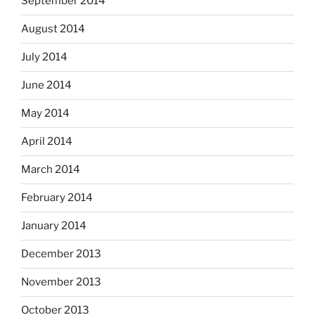
September 2014
August 2014
July 2014
June 2014
May 2014
April 2014
March 2014
February 2014
January 2014
December 2013
November 2013
October 2013