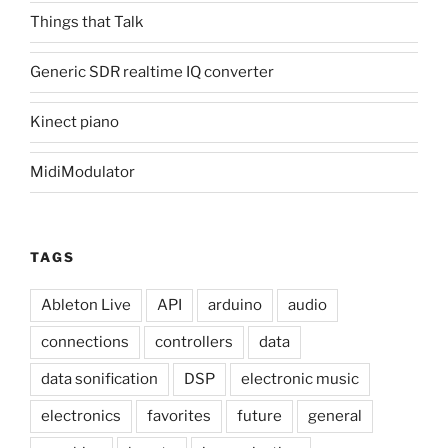
Things that Talk
Generic SDR realtime IQ converter
Kinect piano
MidiModulator
TAGS
Ableton Live
API
arduino
audio
connections
controllers
data
data sonification
DSP
electronic music
electronics
favorites
future
general