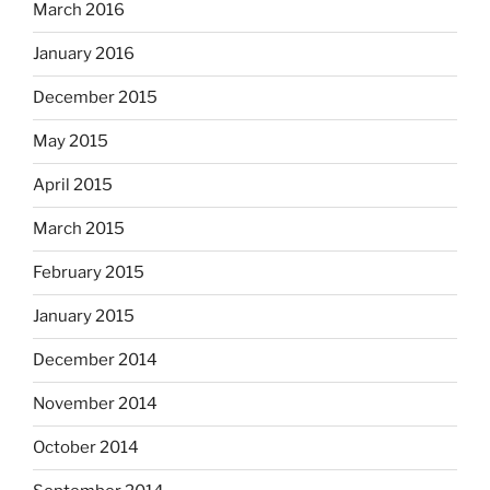
March 2016
January 2016
December 2015
May 2015
April 2015
March 2015
February 2015
January 2015
December 2014
November 2014
October 2014