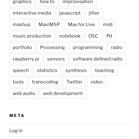
graphics
how to
improvisation
interactive media
javascript
jitter
mashup
Max/MSP
Max for Live
midi
music production
notebook
OSC
Pd
portfolio
Processing
programming
radio
raspberry pi
sensors
software defined radio
speech
statistics
synthesis
teaching
tools
transcoding
Twitter
video
web audio
web development
META
Log in