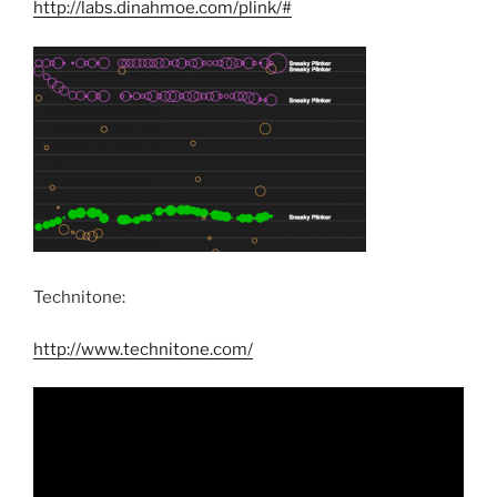
http://labs.dinahmoe.com/plink/#
Technitone:
http://www.technitone.com/