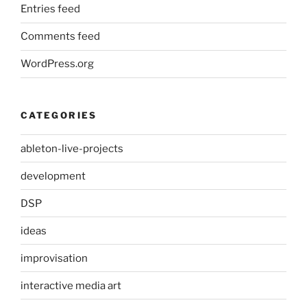
Entries feed
Comments feed
WordPress.org
CATEGORIES
ableton-live-projects
development
DSP
ideas
improvisation
interactive media art