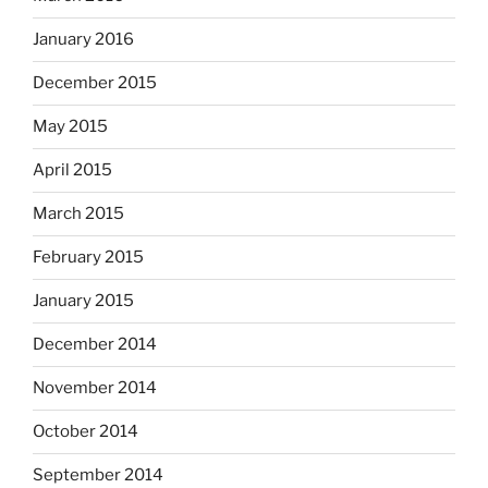
January 2016
December 2015
May 2015
April 2015
March 2015
February 2015
January 2015
December 2014
November 2014
October 2014
September 2014