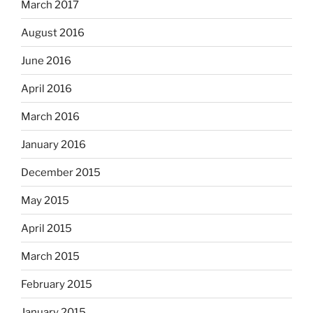
March 2017
August 2016
June 2016
April 2016
March 2016
January 2016
December 2015
May 2015
April 2015
March 2015
February 2015
January 2015