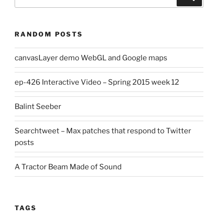
for:
RANDOM POSTS
canvasLayer demo WebGL and Google maps
ep-426 Interactive Video – Spring 2015 week 12
Balint Seeber
Searchtweet – Max patches that respond to Twitter
posts
A Tractor Beam Made of Sound
TAGS