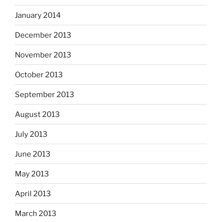
January 2014
December 2013
November 2013
October 2013
September 2013
August 2013
July 2013
June 2013
May 2013
April 2013
March 2013