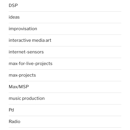
DSP
ideas
improvisation
interactive media art
internet-sensors
max-for-live-projects
max-projects
Max/MSP
music production
Pd
Radio