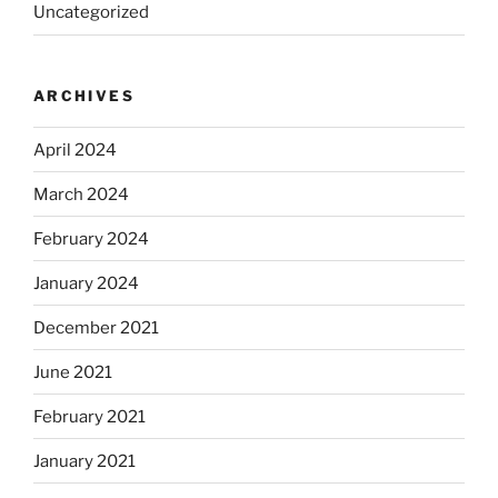
Uncategorized
ARCHIVES
April 2024
March 2024
February 2024
January 2024
December 2021
June 2021
February 2021
January 2021