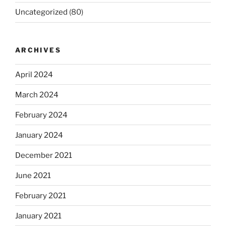
Uncategorized
(80)
ARCHIVES
April 2024
March 2024
February 2024
January 2024
December 2021
June 2021
February 2021
January 2021