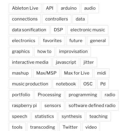
Ableton Live
API
arduino
audio
connections
controllers
data
data sonification
DSP
electronic music
electronics
favorites
future
general
graphics
how to
improvisation
interactive media
javascript
jitter
mashup
Max/MSP
Max for Live
midi
music production
notebook
OSC
Pd
portfolio
Processing
programming
radio
raspberry pi
sensors
software defined radio
speech
statistics
synthesis
teaching
tools
transcoding
Twitter
video