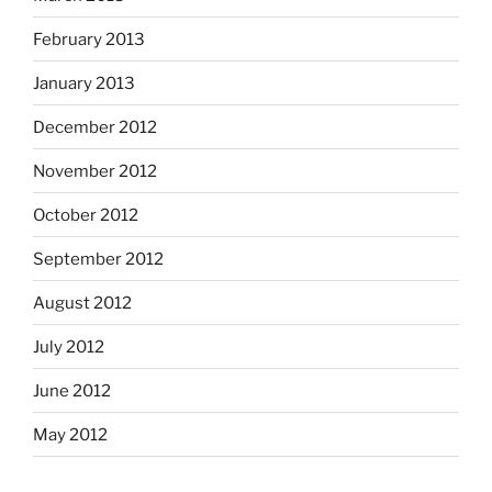
February 2013
January 2013
December 2012
November 2012
October 2012
September 2012
August 2012
July 2012
June 2012
May 2012