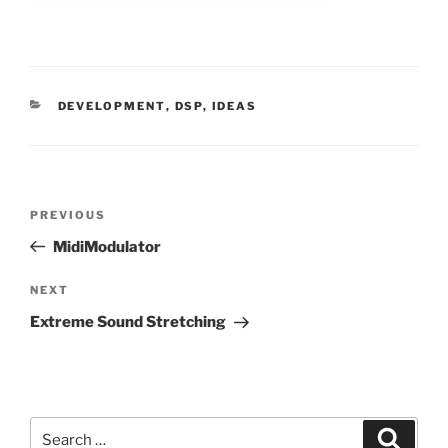
CATEGORIES
DEVELOPMENT
,
DSP
,
IDEAS
Post
Previous
PREVIOUS
navigation
Post
MidiModulator
Next
NEXT
Post
Extreme Sound Stretching
Search
Search