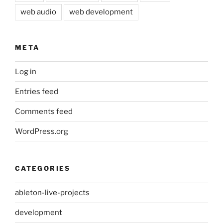
web audio
web development
META
Log in
Entries feed
Comments feed
WordPress.org
CATEGORIES
ableton-live-projects
development