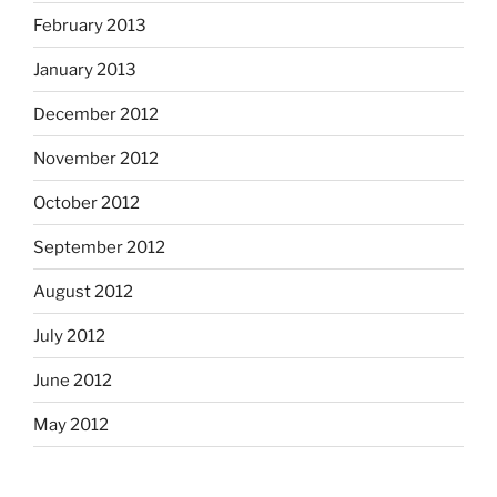
February 2013
January 2013
December 2012
November 2012
October 2012
September 2012
August 2012
July 2012
June 2012
May 2012