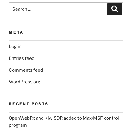
Search
Search
for:
META
Log in
Entries feed
Comments feed
WordPress.org
RECENT POSTS
OpenWebRx and KiwiSDR added to Max/MSP control
program