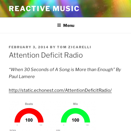
Skip
REACTIVE MUSIC
to
content
Menu
POSTED
FEBRUARY 3, 2014
BY
TOM ZICARELLI
ON
Attention Deficit Radio
“When 30 Seconds of A Song is More than Enough” By
Paul Lamere
http://static.echonest.com/AttentionDeficitRadio/