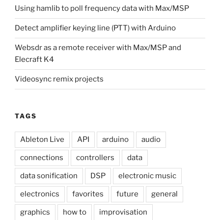
Using hamlib to poll frequency data with Max/MSP
Detect amplifier keying line (PTT) with Arduino
Websdr as a remote receiver with Max/MSP and
Elecraft K4
Videosync remix projects
TAGS
Ableton Live
API
arduino
audio
connections
controllers
data
data sonification
DSP
electronic music
electronics
favorites
future
general
graphics
how to
improvisation