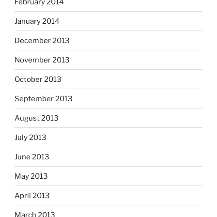
February 2014
January 2014
December 2013
November 2013
October 2013
September 2013
August 2013
July 2013
June 2013
May 2013
April 2013
March 2013