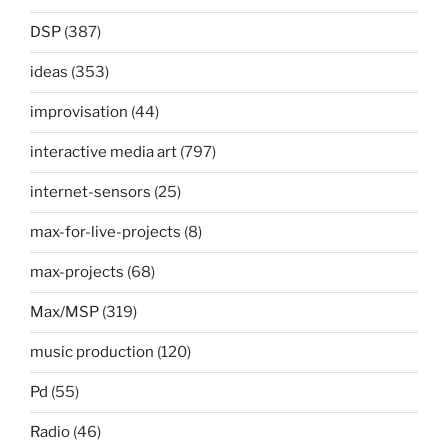
DSP
(387)
ideas
(353)
improvisation
(44)
interactive media art
(797)
internet-sensors
(25)
max-for-live-projects
(8)
max-projects
(68)
Max/MSP
(319)
music production
(120)
Pd
(55)
Radio
(46)