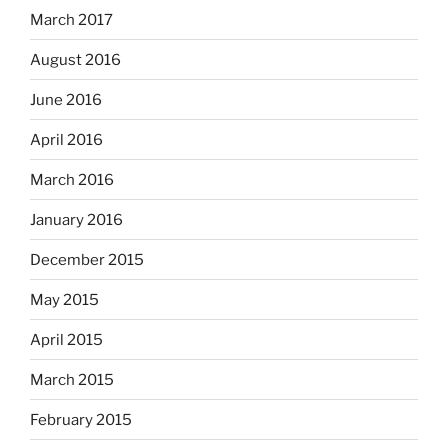
March 2017
August 2016
June 2016
April 2016
March 2016
January 2016
December 2015
May 2015
April 2015
March 2015
February 2015