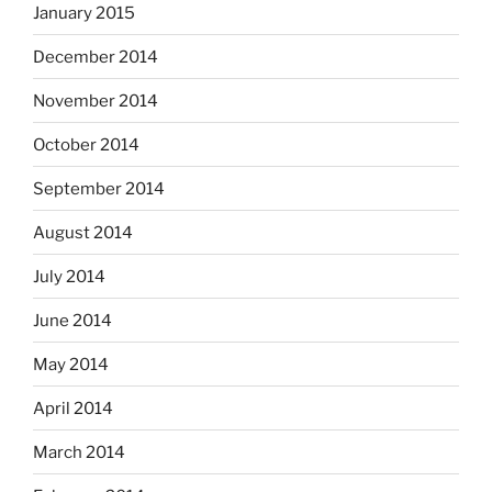
January 2015
December 2014
November 2014
October 2014
September 2014
August 2014
July 2014
June 2014
May 2014
April 2014
March 2014