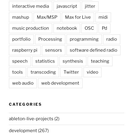
interactive media
javascript
jitter
mashup
Max/MSP
Max for Live
midi
music production
notebook
OSC
Pd
portfolio
Processing
programming
radio
raspberry pi
sensors
software defined radio
speech
statistics
synthesis
teaching
tools
transcoding
Twitter
video
web audio
web development
CATEGORIES
ableton-live-projects
(2)
development
(267)