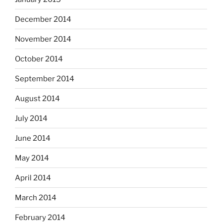
December 2014
November 2014
October 2014
September 2014
August 2014
July 2014
June 2014
May 2014
April 2014
March 2014
February 2014