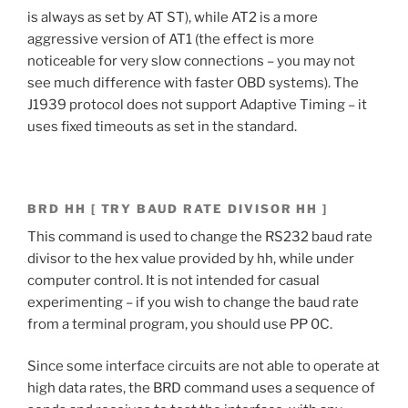
is always as set by AT ST), while AT2 is a more
aggressive version of AT1 (the effect is more
noticeable for very slow connections – you may not
see much difference with faster OBD systems). The
J1939 protocol does not support Adaptive Timing – it
uses fixed timeouts as set in the standard.
BRD HH [ TRY BAUD RATE DIVISOR HH ]
This command is used to change the RS232 baud rate
divisor to the hex value provided by hh, while under
computer control. It is not intended for casual
experimenting – if you wish to change the baud rate
from a terminal program, you should use PP 0C.
Since some interface circuits are not able to operate at
high data rates, the BRD command uses a sequence of