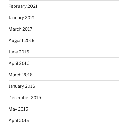
February 2021
January 2021
March 2017
August 2016
June 2016
April 2016
March 2016
January 2016
December 2015
May 2015
April 2015