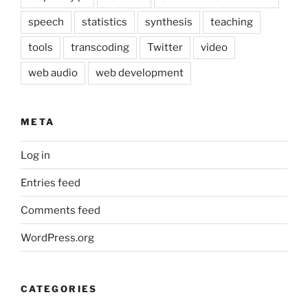
speech
statistics
synthesis
teaching
tools
transcoding
Twitter
video
web audio
web development
META
Log in
Entries feed
Comments feed
WordPress.org
CATEGORIES