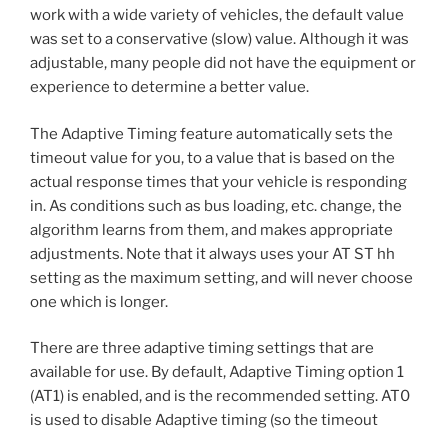
work with a wide variety of vehicles, the default value
was set to a conservative (slow) value. Although it was
adjustable, many people did not have the equipment or
experience to determine a better value.
The Adaptive Timing feature automatically sets the
timeout value for you, to a value that is based on the
actual response times that your vehicle is responding
in. As conditions such as bus loading, etc. change, the
algorithm learns from them, and makes appropriate
adjustments. Note that it always uses your AT ST hh
setting as the maximum setting, and will never choose
one which is longer.
There are three adaptive timing settings that are
available for use. By default, Adaptive Timing option 1
(AT1) is enabled, and is the recommended setting. AT0
is used to disable Adaptive timing (so the timeout