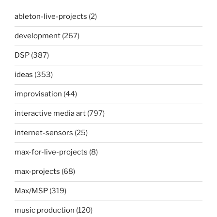
ableton-live-projects
(2)
development
(267)
DSP
(387)
ideas
(353)
improvisation
(44)
interactive media art
(797)
internet-sensors
(25)
max-for-live-projects
(8)
max-projects
(68)
Max/MSP
(319)
music production
(120)