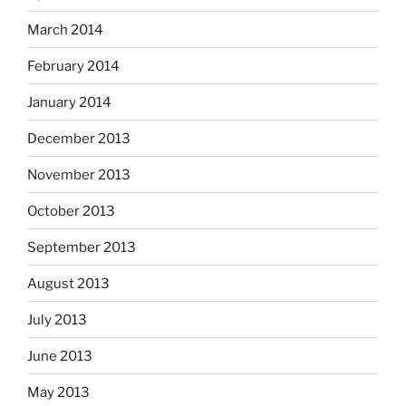
March 2014
February 2014
January 2014
December 2013
November 2013
October 2013
September 2013
August 2013
July 2013
June 2013
May 2013