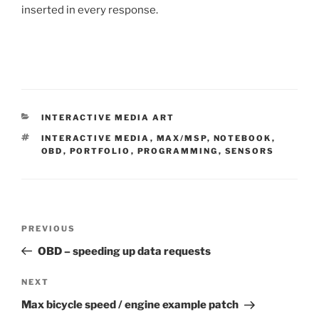
inserted in every response.
CATEGORIES
INTERACTIVE MEDIA ART
TAGS
INTERACTIVE MEDIA
,
MAX/MSP
,
NOTEBOOK
,
OBD
,
PORTFOLIO
,
PROGRAMMING
,
SENSORS
Post
Previous
PREVIOUS
navigation
Post
OBD – speeding up data requests
Next
NEXT
Post
Max bicycle speed / engine example patch