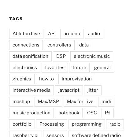
TAGS
Ableton Live
API
arduino
audio
connections
controllers
data
data sonification
DSP
electronic music
electronics
favorites
future
general
graphics
how to
improvisation
interactive media
javascript
jitter
mashup
Max/MSP
Max for Live
midi
music production
notebook
OSC
Pd
portfolio
Processing
programming
radio
raspberry pi
sensors
software defined radio