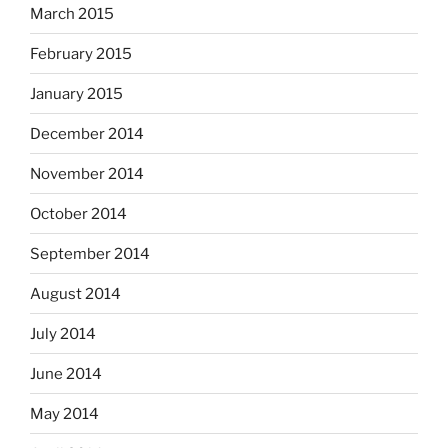
March 2015
February 2015
January 2015
December 2014
November 2014
October 2014
September 2014
August 2014
July 2014
June 2014
May 2014