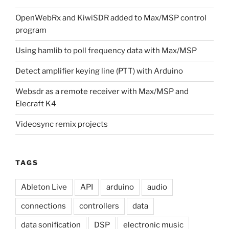
OpenWebRx and KiwiSDR added to Max/MSP control
program
Using hamlib to poll frequency data with Max/MSP
Detect amplifier keying line (PTT) with Arduino
Websdr as a remote receiver with Max/MSP and
Elecraft K4
Videosync remix projects
TAGS
Ableton Live
API
arduino
audio
connections
controllers
data
data sonification
DSP
electronic music