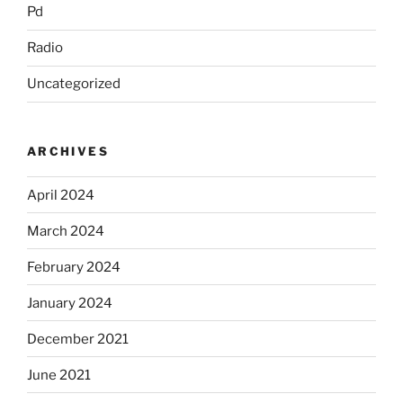
Pd
Radio
Uncategorized
ARCHIVES
April 2024
March 2024
February 2024
January 2024
December 2021
June 2021