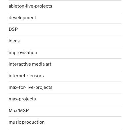
ableton-live-projects
development
DSP
ideas
improvisation
interactive media art
internet-sensors
max-for-live-projects
max-projects
Max/MSP
music production