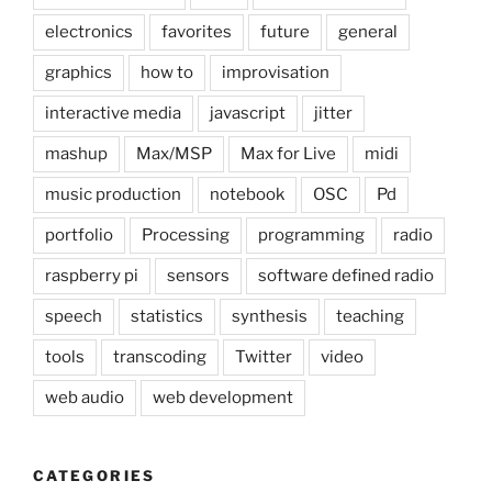
electronics
favorites
future
general
graphics
how to
improvisation
interactive media
javascript
jitter
mashup
Max/MSP
Max for Live
midi
music production
notebook
OSC
Pd
portfolio
Processing
programming
radio
raspberry pi
sensors
software defined radio
speech
statistics
synthesis
teaching
tools
transcoding
Twitter
video
web audio
web development
CATEGORIES