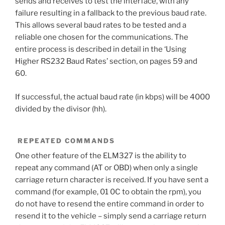
sends and receives to test the interface, with any
failure resulting in a fallback to the previous baud rate.
This allows several baud rates to be tested and a
reliable one chosen for the communications. The
entire process is described in detail in the ‘Using
Higher RS232 Baud Rates’ section, on pages 59 and
60.
If successful, the actual baud rate (in kbps) will be 4000
divided by the divisor (hh).
REPEATED COMMANDS
One other feature of the ELM327 is the ability to
repeat any command (AT or OBD) when only a single
carriage return character is received. If you have sent a
command (for example, 01 0C to obtain the rpm), you
do not have to resend the entire command in order to
resend it to the vehicle – simply send a carriage return