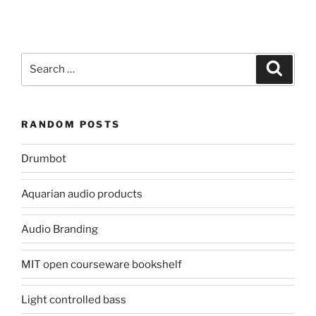
Search
Search
for:
RANDOM POSTS
Drumbot
Aquarian audio products
Audio Branding
MIT open courseware bookshelf
Light controlled bass