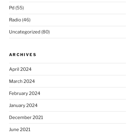
Pd
(55)
Radio
(46)
Uncategorized
(80)
ARCHIVES
April 2024
March 2024
February 2024
January 2024
December 2021
June 2021