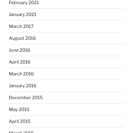
February 2021
January 2021
March 2017
August 2016
June 2016
April 2016
March 2016
January 2016
December 2015
May 2015
April 2015