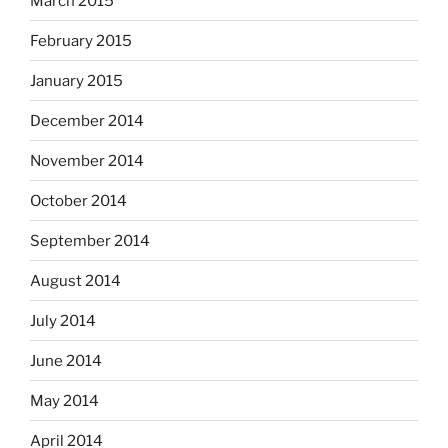
March 2015
February 2015
January 2015
December 2014
November 2014
October 2014
September 2014
August 2014
July 2014
June 2014
May 2014
April 2014