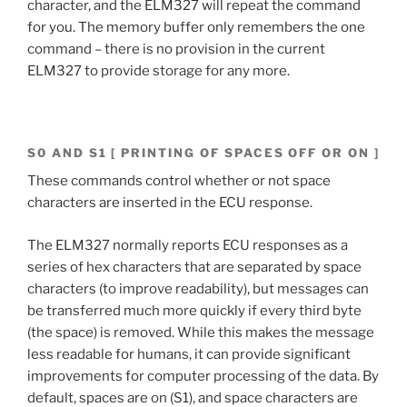
character, and the ELM327 will repeat the command
for you. The memory buffer only remembers the one
command – there is no provision in the current
ELM327 to provide storage for any more.
S0 AND S1 [ PRINTING OF SPACES OFF OR ON ]
These commands control whether or not space
characters are inserted in the ECU response.
The ELM327 normally reports ECU responses as a
series of hex characters that are separated by space
characters (to improve readability), but messages can
be transferred much more quickly if every third byte
(the space) is removed. While this makes the message
less readable for humans, it can provide significant
improvements for computer processing of the data. By
default, spaces are on (S1), and space characters are