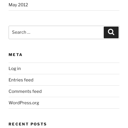
May 2012
Search
Search
for:
META
Log in
Entries feed
Comments feed
WordPress.org
RECENT POSTS