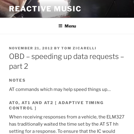
Skip
REACTIVE MUSIC
to
content
Menu
POSTED
NOVEMBER 21, 2012
BY
TOM ZICARELLI
ON
OBD – speeding up data requests –
part 2
NOTES
AT commands which may help speed things up…
AT0, AT1 AND AT2 [ ADAPTIVE TIMING
CONTROL ]
When receiving responses from a vehicle, the ELM327
has traditionally waited the time set by the AT ST hh
setting for a response. To ensure that the IC would