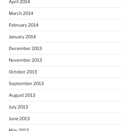
April 2014
March 2014
February 2014
January 2014
December 2013
November 2013
October 2013
September 2013
August 2013
July 2013
June 2013
May 2013