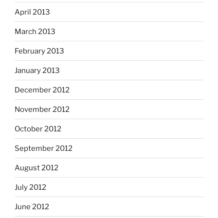
April 2013
March 2013
February 2013
January 2013
December 2012
November 2012
October 2012
September 2012
August 2012
July 2012
June 2012