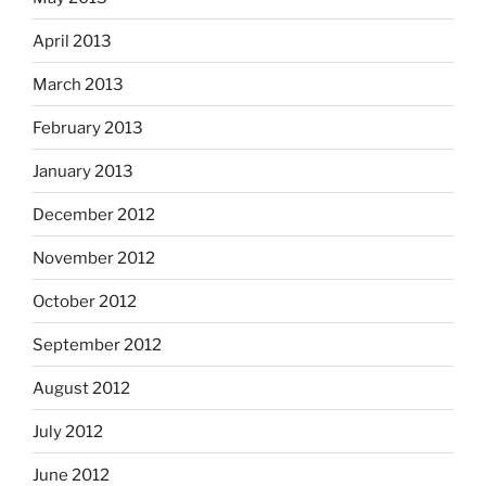
April 2013
March 2013
February 2013
January 2013
December 2012
November 2012
October 2012
September 2012
August 2012
July 2012
June 2012