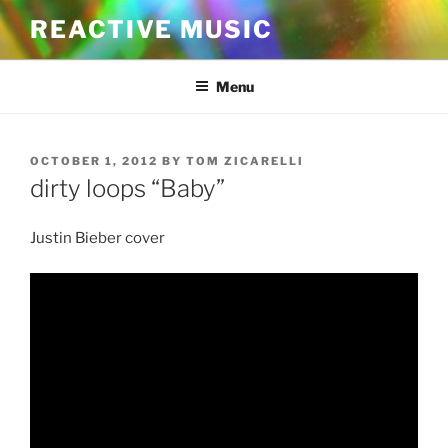
Skip
REACTIVE MUSIC
to
content
Menu
POSTED
OCTOBER 1, 2012
BY
TOM ZICARELLI
ON
dirty loops “Baby”
Justin Bieber cover