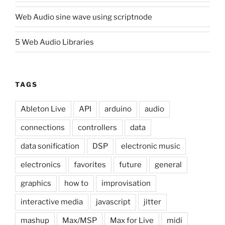
Web Audio sine wave using scriptnode
5 Web Audio Libraries
TAGS
Ableton Live
API
arduino
audio
connections
controllers
data
data sonification
DSP
electronic music
electronics
favorites
future
general
graphics
how to
improvisation
interactive media
javascript
jitter
mashup
Max/MSP
Max for Live
midi