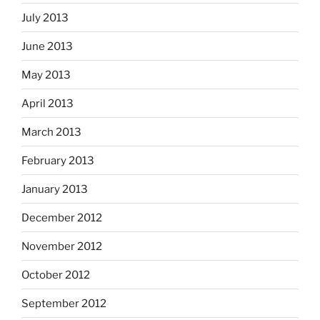
July 2013
June 2013
May 2013
April 2013
March 2013
February 2013
January 2013
December 2012
November 2012
October 2012
September 2012