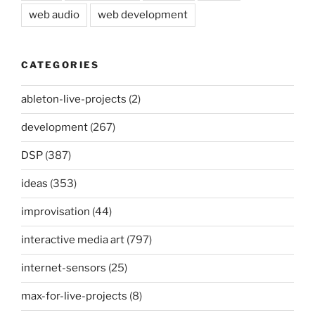
web audio
web development
CATEGORIES
ableton-live-projects
(2)
development
(267)
DSP
(387)
ideas
(353)
improvisation
(44)
interactive media art
(797)
internet-sensors
(25)
max-for-live-projects
(8)