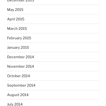
December 2015
May 2015
April 2015
March 2015
February 2015
January 2015
December 2014
November 2014
October 2014
September 2014
August 2014
July 2014