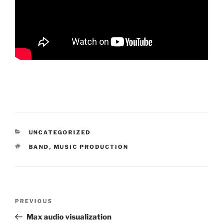
CATEGORIES
UNCATEGORIZED
TAGS
BAND
,
MUSIC PRODUCTION
Post
Previous
PREVIOUS
navigation
Post
Max audio visualization