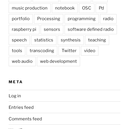
music production
notebook
OSC
Pd
portfolio
Processing
programming
radio
raspberry pi
sensors
software defined radio
speech
statistics
synthesis
teaching
tools
transcoding
Twitter
video
web audio
web development
META
Log in
Entries feed
Comments feed