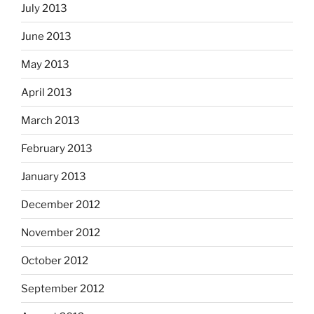
July 2013
June 2013
May 2013
April 2013
March 2013
February 2013
January 2013
December 2012
November 2012
October 2012
September 2012