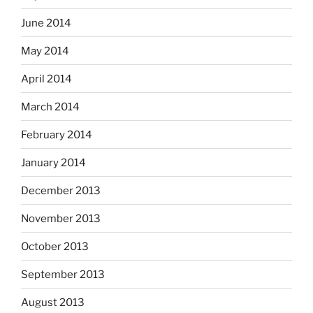
June 2014
May 2014
April 2014
March 2014
February 2014
January 2014
December 2013
November 2013
October 2013
September 2013
August 2013