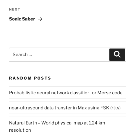
Next
NEXT
Post
Sonic Saber
Search
Search
for:
RANDOM POSTS
Probabilistic neural network classifier for Morse code
near-ultrasound data transfer in Max using FSK (rtty)
Natural Earth – World physical map at 1.24 km
resolution