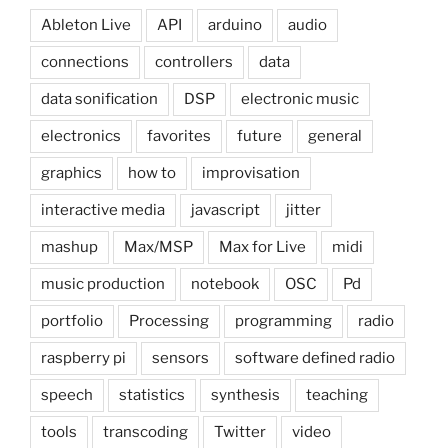
Ableton Live
API
arduino
audio
connections
controllers
data
data sonification
DSP
electronic music
electronics
favorites
future
general
graphics
how to
improvisation
interactive media
javascript
jitter
mashup
Max/MSP
Max for Live
midi
music production
notebook
OSC
Pd
portfolio
Processing
programming
radio
raspberry pi
sensors
software defined radio
speech
statistics
synthesis
teaching
tools
transcoding
Twitter
video