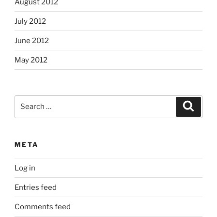
August 2012
July 2012
June 2012
May 2012
Search
Search
for:
META
Log in
Entries feed
Comments feed