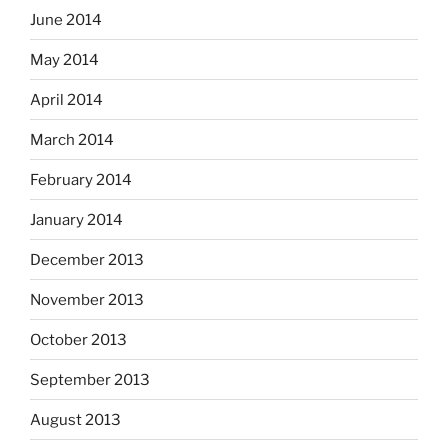
June 2014
May 2014
April 2014
March 2014
February 2014
January 2014
December 2013
November 2013
October 2013
September 2013
August 2013