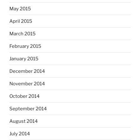
May 2015
April 2015
March 2015
February 2015
January 2015
December 2014
November 2014
October 2014
September 2014
August 2014
July 2014