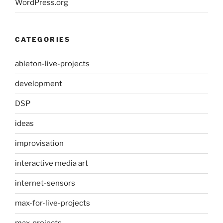
WordPress.org
CATEGORIES
ableton-live-projects
development
DSP
ideas
improvisation
interactive media art
internet-sensors
max-for-live-projects