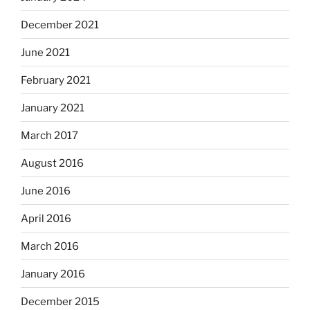
December 2021
June 2021
February 2021
January 2021
March 2017
August 2016
June 2016
April 2016
March 2016
January 2016
December 2015