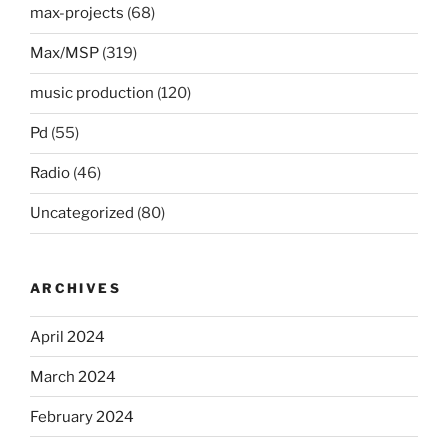
max-projects
(68)
Max/MSP
(319)
music production
(120)
Pd
(55)
Radio
(46)
Uncategorized
(80)
ARCHIVES
April 2024
March 2024
February 2024