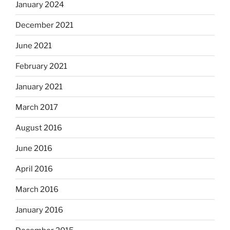
January 2024
December 2021
June 2021
February 2021
January 2021
March 2017
August 2016
June 2016
April 2016
March 2016
January 2016