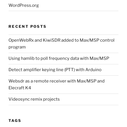
WordPress.org
RECENT POSTS
OpenWebRx and KiwiSDR added to Max/MSP control
program
Using hamlib to poll frequency data with Max/MSP
Detect amplifier keying line (PTT) with Arduino
Websdr as a remote receiver with Max/MSP and
Elecraft K4
Videosync remix projects
TAGS