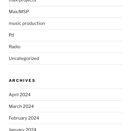
max-projects
Max/MSP
music production
Pd
Radio
Uncategorized
ARCHIVES
April 2024
March 2024
February 2024
January 2024