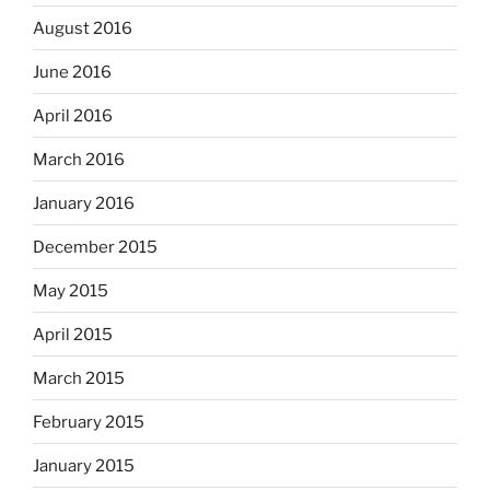
August 2016
June 2016
April 2016
March 2016
January 2016
December 2015
May 2015
April 2015
March 2015
February 2015
January 2015