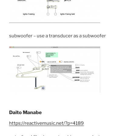
subwoofer – use a transducer as a subwoofer
Daito Manabe
https://reactivemusic.net/?p=4189