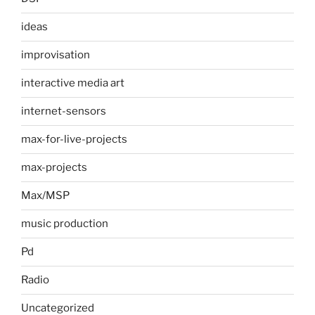
ideas
improvisation
interactive media art
internet-sensors
max-for-live-projects
max-projects
Max/MSP
music production
Pd
Radio
Uncategorized