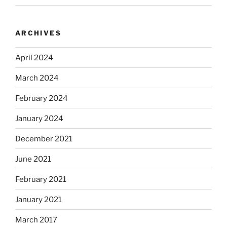
ARCHIVES
April 2024
March 2024
February 2024
January 2024
December 2021
June 2021
February 2021
January 2021
March 2017