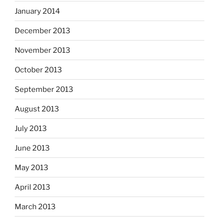
January 2014
December 2013
November 2013
October 2013
September 2013
August 2013
July 2013
June 2013
May 2013
April 2013
March 2013