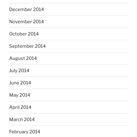
December 2014
November 2014
October 2014
September 2014
August 2014
July 2014
June 2014
May 2014
April 2014
March 2014
February 2014