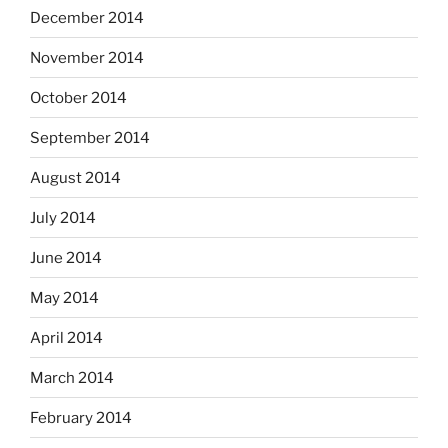
December 2014
November 2014
October 2014
September 2014
August 2014
July 2014
June 2014
May 2014
April 2014
March 2014
February 2014