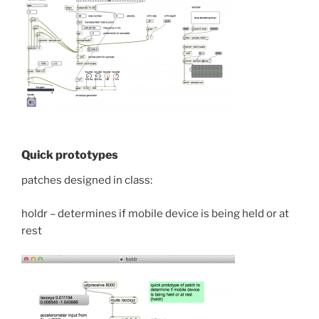
Quick prototypes
patches designed in class:
holdr – determines if mobile device is being held or at
rest