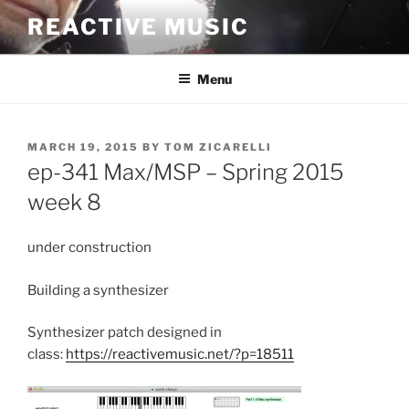
Skip
REACTIVE MUSIC
to
content
Menu
POSTED
MARCH 19, 2015
BY
TOM ZICARELLI
ON
ep-341 Max/MSP – Spring 2015
week 8
under construction
Building a synthesizer
Synthesizer patch designed in
class:
https://reactivemusic.net/?p=18511