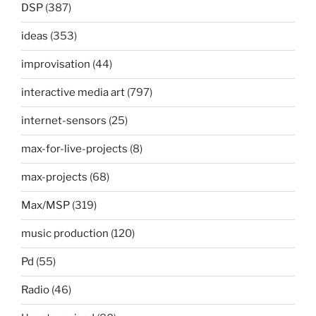
DSP
(387)
ideas
(353)
improvisation
(44)
interactive media art
(797)
internet-sensors
(25)
max-for-live-projects
(8)
max-projects
(68)
Max/MSP
(319)
music production
(120)
Pd
(55)
Radio
(46)