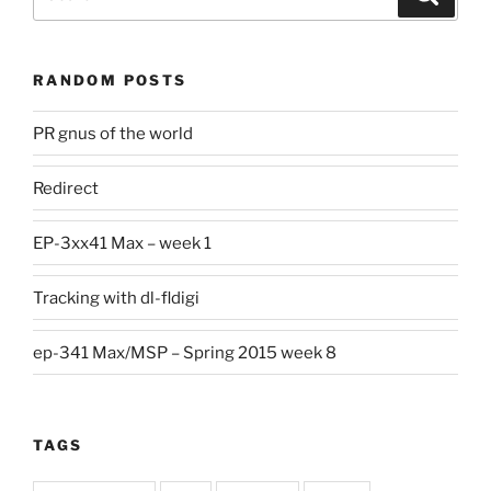
for:
RANDOM POSTS
PR gnus of the world
Redirect
EP-3xx41 Max – week 1
Tracking with dl-fldigi
ep-341 Max/MSP – Spring 2015 week 8
TAGS