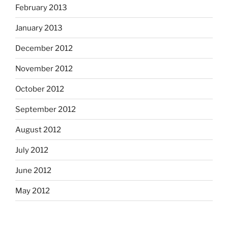
February 2013
January 2013
December 2012
November 2012
October 2012
September 2012
August 2012
July 2012
June 2012
May 2012