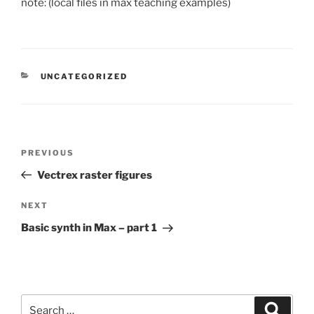
note: (local files in max teaching examples)
CATEGORIES
UNCATEGORIZED
Post
Previous
PREVIOUS
navigation
Post
Vectrex raster figures
Next
NEXT
Post
Basic synth in Max – part 1
Search
Search