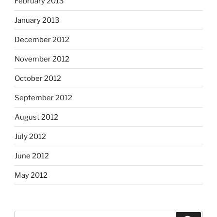
February 2013
January 2013
December 2012
November 2012
October 2012
September 2012
August 2012
July 2012
June 2012
May 2012
Search