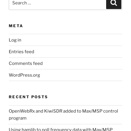
Search
for:
META
Log in
Entries feed
Comments feed
WordPress.org
RECENT POSTS
OpenWebRx and KiwiSDR added to Max/MSP control
program
Using hamlib to poll frequency data with Max/MSP