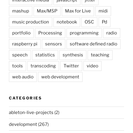
interactive media
javascript
jitter
mashup
Max/MSP
Max for Live
midi
music production
notebook
OSC
Pd
portfolio
Processing
programming
radio
raspberry pi
sensors
software defined radio
speech
statistics
synthesis
teaching
tools
transcoding
Twitter
video
web audio
web development
CATEGORIES
ableton-live-projects
(2)
development
(267)