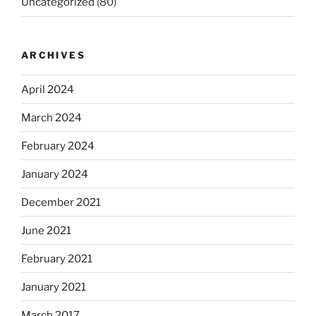
Uncategorized
(80)
ARCHIVES
April 2024
March 2024
February 2024
January 2024
December 2021
June 2021
February 2021
January 2021
March 2017