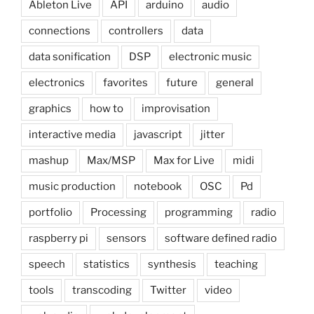
Ableton Live
API
arduino
audio
connections
controllers
data
data sonification
DSP
electronic music
electronics
favorites
future
general
graphics
how to
improvisation
interactive media
javascript
jitter
mashup
Max/MSP
Max for Live
midi
music production
notebook
OSC
Pd
portfolio
Processing
programming
radio
raspberry pi
sensors
software defined radio
speech
statistics
synthesis
teaching
tools
transcoding
Twitter
video