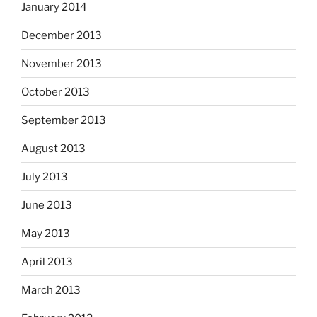
January 2014
December 2013
November 2013
October 2013
September 2013
August 2013
July 2013
June 2013
May 2013
April 2013
March 2013