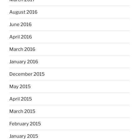
August 2016
June 2016
April 2016
March 2016
January 2016
December 2015
May 2015
April 2015
March 2015
February 2015
January 2015