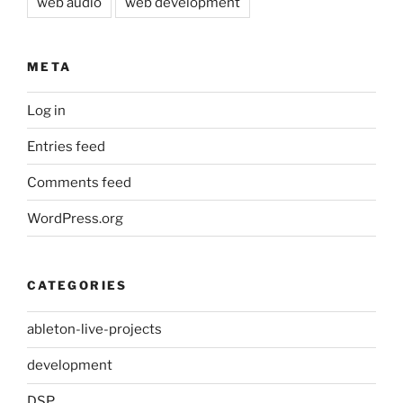
web audio
web development
META
Log in
Entries feed
Comments feed
WordPress.org
CATEGORIES
ableton-live-projects
development
DSP