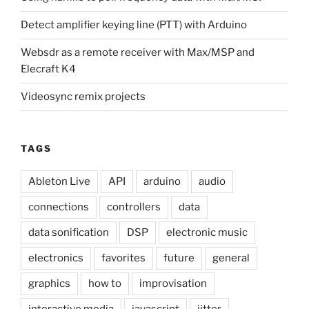
Detect amplifier keying line (PTT) with Arduino
Websdr as a remote receiver with Max/MSP and
Elecraft K4
Videosync remix projects
TAGS
Ableton Live
API
arduino
audio
connections
controllers
data
data sonification
DSP
electronic music
electronics
favorites
future
general
graphics
how to
improvisation