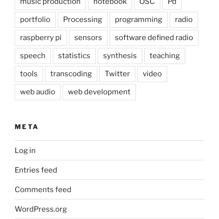
music production
notebook
OSC
Pd
portfolio
Processing
programming
radio
raspberry pi
sensors
software defined radio
speech
statistics
synthesis
teaching
tools
transcoding
Twitter
video
web audio
web development
META
Log in
Entries feed
Comments feed
WordPress.org