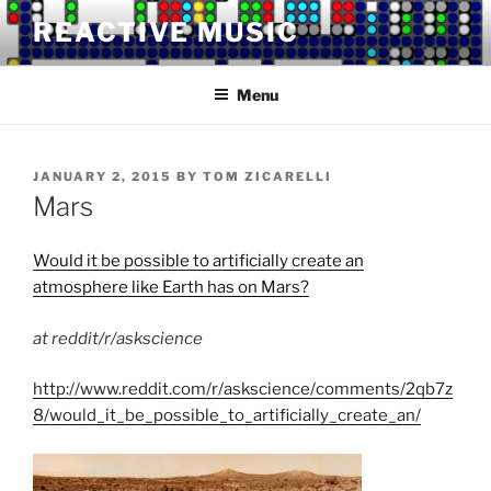
Skip
REACTIVE MUSIC
to
content
Menu
POSTED
JANUARY 2, 2015
BY
TOM ZICARELLI
ON
Mars
Would it be possible to artificially create an
atmosphere like Earth has on Mars?
at reddit/r/askscience
http://www.reddit.com/r/askscience/comments/2qb7z
8/would_it_be_possible_to_artificially_create_an/