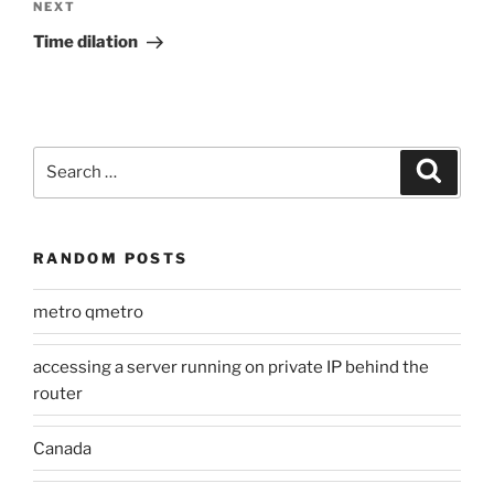
Next
NEXT
Post
Time dilation
Search
Search
for:
RANDOM POSTS
metro qmetro
accessing a server running on private IP behind the
router
Canada