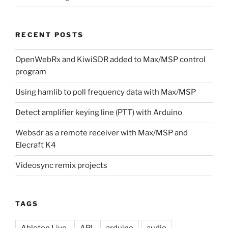
RECENT POSTS
OpenWebRx and KiwiSDR added to Max/MSP control
program
Using hamlib to poll frequency data with Max/MSP
Detect amplifier keying line (PTT) with Arduino
Websdr as a remote receiver with Max/MSP and
Elecraft K4
Videosync remix projects
TAGS