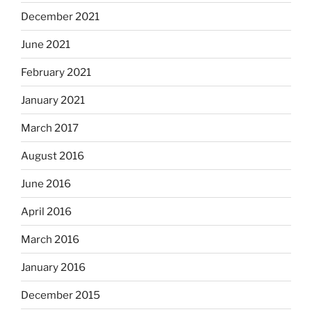
December 2021
June 2021
February 2021
January 2021
March 2017
August 2016
June 2016
April 2016
March 2016
January 2016
December 2015