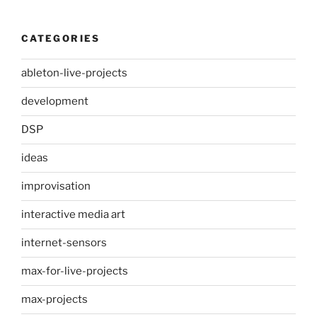
CATEGORIES
ableton-live-projects
development
DSP
ideas
improvisation
interactive media art
internet-sensors
max-for-live-projects
max-projects