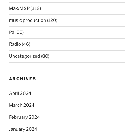
Max/MSP
(319)
music production
(120)
Pd
(55)
Radio
(46)
Uncategorized
(80)
ARCHIVES
April 2024
March 2024
February 2024
January 2024