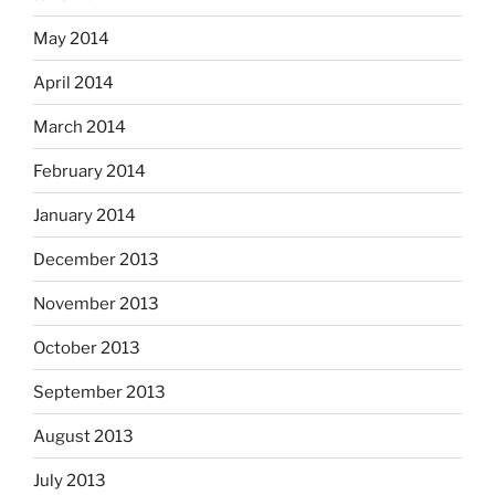
May 2014
April 2014
March 2014
February 2014
January 2014
December 2013
November 2013
October 2013
September 2013
August 2013
July 2013