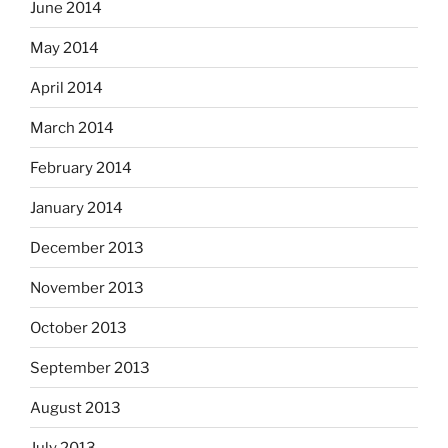
June 2014
May 2014
April 2014
March 2014
February 2014
January 2014
December 2013
November 2013
October 2013
September 2013
August 2013
July 2013