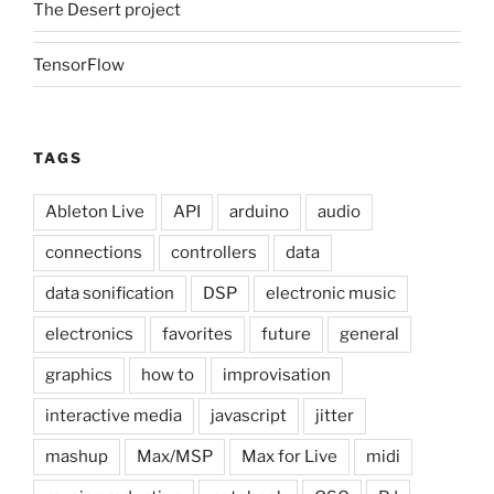
The Desert project
TensorFlow
TAGS
Ableton Live
API
arduino
audio
connections
controllers
data
data sonification
DSP
electronic music
electronics
favorites
future
general
graphics
how to
improvisation
interactive media
javascript
jitter
mashup
Max/MSP
Max for Live
midi