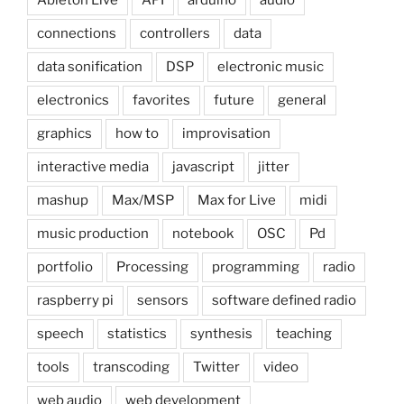
Ableton Live
API
arduino
audio
connections
controllers
data
data sonification
DSP
electronic music
electronics
favorites
future
general
graphics
how to
improvisation
interactive media
javascript
jitter
mashup
Max/MSP
Max for Live
midi
music production
notebook
OSC
Pd
portfolio
Processing
programming
radio
raspberry pi
sensors
software defined radio
speech
statistics
synthesis
teaching
tools
transcoding
Twitter
video
web audio
web development