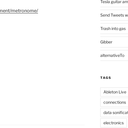
Tesla guitar a
riment/metronome/
Send Tweets wit
Trash into gas
Gibber
alternativeTo
TAGS
Ableton Live
connections
data sonifica
electronics