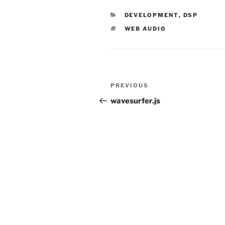
CATEGORIES
DEVELOPMENT
,
DSP
TAGS
WEB AUDIO
Post
Previous
PREVIOUS
navigation
Post
wavesurfer.js