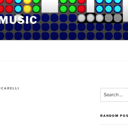
 MUSIC
ICARELLI
Search
for:
RANDOM PO