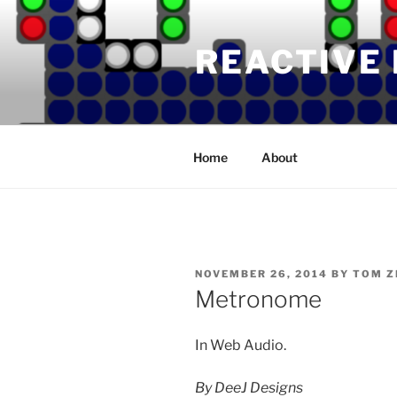
Skip
to
REACTIVE
content
Home
About
POSTED
NOVEMBER 26, 2014
BY
TOM Z
ON
Metronome
In Web Audio.
By DeeJ Designs