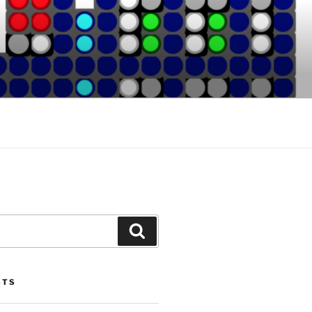
Search
STS