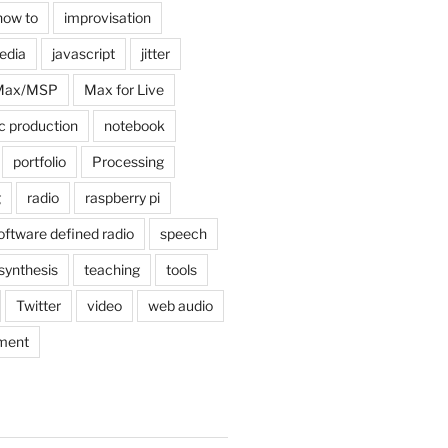
how to
improvisation
edia
javascript
jitter
Max/MSP
Max for Live
c production
notebook
portfolio
Processing
g
radio
raspberry pi
oftware defined radio
speech
synthesis
teaching
tools
Twitter
video
web audio
ment