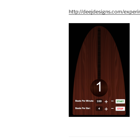
http://deejdesigns.com/expe