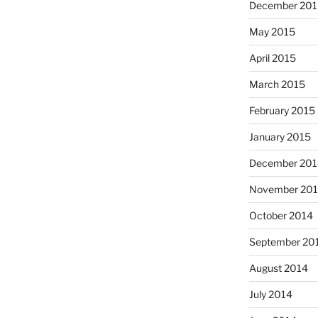
December 201
May 2015
April 2015
March 2015
February 2015
January 2015
December 201
November 20
October 2014
September 20
August 2014
July 2014