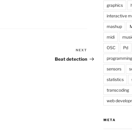
graphics
interactive m
mashup
midi
musi
OSC
Pd
NEXT
Next
Post
programmin
Beat detection
sensors
s
statistics
transcoding
web develop
META