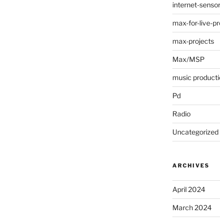
internet-senso
max-for-live-pr
max-projects
Max/MSP
music producti
Pd
Radio
Uncategorized
ARCHIVES
April 2024
March 2024