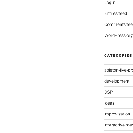
Log in
Entries feed
Comments fee
WordPress.org
CATEGORIES
ableton-live-pr
development
DSP
ideas
improvisation
interactive med