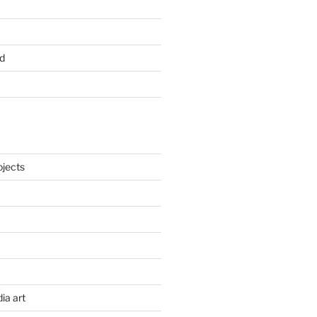
d
ojects
ia art