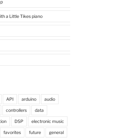
mp
h a Little Tikes piano
API
arduino
audio
controllers
data
tion
DSP
electronic music
favorites
future
general