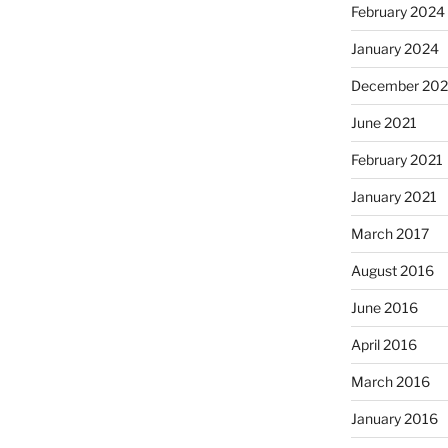
February 2024
January 2024
December 202
June 2021
February 2021
January 2021
March 2017
August 2016
June 2016
April 2016
March 2016
January 2016