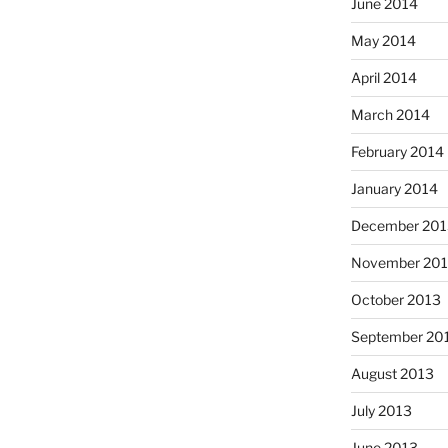
June 2014
May 2014
April 2014
March 2014
February 2014
January 2014
December 201
November 20
October 2013
September 20
August 2013
July 2013
June 2013