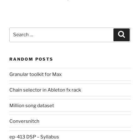
Search
Search
for:
RANDOM POSTS
Granular toolkit for Max
Chain selector in Ableton fx rack
Million song dataset
Conversnitch
ep-413 DSP – Syllabus