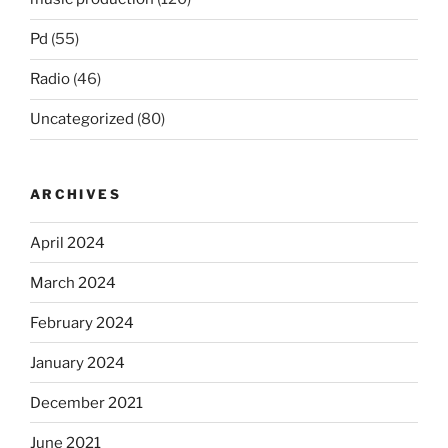
Pd
(55)
Radio
(46)
Uncategorized
(80)
ARCHIVES
April 2024
March 2024
February 2024
January 2024
December 2021
June 2021