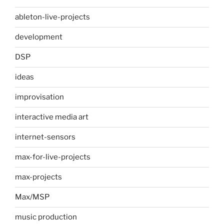
ableton-live-projects
development
DSP
ideas
improvisation
interactive media art
internet-sensors
max-for-live-projects
max-projects
Max/MSP
music production