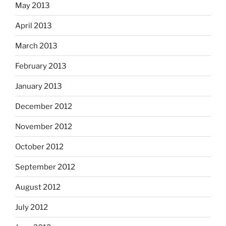
May 2013
April 2013
March 2013
February 2013
January 2013
December 2012
November 2012
October 2012
September 2012
August 2012
July 2012