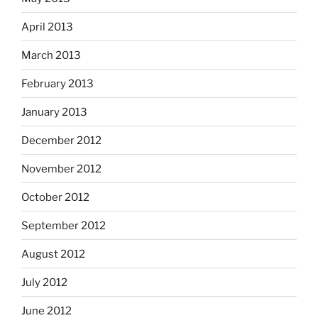
April 2013
March 2013
February 2013
January 2013
December 2012
November 2012
October 2012
September 2012
August 2012
July 2012
June 2012