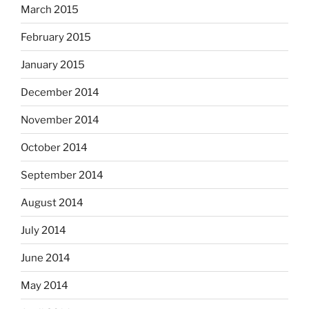
March 2015
February 2015
January 2015
December 2014
November 2014
October 2014
September 2014
August 2014
July 2014
June 2014
May 2014