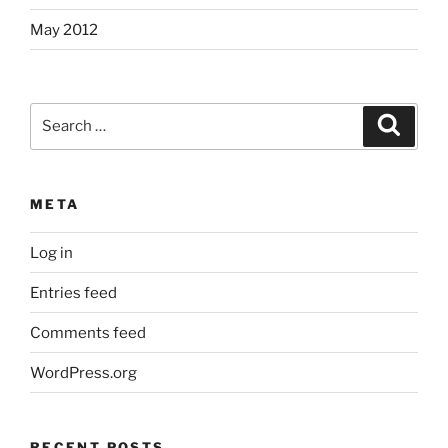
May 2012
Search
Search
for:
META
Log in
Entries feed
Comments feed
WordPress.org
RECENT POSTS