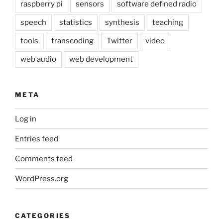
raspberry pi
sensors
software defined radio
speech
statistics
synthesis
teaching
tools
transcoding
Twitter
video
web audio
web development
META
Log in
Entries feed
Comments feed
WordPress.org
CATEGORIES