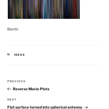
Bambi
CATEGORIES
IDEAS
Post
Previous
PREVIOUS
navigation
Post
Reverse Movie Plots
Next
NEXT
Post
Flat surface turned into spherical antenna