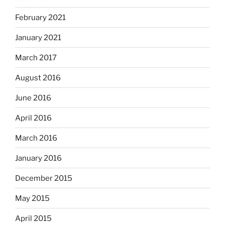
February 2021
January 2021
March 2017
August 2016
June 2016
April 2016
March 2016
January 2016
December 2015
May 2015
April 2015