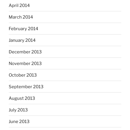
April 2014
March 2014
February 2014
January 2014
December 2013
November 2013
October 2013
September 2013
August 2013
July 2013
June 2013