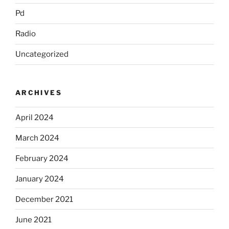
Pd
Radio
Uncategorized
ARCHIVES
April 2024
March 2024
February 2024
January 2024
December 2021
June 2021