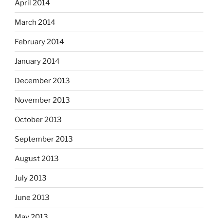
April 2014
March 2014
February 2014
January 2014
December 2013
November 2013
October 2013
September 2013
August 2013
July 2013
June 2013
May 2013