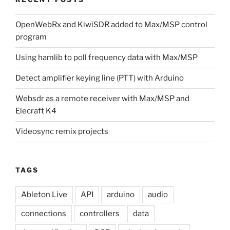
OpenWebRx and KiwiSDR added to Max/MSP control
program
Using hamlib to poll frequency data with Max/MSP
Detect amplifier keying line (PTT) with Arduino
Websdr as a remote receiver with Max/MSP and
Elecraft K4
Videosync remix projects
TAGS
Ableton Live
API
arduino
audio
connections
controllers
data