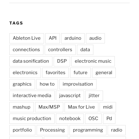
TAGS
Ableton Live
API
arduino
audio
connections
controllers
data
data sonification
DSP
electronic music
electronics
favorites
future
general
graphics
how to
improvisation
interactive media
javascript
jitter
mashup
Max/MSP
Max for Live
midi
music production
notebook
OSC
Pd
portfolio
Processing
programming
radio