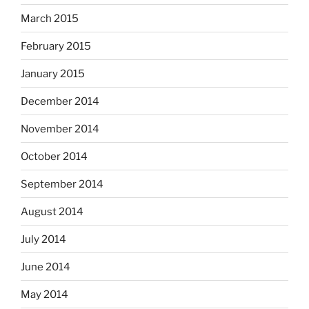
March 2015
February 2015
January 2015
December 2014
November 2014
October 2014
September 2014
August 2014
July 2014
June 2014
May 2014