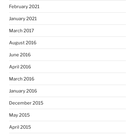
February 2021
January 2021
March 2017
August 2016
June 2016
April 2016
March 2016
January 2016
December 2015
May 2015
April 2015