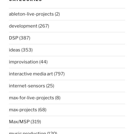
ableton-live-projects
(2)
development
(267)
DSP
(387)
ideas
(353)
improvisation
(44)
interactive media art
(797)
internet-sensors
(25)
max-for-live-projects
(8)
max-projects
(68)
Max/MSP
(319)
music production
(120)