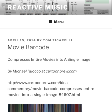
Skip
REACTIVE MUSIC
to
content
Menu
POSTED
APRIL 15, 2014
BY
TOM ZICARELLI
ON
Movie Barcode
Compresses Entire Movies into A Single Image
By Michael Ruocco at cartoonbrew.com
http://www.cartoonbrew.com/ideas-
commentary/movie-barcode-compresses-entire-
movies-into-a-single-image-84607.html