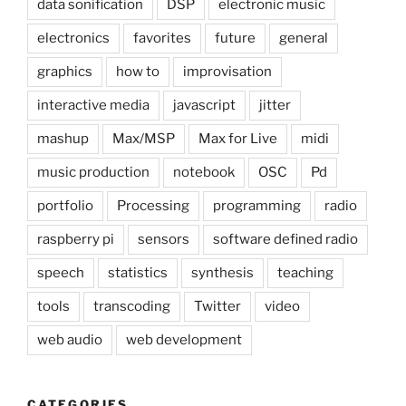
data sonification
DSP
electronic music
electronics
favorites
future
general
graphics
how to
improvisation
interactive media
javascript
jitter
mashup
Max/MSP
Max for Live
midi
music production
notebook
OSC
Pd
portfolio
Processing
programming
radio
raspberry pi
sensors
software defined radio
speech
statistics
synthesis
teaching
tools
transcoding
Twitter
video
web audio
web development
CATEGORIES