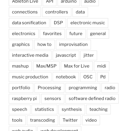
Ableton Live
API
arduino
audio
connections
controllers
data
data sonification
DSP
electronic music
electronics
favorites
future
general
graphics
how to
improvisation
interactive media
javascript
jitter
mashup
Max/MSP
Max for Live
midi
music production
notebook
OSC
Pd
portfolio
Processing
programming
radio
raspberry pi
sensors
software defined radio
speech
statistics
synthesis
teaching
tools
transcoding
Twitter
video