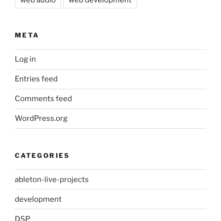
web audio
web development
META
Log in
Entries feed
Comments feed
WordPress.org
CATEGORIES
ableton-live-projects
development
DSP