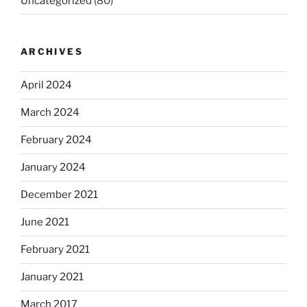
Uncategorized
(80)
ARCHIVES
April 2024
March 2024
February 2024
January 2024
December 2021
June 2021
February 2021
January 2021
March 2017