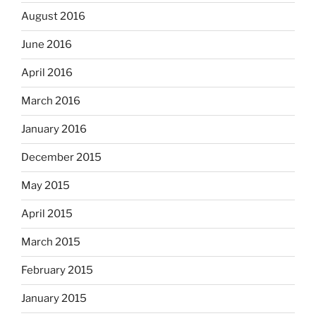
August 2016
June 2016
April 2016
March 2016
January 2016
December 2015
May 2015
April 2015
March 2015
February 2015
January 2015