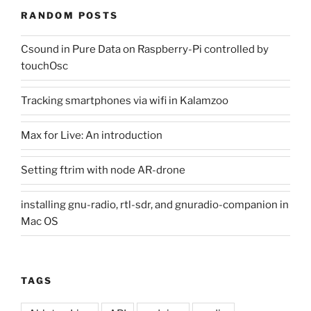
RANDOM POSTS
Csound in Pure Data on Raspberry-Pi controlled by
touchOsc
Tracking smartphones via wifi in Kalamzoo
Max for Live: An introduction
Setting ftrim with node AR-drone
installing gnu-radio, rtl-sdr, and gnuradio-companion in
Mac OS
TAGS