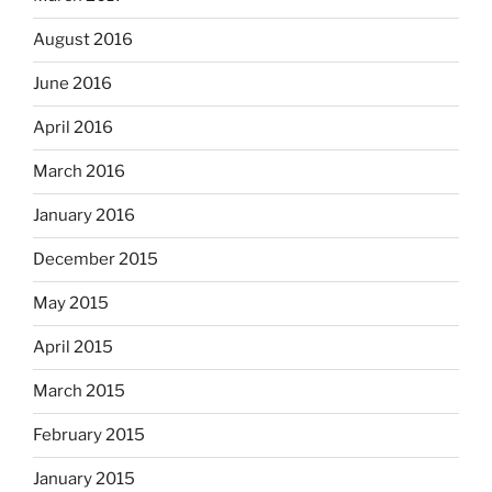
August 2016
June 2016
April 2016
March 2016
January 2016
December 2015
May 2015
April 2015
March 2015
February 2015
January 2015