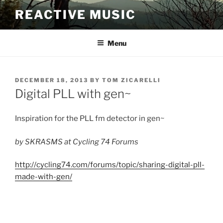
Skip
REACTIVE MUSIC
to
content
Menu
POSTED
DECEMBER 18, 2013
BY
TOM ZICARELLI
ON
Digital PLL with gen~
Inspiration for the PLL fm detector in gen~
by SKRASMS at Cycling 74 Forums
http://cycling74.com/forums/topic/sharing-digital-pll-
made-with-gen/