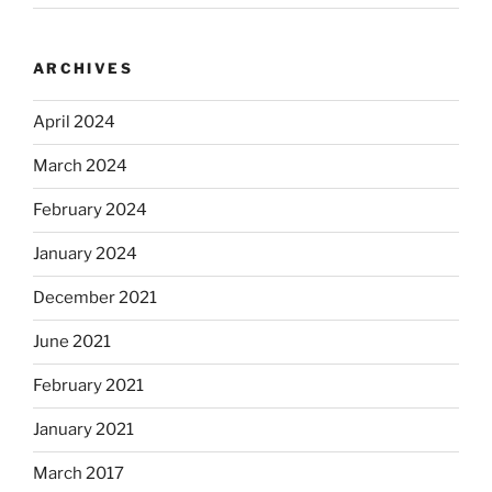
ARCHIVES
April 2024
March 2024
February 2024
January 2024
December 2021
June 2021
February 2021
January 2021
March 2017