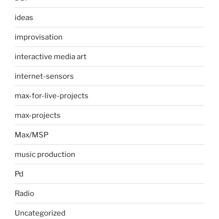
ideas
improvisation
interactive media art
internet-sensors
max-for-live-projects
max-projects
Max/MSP
music production
Pd
Radio
Uncategorized