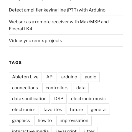
Detect amplifier keying line (PTT) with Arduino
Websdr as a remote receiver with Max/MSP and
Elecraft K4
Videosync remix projects
TAGS
Ableton Live
API
arduino
audio
connections
controllers
data
data sonification
DSP
electronic music
electronics
favorites
future
general
graphics
how to
improvisation
interactive media
javascript
jitter