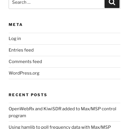
Search
for:
META
Log in
Entries feed
Comments feed
WordPress.org
RECENT POSTS
OpenWebRx and KiwiSDR added to Max/MSP control
program
Using hamlib to poll frequency data with Max/MSP