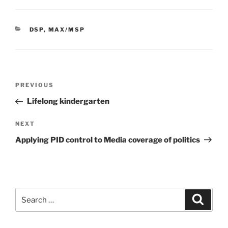
CATEGORIES
DSP
,
MAX/MSP
Post
Previous
PREVIOUS
navigation
Post
Lifelong kindergarten
Next
NEXT
Post
Applying PID control to Media coverage of politics
Search
Search
for: