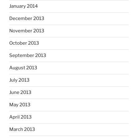
January 2014
December 2013
November 2013
October 2013
September 2013
August 2013
July 2013
June 2013
May 2013
April 2013
March 2013