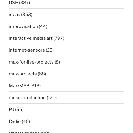
DSP
(387)
ideas
(353)
improvisation
(44)
interactive media art
(797)
internet-sensors
(25)
max-for-live-projects
(8)
max-projects
(68)
Max/MSP
(319)
music production
(120)
Pd
(55)
Radio
(46)