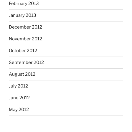
February 2013
January 2013
December 2012
November 2012
October 2012
September 2012
August 2012
July 2012
June 2012
May 2012