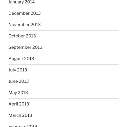
January 2014
December 2013
November 2013
October 2013
September 2013
August 2013
July 2013
June 2013
May 2013
April 2013
March 2013
February 2013