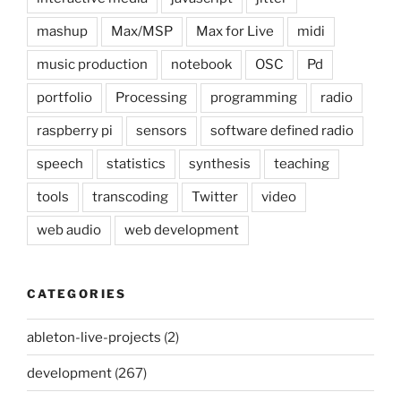
mashup
Max/MSP
Max for Live
midi
music production
notebook
OSC
Pd
portfolio
Processing
programming
radio
raspberry pi
sensors
software defined radio
speech
statistics
synthesis
teaching
tools
transcoding
Twitter
video
web audio
web development
CATEGORIES
ableton-live-projects
(2)
development
(267)