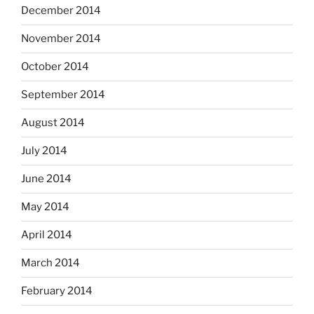
December 2014
November 2014
October 2014
September 2014
August 2014
July 2014
June 2014
May 2014
April 2014
March 2014
February 2014