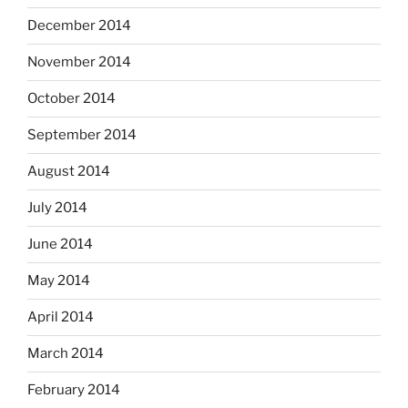
December 2014
November 2014
October 2014
September 2014
August 2014
July 2014
June 2014
May 2014
April 2014
March 2014
February 2014