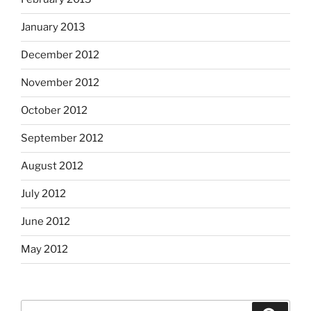
January 2013
December 2012
November 2012
October 2012
September 2012
August 2012
July 2012
June 2012
May 2012
Search