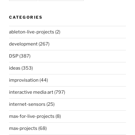
CATEGORIES
ableton-live-projects
(2)
development
(267)
DSP
(387)
ideas
(353)
improvisation
(44)
interactive media art
(797)
internet-sensors
(25)
max-for-live-projects
(8)
max-projects
(68)