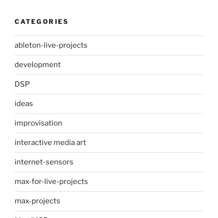
CATEGORIES
ableton-live-projects
development
DSP
ideas
improvisation
interactive media art
internet-sensors
max-for-live-projects
max-projects