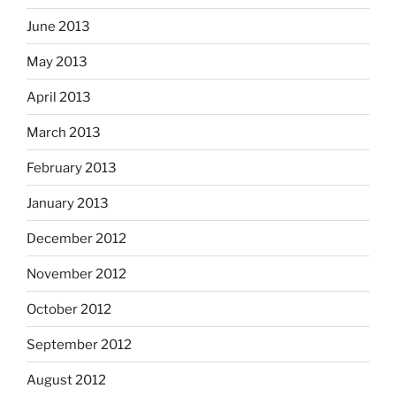
June 2013
May 2013
April 2013
March 2013
February 2013
January 2013
December 2012
November 2012
October 2012
September 2012
August 2012