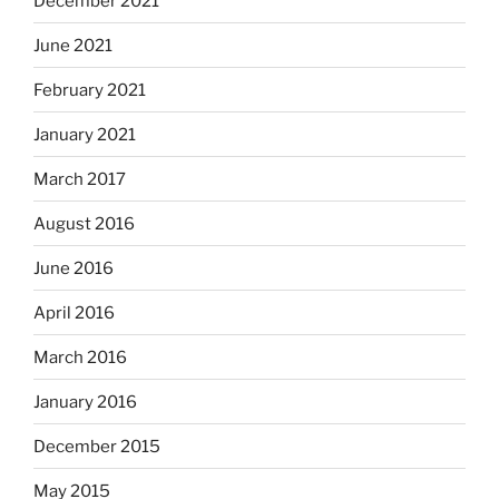
December 2021
June 2021
February 2021
January 2021
March 2017
August 2016
June 2016
April 2016
March 2016
January 2016
December 2015
May 2015