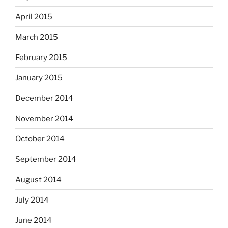
April 2015
March 2015
February 2015
January 2015
December 2014
November 2014
October 2014
September 2014
August 2014
July 2014
June 2014