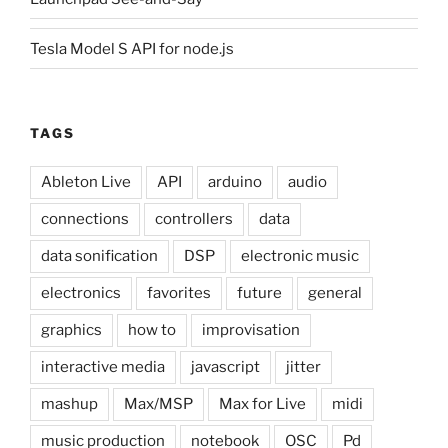
Tesla Model S API for node.js
TAGS
Ableton Live
API
arduino
audio
connections
controllers
data
data sonification
DSP
electronic music
electronics
favorites
future
general
graphics
how to
improvisation
interactive media
javascript
jitter
mashup
Max/MSP
Max for Live
midi
music production
notebook
OSC
Pd