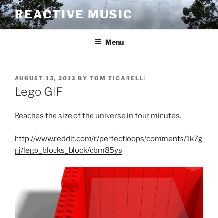
Skip
REACTIVE MUSIC
to
content
Menu
POSTED
AUGUST 13, 2013
BY
TOM ZICARELLI
ON
Lego GIF
Reaches the size of the universe in four minutes.
http://www.reddit.com/r/perfectloops/comments/1k7g
gj/lego_blocks_block/cbm85ys