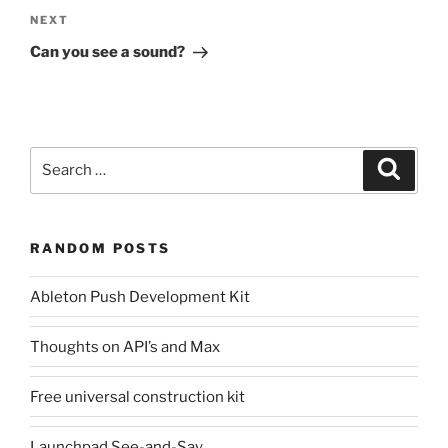
Next
NEXT
Post
Can you see a sound?
Search
Search
for:
RANDOM POSTS
Ableton Push Development Kit
Thoughts on API’s and Max
Free universal construction kit
Launchpad See-and-Say