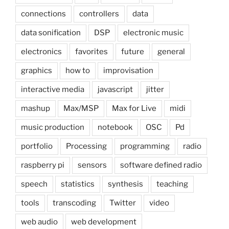
connections
controllers
data
data sonification
DSP
electronic music
electronics
favorites
future
general
graphics
how to
improvisation
interactive media
javascript
jitter
mashup
Max/MSP
Max for Live
midi
music production
notebook
OSC
Pd
portfolio
Processing
programming
radio
raspberry pi
sensors
software defined radio
speech
statistics
synthesis
teaching
tools
transcoding
Twitter
video
web audio
web development