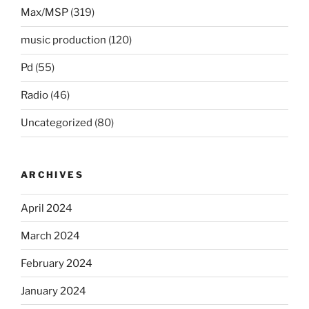
Max/MSP
(319)
music production
(120)
Pd
(55)
Radio
(46)
Uncategorized
(80)
ARCHIVES
April 2024
March 2024
February 2024
January 2024