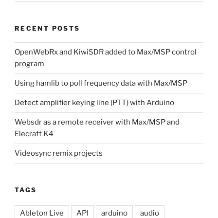
RECENT POSTS
OpenWebRx and KiwiSDR added to Max/MSP control
program
Using hamlib to poll frequency data with Max/MSP
Detect amplifier keying line (PTT) with Arduino
Websdr as a remote receiver with Max/MSP and
Elecraft K4
Videosync remix projects
TAGS
Ableton Live
API
arduino
audio