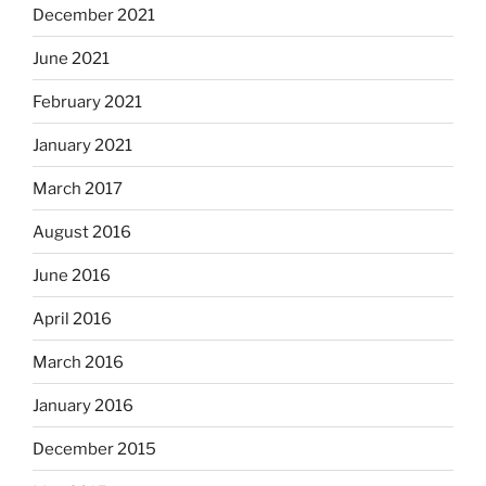
December 2021
June 2021
February 2021
January 2021
March 2017
August 2016
June 2016
April 2016
March 2016
January 2016
December 2015