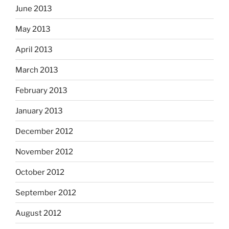
June 2013
May 2013
April 2013
March 2013
February 2013
January 2013
December 2012
November 2012
October 2012
September 2012
August 2012