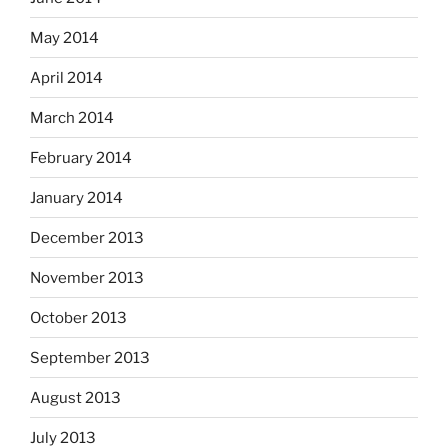
May 2014
April 2014
March 2014
February 2014
January 2014
December 2013
November 2013
October 2013
September 2013
August 2013
July 2013