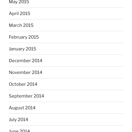
May 2015
April 2015
March 2015
February 2015
January 2015
December 2014
November 2014
October 2014
September 2014
August 2014
July 2014
June 2014