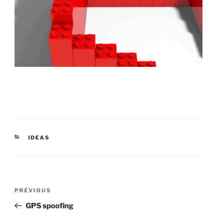
CATEGORIES
IDEAS
Post
Previous
PREVIOUS
navigation
Post
GPS spoofing