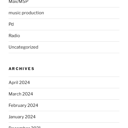
Max/MSP
music production
Pd
Radio
Uncategorized
ARCHIVES
April 2024
March 2024
February 2024
January 2024