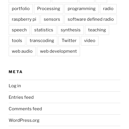
portfolio
Processing
programming
radio
raspberry pi
sensors
software defined radio
speech
statistics
synthesis
teaching
tools
transcoding
Twitter
video
web audio
web development
META
Log in
Entries feed
Comments feed
WordPress.org