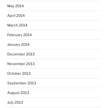
May 2014
April 2014
March 2014
February 2014
January 2014
December 2013
November 2013
October 2013
September 2013
August 2013
July 2013