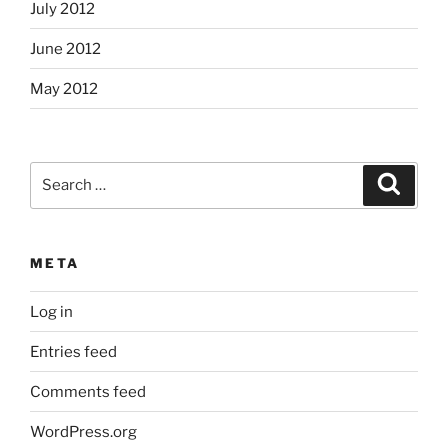
July 2012
June 2012
May 2012
Search
Search
for:
META
Log in
Entries feed
Comments feed
WordPress.org