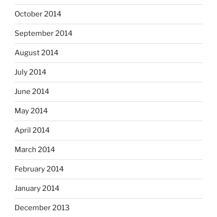
October 2014
September 2014
August 2014
July 2014
June 2014
May 2014
April 2014
March 2014
February 2014
January 2014
December 2013