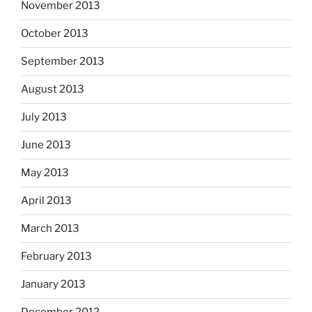
November 2013
October 2013
September 2013
August 2013
July 2013
June 2013
May 2013
April 2013
March 2013
February 2013
January 2013