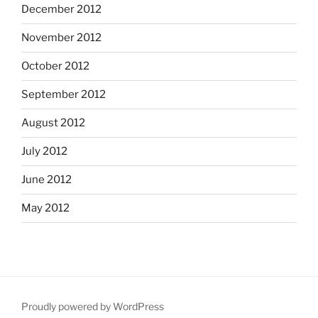
December 2012
November 2012
October 2012
September 2012
August 2012
July 2012
June 2012
May 2012
Proudly powered by WordPress