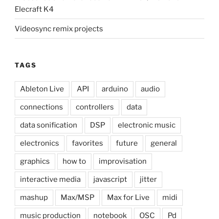
Elecraft K4
Videosync remix projects
TAGS
Ableton Live
API
arduino
audio
connections
controllers
data
data sonification
DSP
electronic music
electronics
favorites
future
general
graphics
how to
improvisation
interactive media
javascript
jitter
mashup
Max/MSP
Max for Live
midi
music production
notebook
OSC
Pd