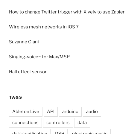
How to change Twitter trigger with Xively to use Zapier
Wireless mesh networks in iOS 7
Suzanne Ciani
Singing-voice~ for Max/MSP
Hall effect sensor
TAGS
Ableton Live
API
arduino
audio
connections
controllers
data
data sonification
DSP
electronic music