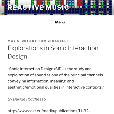
Skip
REACTIVE MUSIC
to
content
Menu
POSTED
MAY 5, 2013
BY
TOM ZICARELLI
ON
Explorations in Sonic Interaction
Design
“Sonic Interaction Design (SID) is the study and
exploitation of sound as one of the principal channels
conveying information, meaning, and
aesthetic/emotional qualities in interactive contexts.”
By
Davide Rocchesso
http://www.cost.eu/media/publications/11-32-