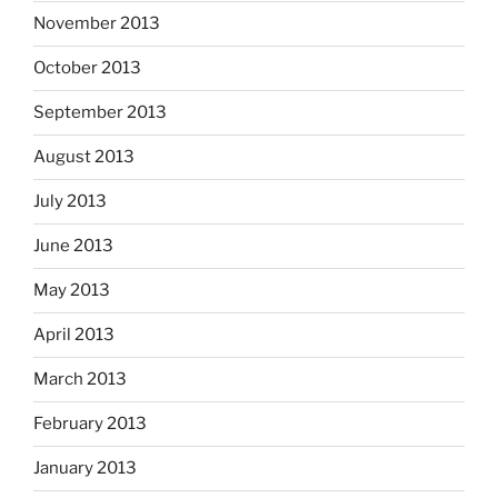
November 2013
October 2013
September 2013
August 2013
July 2013
June 2013
May 2013
April 2013
March 2013
February 2013
January 2013