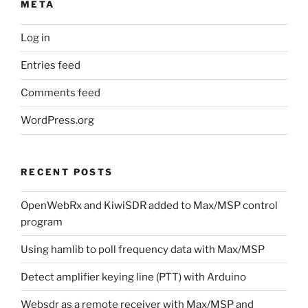
META
Log in
Entries feed
Comments feed
WordPress.org
RECENT POSTS
OpenWebRx and KiwiSDR added to Max/MSP control
program
Using hamlib to poll frequency data with Max/MSP
Detect amplifier keying line (PTT) with Arduino
Websdr as a remote receiver with Max/MSP and