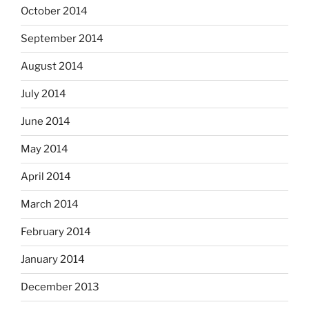
October 2014
September 2014
August 2014
July 2014
June 2014
May 2014
April 2014
March 2014
February 2014
January 2014
December 2013