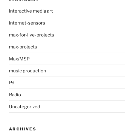
interactive media art
internet-sensors
max-for-live-projects
max-projects
Max/MSP
music production
Pd
Radio
Uncategorized
ARCHIVES