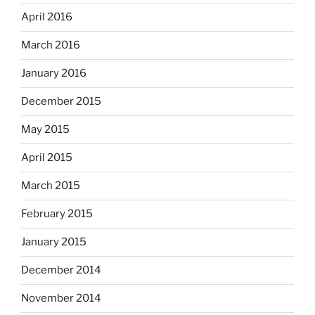
April 2016
March 2016
January 2016
December 2015
May 2015
April 2015
March 2015
February 2015
January 2015
December 2014
November 2014