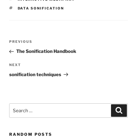
TAGS
DATA SONIFICATION
Post
Previous
PREVIOUS
navigation
Post
The Sonification Handbook
Next
NEXT
Post
sonification techniques
Search
Search
for:
RANDOM POSTS