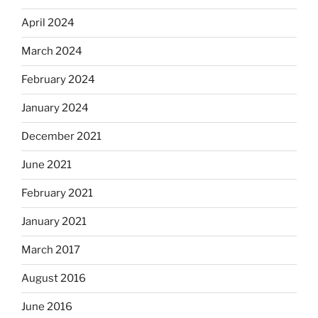
April 2024
March 2024
February 2024
January 2024
December 2021
June 2021
February 2021
January 2021
March 2017
August 2016
June 2016