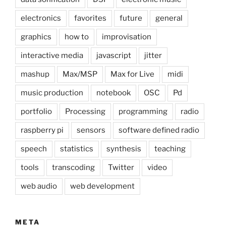
electronics
favorites
future
general
graphics
how to
improvisation
interactive media
javascript
jitter
mashup
Max/MSP
Max for Live
midi
music production
notebook
OSC
Pd
portfolio
Processing
programming
radio
raspberry pi
sensors
software defined radio
speech
statistics
synthesis
teaching
tools
transcoding
Twitter
video
web audio
web development
META