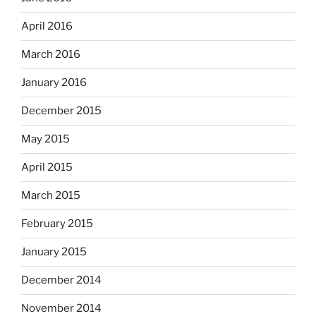
April 2016
March 2016
January 2016
December 2015
May 2015
April 2015
March 2015
February 2015
January 2015
December 2014
November 2014