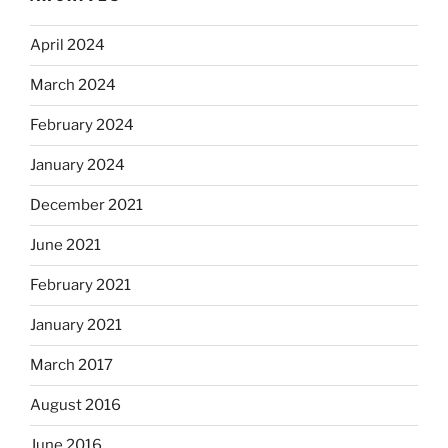
April 2024
March 2024
February 2024
January 2024
December 2021
June 2021
February 2021
January 2021
March 2017
August 2016
June 2016