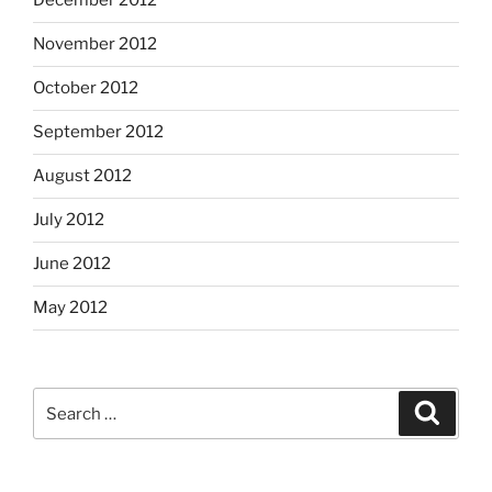
December 2012
November 2012
October 2012
September 2012
August 2012
July 2012
June 2012
May 2012
Search
Search
for: