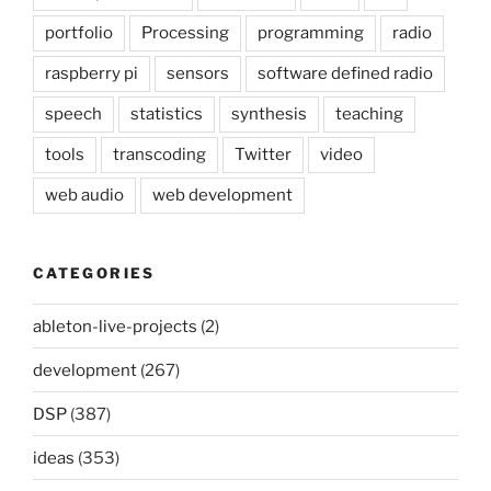
portfolio
Processing
programming
radio
raspberry pi
sensors
software defined radio
speech
statistics
synthesis
teaching
tools
transcoding
Twitter
video
web audio
web development
CATEGORIES
ableton-live-projects
(2)
development
(267)
DSP
(387)
ideas
(353)