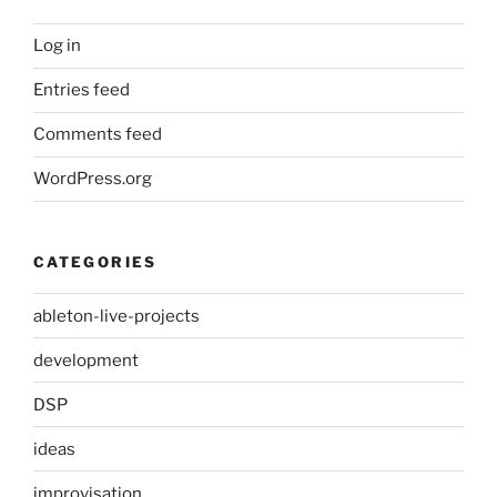
Log in
Entries feed
Comments feed
WordPress.org
CATEGORIES
ableton-live-projects
development
DSP
ideas
improvisation