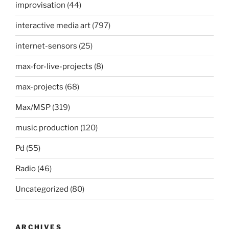
improvisation
(44)
interactive media art
(797)
internet-sensors
(25)
max-for-live-projects
(8)
max-projects
(68)
Max/MSP
(319)
music production
(120)
Pd
(55)
Radio
(46)
Uncategorized
(80)
ARCHIVES