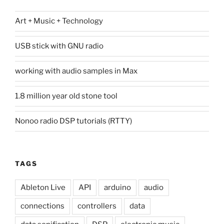
Art + Music + Technology
USB stick with GNU radio
working with audio samples in Max
1.8 million year old stone tool
Nonoo radio DSP tutorials (RTTY)
TAGS
Ableton Live
API
arduino
audio
connections
controllers
data