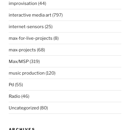
improvisation
(44)
interactive media art
(797)
internet-sensors
(25)
max-for-live-projects
(8)
max-projects
(68)
Max/MSP
(319)
music production
(120)
Pd
(55)
Radio
(46)
Uncategorized
(80)
ARCHIVES