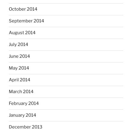
October 2014
September 2014
August 2014
July 2014
June 2014
May 2014
April 2014
March 2014
February 2014
January 2014
December 2013