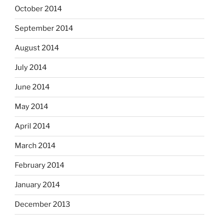
October 2014
September 2014
August 2014
July 2014
June 2014
May 2014
April 2014
March 2014
February 2014
January 2014
December 2013