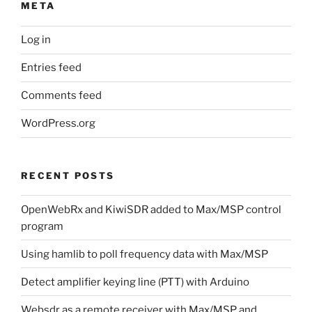
META
Log in
Entries feed
Comments feed
WordPress.org
RECENT POSTS
OpenWebRx and KiwiSDR added to Max/MSP control
program
Using hamlib to poll frequency data with Max/MSP
Detect amplifier keying line (PTT) with Arduino
Websdr as a remote receiver with Max/MSP and