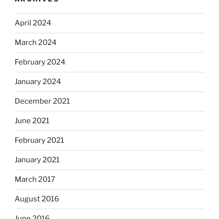
April 2024
March 2024
February 2024
January 2024
December 2021
June 2021
February 2021
January 2021
March 2017
August 2016
June 2016