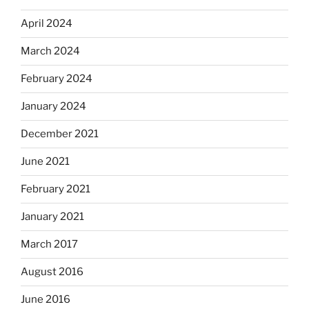
April 2024
March 2024
February 2024
January 2024
December 2021
June 2021
February 2021
January 2021
March 2017
August 2016
June 2016