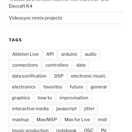
Elecraft K4
Videosync remix projects
TAGS
Ableton Live
API
arduino
audio
connections
controllers
data
data sonification
DSP
electronic music
electronics
favorites
future
general
graphics
how to
improvisation
interactive media
javascript
jitter
mashup
Max/MSP
Max for Live
midi
music production
notebook
OSC
Pd