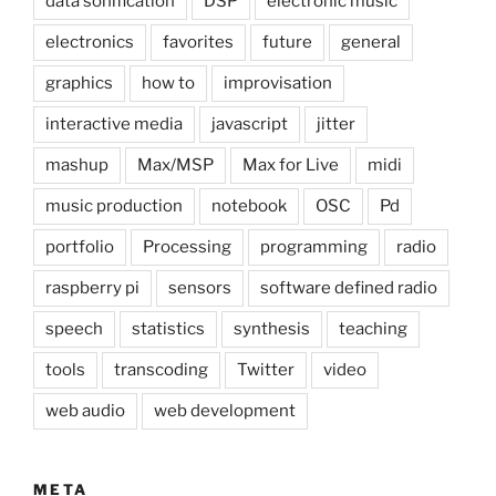
data sonification
DSP
electronic music
electronics
favorites
future
general
graphics
how to
improvisation
interactive media
javascript
jitter
mashup
Max/MSP
Max for Live
midi
music production
notebook
OSC
Pd
portfolio
Processing
programming
radio
raspberry pi
sensors
software defined radio
speech
statistics
synthesis
teaching
tools
transcoding
Twitter
video
web audio
web development
META