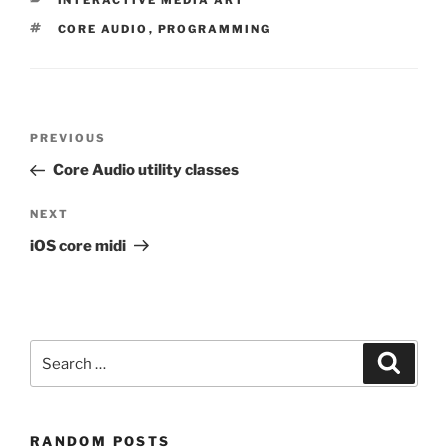
INTERACTIVE MEDIA ART
TAGS
CORE AUDIO
,
PROGRAMMING
Post
Previous
PREVIOUS
navigation
Post
Core Audio utility classes
Next
NEXT
Post
iOS core midi
Search
Search
for:
RANDOM POSTS