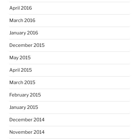
April 2016
March 2016
January 2016
December 2015
May 2015
April 2015
March 2015
February 2015
January 2015
December 2014
November 2014