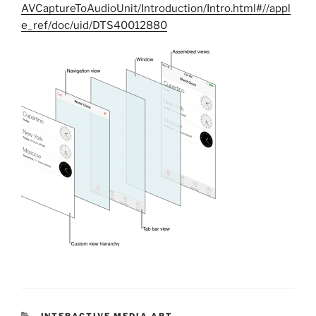
AVCaptureToAudioUnit/Introduction/Intro.html#//appl
e_ref/doc/uid/DTS40012880
CATEGORIES