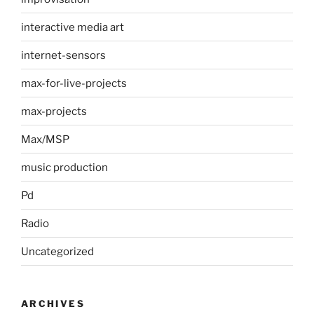
interactive media art
internet-sensors
max-for-live-projects
max-projects
Max/MSP
music production
Pd
Radio
Uncategorized
ARCHIVES