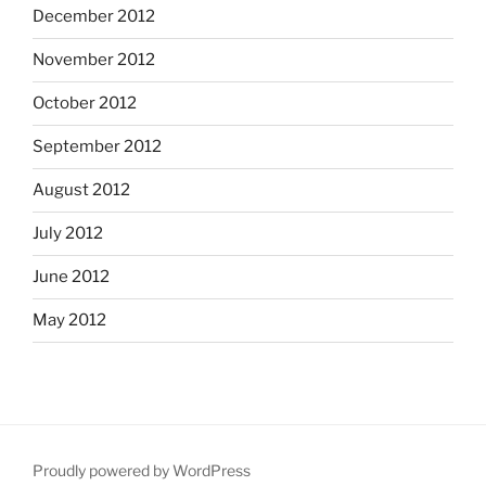
December 2012
November 2012
October 2012
September 2012
August 2012
July 2012
June 2012
May 2012
Proudly powered by WordPress