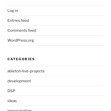
Log in
Entries feed
Comments feed
WordPress.org
CATEGORIES
ableton-live-projects
development
DSP
ideas
improvisation