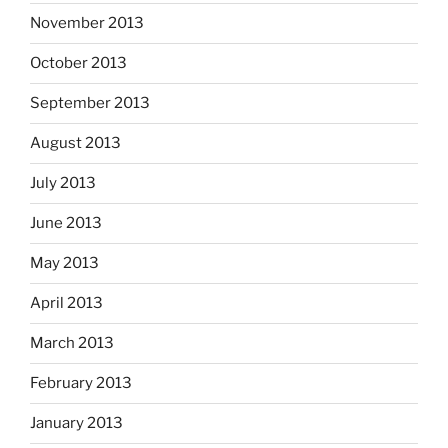
November 2013
October 2013
September 2013
August 2013
July 2013
June 2013
May 2013
April 2013
March 2013
February 2013
January 2013