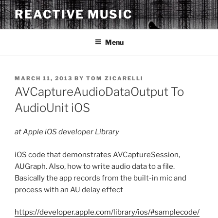
Skip
REACTIVE MUSIC
to
content
Menu
POSTED
MARCH 11, 2013
BY
TOM ZICARELLI
ON
AVCaptureAudioDataOutput To
AudioUnit iOS
at Apple iOS developer Library
iOS code that demonstrates AVCaptureSession,
AUGraph. Also, how to write audio data to a file.
Basically the app records from the built-in mic and
process with an AU delay effect
https://developer.apple.com/library/ios/#samplecode/