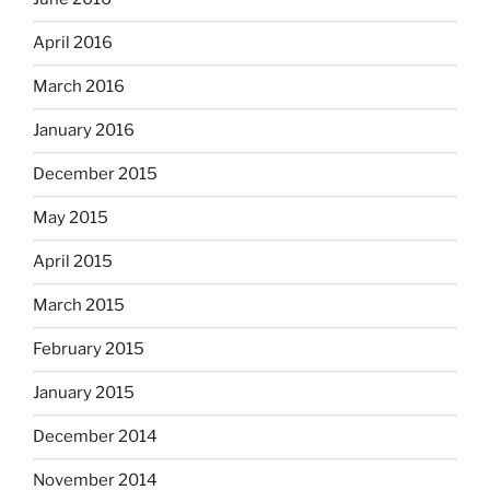
April 2016
March 2016
January 2016
December 2015
May 2015
April 2015
March 2015
February 2015
January 2015
December 2014
November 2014