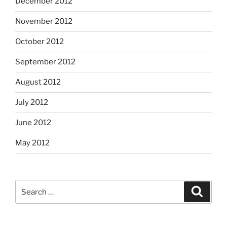
December 2012
November 2012
October 2012
September 2012
August 2012
July 2012
June 2012
May 2012
Search
Search
for: