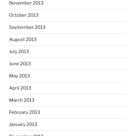
November 2013
October 2013
September 2013
August 2013
July 2013
June 2013
May 2013
April 2013
March 2013
February 2013
January 2013