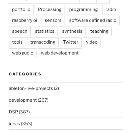
portfolio
Processing
programming
radio
raspberry pi
sensors
software defined radio
speech
statistics
synthesis
teaching
tools
transcoding
Twitter
video
web audio
web development
CATEGORIES
ableton-live-projects
(2)
development
(267)
DSP
(387)
ideas
(353)