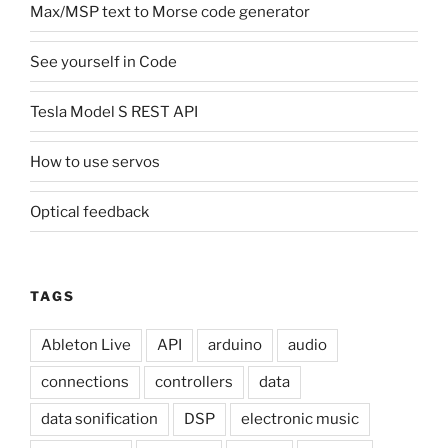
Max/MSP text to Morse code generator
See yourself in Code
Tesla Model S REST API
How to use servos
Optical feedback
TAGS
Ableton Live
API
arduino
audio
connections
controllers
data
data sonification
DSP
electronic music