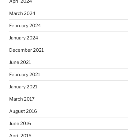
April 2024
March 2024
February 2024
January 2024
December 2021
June 2021
February 2021
January 2021
March 2017
August 2016
June 2016
April 2016