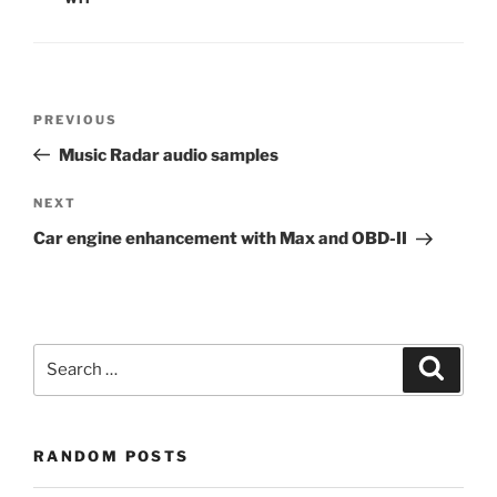
Post
Previous
PREVIOUS
navigation
Post
Music Radar audio samples
Next
NEXT
Post
Car engine enhancement with Max and OBD-II
Search
Search
for:
RANDOM POSTS