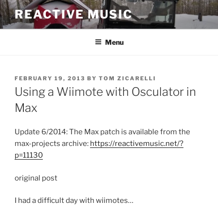
Skip
REACTIVE MUSIC
to
content
Menu
POSTED
FEBRUARY 19, 2013
BY
TOM ZICARELLI
ON
Using a Wiimote with Osculator in
Max
Update 6/2014: The Max patch is available from the
max-projects archive:
https://reactivemusic.net/?
p=11130
original post
I had a difficult day with wiimotes…