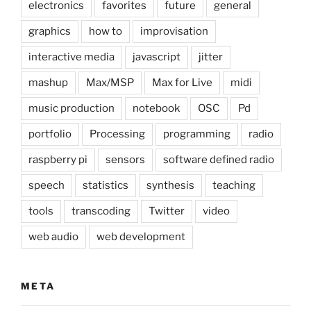
electronics
favorites
future
general
graphics
how to
improvisation
interactive media
javascript
jitter
mashup
Max/MSP
Max for Live
midi
music production
notebook
OSC
Pd
portfolio
Processing
programming
radio
raspberry pi
sensors
software defined radio
speech
statistics
synthesis
teaching
tools
transcoding
Twitter
video
web audio
web development
META