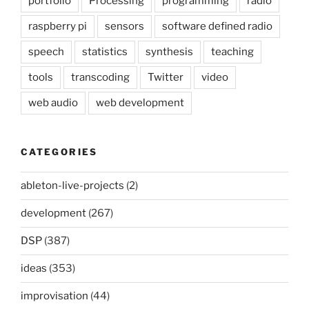
portfolio
Processing
programming
radio
raspberry pi
sensors
software defined radio
speech
statistics
synthesis
teaching
tools
transcoding
Twitter
video
web audio
web development
CATEGORIES
ableton-live-projects
(2)
development
(267)
DSP
(387)
ideas
(353)
improvisation
(44)