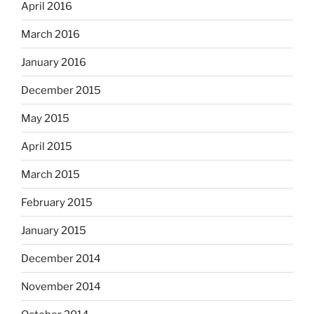
April 2016
March 2016
January 2016
December 2015
May 2015
April 2015
March 2015
February 2015
January 2015
December 2014
November 2014