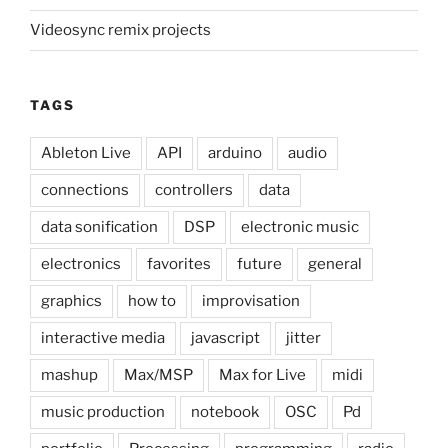
Videosync remix projects
TAGS
Ableton Live
API
arduino
audio
connections
controllers
data
data sonification
DSP
electronic music
electronics
favorites
future
general
graphics
how to
improvisation
interactive media
javascript
jitter
mashup
Max/MSP
Max for Live
midi
music production
notebook
OSC
Pd