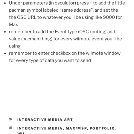
Under parameters (in osculator) press + to add the little
pacman symbol labeled “same address”, and set the
the OSC URL to whatever you’ll be using like 9000 for
Max
remember to add the Event type (OSC routing) and
value (pacman thing) for every wiimote event you’ll be
using
remember to enter checkbox on the wiimote window
for every type of data you want to send
CATEGORIES
INTERACTIVE MEDIA ART
TAGS
INTERACTIVE MEDIA
,
MAX/MSP
,
PORTFOLIO
,
WII