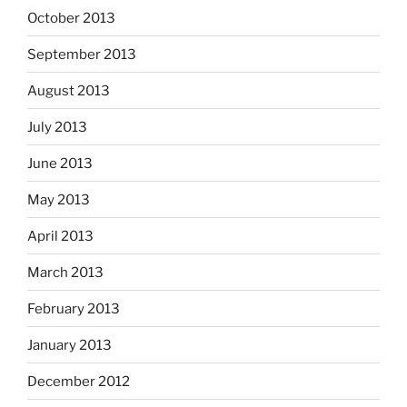
October 2013
September 2013
August 2013
July 2013
June 2013
May 2013
April 2013
March 2013
February 2013
January 2013
December 2012