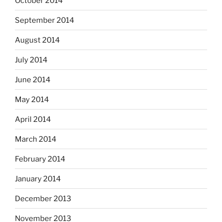
October 2014
September 2014
August 2014
July 2014
June 2014
May 2014
April 2014
March 2014
February 2014
January 2014
December 2013
November 2013