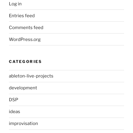
Log in
Entries feed
Comments feed
WordPress.org
CATEGORIES
ableton-live-projects
development
DSP
ideas
improvisation