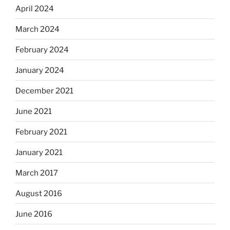
April 2024
March 2024
February 2024
January 2024
December 2021
June 2021
February 2021
January 2021
March 2017
August 2016
June 2016