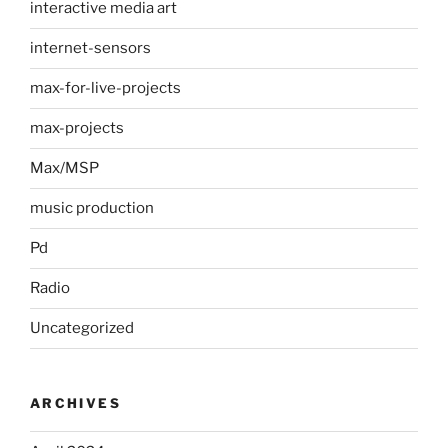
interactive media art
internet-sensors
max-for-live-projects
max-projects
Max/MSP
music production
Pd
Radio
Uncategorized
ARCHIVES