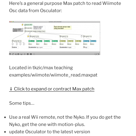
Here’s a general purpose Max patch to read Wiimote
Osc data from Osculator:
Located in tkzic/max teaching
examples/wiimote/wiimote_read.maxpat
⇓ Click to expand or contract Max patch
Some tips…
Use a real Wii remote, not the Nyko. If you do get the
Nyko, get the one with motion-plus.
update Osculator to the latest version