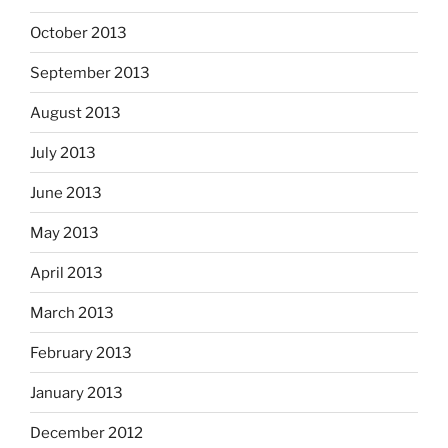
October 2013
September 2013
August 2013
July 2013
June 2013
May 2013
April 2013
March 2013
February 2013
January 2013
December 2012