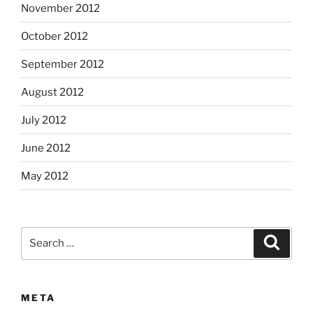
November 2012
October 2012
September 2012
August 2012
July 2012
June 2012
May 2012
Search
Search
for:
META