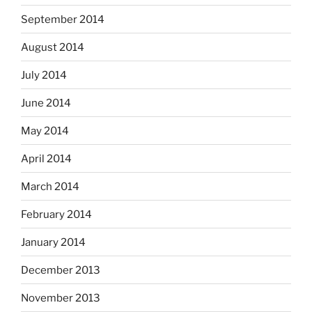
September 2014
August 2014
July 2014
June 2014
May 2014
April 2014
March 2014
February 2014
January 2014
December 2013
November 2013