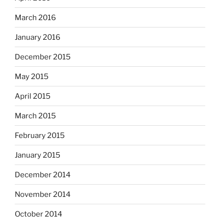
March 2016
January 2016
December 2015
May 2015
April 2015
March 2015
February 2015
January 2015
December 2014
November 2014
October 2014