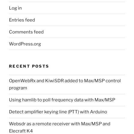
Log in
Entries feed
Comments feed
WordPress.org
RECENT POSTS
OpenWebRx and KiwiSDR added to Max/MSP control
program
Using hamlib to poll frequency data with Max/MSP
Detect amplifier keying line (PTT) with Arduino
Websdr as a remote receiver with Max/MSP and
Elecraft K4