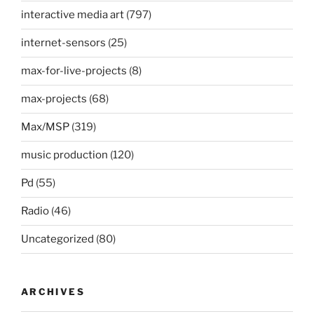
interactive media art
(797)
internet-sensors
(25)
max-for-live-projects
(8)
max-projects
(68)
Max/MSP
(319)
music production
(120)
Pd
(55)
Radio
(46)
Uncategorized
(80)
ARCHIVES