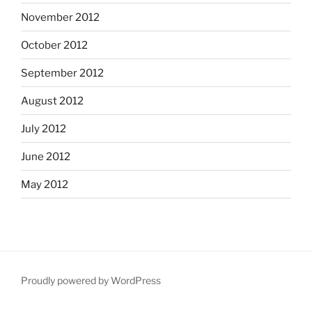
November 2012
October 2012
September 2012
August 2012
July 2012
June 2012
May 2012
Proudly powered by WordPress