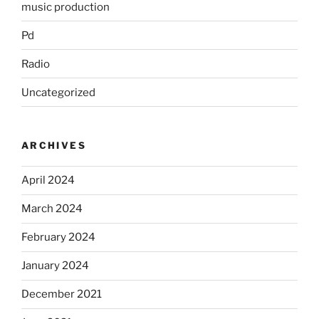
music production
Pd
Radio
Uncategorized
ARCHIVES
April 2024
March 2024
February 2024
January 2024
December 2021