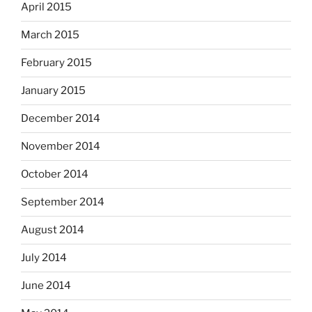
April 2015
March 2015
February 2015
January 2015
December 2014
November 2014
October 2014
September 2014
August 2014
July 2014
June 2014