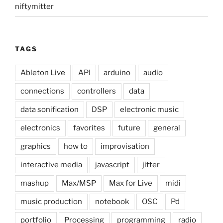
niftymitter
TAGS
Ableton Live
API
arduino
audio
connections
controllers
data
data sonification
DSP
electronic music
electronics
favorites
future
general
graphics
how to
improvisation
interactive media
javascript
jitter
mashup
Max/MSP
Max for Live
midi
music production
notebook
OSC
Pd
portfolio
Processing
programming
radio