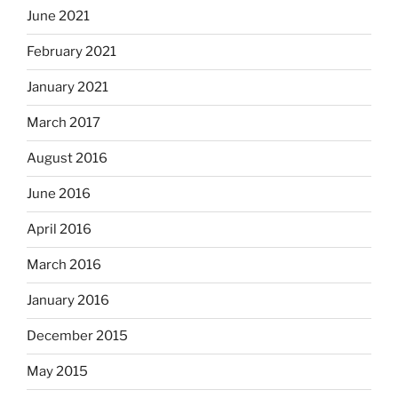
June 2021
February 2021
January 2021
March 2017
August 2016
June 2016
April 2016
March 2016
January 2016
December 2015
May 2015