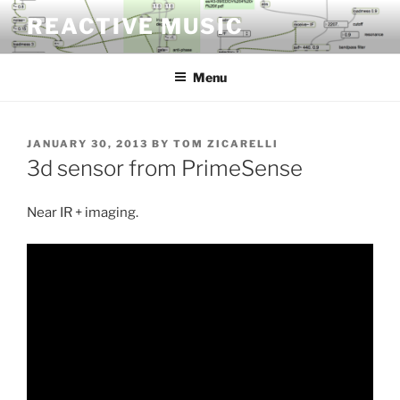
Skip
REACTIVE MUSIC
to
content
Menu
POSTED
JANUARY 30, 2013
BY
TOM ZICARELLI
ON
3d sensor from PrimeSense
Near IR + imaging.