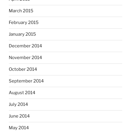
March 2015
February 2015
January 2015
December 2014
November 2014
October 2014
September 2014
August 2014
July 2014
June 2014
May 2014