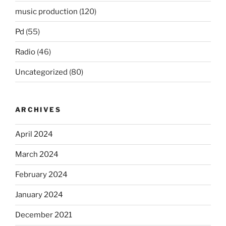
music production
(120)
Pd
(55)
Radio
(46)
Uncategorized
(80)
ARCHIVES
April 2024
March 2024
February 2024
January 2024
December 2021