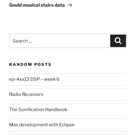
Post
Gould musical stairs data
Search
Search
for:
RANDOM POSTS
ep-4xx13 DSP – week 6
Radio Receivers
The Sonification Handbook
Max development with Eclipse