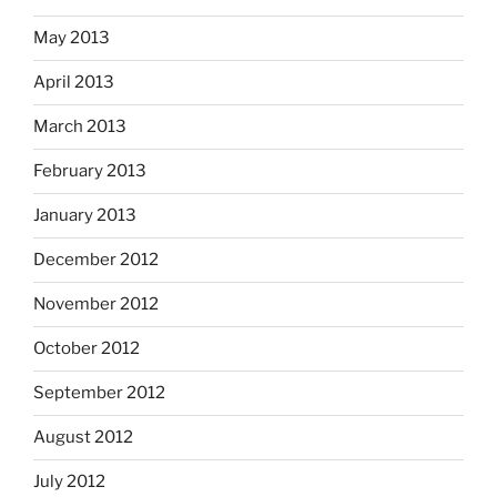
May 2013
April 2013
March 2013
February 2013
January 2013
December 2012
November 2012
October 2012
September 2012
August 2012
July 2012