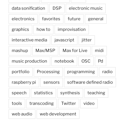
data sonification
DSP
electronic music
electronics
favorites
future
general
graphics
how to
improvisation
interactive media
javascript
jitter
mashup
Max/MSP
Max for Live
midi
music production
notebook
OSC
Pd
portfolio
Processing
programming
radio
raspberry pi
sensors
software defined radio
speech
statistics
synthesis
teaching
tools
transcoding
Twitter
video
web audio
web development