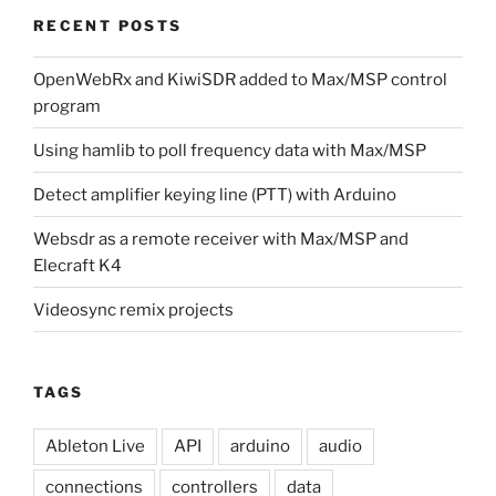
RECENT POSTS
OpenWebRx and KiwiSDR added to Max/MSP control
program
Using hamlib to poll frequency data with Max/MSP
Detect amplifier keying line (PTT) with Arduino
Websdr as a remote receiver with Max/MSP and
Elecraft K4
Videosync remix projects
TAGS
Ableton Live
API
arduino
audio
connections
controllers
data