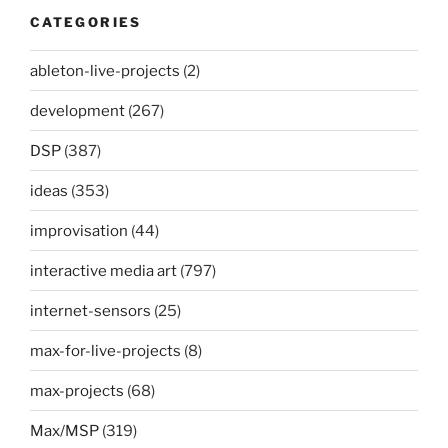
CATEGORIES
ableton-live-projects
(2)
development
(267)
DSP
(387)
ideas
(353)
improvisation
(44)
interactive media art
(797)
internet-sensors
(25)
max-for-live-projects
(8)
max-projects
(68)
Max/MSP
(319)