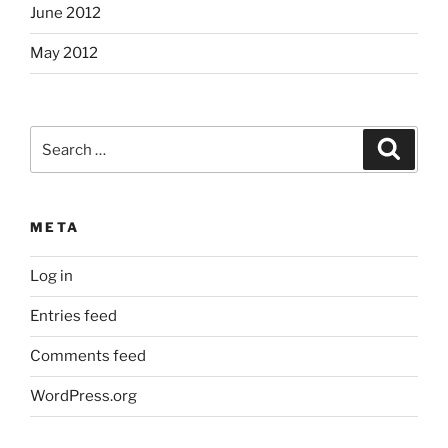
June 2012
May 2012
Search
Search
for:
META
Log in
Entries feed
Comments feed
WordPress.org