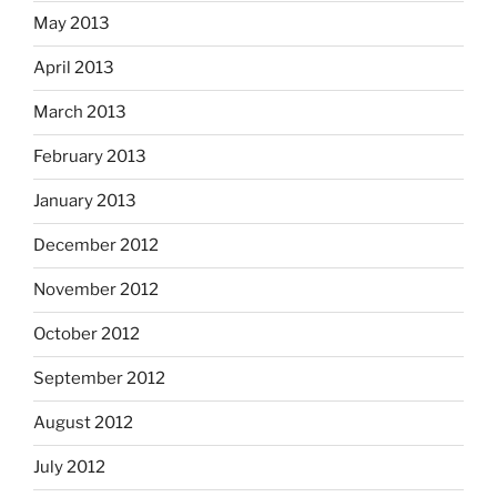
May 2013
April 2013
March 2013
February 2013
January 2013
December 2012
November 2012
October 2012
September 2012
August 2012
July 2012