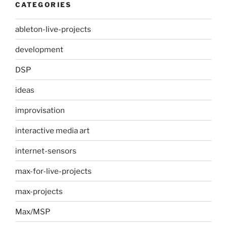
CATEGORIES
ableton-live-projects
development
DSP
ideas
improvisation
interactive media art
internet-sensors
max-for-live-projects
max-projects
Max/MSP