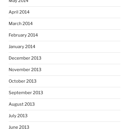
May 2014
April 2014
March 2014
February 2014
January 2014
December 2013
November 2013
October 2013
September 2013
August 2013
July 2013
June 2013