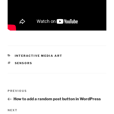
CATEGORIES
INTERACTIVE MEDIA ART
TAGS
SENSORS
Post
Previous
PREVIOUS
navigation
Post
How to add a random post button in WordPress
Next
NEXT