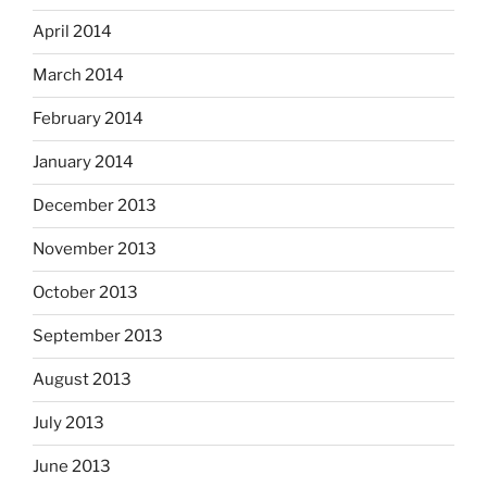
April 2014
March 2014
February 2014
January 2014
December 2013
November 2013
October 2013
September 2013
August 2013
July 2013
June 2013