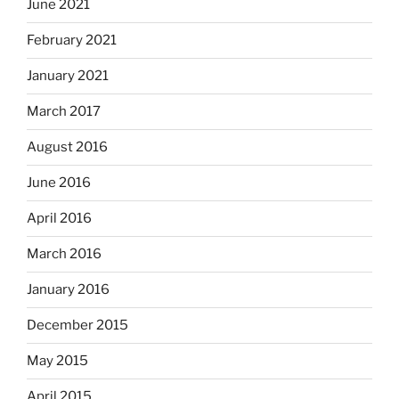
June 2021
February 2021
January 2021
March 2017
August 2016
June 2016
April 2016
March 2016
January 2016
December 2015
May 2015
April 2015