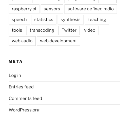
raspberry pi
sensors
software defined radio
speech
statistics
synthesis
teaching
tools
transcoding
Twitter
video
web audio
web development
META
Log in
Entries feed
Comments feed
WordPress.org