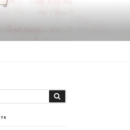
Search
STS