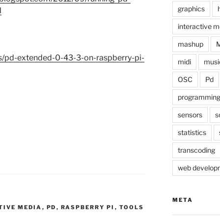
graphics
l
interactive m
mashup
ds/pd-extended-0-43-3-on-raspberry-pi-
midi
musi
OSC
Pd
programmin
sensors
s
statistics
transcoding
web develop
META
TIVE MEDIA
,
PD
,
RASPBERRY PI
,
TOOLS