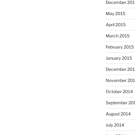
December 201
May 2015
April 2015
March 2015
February 2015
January 2015
December 201
November 20
October 2014
September 20
August 2014
July 2014