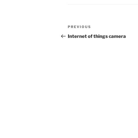
Post
Previous
PREVIOUS
navigation
Post
Internet of things camera