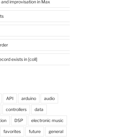
n and improvisation in Max
ts
rder
cord exists in [coll]
API
arduino
audio
controllers
data
tion
DSP
electronic music
favorites
future
general