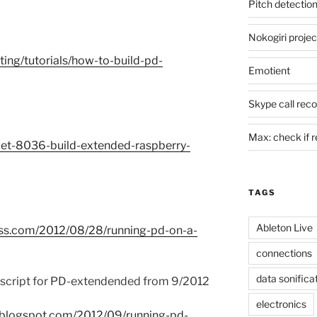
Pitch detectio
Nokogiri projec
iting/tutorials/how-to-build-pd-
Emotient
Skype call reco
Max: check if re
ujet-8036-build-extended-raspberry-
TAGS
Ableton Live
ess.com/2012/08/28/running-pd-on-a-
connections
data sonifica
l script for PD-extendended from 9/2012
electronics
r.blogspot.com/2012/09/running-pd-