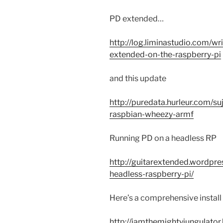
PD extended…
http://log.liminastudio.com/wr
extended-on-the-raspberry-pi
and this update
http://puredata.hurleur.com/s
raspbian-wheezy-armf
Running PD on a headless RP
http://guitarextended.wordpr
headless-raspberry-pi/
Here’s a comprehensive instal
http://iamthemightyjungulato