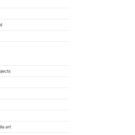
d
ojects
ia art