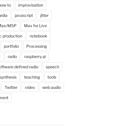
how to
improvisation
edia
javascript
jitter
Max/MSP
Max for Live
c production
notebook
portfolio
Processing
g
radio
raspberry pi
oftware defined radio
speech
synthesis
teaching
tools
Twitter
video
web audio
ment