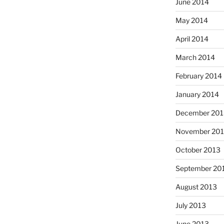
June 2014
May 2014
April 2014
March 2014
February 2014
January 2014
December 201
November 20
October 2013
September 20
August 2013
July 2013
June 2013