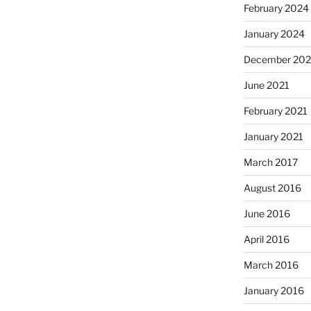
February 2024
January 2024
December 202
June 2021
February 2021
January 2021
March 2017
August 2016
June 2016
April 2016
March 2016
January 2016