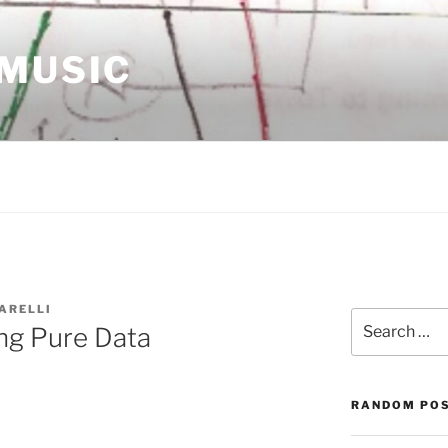
 MUSIC
ARELLI
Search
ng Pure Data
for:
RANDOM PO