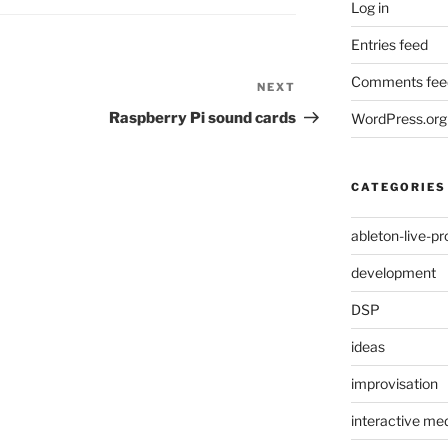
Log in
Entries feed
Comments fee
NEXT
Next
Post
Raspberry Pi sound cards
WordPress.org
CATEGORIES
ableton-live-pr
development
DSP
ideas
improvisation
interactive med