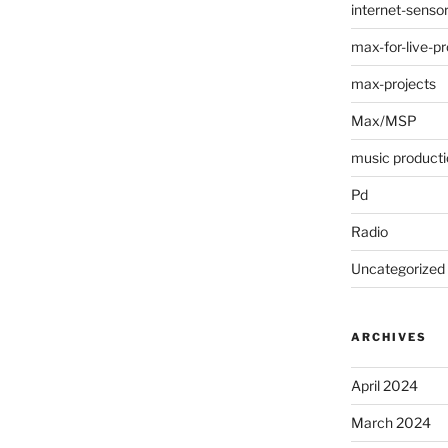
internet-senso
max-for-live-pr
max-projects
Max/MSP
music producti
Pd
Radio
Uncategorized
ARCHIVES
April 2024
March 2024