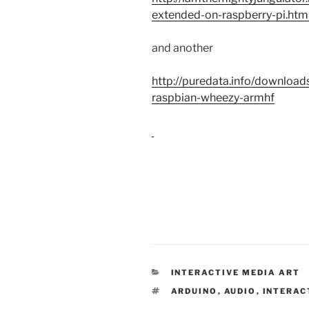
extended-on-raspberry-pi.htm
and another
http://puredata.info/downloa
raspbian-wheezy-armhf
CATEGORIES
INTERACTIVE MEDIA ART
TAGS
ARDUINO
,
AUDIO
,
INTERAC