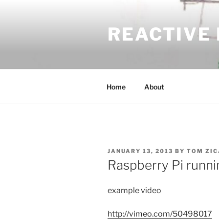
Skip
to
REACTIVE
content
Home
About
POSTED
JANUARY 13, 2013
BY
TOM ZIC
ON
Raspberry Pi runni
example video
http://vimeo.com/50498017