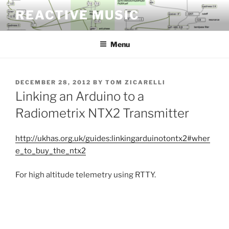
Skip
REACTIVE MUSIC
to
content
Menu
POSTED
DECEMBER 28, 2012
BY
TOM ZICARELLI
ON
Linking an Arduino to a
Radiometrix NTX2 Transmitter
http://ukhas.org.uk/guides:linkingarduinotontx2#wher
e_to_buy_the_ntx2
For high altitude telemetry using RTTY.