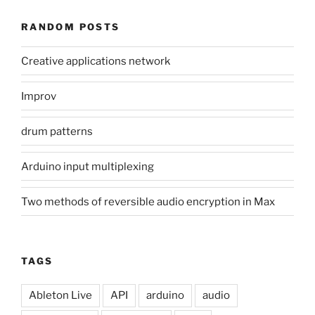
RANDOM POSTS
Creative applications network
Improv
drum patterns
Arduino input multiplexing
Two methods of reversible audio encryption in Max
TAGS
Ableton Live
API
arduino
audio