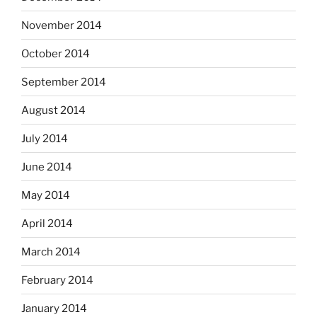
November 2014
October 2014
September 2014
August 2014
July 2014
June 2014
May 2014
April 2014
March 2014
February 2014
January 2014