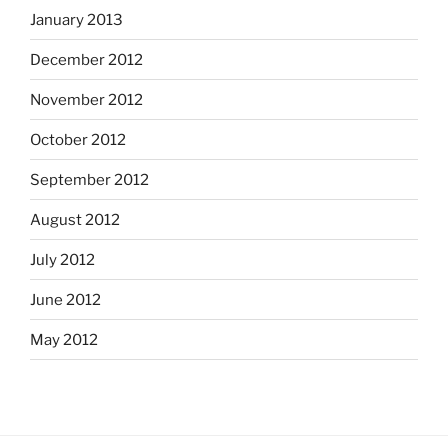
January 2013
December 2012
November 2012
October 2012
September 2012
August 2012
July 2012
June 2012
May 2012