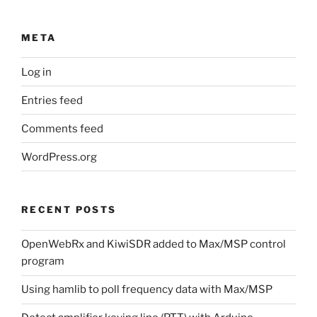
META
Log in
Entries feed
Comments feed
WordPress.org
RECENT POSTS
OpenWebRx and KiwiSDR added to Max/MSP control
program
Using hamlib to poll frequency data with Max/MSP