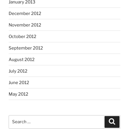
January 2013
December 2012
November 2012
October 2012
September 2012
August 2012
July 2012
June 2012
May 2012
Search
Search
for: