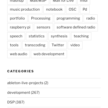
mashup
Max/MSP
Max for Live
midi
music production
notebook
OSC
Pd
portfolio
Processing
programming
radio
raspberry pi
sensors
software defined radio
speech
statistics
synthesis
teaching
tools
transcoding
Twitter
video
web audio
web development
CATEGORIES
ableton-live-projects
(2)
development
(267)
DSP
(387)