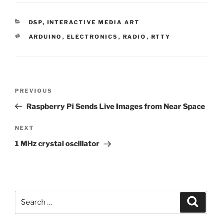
CATEGORIES
DSP
,
INTERACTIVE MEDIA ART
TAGS
ARDUINO
,
ELECTRONICS
,
RADIO
,
RTTY
Post
Previous
PREVIOUS
navigation
Post
Raspberry Pi Sends Live Images from Near Space
Next
NEXT
Post
1 MHz crystal oscillator
Search
Search
for: