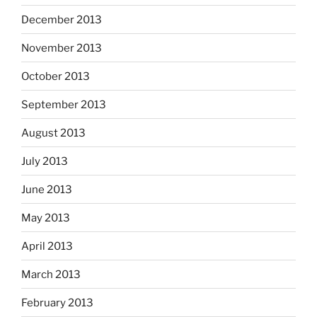
December 2013
November 2013
October 2013
September 2013
August 2013
July 2013
June 2013
May 2013
April 2013
March 2013
February 2013