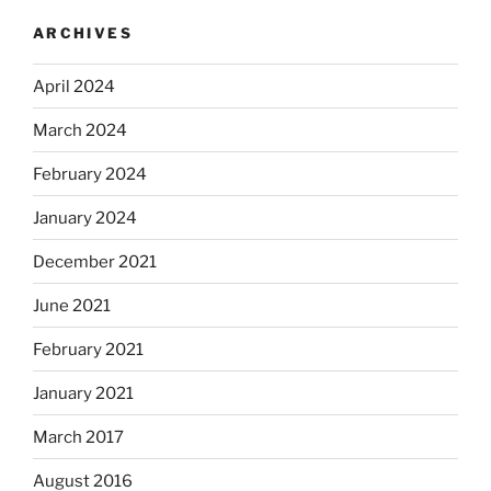
ARCHIVES
April 2024
March 2024
February 2024
January 2024
December 2021
June 2021
February 2021
January 2021
March 2017
August 2016