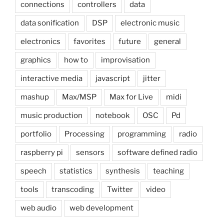
connections
controllers
data
data sonification
DSP
electronic music
electronics
favorites
future
general
graphics
how to
improvisation
interactive media
javascript
jitter
mashup
Max/MSP
Max for Live
midi
music production
notebook
OSC
Pd
portfolio
Processing
programming
radio
raspberry pi
sensors
software defined radio
speech
statistics
synthesis
teaching
tools
transcoding
Twitter
video
web audio
web development