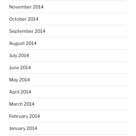
November 2014
October 2014
September 2014
August 2014
July 2014
June 2014
May 2014
April 2014
March 2014
February 2014
January 2014