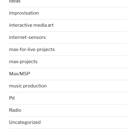
ideas
improvisation
interactive media art
internet-sensors
max-for-live-projects
max-projects
Max/MSP
music production
Pd
Radio
Uncategorized