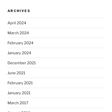
ARCHIVES
April 2024
March 2024
February 2024
January 2024
December 2021
June 2021
February 2021
January 2021
March 2017