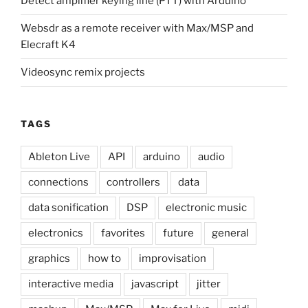
Detect amplifier keying line (PTT) with Arduino
Websdr as a remote receiver with Max/MSP and
Elecraft K4
Videosync remix projects
TAGS
Ableton Live
API
arduino
audio
connections
controllers
data
data sonification
DSP
electronic music
electronics
favorites
future
general
graphics
how to
improvisation
interactive media
javascript
jitter