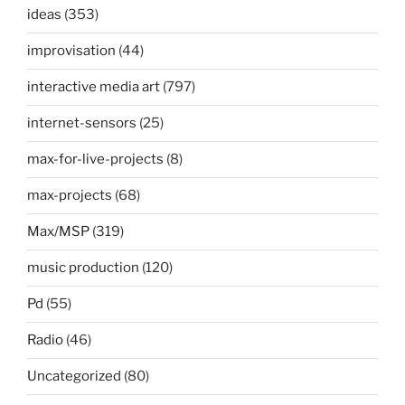
ideas
(353)
improvisation
(44)
interactive media art
(797)
internet-sensors
(25)
max-for-live-projects
(8)
max-projects
(68)
Max/MSP
(319)
music production
(120)
Pd
(55)
Radio
(46)
Uncategorized
(80)