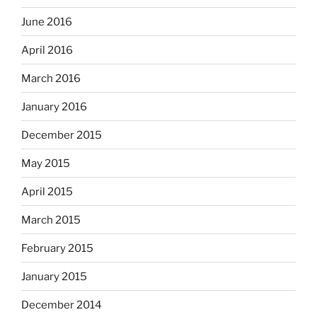
June 2016
April 2016
March 2016
January 2016
December 2015
May 2015
April 2015
March 2015
February 2015
January 2015
December 2014