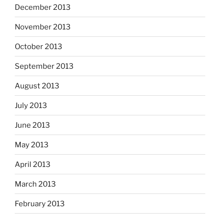
December 2013
November 2013
October 2013
September 2013
August 2013
July 2013
June 2013
May 2013
April 2013
March 2013
February 2013