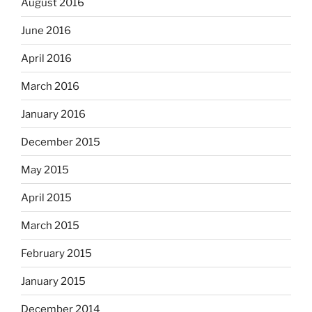
August 2016
June 2016
April 2016
March 2016
January 2016
December 2015
May 2015
April 2015
March 2015
February 2015
January 2015
December 2014