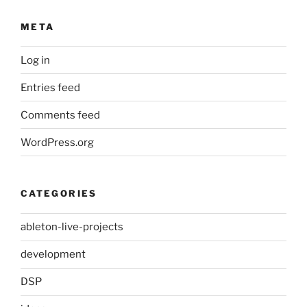
META
Log in
Entries feed
Comments feed
WordPress.org
CATEGORIES
ableton-live-projects
development
DSP