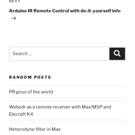
Next
NEXT
Post
Arduino IR Remote Control with do-it-yourself info
Search
Search
for:
RANDOM POSTS
PR gnus of the world
Websdr as a remote receiver with Max/MSP and
Elecraft K4
Heterodyne filter in Max