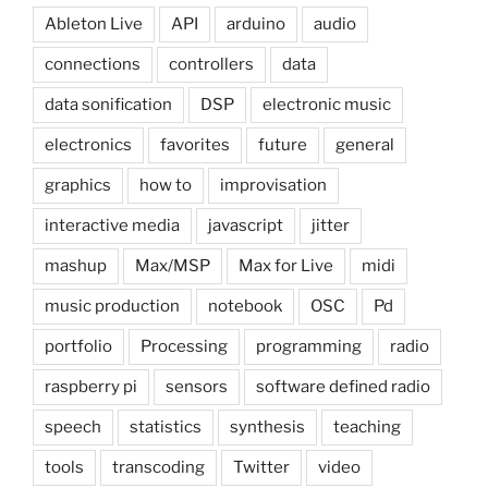
Ableton Live
API
arduino
audio
connections
controllers
data
data sonification
DSP
electronic music
electronics
favorites
future
general
graphics
how to
improvisation
interactive media
javascript
jitter
mashup
Max/MSP
Max for Live
midi
music production
notebook
OSC
Pd
portfolio
Processing
programming
radio
raspberry pi
sensors
software defined radio
speech
statistics
synthesis
teaching
tools
transcoding
Twitter
video