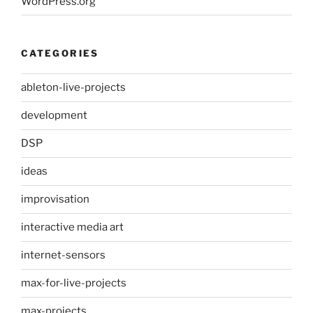
WordPress.org
CATEGORIES
ableton-live-projects
development
DSP
ideas
improvisation
interactive media art
internet-sensors
max-for-live-projects
max-projects