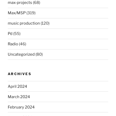
max-projects
(68)
Max/MSP
(319)
music production
(120)
Pd
(55)
Radio
(46)
Uncategorized
(80)
ARCHIVES
April 2024
March 2024
February 2024