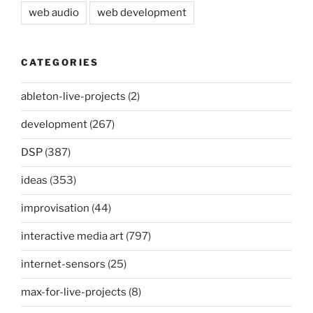
web audio
web development
CATEGORIES
ableton-live-projects
(2)
development
(267)
DSP
(387)
ideas
(353)
improvisation
(44)
interactive media art
(797)
internet-sensors
(25)
max-for-live-projects
(8)