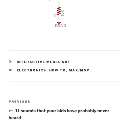
CATEGORIES
INTERACTIVE MEDIA ART
TAGS
ELECTRONICS
,
HOW TO
,
MAX/MSP
Post
Previous
PREVIOUS
navigation
Post
11 sounds that your kids have probably never
heard