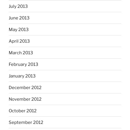
July 2013
June 2013
May 2013
April 2013
March 2013
February 2013
January 2013
December 2012
November 2012
October 2012
September 2012