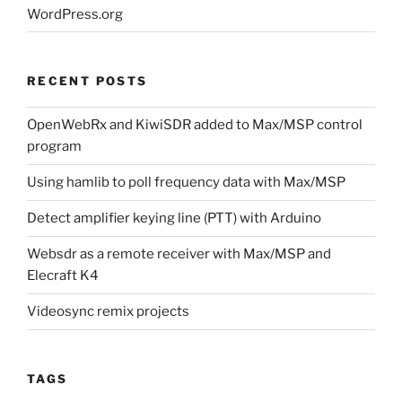
WordPress.org
RECENT POSTS
OpenWebRx and KiwiSDR added to Max/MSP control
program
Using hamlib to poll frequency data with Max/MSP
Detect amplifier keying line (PTT) with Arduino
Websdr as a remote receiver with Max/MSP and
Elecraft K4
Videosync remix projects
TAGS