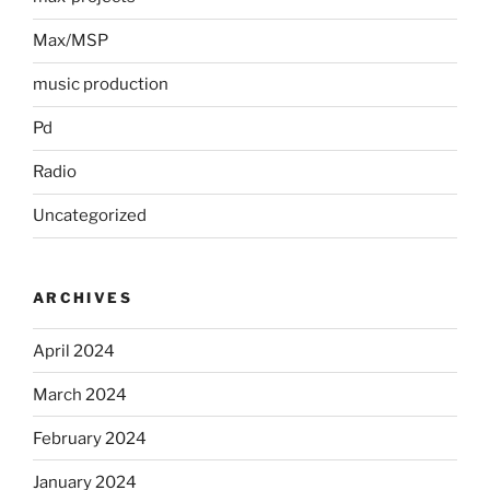
Max/MSP
music production
Pd
Radio
Uncategorized
ARCHIVES
April 2024
March 2024
February 2024
January 2024