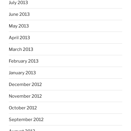
July 2013
June 2013
May 2013
April 2013
March 2013
February 2013
January 2013
December 2012
November 2012
October 2012
September 2012