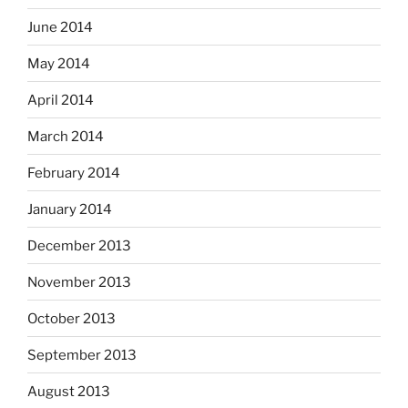
June 2014
May 2014
April 2014
March 2014
February 2014
January 2014
December 2013
November 2013
October 2013
September 2013
August 2013