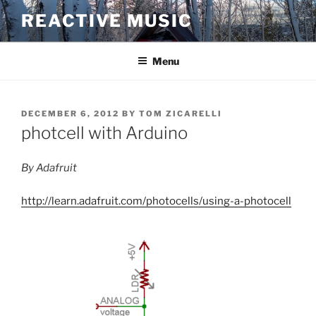
Skip
REACTIVE MUSIC
to
content
Menu
POSTED
DECEMBER 6, 2012
BY
TOM ZICARELLI
ON
photcell with Arduino
By Adafruit
http://learn.adafruit.com/photocells/using-a-photocell