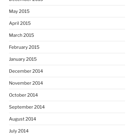
May 2015
April 2015
March 2015
February 2015
January 2015
December 2014
November 2014
October 2014
September 2014
August 2014
July 2014