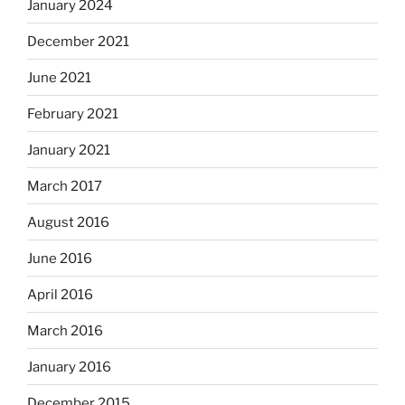
January 2024
December 2021
June 2021
February 2021
January 2021
March 2017
August 2016
June 2016
April 2016
March 2016
January 2016
December 2015