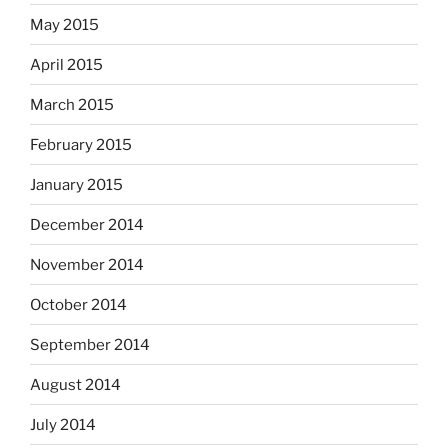
May 2015
April 2015
March 2015
February 2015
January 2015
December 2014
November 2014
October 2014
September 2014
August 2014
July 2014