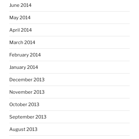
June 2014
May 2014
April 2014
March 2014
February 2014
January 2014
December 2013
November 2013
October 2013
September 2013
August 2013