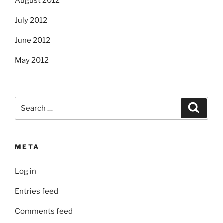
August 2012
July 2012
June 2012
May 2012
Search
Search
for:
META
Log in
Entries feed
Comments feed