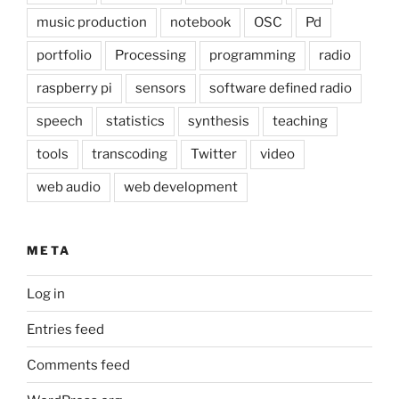
music production
notebook
OSC
Pd
portfolio
Processing
programming
radio
raspberry pi
sensors
software defined radio
speech
statistics
synthesis
teaching
tools
transcoding
Twitter
video
web audio
web development
META
Log in
Entries feed
Comments feed