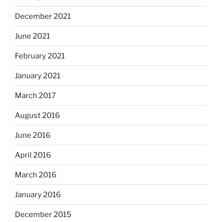
December 2021
June 2021
February 2021
January 2021
March 2017
August 2016
June 2016
April 2016
March 2016
January 2016
December 2015