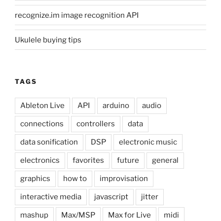
recognize.im image recognition API
Ukulele buying tips
TAGS
Ableton Live
API
arduino
audio
connections
controllers
data
data sonification
DSP
electronic music
electronics
favorites
future
general
graphics
how to
improvisation
interactive media
javascript
jitter
mashup
Max/MSP
Max for Live
midi