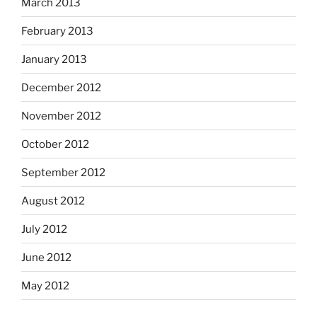
March 2013
February 2013
January 2013
December 2012
November 2012
October 2012
September 2012
August 2012
July 2012
June 2012
May 2012