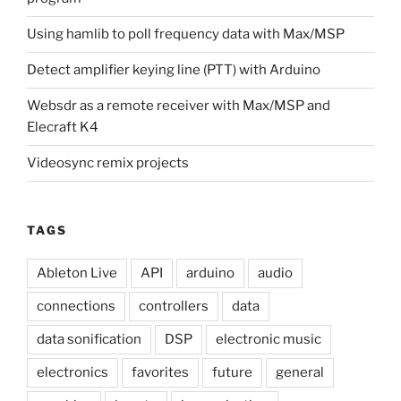
Using hamlib to poll frequency data with Max/MSP
Detect amplifier keying line (PTT) with Arduino
Websdr as a remote receiver with Max/MSP and
Elecraft K4
Videosync remix projects
TAGS
Ableton Live
API
arduino
audio
connections
controllers
data
data sonification
DSP
electronic music
electronics
favorites
future
general