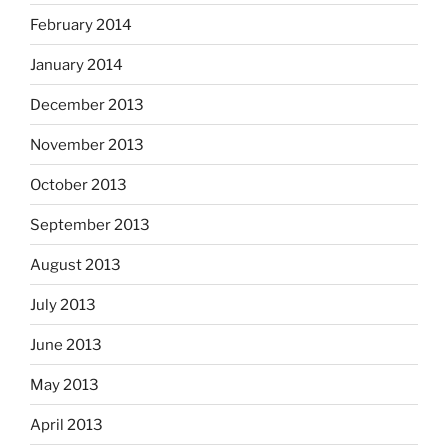
February 2014
January 2014
December 2013
November 2013
October 2013
September 2013
August 2013
July 2013
June 2013
May 2013
April 2013