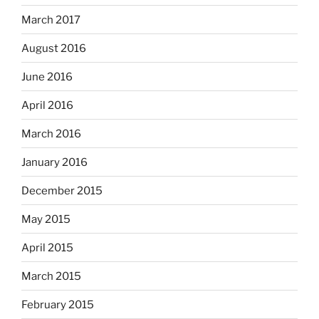
March 2017
August 2016
June 2016
April 2016
March 2016
January 2016
December 2015
May 2015
April 2015
March 2015
February 2015