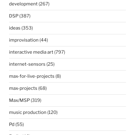
development
(267)
DSP
(387)
ideas
(353)
improvisation
(44)
interactive media art
(797)
internet-sensors
(25)
max-for-live-projects
(8)
max-projects
(68)
Max/MSP
(319)
music production
(120)
Pd
(55)