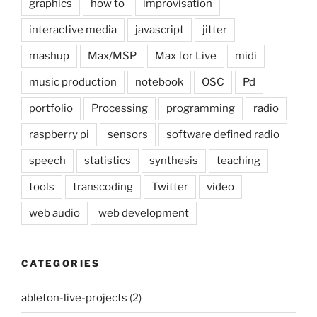
graphics
how to
improvisation
interactive media
javascript
jitter
mashup
Max/MSP
Max for Live
midi
music production
notebook
OSC
Pd
portfolio
Processing
programming
radio
raspberry pi
sensors
software defined radio
speech
statistics
synthesis
teaching
tools
transcoding
Twitter
video
web audio
web development
CATEGORIES
ableton-live-projects
(2)