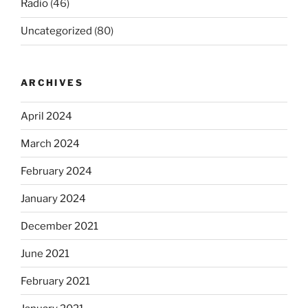
Radio
(46)
Uncategorized
(80)
ARCHIVES
April 2024
March 2024
February 2024
January 2024
December 2021
June 2021
February 2021