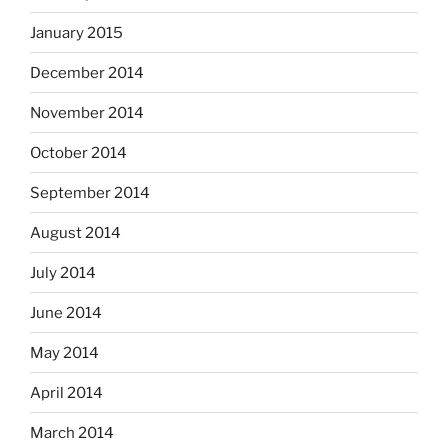
January 2015
December 2014
November 2014
October 2014
September 2014
August 2014
July 2014
June 2014
May 2014
April 2014
March 2014