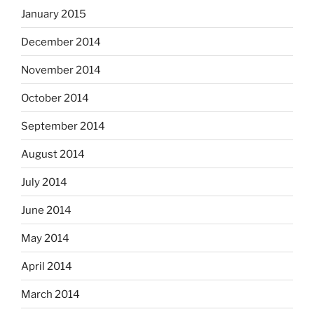
January 2015
December 2014
November 2014
October 2014
September 2014
August 2014
July 2014
June 2014
May 2014
April 2014
March 2014