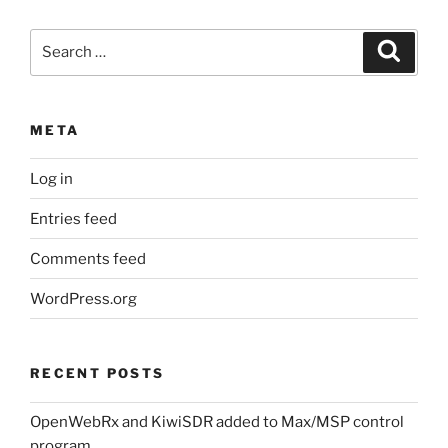
Search
Search
for:
META
Log in
Entries feed
Comments feed
WordPress.org
RECENT POSTS
OpenWebRx and KiwiSDR added to Max/MSP control
program