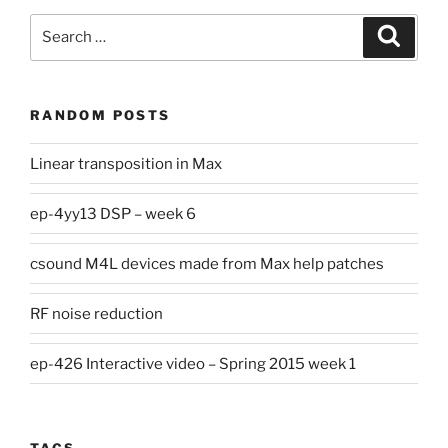
Search
Search
for:
RANDOM POSTS
Linear transposition in Max
ep-4yy13 DSP – week 6
csound M4L devices made from Max help patches
RF noise reduction
ep-426 Interactive video – Spring 2015 week 1