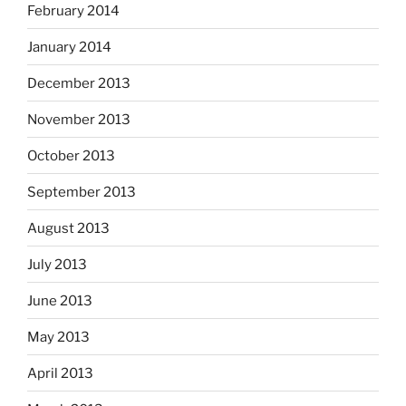
February 2014
January 2014
December 2013
November 2013
October 2013
September 2013
August 2013
July 2013
June 2013
May 2013
April 2013