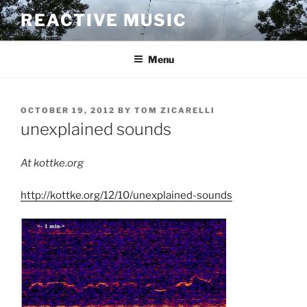
Skip
REACTIVE MUSIC
to
content
Menu
POSTED
OCTOBER 19, 2012
BY
TOM ZICARELLI
ON
unexplained sounds
At kottke.org
http://kottke.org/12/10/unexplained-sounds