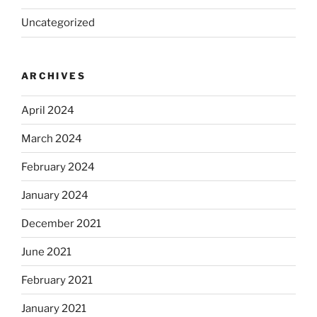
Uncategorized
ARCHIVES
April 2024
March 2024
February 2024
January 2024
December 2021
June 2021
February 2021
January 2021