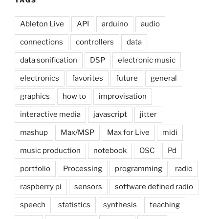
TAGS
Ableton Live
API
arduino
audio
connections
controllers
data
data sonification
DSP
electronic music
electronics
favorites
future
general
graphics
how to
improvisation
interactive media
javascript
jitter
mashup
Max/MSP
Max for Live
midi
music production
notebook
OSC
Pd
portfolio
Processing
programming
radio
raspberry pi
sensors
software defined radio
speech
statistics
synthesis
teaching