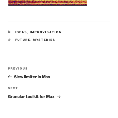
CATEGORIES
IDEAS
,
IMPROVISATION
TAGS
FUTURE
,
MYSTERIES
Post
Previous
PREVIOUS
navigation
Post
Slew limiter in Max
Next
NEXT
Post
Granular toolkit for Max