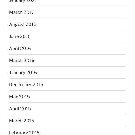
January 2021
March 2017
August 2016
June 2016
April 2016
March 2016
January 2016
December 2015
May 2015
April 2015
March 2015
February 2015