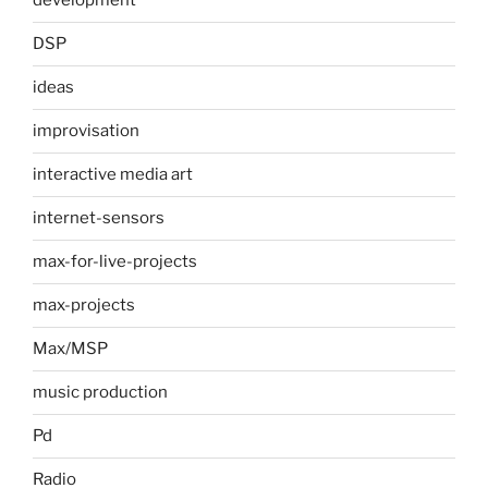
development
DSP
ideas
improvisation
interactive media art
internet-sensors
max-for-live-projects
max-projects
Max/MSP
music production
Pd
Radio