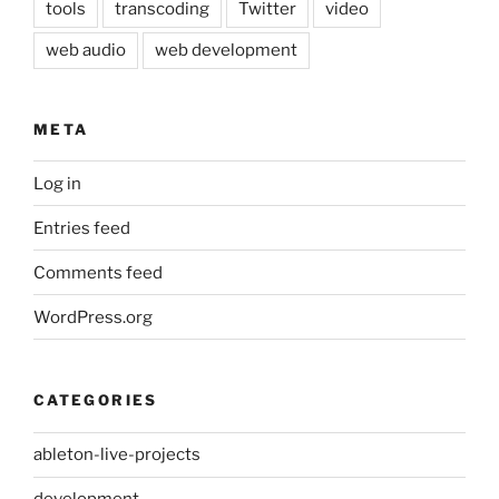
tools
transcoding
Twitter
video
web audio
web development
META
Log in
Entries feed
Comments feed
WordPress.org
CATEGORIES
ableton-live-projects