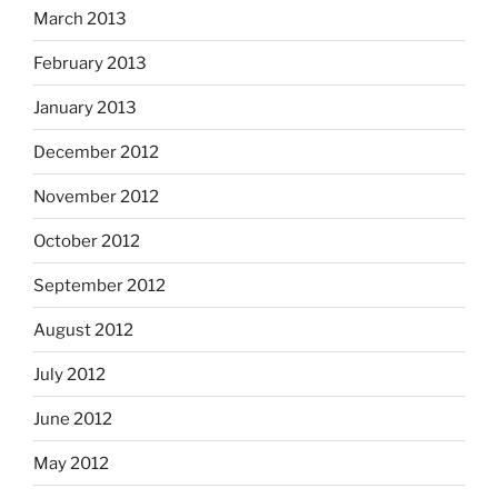
March 2013
February 2013
January 2013
December 2012
November 2012
October 2012
September 2012
August 2012
July 2012
June 2012
May 2012