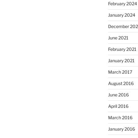
February 2024
January 2024
December 202
June 2021
February 2021
January 2021
March 2017
August 2016
June 2016
April 2016
March 2016
January 2016