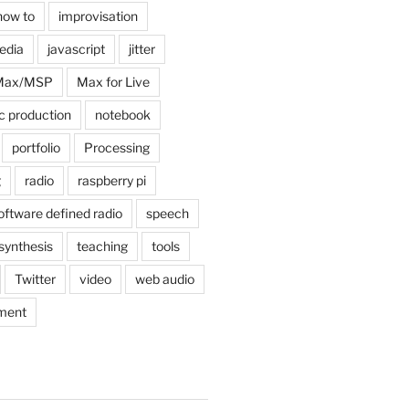
how to
improvisation
edia
javascript
jitter
Max/MSP
Max for Live
c production
notebook
portfolio
Processing
g
radio
raspberry pi
oftware defined radio
speech
synthesis
teaching
tools
Twitter
video
web audio
ment