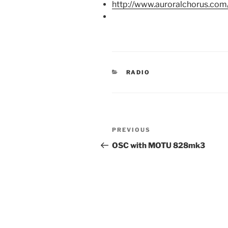
http://www.auroralchorus.co
CATEGORIES
RADIO
Post
Previous
PREVIOUS
navigation
Post
OSC with MOTU 828mk3