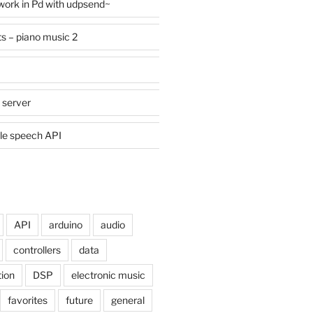
work in Pd with udpsend~
ts – piano music 2
 server
le speech API
API
arduino
audio
controllers
data
tion
DSP
electronic music
favorites
future
general