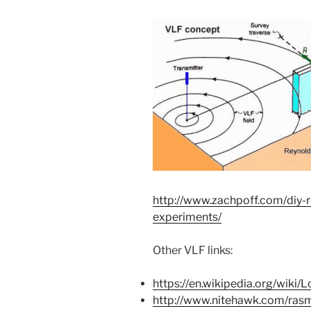
http://www.zachpoff.com/diy-r
experiments/
Other VLF links:
https://en.wikipedia.org/wiki
http://www.nitehawk.com/rasm