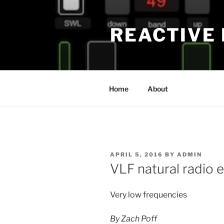
Skip
to
REACTIVE
content
Home
About
POSTED
APRIL 5, 2016
BY
ADMIN
ON
VLF natural radio 
Very low frequencies
By Zach Poff