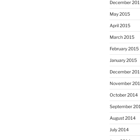
December 201
May 2015
April 2015
March 2015
February 2015
January 2015
December 201
November 20
October 2014
September 20
August 2014
July 2014