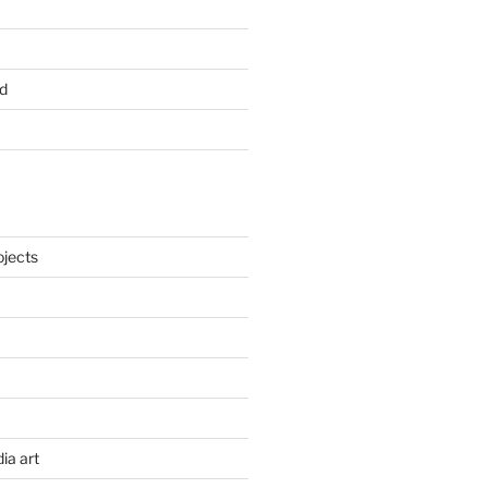
d
ojects
ia art