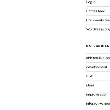
Log in
Entries feed
Comments fee
WordPress.org
CATEGORIES
ableton-live-pr
development
DSP
ideas
improvisation
interactive med