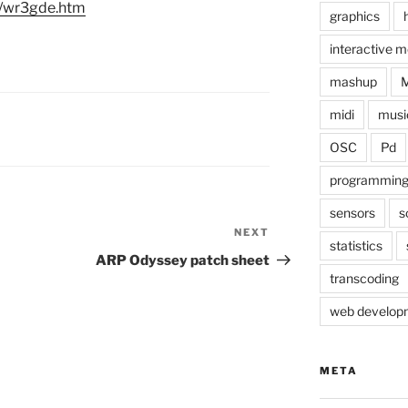
m/wr3gde.htm
graphics
interactive m
mashup
midi
musi
OSC
Pd
programmin
sensors
s
NEXT
Next
statistics
Post
ARP Odyssey patch sheet
transcoding
web develop
META