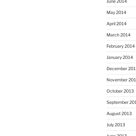
June 2014
May 2014
April 2014
March 2014
February 2014
January 2014
December 201
November 20
October 2013
September 20
August 2013
July 2013
June 2013