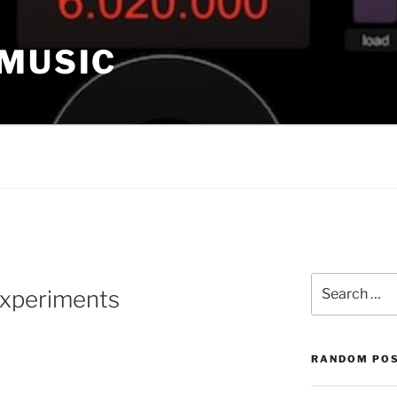
 MUSIC
Search
experiments
for:
RANDOM PO