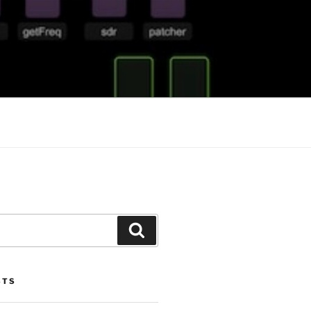
Search
STS