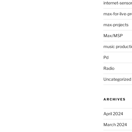
internet-senso
max-for-live-pr
max-projects
Max/MSP
music producti
Pd
Radio
Uncategorized
ARCHIVES
April 2024
March 2024