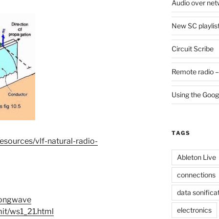
Audio over net
New SC playlis
Circuit Scribe
Remote radio –
Using the Goog
TAGS
esources/vlf-natural-radio-
Ableton Live
connections
data sonifica
/Longwave
electronics
it/ws1_21.html