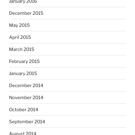
January 2016
December 2015
May 2015
April 2015
March 2015
February 2015
January 2015
December 2014
November 2014
October 2014
September 2014
August 2014