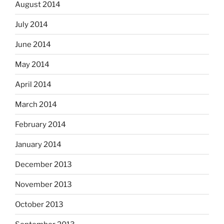
August 2014
July 2014
June 2014
May 2014
April 2014
March 2014
February 2014
January 2014
December 2013
November 2013
October 2013