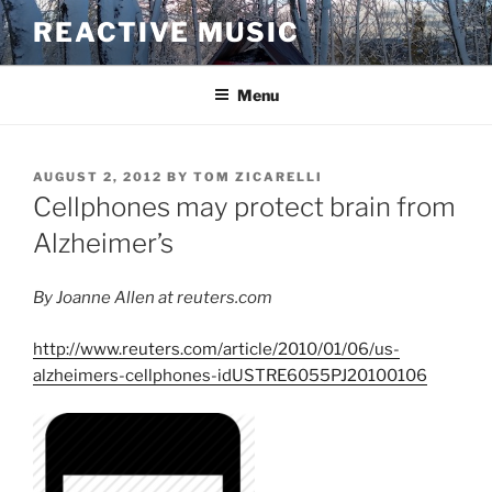
Skip
REACTIVE MUSIC
to
content
Menu
POSTED
AUGUST 2, 2012
BY
TOM ZICARELLI
ON
Cellphones may protect brain from
Alzheimer’s
By Joanne Allen at reuters.com
http://www.reuters.com/article/2010/01/06/us-
alzheimers-cellphones-idUSTRE6055PJ20100106