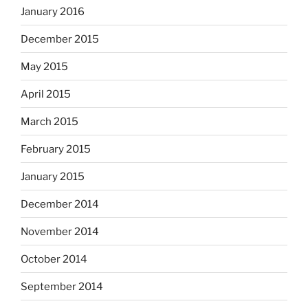
January 2016
December 2015
May 2015
April 2015
March 2015
February 2015
January 2015
December 2014
November 2014
October 2014
September 2014