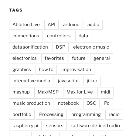
TAGS
Ableton Live
API
arduino
audio
connections
controllers
data
data sonification
DSP
electronic music
electronics
favorites
future
general
graphics
how to
improvisation
interactive media
javascript
jitter
mashup
Max/MSP
Max for Live
midi
music production
notebook
OSC
Pd
portfolio
Processing
programming
radio
raspberry pi
sensors
software defined radio