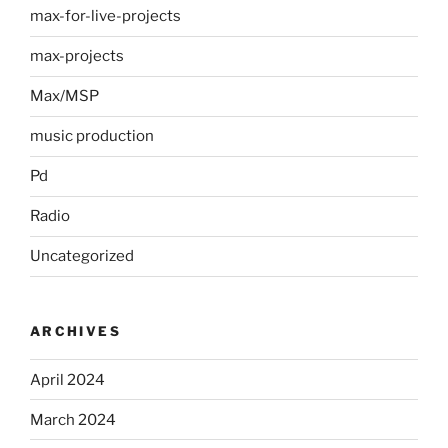
max-for-live-projects
max-projects
Max/MSP
music production
Pd
Radio
Uncategorized
ARCHIVES
April 2024
March 2024