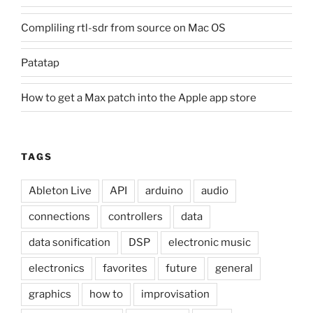
Compliling rtl-sdr from source on Mac OS
Patatap
How to get a Max patch into the Apple app store
TAGS
Ableton Live
API
arduino
audio
connections
controllers
data
data sonification
DSP
electronic music
electronics
favorites
future
general
graphics
how to
improvisation