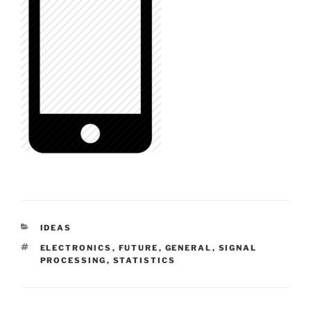
CATEGORIES
IDEAS
TAGS
ELECTRONICS
,
FUTURE
,
GENERAL
,
SIGNAL
PROCESSING
,
STATISTICS