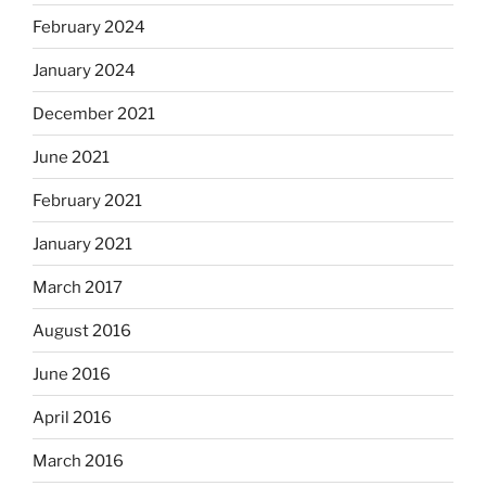
February 2024
January 2024
December 2021
June 2021
February 2021
January 2021
March 2017
August 2016
June 2016
April 2016
March 2016