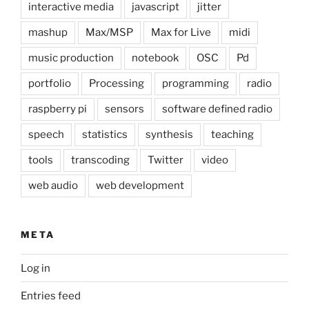
interactive media
javascript
jitter
mashup
Max/MSP
Max for Live
midi
music production
notebook
OSC
Pd
portfolio
Processing
programming
radio
raspberry pi
sensors
software defined radio
speech
statistics
synthesis
teaching
tools
transcoding
Twitter
video
web audio
web development
META
Log in
Entries feed