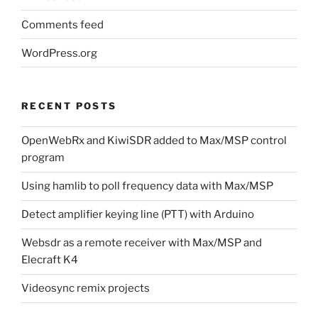
Comments feed
WordPress.org
RECENT POSTS
OpenWebRx and KiwiSDR added to Max/MSP control
program
Using hamlib to poll frequency data with Max/MSP
Detect amplifier keying line (PTT) with Arduino
Websdr as a remote receiver with Max/MSP and
Elecraft K4
Videosync remix projects