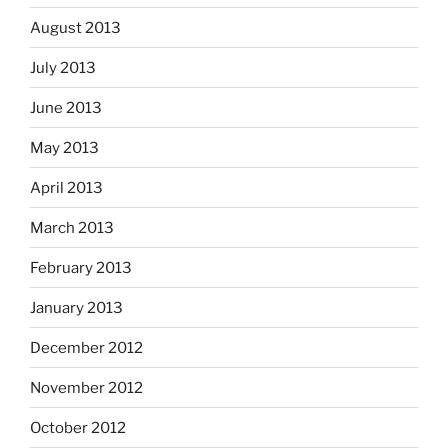
August 2013
July 2013
June 2013
May 2013
April 2013
March 2013
February 2013
January 2013
December 2012
November 2012
October 2012