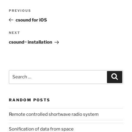
Post
Previous
PREVIOUS
navigation
Post
csound for iOS
Next
NEXT
Post
csound~ installation
Search
Search
for:
RANDOM POSTS
Remote controlled shortwave radio system
Sonification of data from space