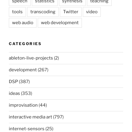
speech
statistics
synthesis
teaching
tools
transcoding
Twitter
video
web audio
web development
CATEGORIES
ableton-live-projects
(2)
development
(267)
DSP
(387)
ideas
(353)
improvisation
(44)
interactive media art
(797)
internet-sensors
(25)