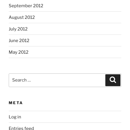
September 2012
August 2012
July 2012
June 2012
May 2012
Search
Search
for:
META
Log in
Entries feed