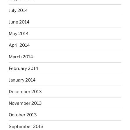
July 2014
June 2014
May 2014
April 2014
March 2014
February 2014
January 2014
December 2013
November 2013
October 2013
September 2013