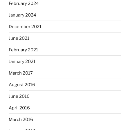
February 2024
January 2024
December 2021
June 2021
February 2021
January 2021
March 2017
August 2016
June 2016
April 2016
March 2016