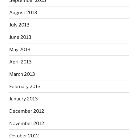
September 2013
August 2013
July 2013
June 2013
May 2013
April 2013
March 2013
February 2013
January 2013
December 2012
November 2012
October 2012