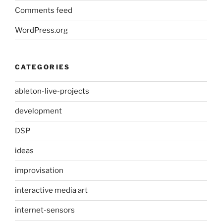
Comments feed
WordPress.org
CATEGORIES
ableton-live-projects
development
DSP
ideas
improvisation
interactive media art
internet-sensors