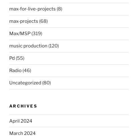
max-for-live-projects
(8)
max-projects
(68)
Max/MSP
(319)
music production
(120)
Pd
(55)
Radio
(46)
Uncategorized
(80)
ARCHIVES
April 2024
March 2024