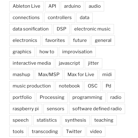
Ableton Live
API
arduino
audio
connections
controllers
data
data sonification
DSP
electronic music
electronics
favorites
future
general
graphics
how to
improvisation
interactive media
javascript
jitter
mashup
Max/MSP
Max for Live
midi
music production
notebook
OSC
Pd
portfolio
Processing
programming
radio
raspberry pi
sensors
software defined radio
speech
statistics
synthesis
teaching
tools
transcoding
Twitter
video