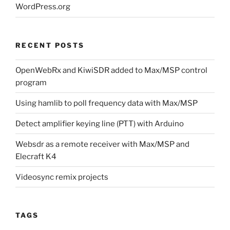
WordPress.org
RECENT POSTS
OpenWebRx and KiwiSDR added to Max/MSP control
program
Using hamlib to poll frequency data with Max/MSP
Detect amplifier keying line (PTT) with Arduino
Websdr as a remote receiver with Max/MSP and
Elecraft K4
Videosync remix projects
TAGS