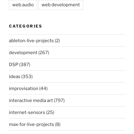
web audio
web development
CATEGORIES
ableton-live-projects
(2)
development
(267)
DSP
(387)
ideas
(353)
improvisation
(44)
interactive media art
(797)
internet-sensors
(25)
max-for-live-projects
(8)