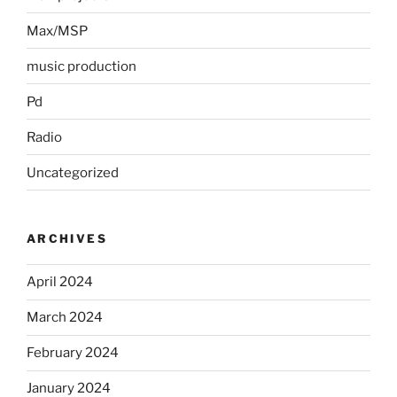
Max/MSP
music production
Pd
Radio
Uncategorized
ARCHIVES
April 2024
March 2024
February 2024
January 2024