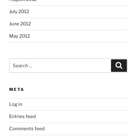
July 2012
June 2012
May 2012
Search
Search
for:
META
Log in
Entries feed
Comments feed