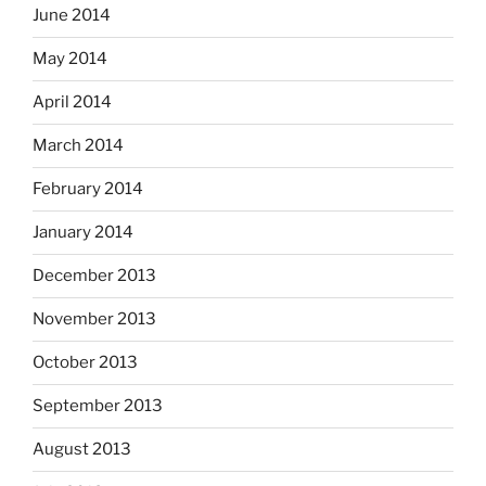
June 2014
May 2014
April 2014
March 2014
February 2014
January 2014
December 2013
November 2013
October 2013
September 2013
August 2013