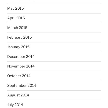
May 2015
April 2015
March 2015
February 2015
January 2015
December 2014
November 2014
October 2014
September 2014
August 2014
July 2014