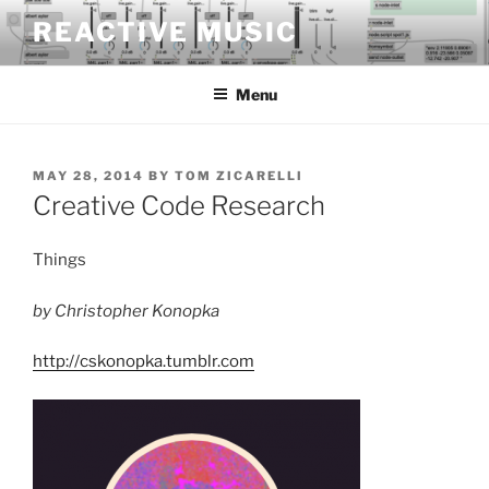
Skip
REACTIVE MUSIC
to
content
Menu
POSTED
MAY 28, 2014
BY
TOM ZICARELLI
ON
Creative Code Research
Things
by Christopher Konopka
http://cskonopka.tumblr.com