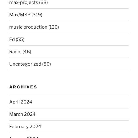
max-projects
(68)
Max/MSP
(319)
music production
(120)
Pd
(55)
Radio
(46)
Uncategorized
(80)
ARCHIVES
April 2024
March 2024
February 2024