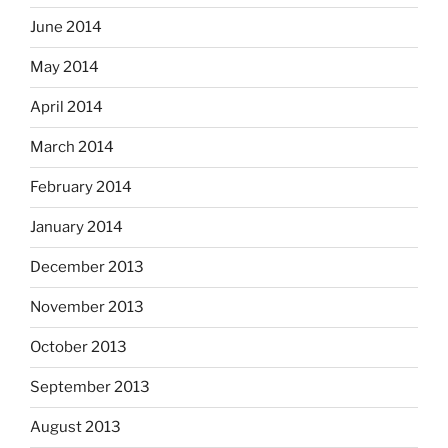
June 2014
May 2014
April 2014
March 2014
February 2014
January 2014
December 2013
November 2013
October 2013
September 2013
August 2013