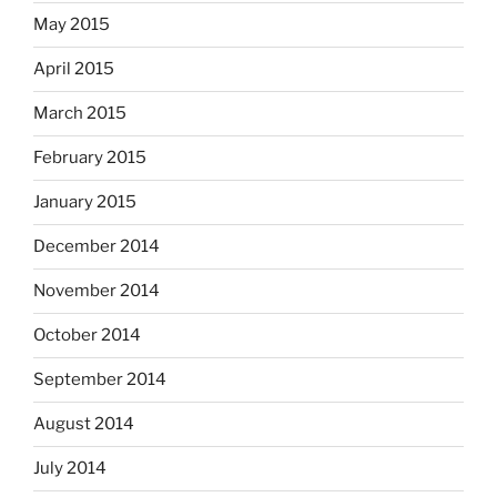
May 2015
April 2015
March 2015
February 2015
January 2015
December 2014
November 2014
October 2014
September 2014
August 2014
July 2014