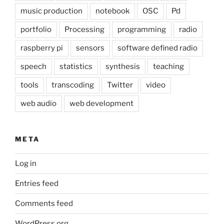
music production
notebook
OSC
Pd
portfolio
Processing
programming
radio
raspberry pi
sensors
software defined radio
speech
statistics
synthesis
teaching
tools
transcoding
Twitter
video
web audio
web development
META
Log in
Entries feed
Comments feed
WordPress.org