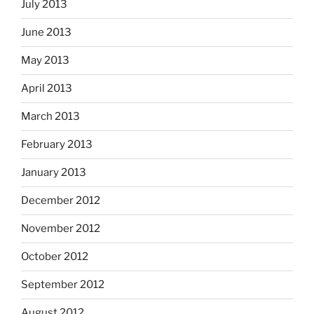
July 2013
June 2013
May 2013
April 2013
March 2013
February 2013
January 2013
December 2012
November 2012
October 2012
September 2012
August 2012