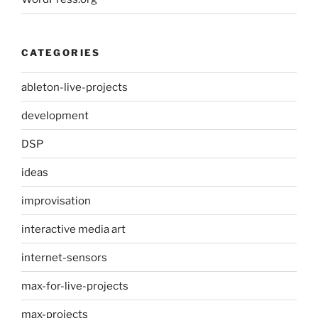
CATEGORIES
ableton-live-projects
development
DSP
ideas
improvisation
interactive media art
internet-sensors
max-for-live-projects
max-projects