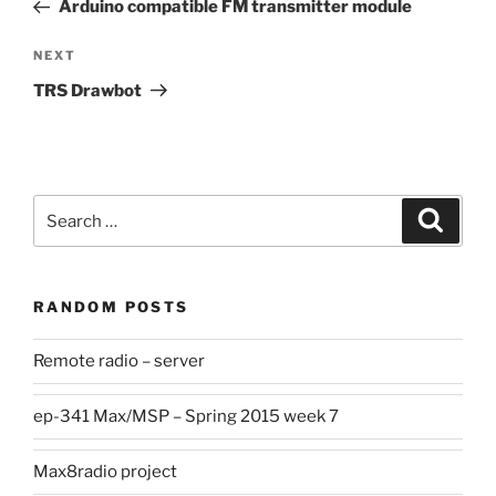
Post
Arduino compatible FM transmitter module
Next
NEXT
Post
TRS Drawbot
Search
Search
for:
RANDOM POSTS
Remote radio – server
ep-341 Max/MSP – Spring 2015 week 7
Max8radio project