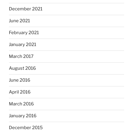
December 2021
June 2021
February 2021
January 2021
March 2017
August 2016
June 2016
April 2016
March 2016
January 2016
December 2015