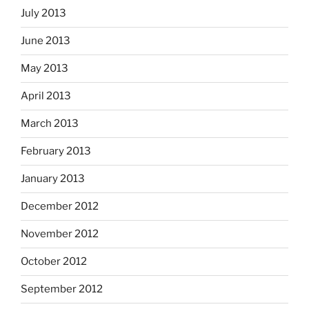
July 2013
June 2013
May 2013
April 2013
March 2013
February 2013
January 2013
December 2012
November 2012
October 2012
September 2012