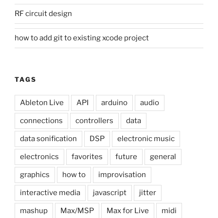
RF circuit design
how to add git to existing xcode project
TAGS
Ableton Live
API
arduino
audio
connections
controllers
data
data sonification
DSP
electronic music
electronics
favorites
future
general
graphics
how to
improvisation
interactive media
javascript
jitter
mashup
Max/MSP
Max for Live
midi