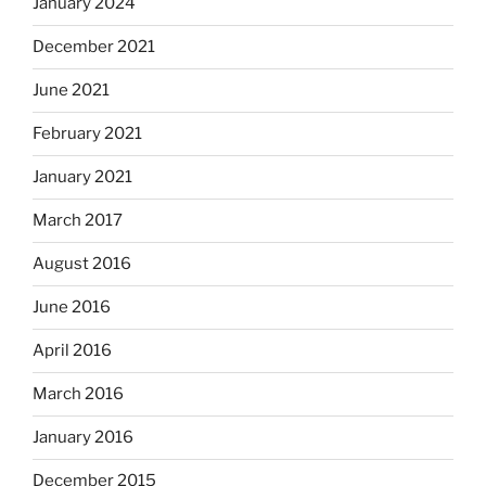
January 2024
December 2021
June 2021
February 2021
January 2021
March 2017
August 2016
June 2016
April 2016
March 2016
January 2016
December 2015