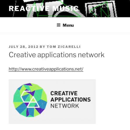
Skip
REACTIVE MUSIC
to
content
Menu
POSTED
JULY 28, 2012
BY
TOM ZICARELLI
ON
Creative applications network
http://www.creativeapplications.net/