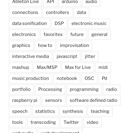
Ableton Live
API
arduino
audio
connections
controllers
data
data sonification
DSP
electronic music
electronics
favorites
future
general
graphics
how to
improvisation
interactive media
javascript
jitter
mashup
Max/MSP
Max for Live
midi
music production
notebook
OSC
Pd
portfolio
Processing
programming
radio
raspberry pi
sensors
software defined radio
speech
statistics
synthesis
teaching
tools
transcoding
Twitter
video