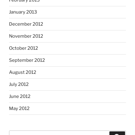
February 2013
January 2013
December 2012
November 2012
October 2012
September 2012
August 2012
July 2012
June 2012
May 2012
Search