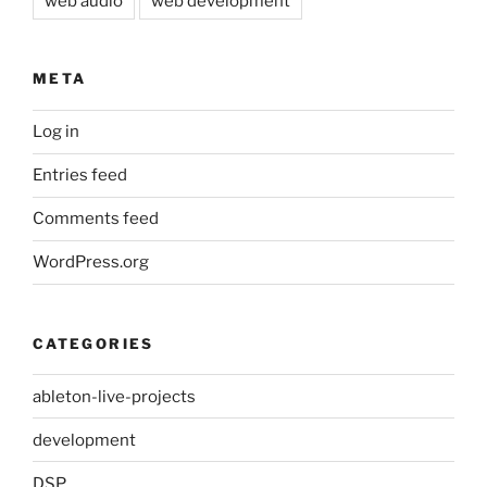
web audio
web development
META
Log in
Entries feed
Comments feed
WordPress.org
CATEGORIES
ableton-live-projects
development
DSP