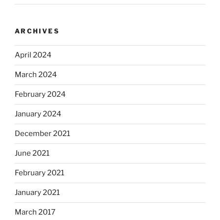
ARCHIVES
April 2024
March 2024
February 2024
January 2024
December 2021
June 2021
February 2021
January 2021
March 2017