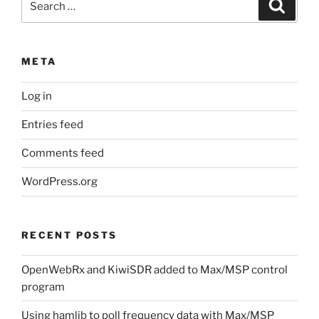
Search
for:
META
Log in
Entries feed
Comments feed
WordPress.org
RECENT POSTS
OpenWebRx and KiwiSDR added to Max/MSP control
program
Using hamlib to poll frequency data with Max/MSP