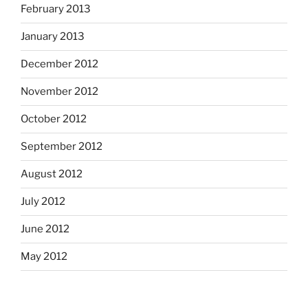
February 2013
January 2013
December 2012
November 2012
October 2012
September 2012
August 2012
July 2012
June 2012
May 2012