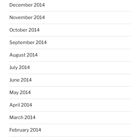
December 2014
November 2014
October 2014
September 2014
August 2014
July 2014
June 2014
May 2014
April 2014
March 2014
February 2014