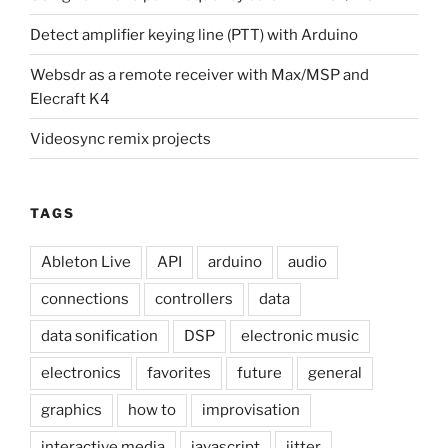
Detect amplifier keying line (PTT) with Arduino
Websdr as a remote receiver with Max/MSP and
Elecraft K4
Videosync remix projects
TAGS
Ableton Live
API
arduino
audio
connections
controllers
data
data sonification
DSP
electronic music
electronics
favorites
future
general
graphics
how to
improvisation
interactive media
javascript
jitter