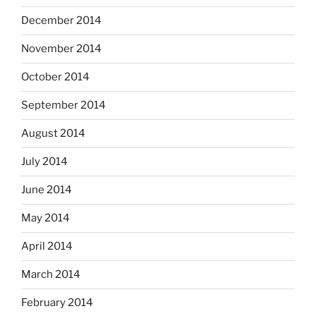
December 2014
November 2014
October 2014
September 2014
August 2014
July 2014
June 2014
May 2014
April 2014
March 2014
February 2014