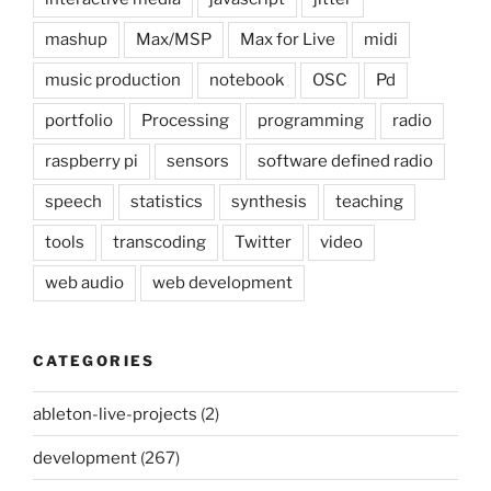
mashup
Max/MSP
Max for Live
midi
music production
notebook
OSC
Pd
portfolio
Processing
programming
radio
raspberry pi
sensors
software defined radio
speech
statistics
synthesis
teaching
tools
transcoding
Twitter
video
web audio
web development
CATEGORIES
ableton-live-projects
(2)
development
(267)