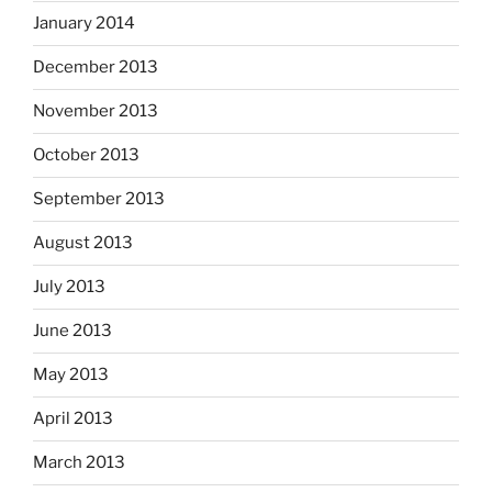
January 2014
December 2013
November 2013
October 2013
September 2013
August 2013
July 2013
June 2013
May 2013
April 2013
March 2013