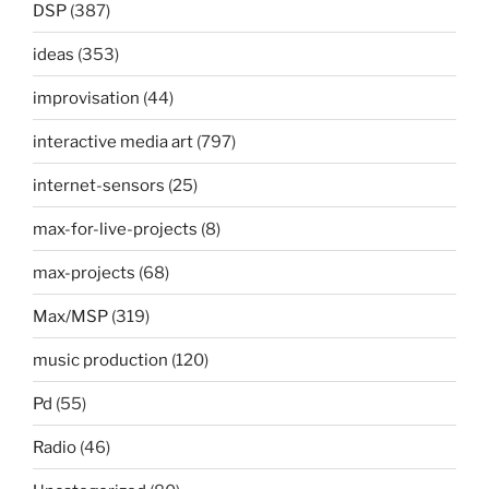
DSP
(387)
ideas
(353)
improvisation
(44)
interactive media art
(797)
internet-sensors
(25)
max-for-live-projects
(8)
max-projects
(68)
Max/MSP
(319)
music production
(120)
Pd
(55)
Radio
(46)