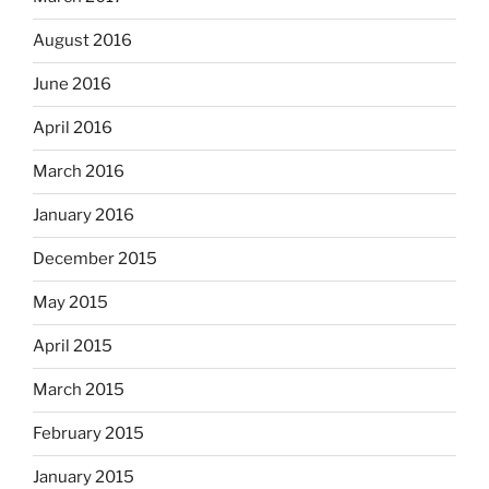
August 2016
June 2016
April 2016
March 2016
January 2016
December 2015
May 2015
April 2015
March 2015
February 2015
January 2015