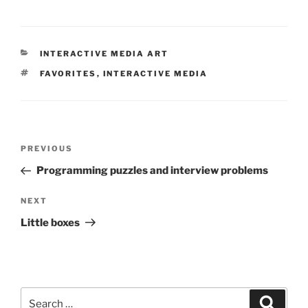
CATEGORIES
INTERACTIVE MEDIA ART
TAGS
FAVORITES
,
INTERACTIVE MEDIA
Post
Previous
PREVIOUS
navigation
Post
Programming puzzles and interview problems
Next
NEXT
Post
Little boxes
Search
Search