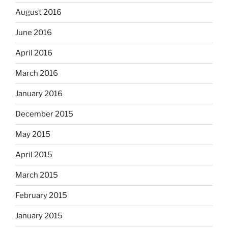
August 2016
June 2016
April 2016
March 2016
January 2016
December 2015
May 2015
April 2015
March 2015
February 2015
January 2015