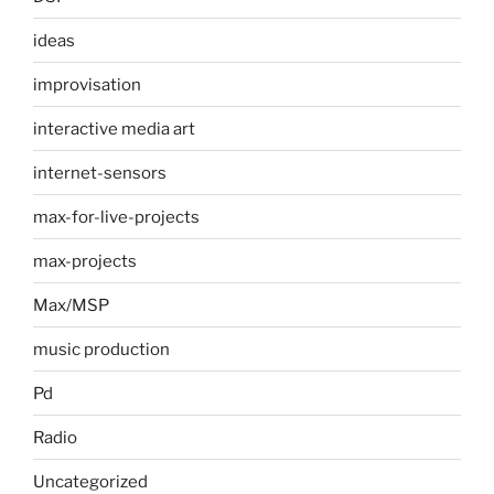
ideas
improvisation
interactive media art
internet-sensors
max-for-live-projects
max-projects
Max/MSP
music production
Pd
Radio
Uncategorized