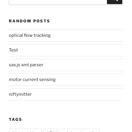
for:
RANDOM POSTS
optical flow tracking
Test
sax.js xml parser
motor current sensing
niftymitter
TAGS