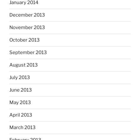
January 2014
December 2013
November 2013
October 2013
September 2013
August 2013
July 2013
June 2013
May 2013
April 2013
March 2013