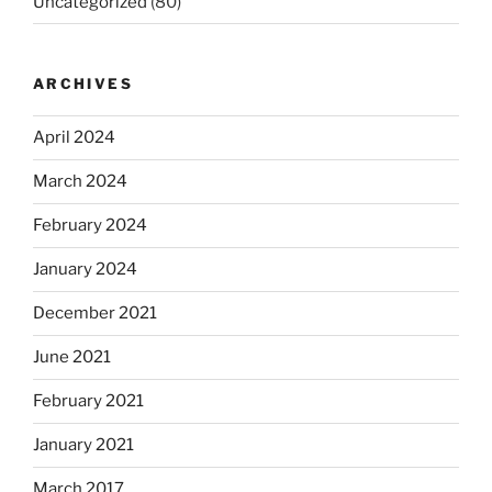
Uncategorized
(80)
ARCHIVES
April 2024
March 2024
February 2024
January 2024
December 2021
June 2021
February 2021
January 2021
March 2017