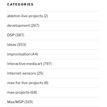
CATEGORIES
ableton-live-projects
(2)
development
(267)
DSP
(387)
ideas
(353)
improvisation
(44)
interactive media art
(797)
internet-sensors
(25)
max-for-live-projects
(8)
max-projects
(68)
Max/MSP
(319)