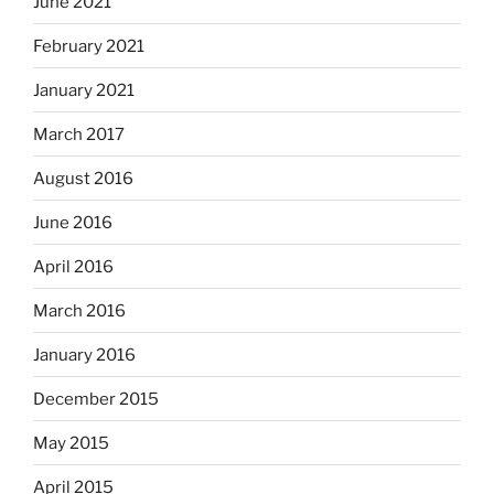
June 2021
February 2021
January 2021
March 2017
August 2016
June 2016
April 2016
March 2016
January 2016
December 2015
May 2015
April 2015