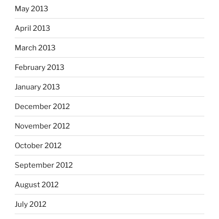
May 2013
April 2013
March 2013
February 2013
January 2013
December 2012
November 2012
October 2012
September 2012
August 2012
July 2012