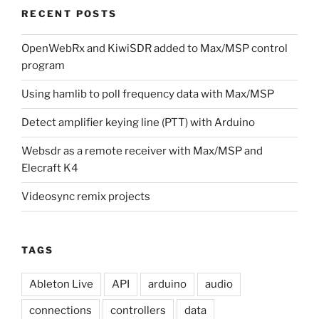
RECENT POSTS
OpenWebRx and KiwiSDR added to Max/MSP control
program
Using hamlib to poll frequency data with Max/MSP
Detect amplifier keying line (PTT) with Arduino
Websdr as a remote receiver with Max/MSP and
Elecraft K4
Videosync remix projects
TAGS
Ableton Live
API
arduino
audio
connections
controllers
data