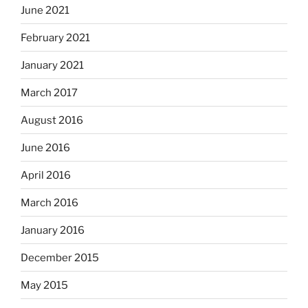
June 2021
February 2021
January 2021
March 2017
August 2016
June 2016
April 2016
March 2016
January 2016
December 2015
May 2015