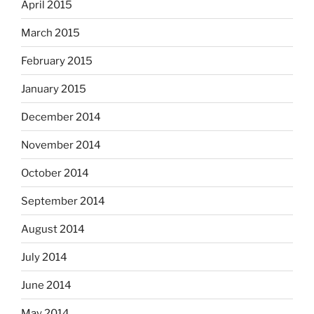
April 2015
March 2015
February 2015
January 2015
December 2014
November 2014
October 2014
September 2014
August 2014
July 2014
June 2014
May 2014