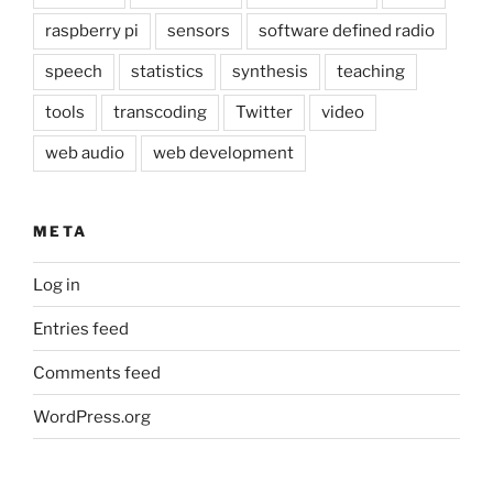
raspberry pi
sensors
software defined radio
speech
statistics
synthesis
teaching
tools
transcoding
Twitter
video
web audio
web development
META
Log in
Entries feed
Comments feed
WordPress.org