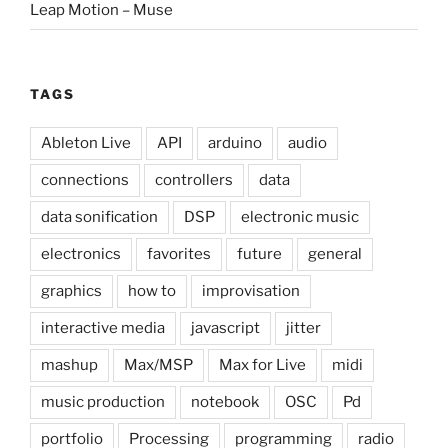
Leap Motion – Muse
TAGS
Ableton Live
API
arduino
audio
connections
controllers
data
data sonification
DSP
electronic music
electronics
favorites
future
general
graphics
how to
improvisation
interactive media
javascript
jitter
mashup
Max/MSP
Max for Live
midi
music production
notebook
OSC
Pd
portfolio
Processing
programming
radio