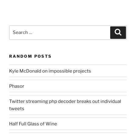
Search
Search
for:
RANDOM POSTS
Kyle McDonald on impossible projects
Phasor
Twitter streaming php decoder breaks out individual
tweets
Half Full Glass of Wine