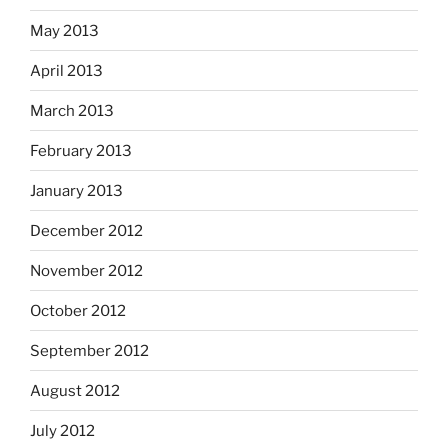
May 2013
April 2013
March 2013
February 2013
January 2013
December 2012
November 2012
October 2012
September 2012
August 2012
July 2012