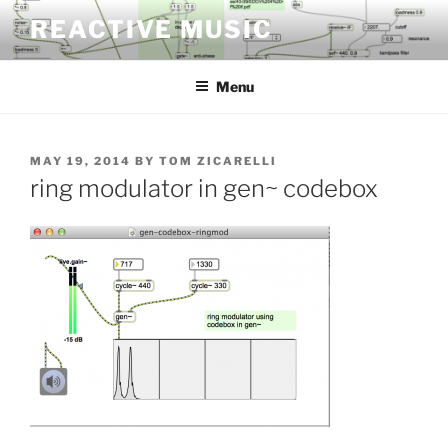
Skip
REACTIVE MUSIC
to
content
Menu
POSTED
MAY 19, 2014
BY
TOM ZICARELLI
ON
ring modulator in gen~ codebox