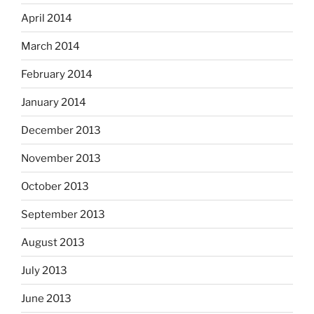
April 2014
March 2014
February 2014
January 2014
December 2013
November 2013
October 2013
September 2013
August 2013
July 2013
June 2013