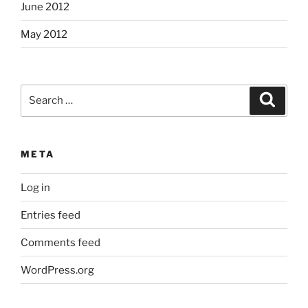
June 2012
May 2012
Search
Search
for:
META
Log in
Entries feed
Comments feed
WordPress.org