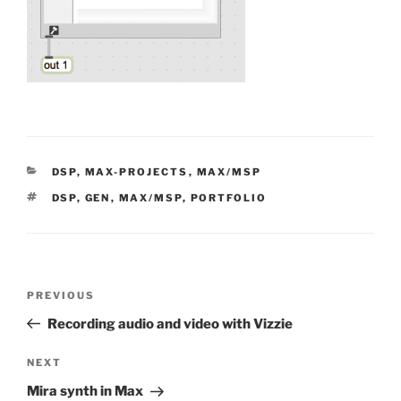
CATEGORIES
DSP
,
MAX-PROJECTS
,
MAX/MSP
TAGS
DSP
,
GEN
,
MAX/MSP
,
PORTFOLIO
Post
Previous
PREVIOUS
navigation
Post
Recording audio and video with Vizzie
Next
NEXT
Post
Mira synth in Max