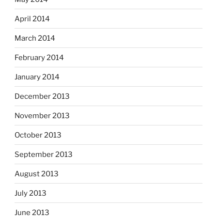
April 2014
March 2014
February 2014
January 2014
December 2013
November 2013
October 2013
September 2013
August 2013
July 2013
June 2013