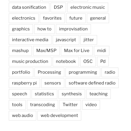
data sonification
DSP
electronic music
electronics
favorites
future
general
graphics
how to
improvisation
interactive media
javascript
jitter
mashup
Max/MSP
Max for Live
midi
music production
notebook
OSC
Pd
portfolio
Processing
programming
radio
raspberry pi
sensors
software defined radio
speech
statistics
synthesis
teaching
tools
transcoding
Twitter
video
web audio
web development