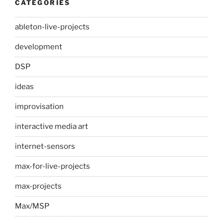
CATEGORIES
ableton-live-projects
development
DSP
ideas
improvisation
interactive media art
internet-sensors
max-for-live-projects
max-projects
Max/MSP