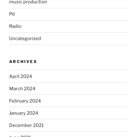
music production
Pd
Radio
Uncategorized
ARCHIVES
April 2024
March 2024
February 2024
January 2024
December 2021