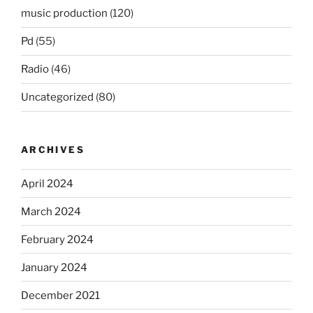
music production
(120)
Pd
(55)
Radio
(46)
Uncategorized
(80)
ARCHIVES
April 2024
March 2024
February 2024
January 2024
December 2021