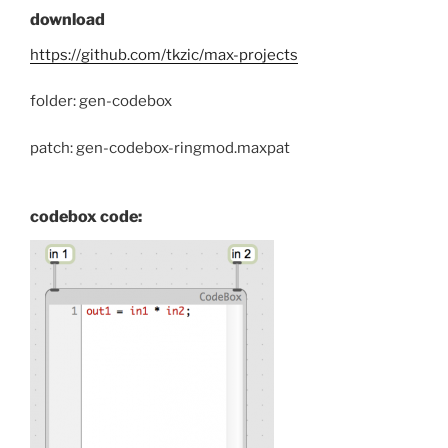
download
https://github.com/tkzic/max-projects
folder: gen-codebox
patch: gen-codebox-ringmod.maxpat
codebox code: