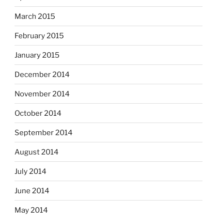
March 2015
February 2015
January 2015
December 2014
November 2014
October 2014
September 2014
August 2014
July 2014
June 2014
May 2014