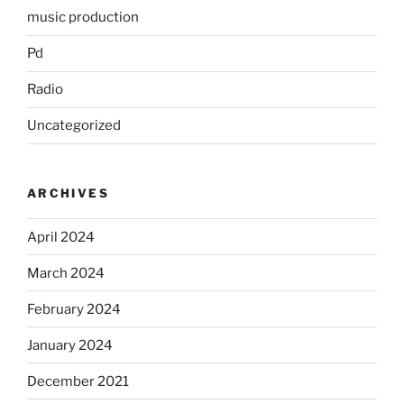
music production
Pd
Radio
Uncategorized
ARCHIVES
April 2024
March 2024
February 2024
January 2024
December 2021