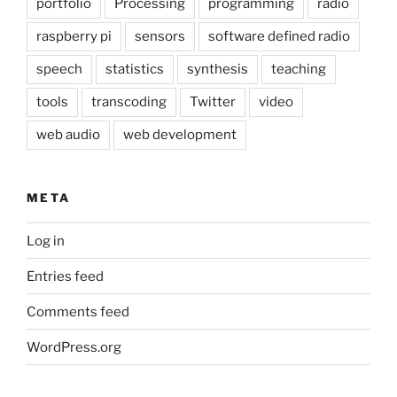
portfolio
Processing
programming
radio
raspberry pi
sensors
software defined radio
speech
statistics
synthesis
teaching
tools
transcoding
Twitter
video
web audio
web development
META
Log in
Entries feed
Comments feed
WordPress.org