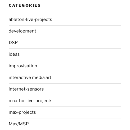
CATEGORIES
ableton-live-projects
development
DSP
ideas
improvisation
interactive media art
internet-sensors
max-for-live-projects
max-projects
Max/MSP