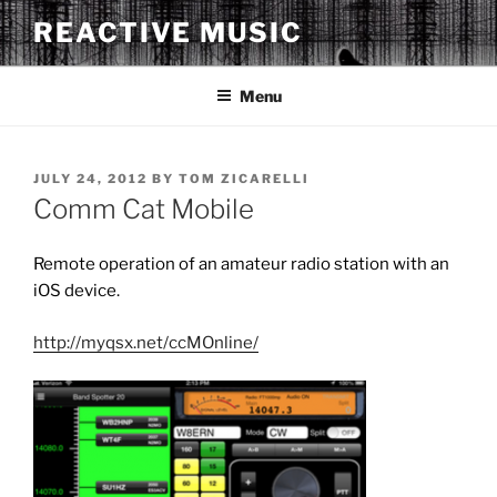
Skip
REACTIVE MUSIC
to
content
Menu
POSTED
JULY 24, 2012
BY
TOM ZICARELLI
ON
Comm Cat Mobile
Remote operation of an amateur radio station with an
iOS device.
http://myqsx.net/ccMOnline/