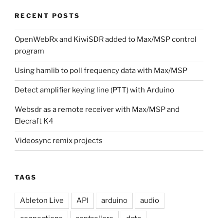
RECENT POSTS
OpenWebRx and KiwiSDR added to Max/MSP control
program
Using hamlib to poll frequency data with Max/MSP
Detect amplifier keying line (PTT) with Arduino
Websdr as a remote receiver with Max/MSP and
Elecraft K4
Videosync remix projects
TAGS
Ableton Live
API
arduino
audio