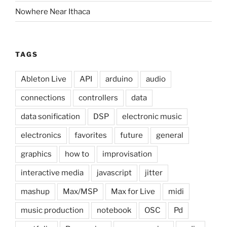
Nowhere Near Ithaca
TAGS
Ableton Live
API
arduino
audio
connections
controllers
data
data sonification
DSP
electronic music
electronics
favorites
future
general
graphics
how to
improvisation
interactive media
javascript
jitter
mashup
Max/MSP
Max for Live
midi
music production
notebook
OSC
Pd