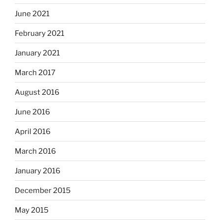
June 2021
February 2021
January 2021
March 2017
August 2016
June 2016
April 2016
March 2016
January 2016
December 2015
May 2015