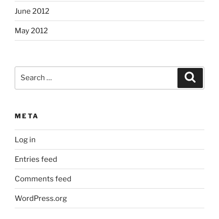
June 2012
May 2012
Search
Search
for:
META
Log in
Entries feed
Comments feed
WordPress.org