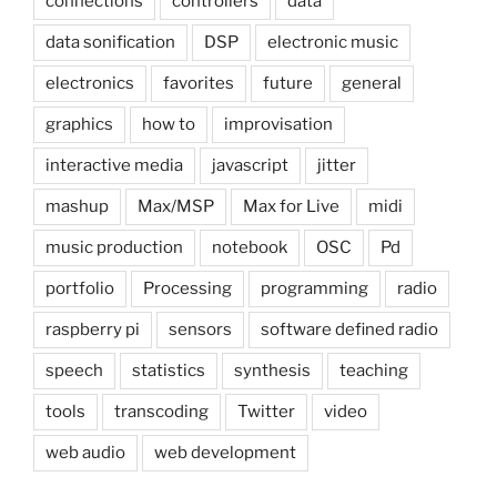
connections
controllers
data
data sonification
DSP
electronic music
electronics
favorites
future
general
graphics
how to
improvisation
interactive media
javascript
jitter
mashup
Max/MSP
Max for Live
midi
music production
notebook
OSC
Pd
portfolio
Processing
programming
radio
raspberry pi
sensors
software defined radio
speech
statistics
synthesis
teaching
tools
transcoding
Twitter
video
web audio
web development