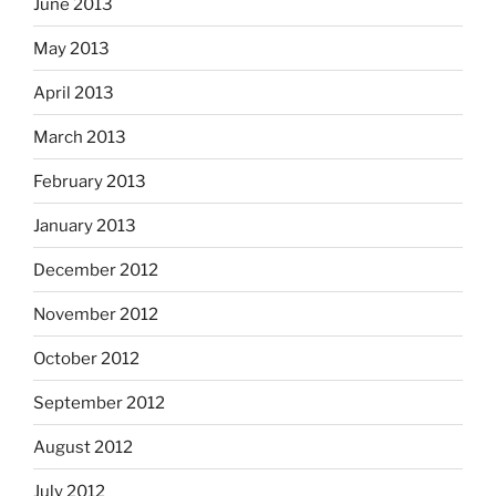
June 2013
May 2013
April 2013
March 2013
February 2013
January 2013
December 2012
November 2012
October 2012
September 2012
August 2012
July 2012