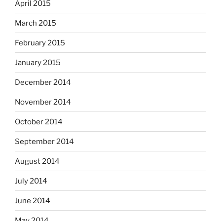
April 2015
March 2015
February 2015
January 2015
December 2014
November 2014
October 2014
September 2014
August 2014
July 2014
June 2014
May 2014