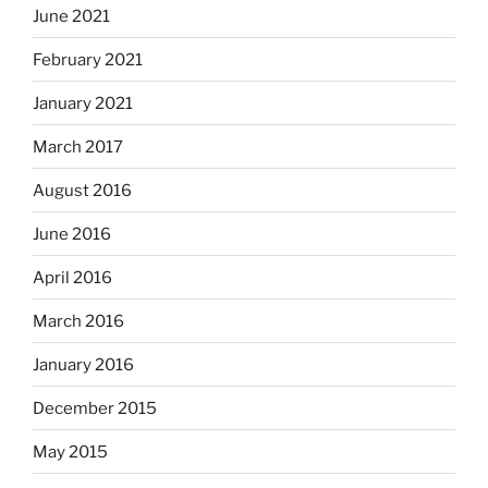
June 2021
February 2021
January 2021
March 2017
August 2016
June 2016
April 2016
March 2016
January 2016
December 2015
May 2015