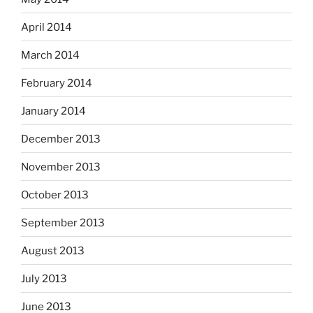
April 2014
March 2014
February 2014
January 2014
December 2013
November 2013
October 2013
September 2013
August 2013
July 2013
June 2013