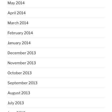
May 2014
April 2014
March 2014
February 2014
January 2014
December 2013
November 2013
October 2013
September 2013
August 2013
July 2013