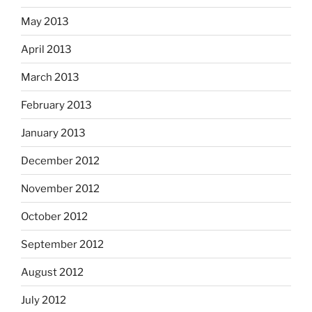
May 2013
April 2013
March 2013
February 2013
January 2013
December 2012
November 2012
October 2012
September 2012
August 2012
July 2012