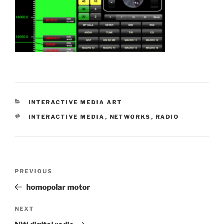
CATEGORIES
INTERACTIVE MEDIA ART
TAGS
INTERACTIVE MEDIA
,
NETWORKS
,
RADIO
Post
Previous
PREVIOUS
navigation
Post
homopolar motor
Next
NEXT
Post