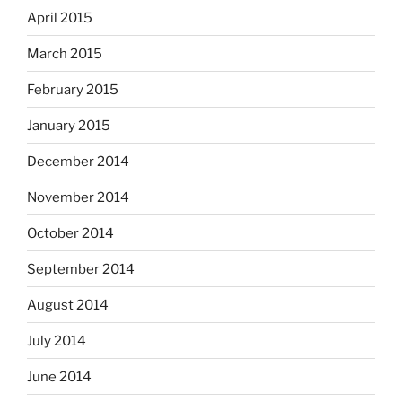
April 2015
March 2015
February 2015
January 2015
December 2014
November 2014
October 2014
September 2014
August 2014
July 2014
June 2014