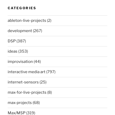
CATEGORIES
ableton-live-projects
(2)
development
(267)
DSP
(387)
ideas
(353)
improvisation
(44)
interactive media art
(797)
internet-sensors
(25)
max-for-live-projects
(8)
max-projects
(68)
Max/MSP
(319)