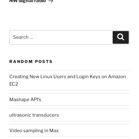
NW digital radio
Search
Search
for:
RANDOM POSTS
Creating New Linux Users and Login Keys on Amazon
EC2
Mashape API’s
ultrasonic transducers
Video sampling in Max