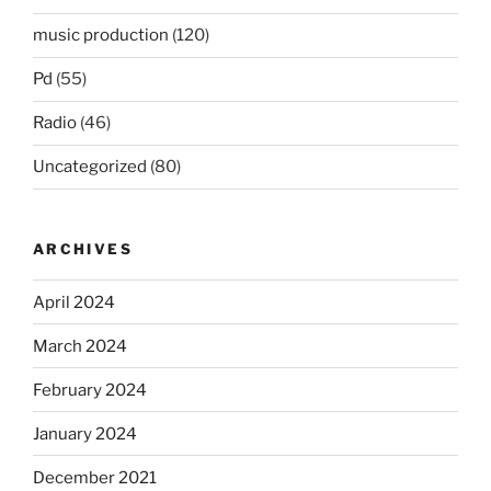
music production
(120)
Pd
(55)
Radio
(46)
Uncategorized
(80)
ARCHIVES
April 2024
March 2024
February 2024
January 2024
December 2021