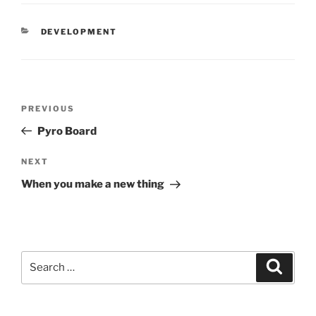
CATEGORIES
DEVELOPMENT
Post
Previous
PREVIOUS
navigation
Post
Pyro Board
Next
NEXT
Post
When you make a new thing
Search
Search
for: