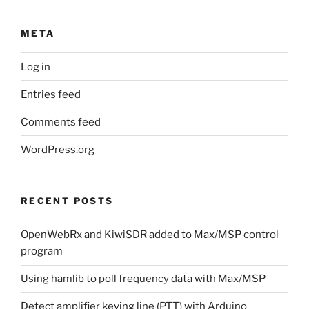
META
Log in
Entries feed
Comments feed
WordPress.org
RECENT POSTS
OpenWebRx and KiwiSDR added to Max/MSP control
program
Using hamlib to poll frequency data with Max/MSP
Detect amplifier keying line (PTT) with Arduino