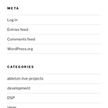
META
Log in
Entries feed
Comments feed
WordPress.org
CATEGORIES
ableton-live-projects
development
DSP
ideas