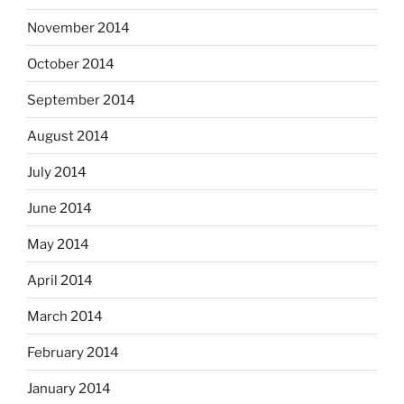
November 2014
October 2014
September 2014
August 2014
July 2014
June 2014
May 2014
April 2014
March 2014
February 2014
January 2014