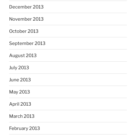
December 2013
November 2013
October 2013
September 2013
August 2013
July 2013
June 2013
May 2013
April 2013
March 2013
February 2013