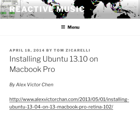
Skip
REACTIVE MUSIC
to
content
Menu
POSTED
APRIL 18, 2014
BY
TOM ZICARELLI
ON
Installing Ubuntu 13.10 on
Macbook Pro
By Alex Victor Chen
http://www.alexvictorchan.com/2013/05/01/installing-
ubuntu-13-04-on-13-macbook-pro-retina-102/