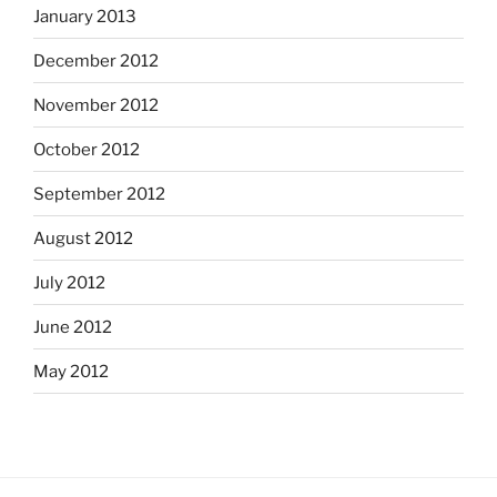
January 2013
December 2012
November 2012
October 2012
September 2012
August 2012
July 2012
June 2012
May 2012