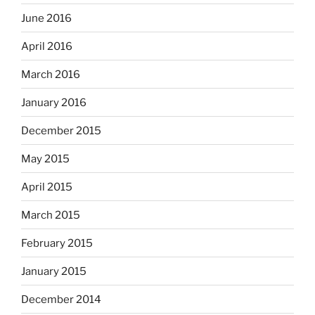
June 2016
April 2016
March 2016
January 2016
December 2015
May 2015
April 2015
March 2015
February 2015
January 2015
December 2014