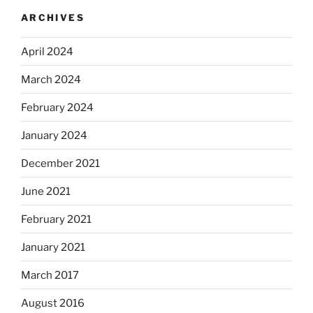
ARCHIVES
April 2024
March 2024
February 2024
January 2024
December 2021
June 2021
February 2021
January 2021
March 2017
August 2016