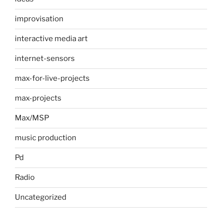
improvisation
interactive media art
internet-sensors
max-for-live-projects
max-projects
Max/MSP
music production
Pd
Radio
Uncategorized