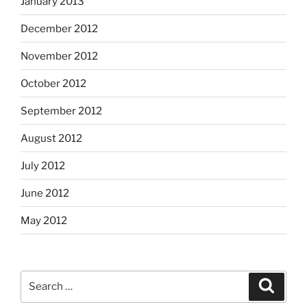
January 2013
December 2012
November 2012
October 2012
September 2012
August 2012
July 2012
June 2012
May 2012
Search
Search
for: