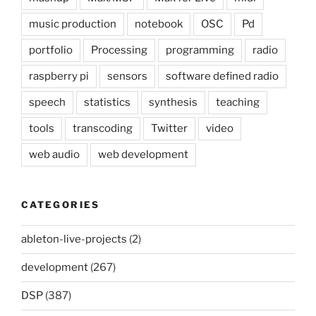
music production
notebook
OSC
Pd
portfolio
Processing
programming
radio
raspberry pi
sensors
software defined radio
speech
statistics
synthesis
teaching
tools
transcoding
Twitter
video
web audio
web development
CATEGORIES
ableton-live-projects
(2)
development
(267)
DSP
(387)