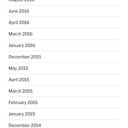
June 2016
April 2016
March 2016
January 2016
December 2015
May 2015
April 2015
March 2015
February 2015
January 2015
December 2014