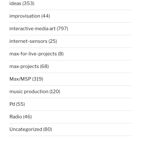
ideas
(353)
improvisation
(44)
interactive media art
(797)
internet-sensors
(25)
max-for-live-projects
(8)
max-projects
(68)
Max/MSP
(319)
music production
(120)
Pd
(55)
Radio
(46)
Uncategorized
(80)