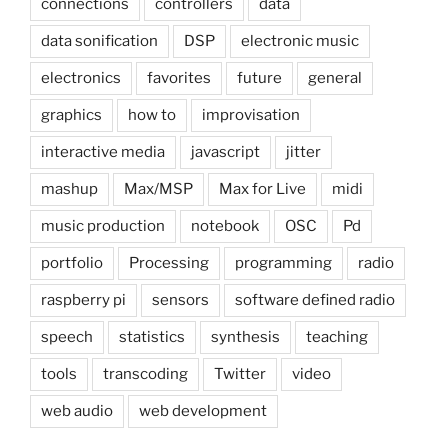
connections
controllers
data
data sonification
DSP
electronic music
electronics
favorites
future
general
graphics
how to
improvisation
interactive media
javascript
jitter
mashup
Max/MSP
Max for Live
midi
music production
notebook
OSC
Pd
portfolio
Processing
programming
radio
raspberry pi
sensors
software defined radio
speech
statistics
synthesis
teaching
tools
transcoding
Twitter
video
web audio
web development