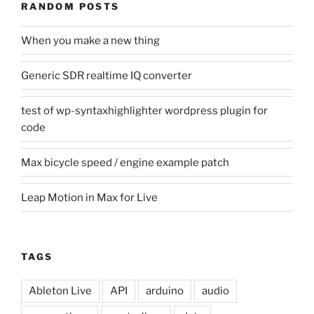
RANDOM POSTS
When you make a new thing
Generic SDR realtime IQ converter
test of wp-syntaxhighlighter wordpress plugin for
code
Max bicycle speed / engine example patch
Leap Motion in Max for Live
TAGS
Ableton Live
API
arduino
audio