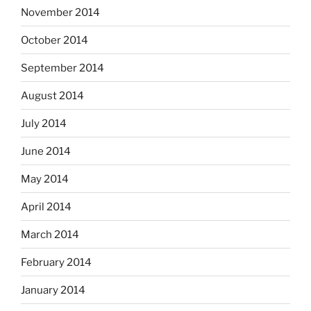
November 2014
October 2014
September 2014
August 2014
July 2014
June 2014
May 2014
April 2014
March 2014
February 2014
January 2014