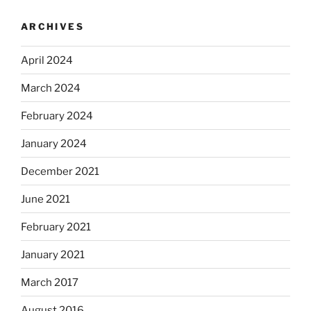
ARCHIVES
April 2024
March 2024
February 2024
January 2024
December 2021
June 2021
February 2021
January 2021
March 2017
August 2016