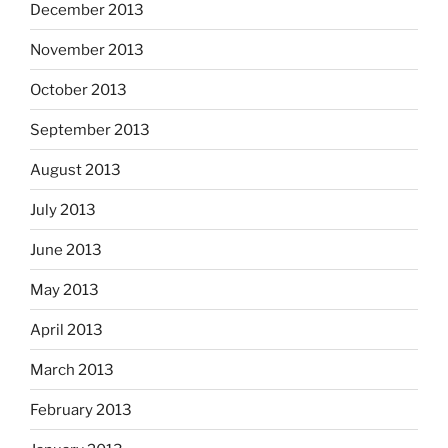
December 2013
November 2013
October 2013
September 2013
August 2013
July 2013
June 2013
May 2013
April 2013
March 2013
February 2013