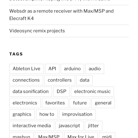
Websdr as a remote receiver with Max/MSP and
Elecraft K4
Videosync remix projects
TAGS
Ableton Live
API
arduino
audio
connections
controllers
data
data sonification
DSP
electronic music
electronics
favorites
future
general
graphics
how to
improvisation
interactive media
javascript
jitter
mashup
Max/MSP
Max for Live
midi