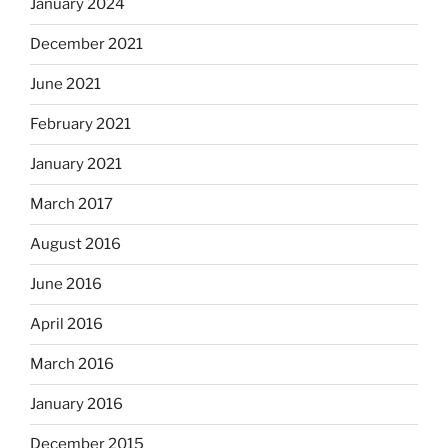
January 2024
December 2021
June 2021
February 2021
January 2021
March 2017
August 2016
June 2016
April 2016
March 2016
January 2016
December 2015