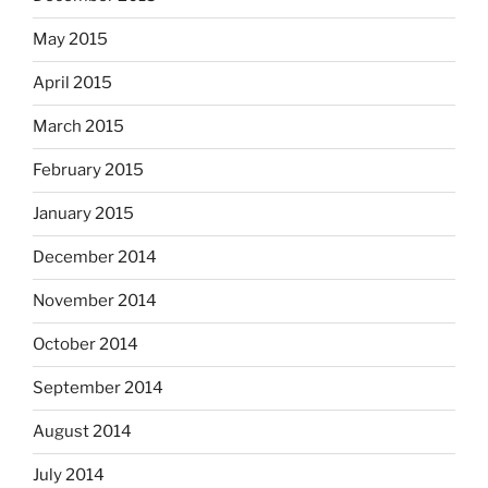
May 2015
April 2015
March 2015
February 2015
January 2015
December 2014
November 2014
October 2014
September 2014
August 2014
July 2014