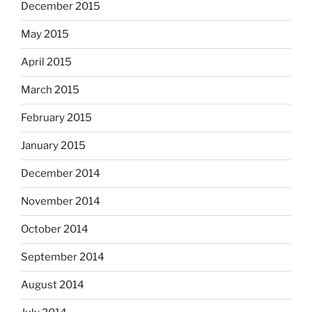
December 2015
May 2015
April 2015
March 2015
February 2015
January 2015
December 2014
November 2014
October 2014
September 2014
August 2014