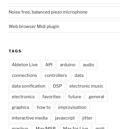
Noise free, balanced piezo microphone
Web browser Midi plugin
TAGS
Ableton Live
API
arduino
audio
connections
controllers
data
data sonification
DSP
electronic music
electronics
favorites
future
general
graphics
how to
improvisation
interactive media
javascript
jitter
mashup
Max/MSP
Max for Live
midi