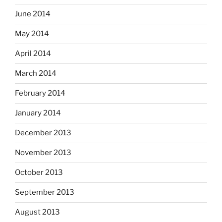
June 2014
May 2014
April 2014
March 2014
February 2014
January 2014
December 2013
November 2013
October 2013
September 2013
August 2013