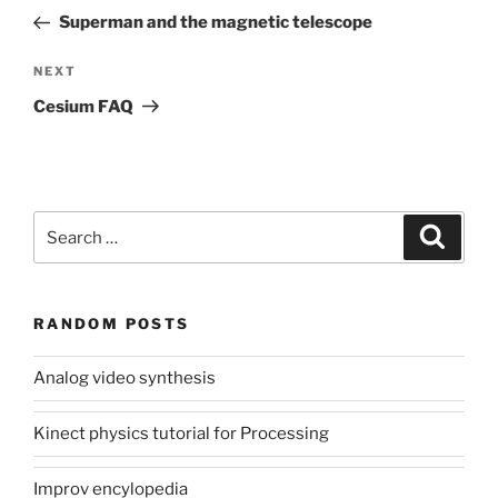
navigation
Post
Superman and the magnetic telescope
Next
NEXT
Post
Cesium FAQ
Search
Search
for:
RANDOM POSTS
Analog video synthesis
Kinect physics tutorial for Processing
Improv encylopedia