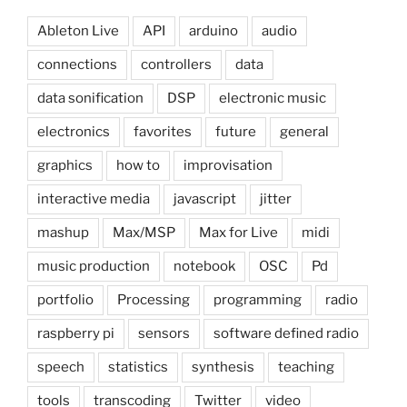
Ableton Live
API
arduino
audio
connections
controllers
data
data sonification
DSP
electronic music
electronics
favorites
future
general
graphics
how to
improvisation
interactive media
javascript
jitter
mashup
Max/MSP
Max for Live
midi
music production
notebook
OSC
Pd
portfolio
Processing
programming
radio
raspberry pi
sensors
software defined radio
speech
statistics
synthesis
teaching
tools
transcoding
Twitter
video