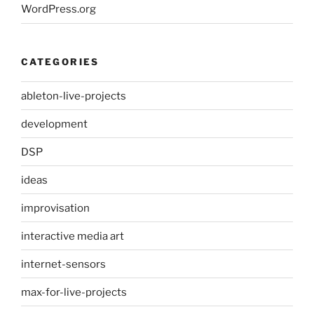
WordPress.org
CATEGORIES
ableton-live-projects
development
DSP
ideas
improvisation
interactive media art
internet-sensors
max-for-live-projects