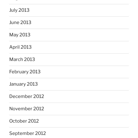
July 2013
June 2013
May 2013
April 2013
March 2013
February 2013
January 2013
December 2012
November 2012
October 2012
September 2012