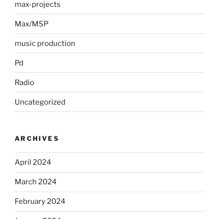
max-projects
Max/MSP
music production
Pd
Radio
Uncategorized
ARCHIVES
April 2024
March 2024
February 2024