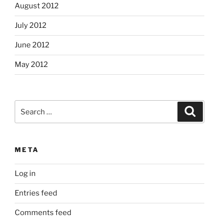
August 2012
July 2012
June 2012
May 2012
Search
Search
for:
META
Log in
Entries feed
Comments feed