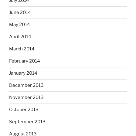
July 2014
June 2014
May 2014
April 2014
March 2014
February 2014
January 2014
December 2013
November 2013
October 2013
September 2013
August 2013