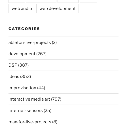
web audio
web development
CATEGORIES
ableton-live-projects
(2)
development
(267)
DSP
(387)
ideas
(353)
improvisation
(44)
interactive media art
(797)
internet-sensors
(25)
max-for-live-projects
(8)