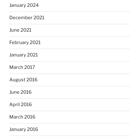
January 2024
December 2021
June 2021
February 2021
January 2021
March 2017
August 2016
June 2016
April 2016
March 2016
January 2016