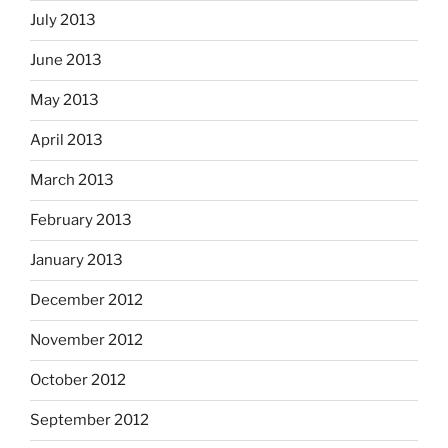
July 2013
June 2013
May 2013
April 2013
March 2013
February 2013
January 2013
December 2012
November 2012
October 2012
September 2012