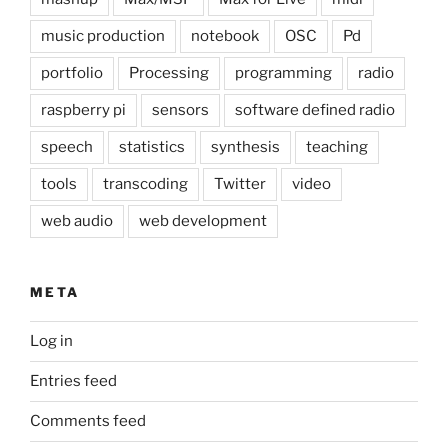
music production
notebook
OSC
Pd
portfolio
Processing
programming
radio
raspberry pi
sensors
software defined radio
speech
statistics
synthesis
teaching
tools
transcoding
Twitter
video
web audio
web development
META
Log in
Entries feed
Comments feed