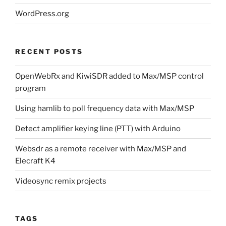
WordPress.org
RECENT POSTS
OpenWebRx and KiwiSDR added to Max/MSP control
program
Using hamlib to poll frequency data with Max/MSP
Detect amplifier keying line (PTT) with Arduino
Websdr as a remote receiver with Max/MSP and
Elecraft K4
Videosync remix projects
TAGS