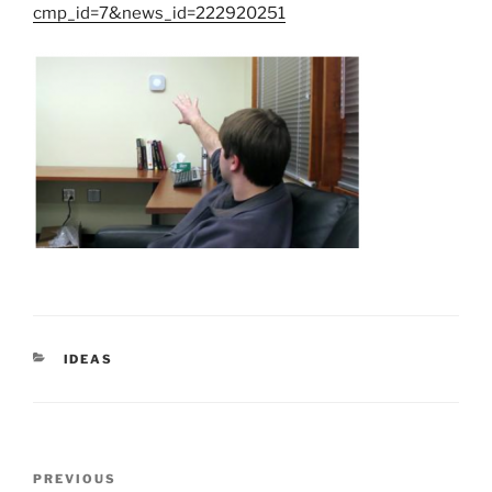
cmp_id=7&news_id=222920251
CATEGORIES
IDEAS
Post
Previous
PREVIOUS