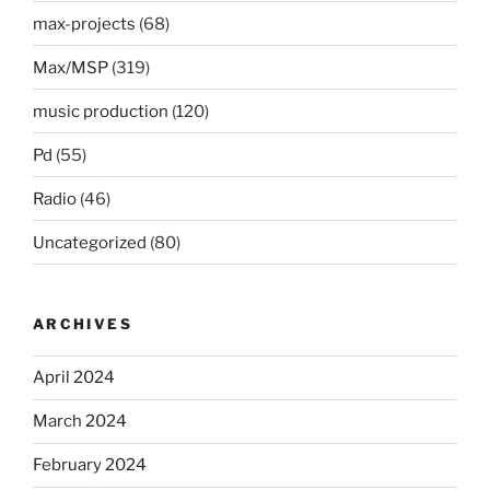
max-projects
(68)
Max/MSP
(319)
music production
(120)
Pd
(55)
Radio
(46)
Uncategorized
(80)
ARCHIVES
April 2024
March 2024
February 2024