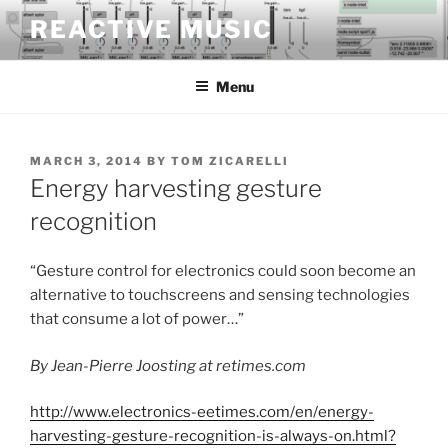
Skip
REACTIVE MUSIC
to
content
Menu
POSTED
MARCH 3, 2014
BY
TOM ZICARELLI
ON
Energy harvesting gesture
recognition
“Gesture control for electronics could soon become an
alternative to touchscreens and sensing technologies
that consume a lot of power…”
By Jean-Pierre Joosting at retimes.com
http://www.electronics-eetimes.com/en/energy-
harvesting-gesture-recognition-is-always-on.html?