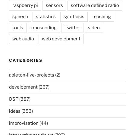
raspberry pi
sensors
software defined radio
speech
statistics
synthesis
teaching
tools
transcoding
Twitter
video
web audio
web development
CATEGORIES
ableton-live-projects
(2)
development
(267)
DSP
(387)
ideas
(353)
improvisation
(44)