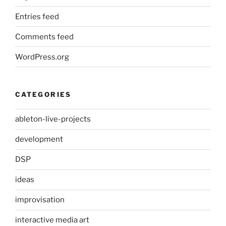
Entries feed
Comments feed
WordPress.org
CATEGORIES
ableton-live-projects
development
DSP
ideas
improvisation
interactive media art