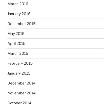
March 2016
January 2016
December 2015
May 2015
April 2015
March 2015
February 2015
January 2015
December 2014
November 2014
October 2014