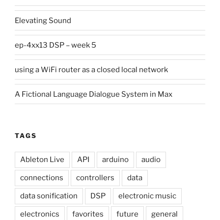
Elevating Sound
ep-4xx13 DSP – week 5
using a WiFi router as a closed local network
A Fictional Language Dialogue System in Max
TAGS
Ableton Live
API
arduino
audio
connections
controllers
data
data sonification
DSP
electronic music
electronics
favorites
future
general