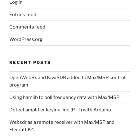
Log in
Entries feed
Comments feed
WordPress.org
RECENT POSTS
OpenWebRx and KiwiSDR added to Max/MSP control
program
Using hamlib to poll frequency data with Max/MSP
Detect amplifier keying line (PTT) with Arduino
Websdr as a remote receiver with Max/MSP and
Elecraft K4