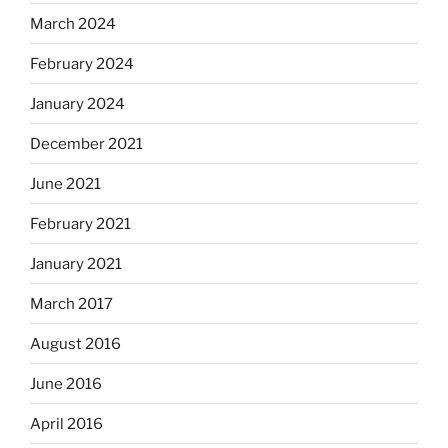
March 2024
February 2024
January 2024
December 2021
June 2021
February 2021
January 2021
March 2017
August 2016
June 2016
April 2016