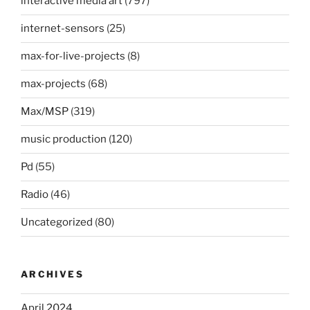
interactive media art
(797)
internet-sensors
(25)
max-for-live-projects
(8)
max-projects
(68)
Max/MSP
(319)
music production
(120)
Pd
(55)
Radio
(46)
Uncategorized
(80)
ARCHIVES
April 2024