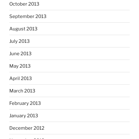
October 2013
September 2013
August 2013
July 2013
June 2013
May 2013
April 2013
March 2013
February 2013
January 2013
December 2012