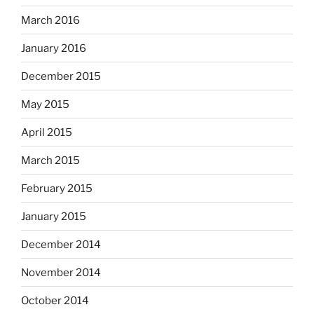
March 2016
January 2016
December 2015
May 2015
April 2015
March 2015
February 2015
January 2015
December 2014
November 2014
October 2014