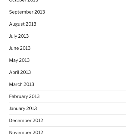
September 2013
August 2013
July 2013
June 2013
May 2013
April 2013
March 2013
February 2013
January 2013
December 2012
November 2012