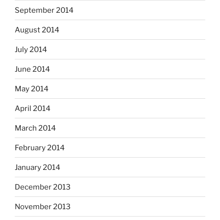
September 2014
August 2014
July 2014
June 2014
May 2014
April 2014
March 2014
February 2014
January 2014
December 2013
November 2013