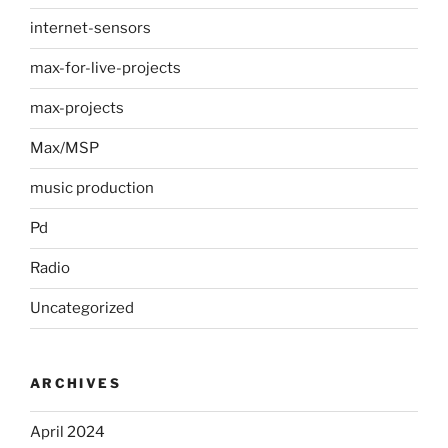
internet-sensors
max-for-live-projects
max-projects
Max/MSP
music production
Pd
Radio
Uncategorized
ARCHIVES
April 2024