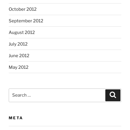
October 2012
September 2012
August 2012
July 2012
June 2012
May 2012
Search
Search
for:
META