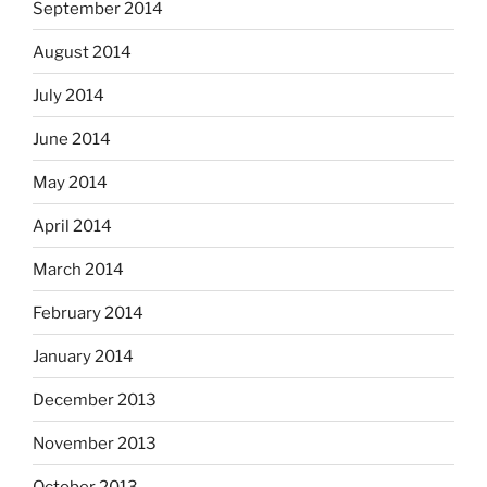
September 2014
August 2014
July 2014
June 2014
May 2014
April 2014
March 2014
February 2014
January 2014
December 2013
November 2013
October 2013