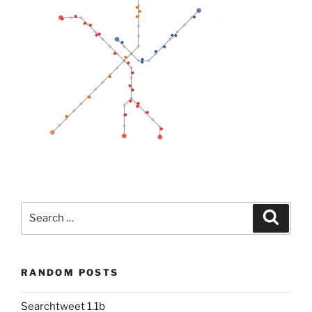
Search
Search
for:
RANDOM POSTS
Searchtweet 1.1b