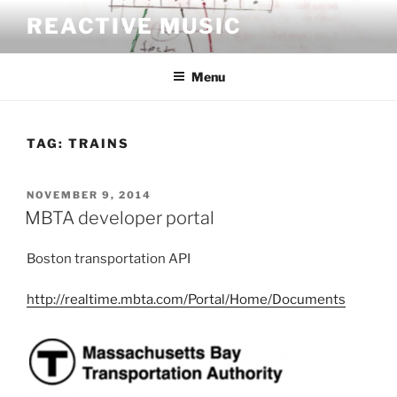
Skip
REACTIVE MUSIC
to
content
Menu
TAG:
TRAINS
POSTED
NOVEMBER 9, 2014
ON
MBTA developer portal
Boston transportation API
http://realtime.mbta.com/Portal/Home/Documents