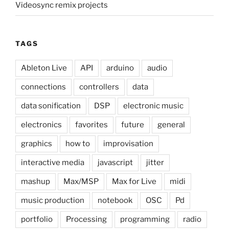
Videosync remix projects
TAGS
Ableton Live
API
arduino
audio
connections
controllers
data
data sonification
DSP
electronic music
electronics
favorites
future
general
graphics
how to
improvisation
interactive media
javascript
jitter
mashup
Max/MSP
Max for Live
midi
music production
notebook
OSC
Pd
portfolio
Processing
programming
radio