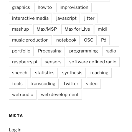
graphics
how to
improvisation
interactive media
javascript
jitter
mashup
Max/MSP
Max for Live
midi
music production
notebook
OSC
Pd
portfolio
Processing
programming
radio
raspberry pi
sensors
software defined radio
speech
statistics
synthesis
teaching
tools
transcoding
Twitter
video
web audio
web development
META
Log in