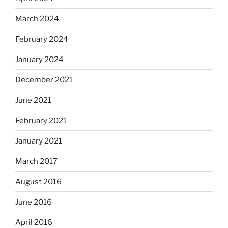
March 2024
February 2024
January 2024
December 2021
June 2021
February 2021
January 2021
March 2017
August 2016
June 2016
April 2016