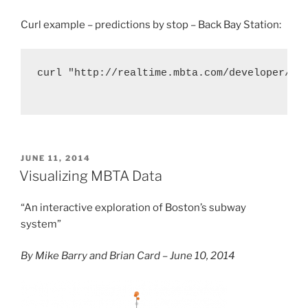
Curl example – predictions by stop – Back Bay Station:
curl "http://realtime.mbta.com/developer/api
POSTED
JUNE 11, 2014
ON
Visualizing MBTA Data
“An interactive exploration of Boston’s subway
system”
By Mike Barry and Brian Card – June 10, 2014