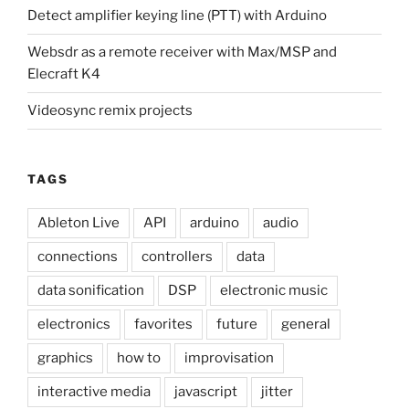
Detect amplifier keying line (PTT) with Arduino
Websdr as a remote receiver with Max/MSP and
Elecraft K4
Videosync remix projects
TAGS
Ableton Live
API
arduino
audio
connections
controllers
data
data sonification
DSP
electronic music
electronics
favorites
future
general
graphics
how to
improvisation
interactive media
javascript
jitter