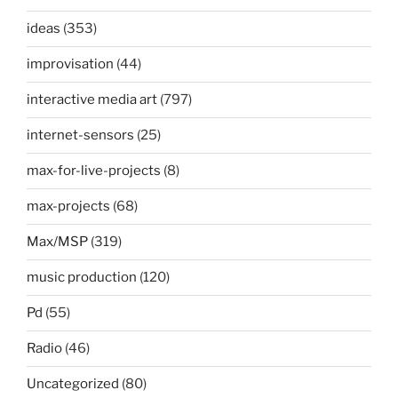
ideas
(353)
improvisation
(44)
interactive media art
(797)
internet-sensors
(25)
max-for-live-projects
(8)
max-projects
(68)
Max/MSP
(319)
music production
(120)
Pd
(55)
Radio
(46)
Uncategorized
(80)