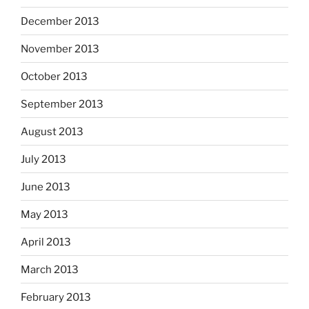
December 2013
November 2013
October 2013
September 2013
August 2013
July 2013
June 2013
May 2013
April 2013
March 2013
February 2013