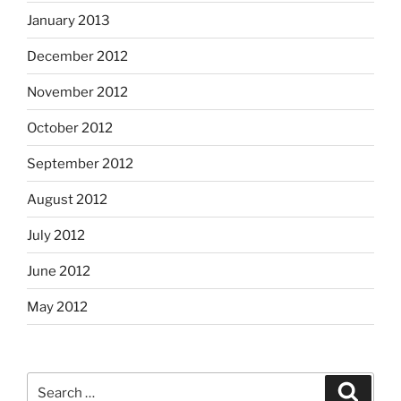
January 2013
December 2012
November 2012
October 2012
September 2012
August 2012
July 2012
June 2012
May 2012
Search
Search