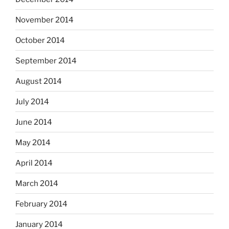
November 2014
October 2014
September 2014
August 2014
July 2014
June 2014
May 2014
April 2014
March 2014
February 2014
January 2014