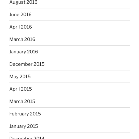
August 2016
June 2016
April 2016
March 2016
January 2016
December 2015
May 2015
April 2015
March 2015
February 2015
January 2015
December 2014