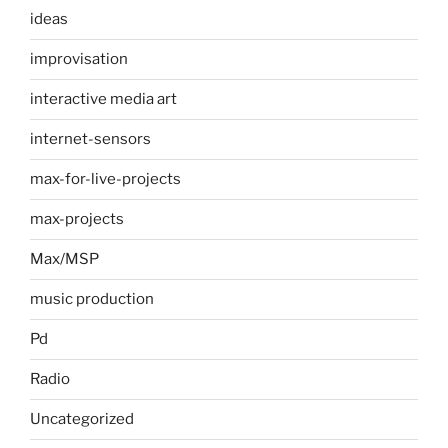
ideas
improvisation
interactive media art
internet-sensors
max-for-live-projects
max-projects
Max/MSP
music production
Pd
Radio
Uncategorized