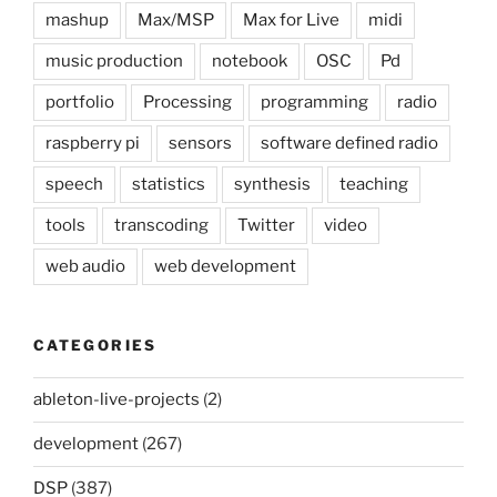
mashup
Max/MSP
Max for Live
midi
music production
notebook
OSC
Pd
portfolio
Processing
programming
radio
raspberry pi
sensors
software defined radio
speech
statistics
synthesis
teaching
tools
transcoding
Twitter
video
web audio
web development
CATEGORIES
ableton-live-projects
(2)
development
(267)
DSP
(387)