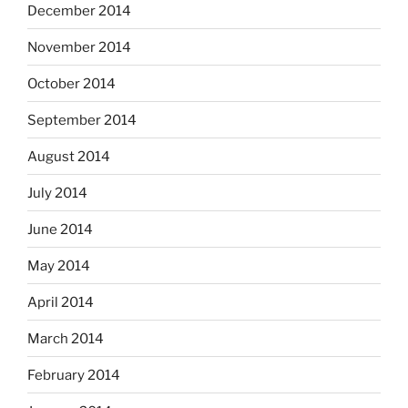
December 2014
November 2014
October 2014
September 2014
August 2014
July 2014
June 2014
May 2014
April 2014
March 2014
February 2014