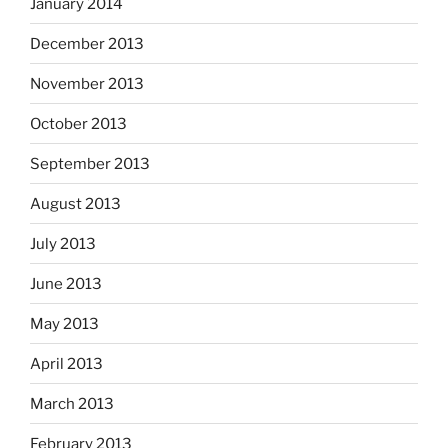
January 2014
December 2013
November 2013
October 2013
September 2013
August 2013
July 2013
June 2013
May 2013
April 2013
March 2013
February 2013