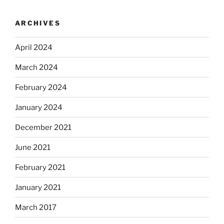
ARCHIVES
April 2024
March 2024
February 2024
January 2024
December 2021
June 2021
February 2021
January 2021
March 2017