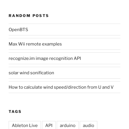
RANDOM POSTS
OpenBTS
Max Wii remote examples
recognize.im image recognition API
solar wind sonification
How to calculate wind speed/direction from U and V
TAGS
Ableton Live
API
arduino
audio