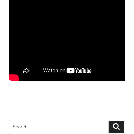
Search
Search
for: