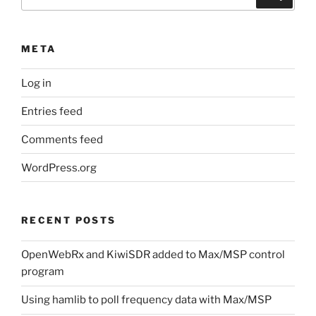
for:
META
Log in
Entries feed
Comments feed
WordPress.org
RECENT POSTS
OpenWebRx and KiwiSDR added to Max/MSP control
program
Using hamlib to poll frequency data with Max/MSP