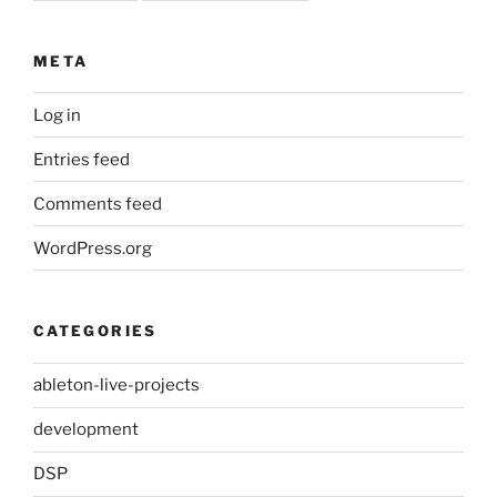
META
Log in
Entries feed
Comments feed
WordPress.org
CATEGORIES
ableton-live-projects
development
DSP