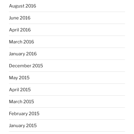
August 2016
June 2016
April 2016
March 2016
January 2016
December 2015
May 2015
April 2015
March 2015
February 2015
January 2015