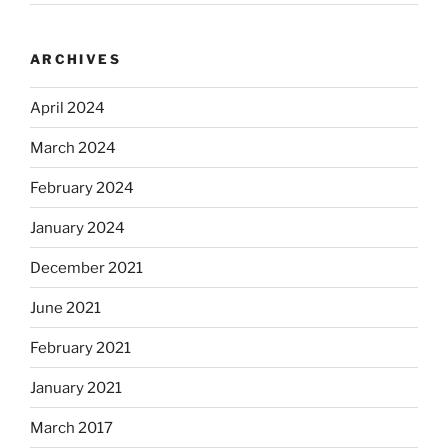
ARCHIVES
April 2024
March 2024
February 2024
January 2024
December 2021
June 2021
February 2021
January 2021
March 2017