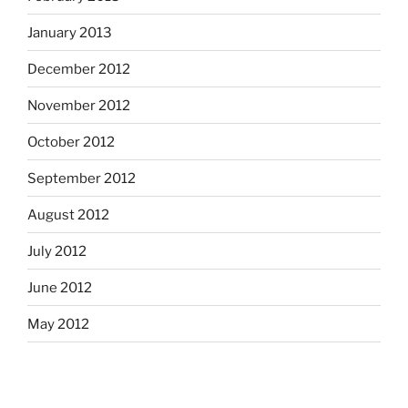
January 2013
December 2012
November 2012
October 2012
September 2012
August 2012
July 2012
June 2012
May 2012