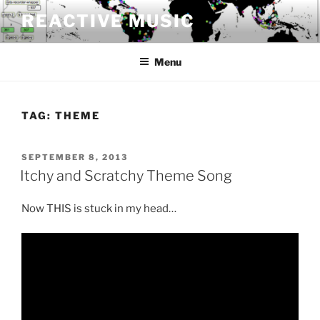
Skip
REACTIVE MUSIC
to
content
Menu
TAG:
THEME
POSTED
SEPTEMBER 8, 2013
ON
Itchy and Scratchy Theme Song
Now THIS is stuck in my head…