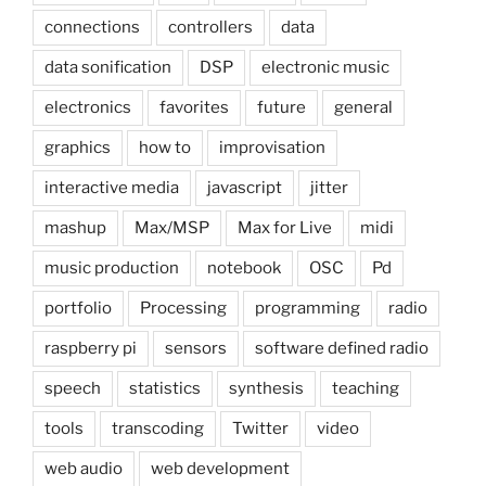
connections
controllers
data
data sonification
DSP
electronic music
electronics
favorites
future
general
graphics
how to
improvisation
interactive media
javascript
jitter
mashup
Max/MSP
Max for Live
midi
music production
notebook
OSC
Pd
portfolio
Processing
programming
radio
raspberry pi
sensors
software defined radio
speech
statistics
synthesis
teaching
tools
transcoding
Twitter
video
web audio
web development