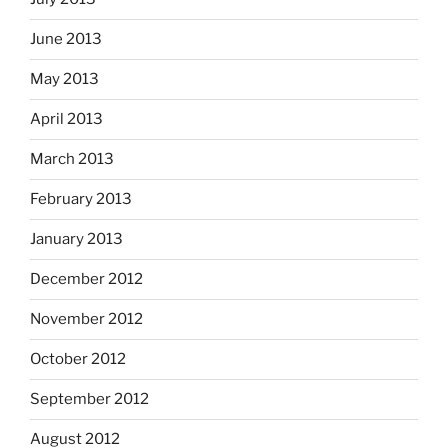
June 2013
May 2013
April 2013
March 2013
February 2013
January 2013
December 2012
November 2012
October 2012
September 2012
August 2012