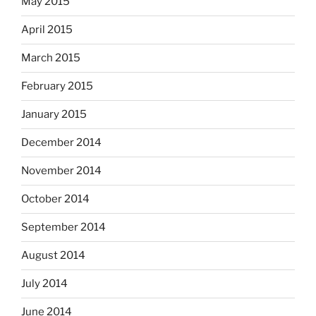
May 2015
April 2015
March 2015
February 2015
January 2015
December 2014
November 2014
October 2014
September 2014
August 2014
July 2014
June 2014