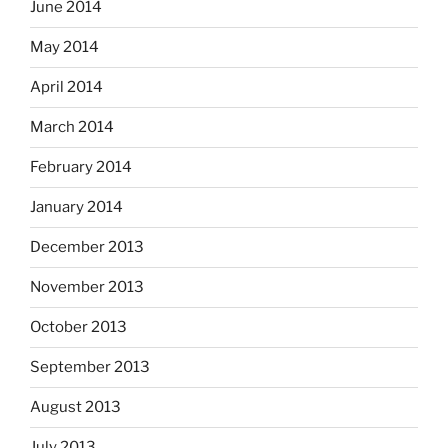
June 2014
May 2014
April 2014
March 2014
February 2014
January 2014
December 2013
November 2013
October 2013
September 2013
August 2013
July 2013