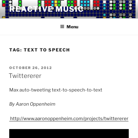
Skip
REACTIVE MUSIC
to
content
Menu
TAG:
TEXT TO SPEECH
POSTED
OCTOBER 26, 2012
ON
Twittererer
Max auto-tweeting text-to-speech-to-text
By Aaron Oppenheim
http://www.aaronoppenheim.com/projects/twittererer