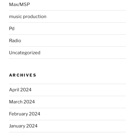
Max/MSP
music production
Pd
Radio
Uncategorized
ARCHIVES
April 2024
March 2024
February 2024
January 2024