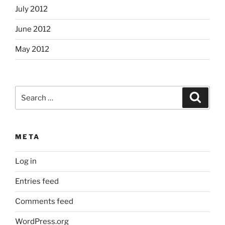
July 2012
June 2012
May 2012
Search
Search
for:
META
Log in
Entries feed
Comments feed
WordPress.org