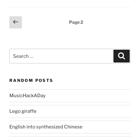
Posts
Previous
Page
2
page
pagination
Search
Search
for:
RANDOM POSTS
MusicHackADay
Lego giraffe
English into synthesized Chinese