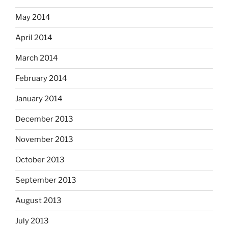
May 2014
April 2014
March 2014
February 2014
January 2014
December 2013
November 2013
October 2013
September 2013
August 2013
July 2013