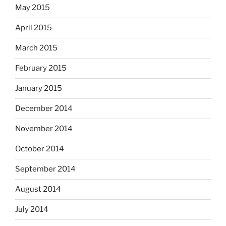
May 2015
April 2015
March 2015
February 2015
January 2015
December 2014
November 2014
October 2014
September 2014
August 2014
July 2014