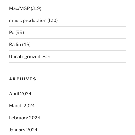
Max/MSP
(319)
music production
(120)
Pd
(55)
Radio
(46)
Uncategorized
(80)
ARCHIVES
April 2024
March 2024
February 2024
January 2024