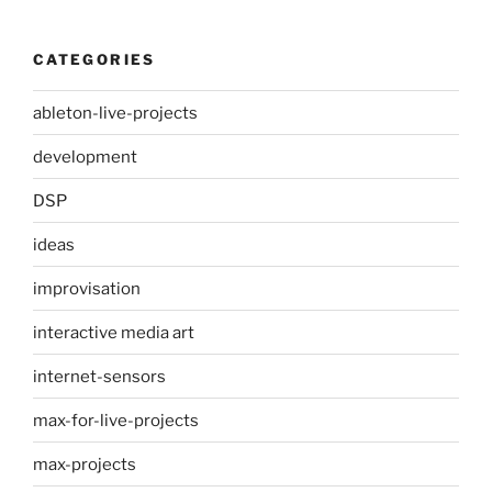
CATEGORIES
ableton-live-projects
development
DSP
ideas
improvisation
interactive media art
internet-sensors
max-for-live-projects
max-projects