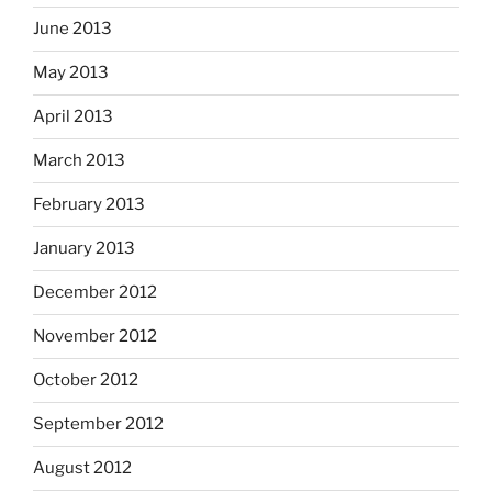
June 2013
May 2013
April 2013
March 2013
February 2013
January 2013
December 2012
November 2012
October 2012
September 2012
August 2012