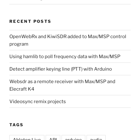
RECENT POSTS
OpenWebRx and KiwiSDR added to Max/MSP control
program
Using hamlib to poll frequency data with Max/MSP
Detect amplifier keying line (PTT) with Arduino
Websdr as a remote receiver with Max/MSP and
Elecraft K4
Videosync remix projects
TAGS
Ableton Live
API
arduino
audio