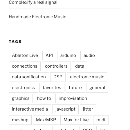
Complexify a real signal
Handmade Electronic Music
TAGS
Ableton Live
API
arduino
audio
connections
controllers
data
data sonification
DSP
electronic music
electronics
favorites
future
general
graphics
how to
improvisation
interactive media
javascript
jitter
mashup
Max/MSP
Max for Live
midi