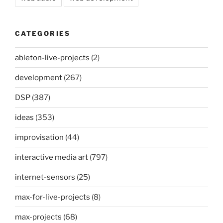
CATEGORIES
ableton-live-projects
(2)
development
(267)
DSP
(387)
ideas
(353)
improvisation
(44)
interactive media art
(797)
internet-sensors
(25)
max-for-live-projects
(8)
max-projects
(68)