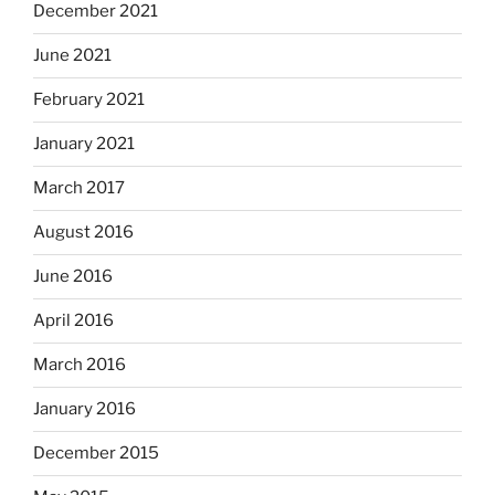
December 2021
June 2021
February 2021
January 2021
March 2017
August 2016
June 2016
April 2016
March 2016
January 2016
December 2015