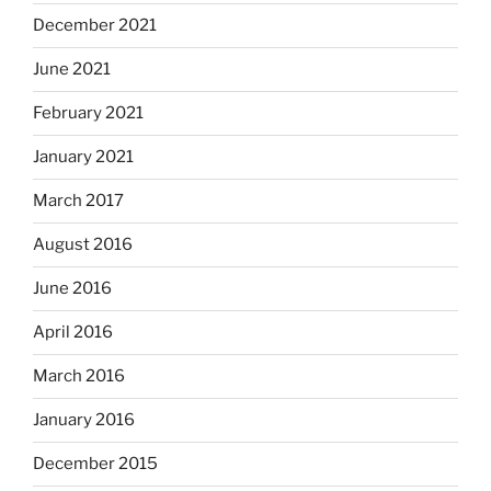
December 2021
June 2021
February 2021
January 2021
March 2017
August 2016
June 2016
April 2016
March 2016
January 2016
December 2015