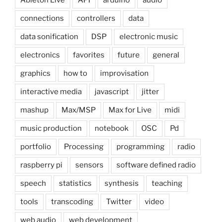
connections
controllers
data
data sonification
DSP
electronic music
electronics
favorites
future
general
graphics
how to
improvisation
interactive media
javascript
jitter
mashup
Max/MSP
Max for Live
midi
music production
notebook
OSC
Pd
portfolio
Processing
programming
radio
raspberry pi
sensors
software defined radio
speech
statistics
synthesis
teaching
tools
transcoding
Twitter
video
web audio
web development