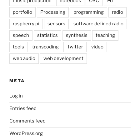
music production
notebook
OSC
Pd
portfolio
Processing
programming
radio
raspberry pi
sensors
software defined radio
speech
statistics
synthesis
teaching
tools
transcoding
Twitter
video
web audio
web development
META
Log in
Entries feed
Comments feed
WordPress.org