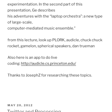
experimentation. In the second part of this
presentation, Ge describes
his adventures with the “laptop orchestra”: a new type
of large-scale,
computer-mediated music ensemble.”
from this lecture, look up PLORK, audicle, chuck chuck
rocket, gamelon, spherical speakers, dan trueman
Also here is an app to do live
coding:
http://audicle.cs.princeton.edu/
Thanks to JosephZ for researching these topics.
POSTED
MAY 20, 2012
ON
Twitter and Processing