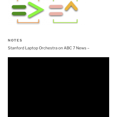
NOTES
Stanford Laptop Orchestra on ABC 7 News –