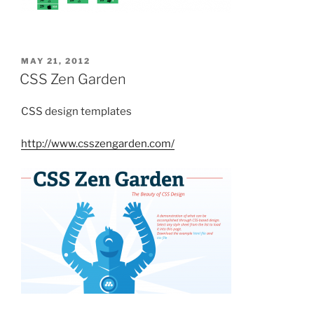
POSTED
MAY 21, 2012
ON
CSS Zen Garden
CSS design templates
http://www.csszengarden.com/