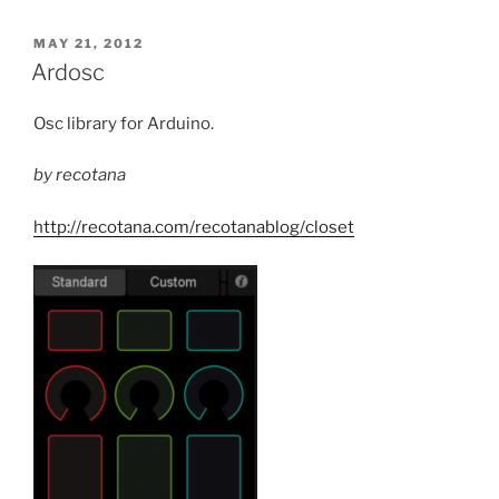
POSTED
MAY 21, 2012
ON
Ardosc
Osc library for Arduino.
by recotana
http://recotana.com/recotanablog/closet