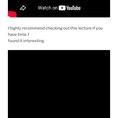
I highly recommend checking out this lecture if you
have time. I
found it interesting.