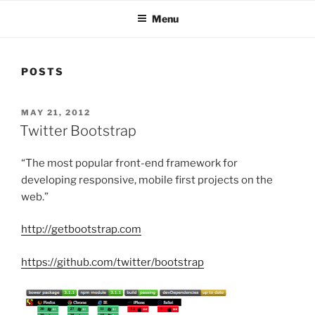
Menu
POSTS
POSTED
MAY 21, 2012
ON
Twitter Bootstrap
“
The most popular front-end framework for
developing responsive, mobile first projects on the
web.”
http://getbootstrap.com
https://github.com/twitter/bootstrap