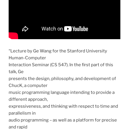
“Lecture by Ge Wang for the Stanford University
Human-Computer
Interaction Seminar (CS 547). In the first part of this
talk, Ge
presents the design, philosophy, and development of
ChucK, a computer
music programming language intending to provide a
different approach,
expressiveness, and thinking with respect to time and
parallelism in
audio programming – as well as a platform for precise
and rapid