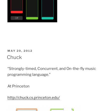
POSTED
MAY 20, 2012
ON
Chuck
“Strongly-timed, Concurrent, and On-the-fly m
usic
programming language.”
At Princeton
http://chuck.cs.princeton.edu/