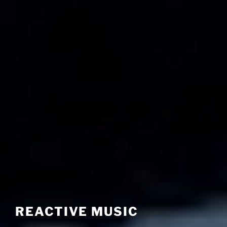
REACTIVE MUSIC