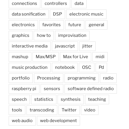
connections
controllers
data
data sonification
DSP
electronic music
electronics
favorites
future
general
graphics
how to
improvisation
interactive media
javascript
jitter
mashup
Max/MSP
Max for Live
midi
music production
notebook
OSC
Pd
portfolio
Processing
programming
radio
raspberry pi
sensors
software defined radio
speech
statistics
synthesis
teaching
tools
transcoding
Twitter
video
web audio
web development