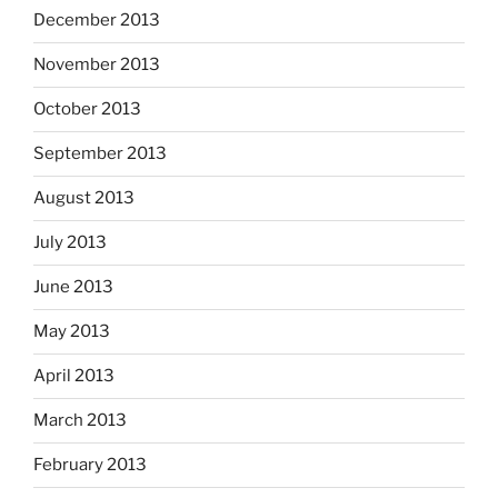
December 2013
November 2013
October 2013
September 2013
August 2013
July 2013
June 2013
May 2013
April 2013
March 2013
February 2013