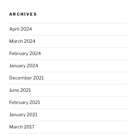
ARCHIVES
April 2024
March 2024
February 2024
January 2024
December 2021
June 2021
February 2021
January 2021
March 2017