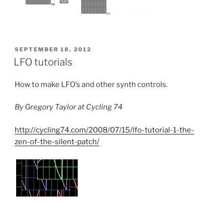
POSTED
SEPTEMBER 18, 2012
ON
LFO tutorials
How to make LFO’s and other synth controls.
By Gregory Taylor at Cycling 74
http://cycling74.com/2008/07/15/lfo-tutorial-1-the-
zen-of-the-silent-patch/