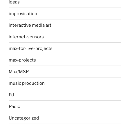
ideas
improvisation
interactive media art
internet-sensors
max-for-live-projects
max-projects
Max/MSP
music production
Pd
Radio
Uncategorized