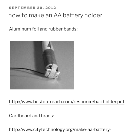
POSTED
SEPTEMBER 20, 2012
ON
how to make an AA battery holder
Aluminum foil and rubber bands:
http://www.bestoutreach.com/resource/battholder.pdf
Cardboard and brads:
http://www.citytechnology.org/make-aa-battery-