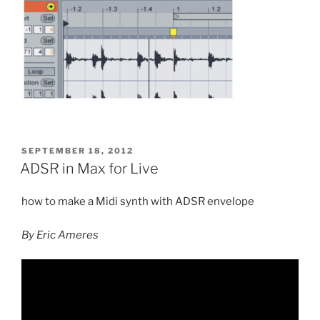
POSTED
SEPTEMBER 18, 2012
ON
ADSR in Max for Live
how to make a Midi synth with ADSR envelope
By Eric Ameres