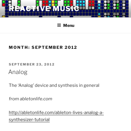
Skip
REACTIVE MUSIC
to
content
Menu
MONTH:
SEPTEMBER 2012
POSTED
SEPTEMBER 23, 2012
ON
Analog
The ‘Analog’ device and synthesis in general
from abletonlife.com
http://abletonlife.com/ableton-lives-analog-a-
synthesizer-tutorial