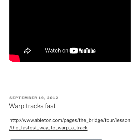
POSTED
SEPTEMBER 19, 2012
ON
Warp tracks fast
http://www.ableton.com/pages/the_bridge/tour/lesson
/the_fastest_way_to_warp_a_track