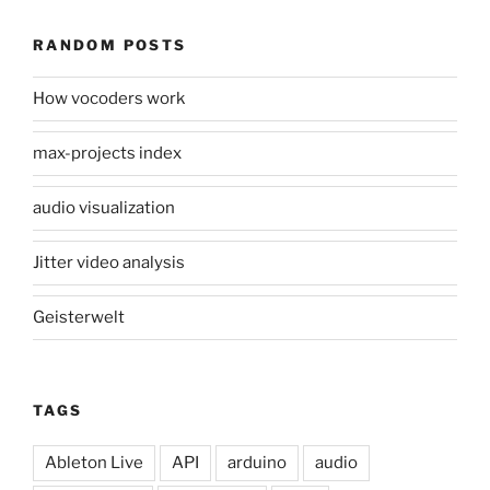
RANDOM POSTS
How vocoders work
max-projects index
audio visualization
Jitter video analysis
Geisterwelt
TAGS
Ableton Live
API
arduino
audio