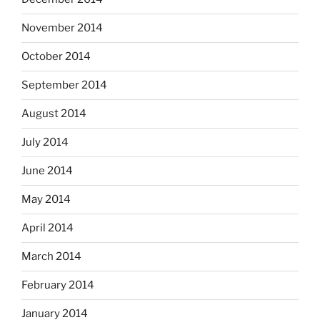
November 2014
October 2014
September 2014
August 2014
July 2014
June 2014
May 2014
April 2014
March 2014
February 2014
January 2014