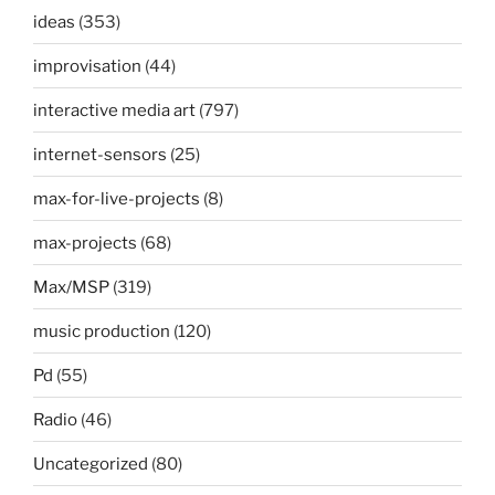
ideas
(353)
improvisation
(44)
interactive media art
(797)
internet-sensors
(25)
max-for-live-projects
(8)
max-projects
(68)
Max/MSP
(319)
music production
(120)
Pd
(55)
Radio
(46)
Uncategorized
(80)