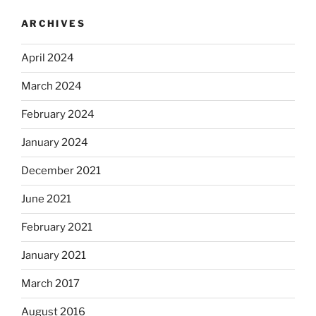
ARCHIVES
April 2024
March 2024
February 2024
January 2024
December 2021
June 2021
February 2021
January 2021
March 2017
August 2016