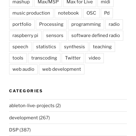
mashup
Max/MSP
Max for Live
midi
music production
notebook
OSC
Pd
portfolio
Processing
programming
radio
raspberry pi
sensors
software defined radio
speech
statistics
synthesis
teaching
tools
transcoding
Twitter
video
web audio
web development
CATEGORIES
ableton-live-projects
(2)
development
(267)
DSP
(387)