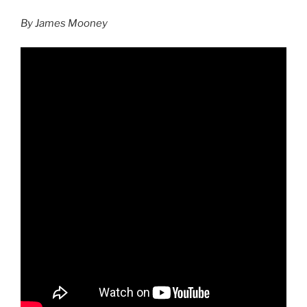
By James Mooney