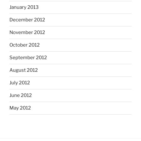
January 2013
December 2012
November 2012
October 2012
September 2012
August 2012
July 2012
June 2012
May 2012