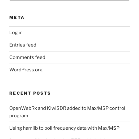
META
Log in
Entries feed
Comments feed
WordPress.org
RECENT POSTS
OpenWebRx and KiwiSDR added to Max/MSP control
program
Using hamlib to poll frequency data with Max/MSP