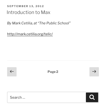
POSTED
SEPTEMBER 13, 2012
ON
Introduction to Max
By Mark Cetilia, at “The Public School”
http://mark.cetilia.org/telic/
Posts
Previous
Next
Page
2
page
page
pagination
Search
Search
for: