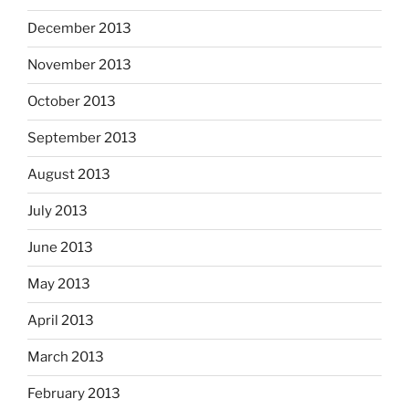
December 2013
November 2013
October 2013
September 2013
August 2013
July 2013
June 2013
May 2013
April 2013
March 2013
February 2013