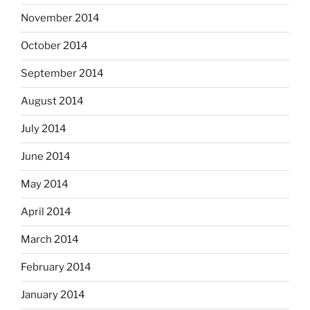
November 2014
October 2014
September 2014
August 2014
July 2014
June 2014
May 2014
April 2014
March 2014
February 2014
January 2014