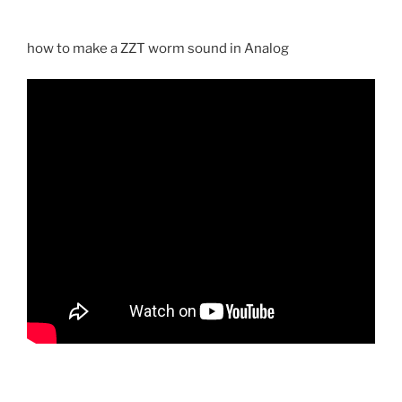
how to make a ZZT worm sound in Analog