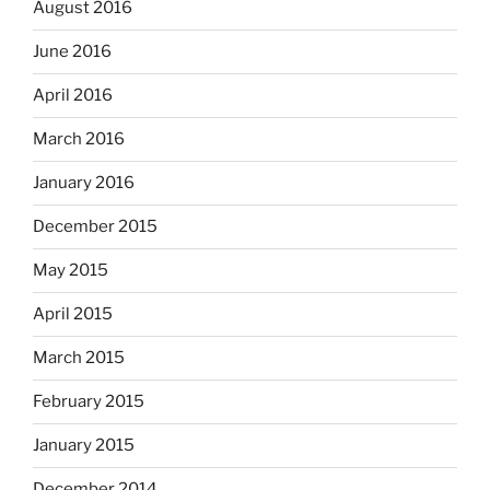
August 2016
June 2016
April 2016
March 2016
January 2016
December 2015
May 2015
April 2015
March 2015
February 2015
January 2015
December 2014