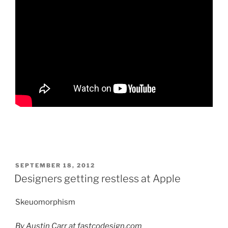
POSTED
SEPTEMBER 18, 2012
ON
Designers getting restless at Apple
Skeuomorphism
By Austin Carr at fastcodesign.com