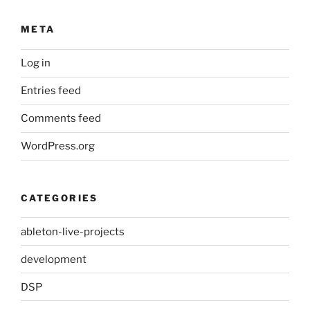
META
Log in
Entries feed
Comments feed
WordPress.org
CATEGORIES
ableton-live-projects
development
DSP