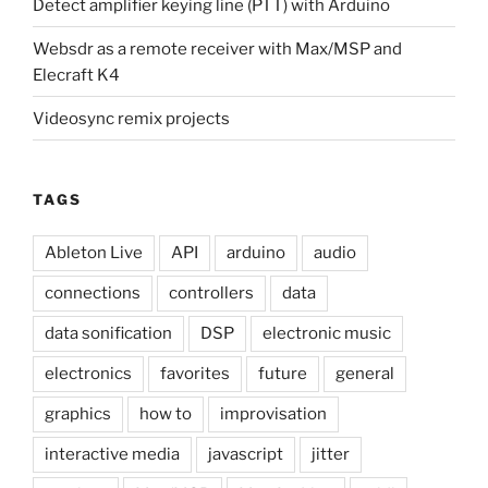
Detect amplifier keying line (PTT) with Arduino
Websdr as a remote receiver with Max/MSP and
Elecraft K4
Videosync remix projects
TAGS
Ableton Live
API
arduino
audio
connections
controllers
data
data sonification
DSP
electronic music
electronics
favorites
future
general
graphics
how to
improvisation
interactive media
javascript
jitter