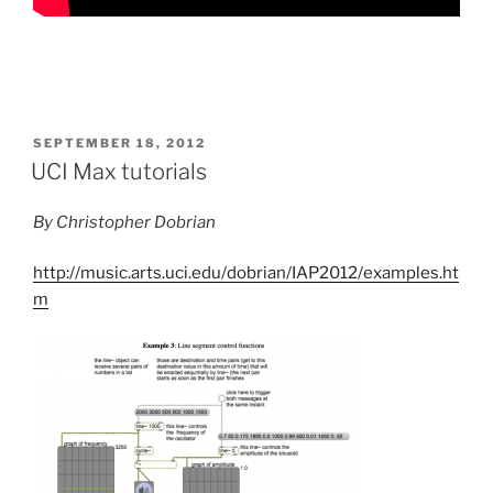
POSTED
SEPTEMBER 18, 2012
ON
UCI Max tutorials
By Christopher Dobrian
http://music.arts.uci.edu/dobrian/IAP2012/examples.ht
m