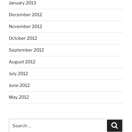
January 2013
December 2012
November 2012
October 2012
September 2012
August 2012
July 2012
June 2012
May 2012
Search
Search
for: