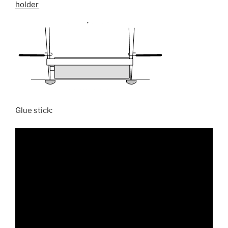
holder
Glue stick: