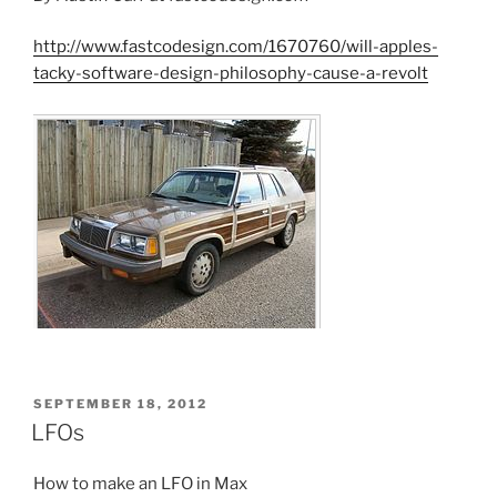
http://www.fastcodesign.com/1670760/will-apples-
tacky-software-design-philosophy-cause-a-revolt
POSTED
SEPTEMBER 18, 2012
ON
LFOs
How to make an LFO in Max