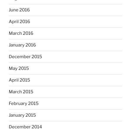
June 2016
April 2016
March 2016
January 2016
December 2015
May 2015
April 2015
March 2015
February 2015
January 2015
December 2014